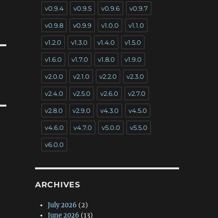
v0.9.4
v0.9.5
v0.9.6
v0.9.7
v0.9.8
v0.9.9
v1.0.0
v1.1.0
v1.2.0
v1.3.0
v1.4.0
v1.5.0
v1.6.0
v1.7.0
v1.8.0
v1.9.0
v2.0.0
v2.1.0
v2.2.0
v2.3.0
v2.4.0
v2.5.0
v2.6.0
v2.7.0
v2.8.0
v2.9.0
v4.3.0
v4.5.0
v4.6.0
v4.7.0
v5.0.0
v5.5.0
v6.0.0
ARCHIVES
July 2026
(2)
June 2026
(13)