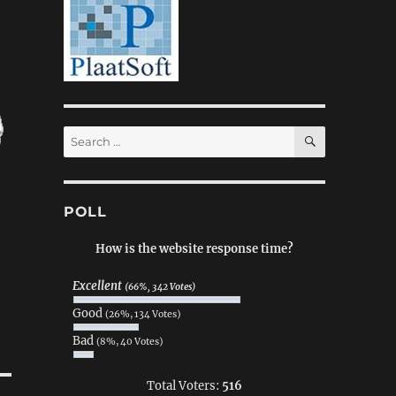
SEARCH
Search
for:
POLL
How is the website response time?
Excellent
(66%, 342 Votes)
Good
(26%, 134 Votes)
Bad
(8%, 40 Votes)
Total Voters:
516