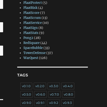
PlaatProtect
(5)
PlaatRisk
(4)
PlaatScore
(7)
PlaatScrum
(13)
PlaatService
(10)
PlaatSign
(8)
PlaatStats
(9)
Pong2
(28)
RedSquare
(44)
SpaceBubble
(33)
TowerDefense
(37)
WarQuest
(126)
TAGS
v0.1.0
v0.2.0
v0.3.0
v0.4.0
v0.5.0
v0.6.0
v0.7.0
v0.8.0
v0.9.0
v0.9.1
v0.9.2
v0.9.3