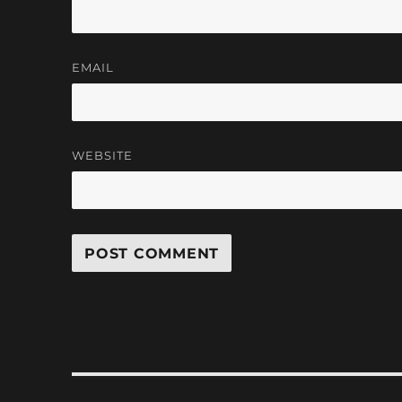
EMAIL
WEBSITE
Post