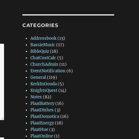
CATEGORIES
Addressbook
(13)
BassieMusic
(17)
BibleQuiz
(18)
ChatCostCalc
(5)
ChurchAdmin
(11)
EventNotification
(6)
General
(119)
KerkInGouda
(5)
KnightsQuest
(14)
Notes
(82)
PlaatBattery
(16)
PlaatDishes
(3)
PlaatDomotica
(16)
PlaatEnergy
(18)
PlaatHue
(3)
PlaatOnline
(1)