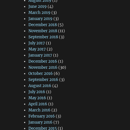
August 2019
(1)
June 2019
(4)
March 2019
(3)
January 2019
(3)
December 2018
(5)
November 2018
(11)
September 2018
(3)
July 2017
(1)
May 2017
(2)
January 2017
(1)
December 2016
(1)
November 2016
(30)
October 2016
(6)
September 2016
(3)
August 2016
(4)
July 2016
(1)
May 2016
(1)
April 2016
(1)
March 2016
(2)
February 2016
(3)
January 2016
(7)
December 2015
(1)