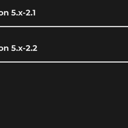
n 5.x-2.1
n 5.x-2.2