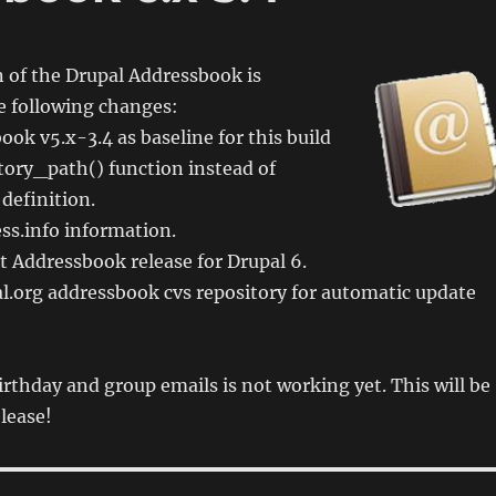
 of the Drupal Addressbook is
e following changes:
ok v5.x-3.4 as baseline for this build
tory_path() function instead of
 definition.
ss.info information.
st Addressbook release for Drupal 6.
l.org addressbook cvs repository for automatic update
rthday and group emails is not working yet. This will be
elease!