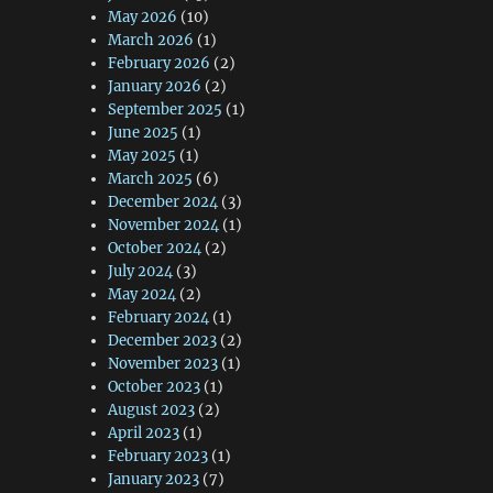
May 2026
(10)
March 2026
(1)
February 2026
(2)
January 2026
(2)
September 2025
(1)
June 2025
(1)
May 2025
(1)
March 2025
(6)
December 2024
(3)
November 2024
(1)
October 2024
(2)
July 2024
(3)
May 2024
(2)
February 2024
(1)
December 2023
(2)
November 2023
(1)
October 2023
(1)
August 2023
(2)
April 2023
(1)
February 2023
(1)
January 2023
(7)