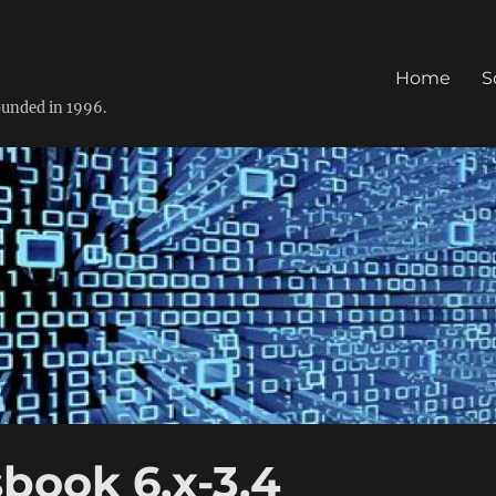
Home
S
founded in 1996.
book 6.x-3.4