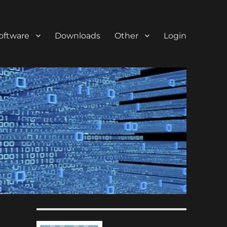
oftware
Downloads
Other
Login