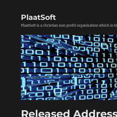
PlaatSoft
PlaatSoft is a christian non profit organisation which is 
Released Address