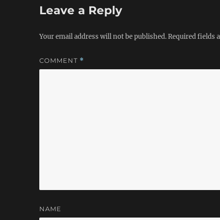
Leave a Reply
Your email address will not be published.
Required fields
COMMENT
*
NAME