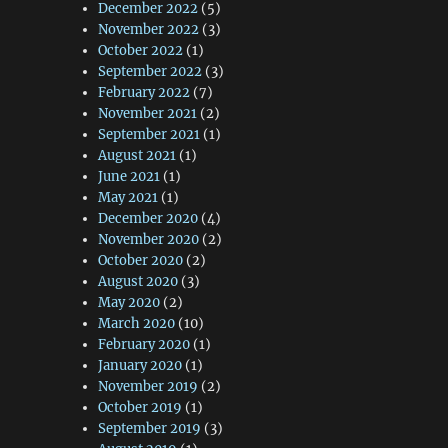
December 2022
(5)
November 2022
(3)
October 2022
(1)
September 2022
(3)
February 2022
(7)
November 2021
(2)
September 2021
(1)
August 2021
(1)
June 2021
(1)
May 2021
(1)
December 2020
(4)
November 2020
(2)
October 2020
(2)
August 2020
(3)
May 2020
(2)
March 2020
(10)
February 2020
(1)
January 2020
(1)
November 2019
(2)
October 2019
(1)
September 2019
(3)