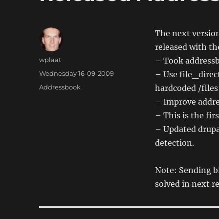
The next version
released with th
Author
wplaat
– Took addressbo
Posted
Wednesday 16-09-2009
– Use file_direc
on
Categories
Addressbook
hardcoded /files
– Improve addre
– This is the fir
– Updated drupa
detection.
Note: Sending bi
solved in next r