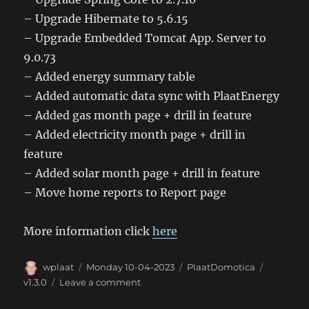
– Upgrade Hibernate to 5.6.15
– Upgrade Embedded Tomcat App. Server to
9.0.73
– Added energy summary table
– Added automatic data sync with PlaatEnergy
– Added gas month page + drill in feature
– Added electricity month page + drill in
feature
– Added solar month page + drill in feature
– Move home reports to Report page
More information click
here
Author
Posted
Categories
Tags
wplaat
Monday 10-04-2023
PlaatDomotica
on
on
v1.3.0
Leave a comment
PlaatDomotica