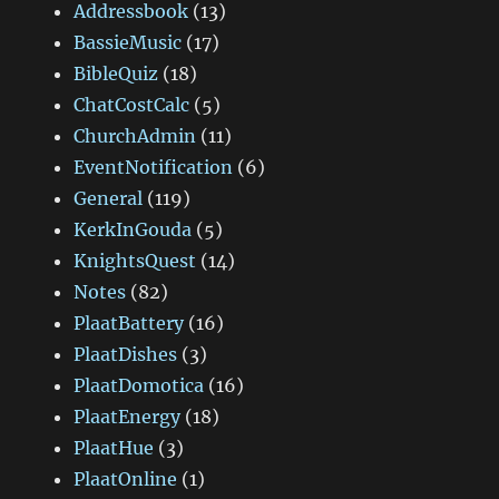
Addressbook
(13)
BassieMusic
(17)
BibleQuiz
(18)
ChatCostCalc
(5)
ChurchAdmin
(11)
EventNotification
(6)
General
(119)
KerkInGouda
(5)
KnightsQuest
(14)
Notes
(82)
PlaatBattery
(16)
PlaatDishes
(3)
PlaatDomotica
(16)
PlaatEnergy
(18)
PlaatHue
(3)
PlaatOnline
(1)