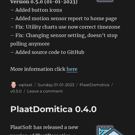
Version 0.5.0 (01-01-2023)
– Added button icons
– Added motion sensor report to home page
– Fix: Utility charts use now correct timezone
– Fix: Changing sensor setting, doesn’t stop
polling anymore
– Added source code to GitHub
More information click
here
Author
Posted
Categories
Tags
wplaat
Sunday 01-01-2023
PlaatDomotica
on
on
v0.5.0
Leave a comment
PlaatDomotica
0.5.0
PlaatDomitica 0.4.0
PlaatSoft has released a new