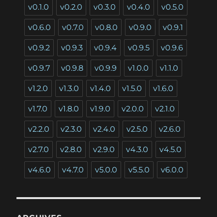
v0.1.0
v0.2.0
v0.3.0
v0.4.0
v0.5.0
v0.6.0
v0.7.0
v0.8.0
v0.9.0
v0.9.1
v0.9.2
v0.9.3
v0.9.4
v0.9.5
v0.9.6
v0.9.7
v0.9.8
v0.9.9
v1.0.0
v1.1.0
v1.2.0
v1.3.0
v1.4.0
v1.5.0
v1.6.0
v1.7.0
v1.8.0
v1.9.0
v2.0.0
v2.1.0
v2.2.0
v2.3.0
v2.4.0
v2.5.0
v2.6.0
v2.7.0
v2.8.0
v2.9.0
v4.3.0
v4.5.0
v4.6.0
v4.7.0
v5.0.0
v5.5.0
v6.0.0