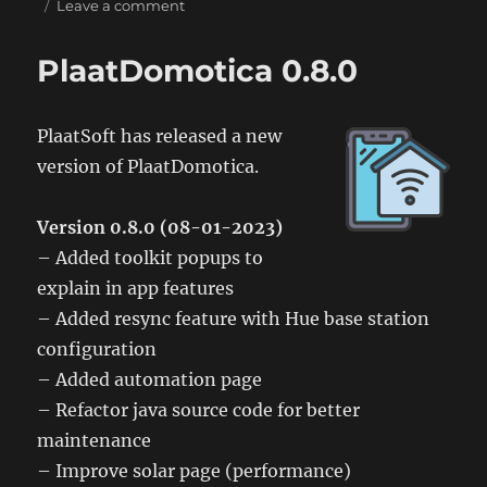
on
on
Leave a comment
PlaatDomotica
0.9.0
PlaatDomotica 0.8.0
PlaatSoft has released a new
version of PlaatDomotica.
Version 0.8.0 (08-01-2023)
– Added toolkit popups to
explain in app features
– Added resync feature with Hue base station
configuration
– Added automation page
– Refactor java source code for better
maintenance
– Improve solar page (performance)