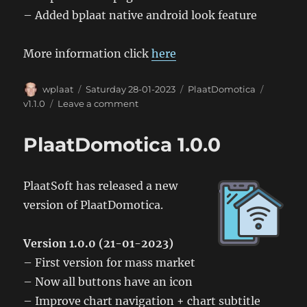
– Added bplaat native android look feature
More information click
here
Author
Posted
Categories
Tags
wplaat
Saturday 28-01-2023
PlaatDomotica
on
on
v1.1.0
Leave a comment
PlaatDomotica
1.1.0
PlaatDomotica 1.0.0
PlaatSoft has released a new
version of PlaatDomotica.
Version 1.0.0 (21-01-2023)
– First version for mass market
– Now all buttons have an icon
– Improve chart navigation + chart subtitle