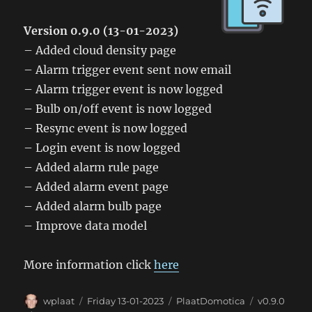
Version 0.9.0 (13-01-2023)
– Added cloud density page
– Alarm trigger event sent now email
– Alarm trigger event is now logged
– Bulb on/off event is now logged
– Resync event is now logged
– Login event is now logged
– Added alarm rule page
– Added alarm event page
– Added alarm bulb page
– Improve data model
More information click
here
Author
Posted
Categories
Tags
wplaat
Friday 13-01-2023
PlaatDomotica
v0.9.0