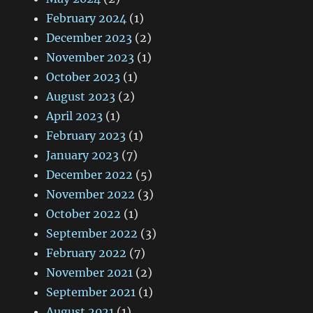
February 2024
(1)
December 2023
(2)
November 2023
(1)
October 2023
(1)
August 2023
(2)
April 2023
(1)
February 2023
(1)
January 2023
(7)
December 2022
(5)
November 2022
(3)
October 2022
(1)
September 2022
(3)
February 2022
(7)
November 2021
(2)
September 2021
(1)
August 2021
(1)