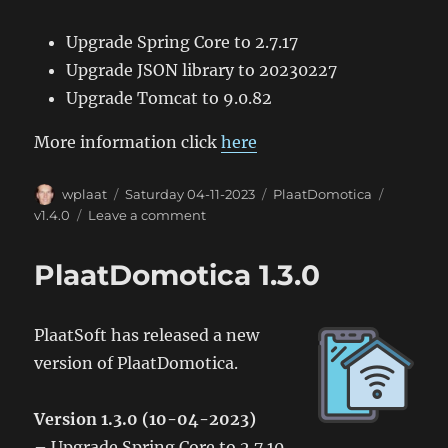
Upgrade Spring Core to 2.7.17
Upgrade JSON library to 20230227
Upgrade Tomcat to 9.0.82
More information click
here
Author
Posted
Categories
Tags
wplaat
Saturday 04-11-2023
PlaatDomotica
on
on
v1.4.0
Leave a comment
PlaatDomotica
1.4.0
PlaatDomotica 1.3.0
PlaatSoft has released a new
version of PlaatDomotica.
Version 1.3.0 (10-04-2023)
– Upgrade Spring Core to 2.7.10