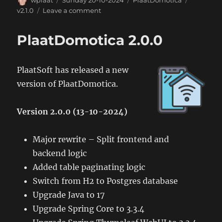
wplaat
Sunday 20-10-2024
PlaatDomotica
on
on
v2.1.0
Leave a comment
PlaatDomotica
2.1.0
PlaatDomotica 2.0.0
PlaatSoft has released a new
version of PlaatDomotica.
Version 2.0.0 (13-10-2024)
Major rewrite – Split frontend and
backend logic
Added table paginating logic
Switch from H2 to Postgres database
Upgrade Java to 17
Upgrade Spring Core to 3.3.4