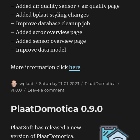
– Added air quality sensor + air quality page
– Added bplaat styling changes
– Improve database cleanup job
– Added actor overview page
– Added sensor overview page
– Improve data model
More information click
here
Author
Posted
Categories
Tags
wplaat
Saturday 21-01-2023
PlaatDomotica
on
on
v1.0.0
Leave a comment
PlaatDomotica
1.0.0
PlaatDomotica 0.9.0
PlaatSoft has released a new
version of PlaatDomotica.