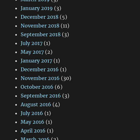
January 2019
(3)
December 2018
(5)
November 2018
(11)
September 2018
(3)
July 2017
(1)
May 2017
(2)
January 2017
(1)
December 2016
(1)
November 2016
(30)
October 2016
(6)
September 2016
(3)
August 2016
(4)
July 2016
(1)
May 2016
(1)
April 2016
(1)
March 2016
(2)