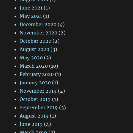
June 2021
(1)
May 2021
(1)
December 2020
(4)
November 2020
(2)
October 2020
(2)
August 2020
(3)
May 2020
(2)
March 2020
(10)
February 2020
(1)
January 2020
(1)
November 2019
(2)
October 2019
(1)
September 2019
(3)
August 2019
(1)
June 2019
(4)
March 2019
(3)