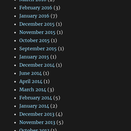
February 2016
(3)
January 2016
(7)
December 2015
(1)
November 2015
(1)
October 2015
(1)
September 2015
(1)
January 2015
(1)
December 2014
(1)
June 2014
(1)
April 2014
(1)
March 2014
(3)
February 2014
(5)
January 2014
(2)
December 2013
(4)
November 2013
(5)
October 2013
(1)