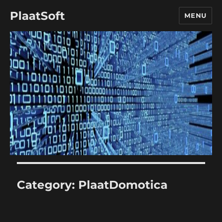
PlaatSoft
MENU
Category:
PlaatDomotica