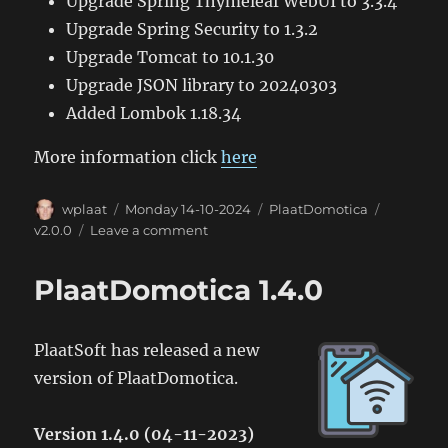
Upgrade Spring Thymeleaf WebUI to 3.3.4
Upgrade Spring Security to 1.3.2
Upgrade Tomcat to 10.1.30
Upgrade JSON library to 20240303
Added Lombok 1.18.34
More information click
here
Author
Posted
Categories
Tags
wplaat
Monday 14-10-2024
PlaatDomotica
on
on
v2.0.0
Leave a comment
PlaatDomotica
2.0.0
PlaatDomotica 1.4.0
PlaatSoft has released a new
version of PlaatDomotica.
Version 1.4.0 (04-11-2023)