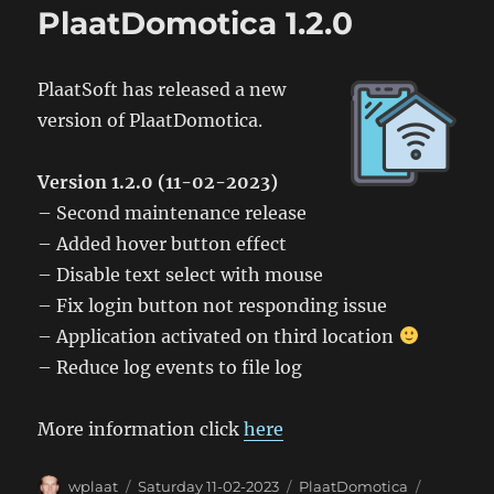
1.3.0
PlaatDomotica 1.2.0
PlaatSoft has released a new
version of PlaatDomotica.
Version 1.2.0 (11-02-2023)
– Second maintenance release
– Added hover button effect
– Disable text select with mouse
– Fix login button not responding issue
– Application activated on third location
– Reduce log events to file log
More information click
here
Author
Posted
Categories
Tags
wplaat
Saturday 11-02-2023
PlaatDomotica