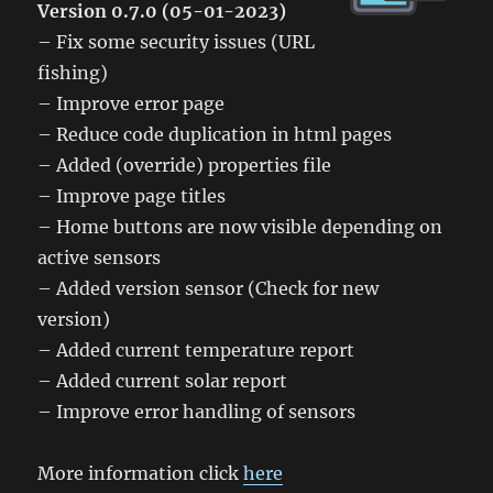
Version 0.7.0 (05-01-2023)
– Fix some security issues (URL
fishing)
– Improve error page
– Reduce code duplication in html pages
– Added (override) properties file
– Improve page titles
– Home buttons are now visible depending on
active sensors
– Added version sensor (Check for new
version)
– Added current temperature report
– Added current solar report
– Improve error handling of sensors
More information click
here