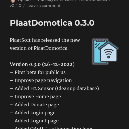
on
on
v0.4.0
Leave a comment
PlaatDomitica
0.4.0
PlaatDomotica 0.3.0
PlaatSoft has released the new
version of PlaatDomotica.
Version 0.3.0 (26-12-2022)
– First beta for public us
– Improve page navigation
– Added H2 Sensor (Cleanup database)
– Improve Home page
– Added Donate page
– Added Login page
– Added Logout page
– Added OAuth2 authenication logic