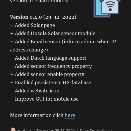
version of PlaatDomotica.
Version 0.4.0 (29-12-2022)
– Added Solar page
– Added Hosola Solar sensor module
– Added Email sensor (inform admin when IP
address change)
– Added Dutch language support
– Added sensor frequency property
– Added sensor enable property
– Enabled persistence H2 database
– Added website icon
– Improve GUI for mobile use
More information click
here
Author
Posted
Categories
Tags
wplaat
Thursday 29-12-2022
PlaatDomotica