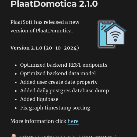
PlaatDomotica 2.1.0
PlaatSoft has released a new
version of PlaatDomotica.
Version 2.1.0 (20-10-2024)
Optimized backend REST endpoints
Optimized backend data model
Added user create date property
Added daily postgres database dump
Added liquibase
Fix graph timestamp sorting
More information click
here
Author
Posted
Categories
Tags