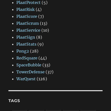
PlaatProtect
(5)
PlaatRisk
(4)
PlaatScore
(7)
PlaatScrum
(13)
PlaatService
(10)
PlaatSign
(8)
PlaatStats
(9)
Pong2
(28)
RedSquare
(44)
SpaceBubble
(33)
TowerDefense
(37)
WarQuest
(126)
TAGS