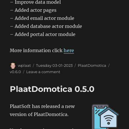
– Improve data model
– Added actor pages
– Added email actor module
– Added database actor module
– Added portal actor module
More information click
here
Author
Posted
Categories
Tags
wplaat
Tuesday 03-01-2023
PlaatDomotica
on
on
v0.6.0
Leave a comment
PlaatDomotica
0.6.0
PlaatDomotica 0.5.0
PlaatSoft has released a new
version of PlaatDomotica.