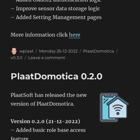
– Improve sensor data storage logic
– Added Setting Management pages
More information click
here
Author
Posted
Categories
Tags
wplaat
Monday 26-12-2022
PlaatDomotica
on
on
v0.3.0
Leave a comment
PlaatDomotica
0.3.0
PlaatDomotica 0.2.0
PlaatSoft has released the new
version of PlaatDomotica.
Version 0.2.0 (21-12-2022)
– Added basic role base access
feature