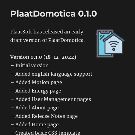
PlaatDomotica
0.2.0
PlaatDomotica 0.1.0
PlaatSoft has released an early
draft version of PlaatDomotica.
Version 0.1.0 (18-12-2022)
– Initial version
– Added english language support
– Added Motion page
– Added Energy page
– Added User Management pages
– Added About page
– Added Release Notes page
– Added Home page
– Created basic CSS template