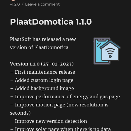
on
on
v1.2.0
Leave a comment
PlaatDomotica
1.2.0
PlaatDomotica 1.1.0
PlaatSoft has released a new
version of PlaatDomotica.
Version 1.1.0 (27-01-2023)
– First maintenance release
– Added custom login page
– Added background image
– Improve performance of energy and gas page
– Improve motion page (now resolution is
seconds)
– Improve new version detection
– Improve solar page when there is no data