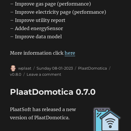
– Improve gas page (performance)
– Improve electricity page (performance)
– Improve utility report
– Added energySensor
– Improve data model
More information click
here
Author
Posted
Categories
Tags
wplaat
Sunday 08-01-2023
PlaatDomotica
on
on
v0.8.0
Leave a comment
PlaatDomotica
0.8.0
PlaatDomotica 0.7.0
PlaatSoft has released a new
version of PlaatDomotica.