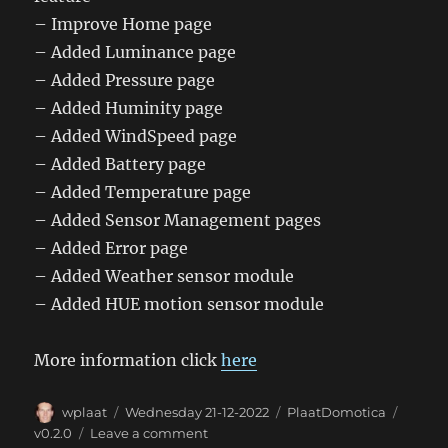
– Improve Home page
– Added Luminance page
– Added Pressure page
– Added Huminity page
– Added WindSpeed page
– Added Battery page
– Added Temperature page
– Added Sensor Management pages
– Added Error page
– Added Weather sensor module
– Added HUE motion sensor module
More information click
here
Author
Posted
Categories
Tags
wplaat
Wednesday 21-12-2022
PlaatDomotica
on
on
v0.2.0
Leave a comment