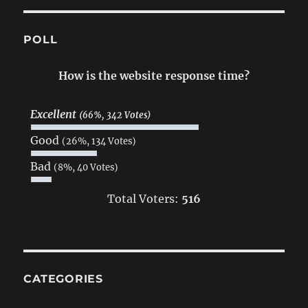
POLL
How is the website response time?
Excellent
(66%, 342 Votes)
Good
(26%, 134 Votes)
Bad
(8%, 40 Votes)
Total Voters:
516
CATEGORIES