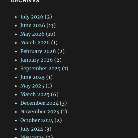
ARCHIVES
July 2026
(2)
June 2026
(13)
May 2026
(10)
March 2026
(1)
February 2026
(2)
January 2026
(2)
September 2025
(1)
June 2025
(1)
May 2025
(1)
March 2025
(6)
December 2024
(3)
November 2024
(1)
October 2024
(2)
July 2024
(3)
May 2024
(2)