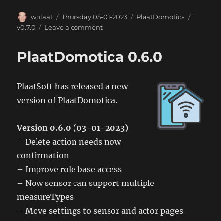
Author
Posted
Categories
Tags
wplaat
Thursday 05-01-2023
PlaatDomotica
on
on
v0.7.0
Leave a comment
PlaatDomotica
0.7.0
PlaatDomotica 0.6.0
PlaatSoft has released a new
version of PlaatDomotica.
Version 0.6.0 (03-01-2023)
– Delete action needs now
confirmation
– Improve role base access
– Now sensor can support multiple
measureTypes
– Move settings to sensor and actor pages