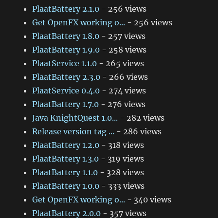
PlaatBattery 2.1.0
- 256 views
Get OpenFX working o...
- 256 views
PlaatBattery 1.8.0
- 257 views
PlaatBattery 1.9.0
- 258 views
PlaatService 1.1.0
- 265 views
PlaatBattery 2.3.0
- 266 views
PlaatService 0.4.0
- 274 views
PlaatBattery 1.7.0
- 276 views
Java KnightQuest 1.0...
- 282 views
Release version tag ...
- 286 views
PlaatBattery 1.2.0
- 318 views
PlaatBattery 1.3.0
- 319 views
PlaatBattery 1.1.0
- 328 views
PlaatBattery 1.0.0
- 333 views
Get OpenFX working o...
- 340 views
PlaatBattery 2.0.0
- 357 views