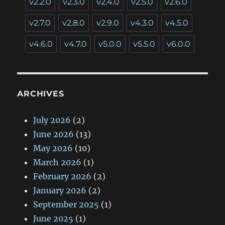
v2.2.0
v2.3.0
v2.4.0
v2.5.0
v2.6.0
v2.7.0
v2.8.0
v2.9.0
v4.3.0
v4.5.0
v4.6.0
v4.7.0
v5.0.0
v5.5.0
v6.0.0
ARCHIVES
July 2026
(2)
June 2026
(13)
May 2026
(10)
March 2026
(1)
February 2026
(2)
January 2026
(2)
September 2025
(1)
June 2025
(1)