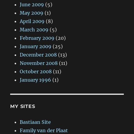
June 2009
(5)
May 2009
(1)
April 2009
(8)
March 2009
(5)
February 2009
(20)
January 2009
(25)
December 2008
(13)
November 2008
(11)
October 2008
(11)
January 1996
(1)
MY SITES
Bastiaan Site
Family van der Plaat