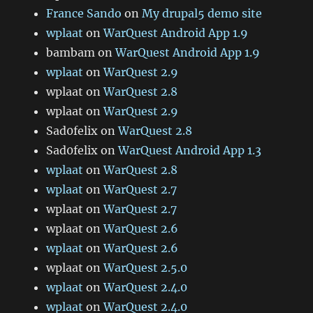
France Sando
on
My drupal5 demo site
wplaat
on
WarQuest Android App 1.9
bambam
on
WarQuest Android App 1.9
wplaat
on
WarQuest 2.9
wplaat
on
WarQuest 2.8
wplaat
on
WarQuest 2.9
Sad0felix
on
WarQuest 2.8
Sad0felix
on
WarQuest Android App 1.3
wplaat
on
WarQuest 2.8
wplaat
on
WarQuest 2.7
wplaat
on
WarQuest 2.7
wplaat
on
WarQuest 2.6
wplaat
on
WarQuest 2.6
wplaat
on
WarQuest 2.5.0
wplaat
on
WarQuest 2.4.0
wplaat
on
WarQuest 2.4.0