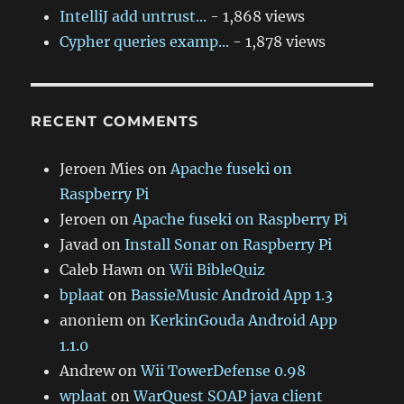
IntelliJ add untrust...
- 1,868 views
Cypher queries examp...
- 1,878 views
RECENT COMMENTS
Jeroen Mies
on
Apache fuseki on
Raspberry Pi
Jeroen
on
Apache fuseki on Raspberry Pi
Javad
on
Install Sonar on Raspberry Pi
Caleb Hawn
on
Wii BibleQuiz
bplaat
on
BassieMusic Android App 1.3
anoniem
on
KerkinGouda Android App
1.1.0
Andrew
on
Wii TowerDefense 0.98
wplaat
on
WarQuest SOAP java client