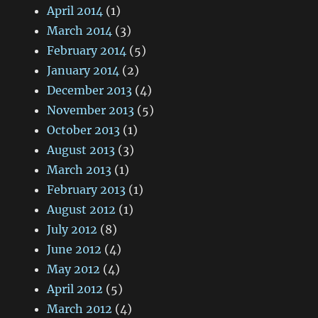
April 2014
(1)
March 2014
(3)
February 2014
(5)
January 2014
(2)
December 2013
(4)
November 2013
(5)
October 2013
(1)
August 2013
(3)
March 2013
(1)
February 2013
(1)
August 2012
(1)
July 2012
(8)
June 2012
(4)
May 2012
(4)
April 2012
(5)
March 2012
(4)