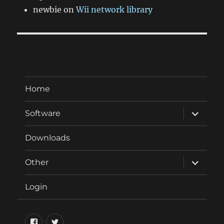
newbie
on
Wii network library
Home
expand
Software
child
menu
Downloads
expand
Other
child
menu
Login
Facebook
Twitter