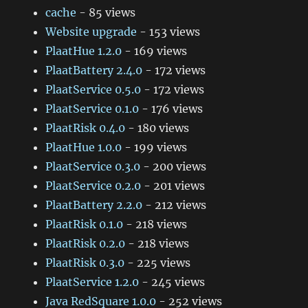
cache
- 85 views
Website upgrade
- 153 views
PlaatHue 1.2.0
- 169 views
PlaatBattery 2.4.0
- 172 views
PlaatService 0.5.0
- 172 views
PlaatService 0.1.0
- 176 views
PlaatRisk 0.4.0
- 180 views
PlaatHue 1.0.0
- 199 views
PlaatService 0.3.0
- 200 views
PlaatService 0.2.0
- 201 views
PlaatBattery 2.2.0
- 212 views
PlaatRisk 0.1.0
- 218 views
PlaatRisk 0.2.0
- 218 views
PlaatRisk 0.3.0
- 225 views
PlaatService 1.2.0
- 245 views
Java RedSquare 1.0.0
- 252 views