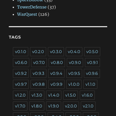
TowerDefense
(37)
WarQuest
(126)
TAGS
v0.1.0
v0.2.0
v0.3.0
v0.4.0
v0.5.0
v0.6.0
v0.7.0
v0.8.0
v0.9.0
v0.9.1
v0.9.2
v0.9.3
v0.9.4
v0.9.5
v0.9.6
v0.9.7
v0.9.8
v0.9.9
v1.0.0
v1.1.0
v1.2.0
v1.3.0
v1.4.0
v1.5.0
v1.6.0
v1.7.0
v1.8.0
v1.9.0
v2.0.0
v2.1.0