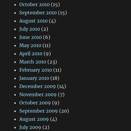
October 2010
(15)
September 2010
(15)
August 2010
(4)
July 2010
(2)
June 2010
(6)
May 2010
(11)
April 2010
(9)
March 2010
(23)
February 2010
(11)
January 2010
(18)
December 2009
(14)
November 2009
(7)
October 2009
(9)
September 2009
(20)
August 2009
(4)
July 2009
(2)