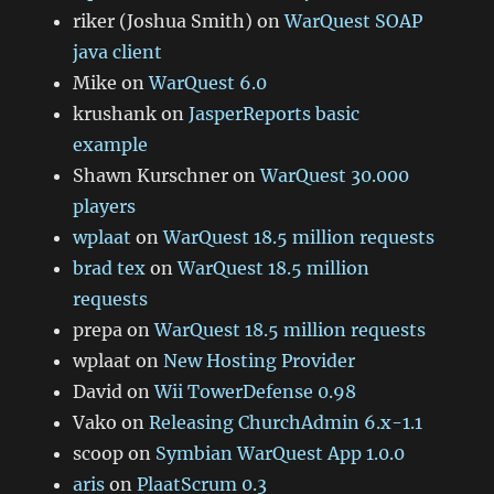
riker (Joshua Smith)
on
WarQuest SOAP
java client
Mike
on
WarQuest 6.0
krushank
on
JasperReports basic
example
Shawn Kurschner
on
WarQuest 30.000
players
wplaat
on
WarQuest 18.5 million requests
brad tex
on
WarQuest 18.5 million
requests
prepa
on
WarQuest 18.5 million requests
wplaat
on
New Hosting Provider
David
on
Wii TowerDefense 0.98
Vako
on
Releasing ChurchAdmin 6.x-1.1
scoop
on
Symbian WarQuest App 1.0.0
aris
on
PlaatScrum 0.3