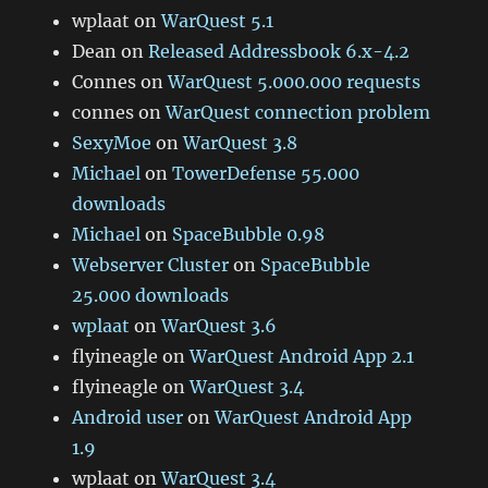
wplaat
on
WarQuest 5.1
Dean
on
Released Addressbook 6.x-4.2
Connes
on
WarQuest 5.000.000 requests
connes
on
WarQuest connection problem
SexyMoe
on
WarQuest 3.8
Michael
on
TowerDefense 55.000
downloads
Michael
on
SpaceBubble 0.98
Webserver Cluster
on
SpaceBubble
25.000 downloads
wplaat
on
WarQuest 3.6
flyineagle
on
WarQuest Android App 2.1
flyineagle
on
WarQuest 3.4
Android user
on
WarQuest Android App
1.9
wplaat
on
WarQuest 3.4