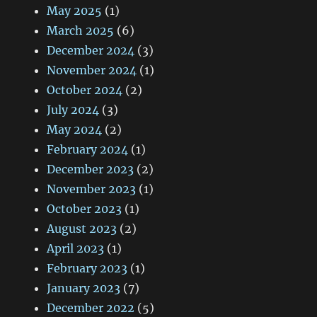
May 2025
(1)
March 2025
(6)
December 2024
(3)
November 2024
(1)
October 2024
(2)
July 2024
(3)
May 2024
(2)
February 2024
(1)
December 2023
(2)
November 2023
(1)
October 2023
(1)
August 2023
(2)
April 2023
(1)
February 2023
(1)
January 2023
(7)
December 2022
(5)