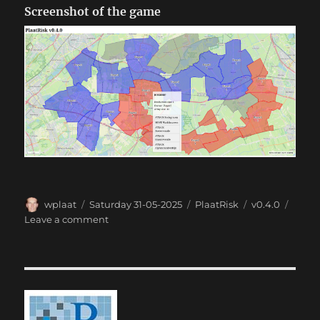
Screenshot of the game
Author
Posted
Categories
Tags
wplaat
Saturday 31-05-2025
PlaatRisk
v0.4.0
on
on
Leave a comment
PlaatRisk
0.4.0