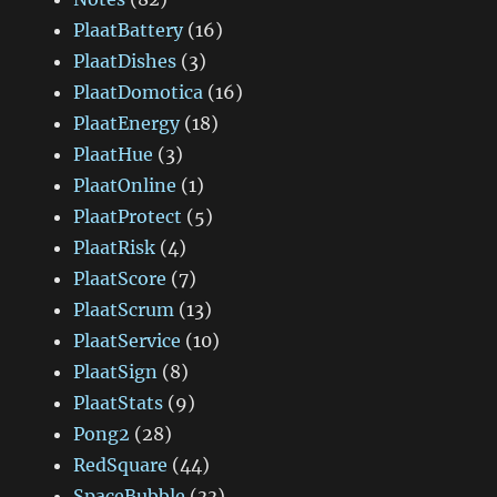
PlaatBattery
(16)
PlaatDishes
(3)
PlaatDomotica
(16)
PlaatEnergy
(18)
PlaatHue
(3)
PlaatOnline
(1)
PlaatProtect
(5)
PlaatRisk
(4)
PlaatScore
(7)
PlaatScrum
(13)
PlaatService
(10)
PlaatSign
(8)
PlaatStats
(9)
Pong2
(28)
RedSquare
(44)
SpaceBubble
(33)