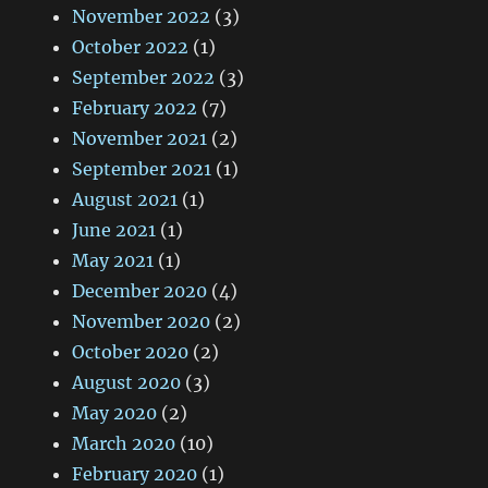
November 2022
(3)
October 2022
(1)
September 2022
(3)
February 2022
(7)
November 2021
(2)
September 2021
(1)
August 2021
(1)
June 2021
(1)
May 2021
(1)
December 2020
(4)
November 2020
(2)
October 2020
(2)
August 2020
(3)
May 2020
(2)
March 2020
(10)
February 2020
(1)