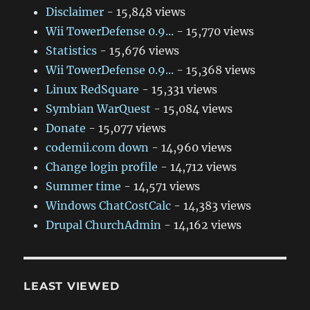
Disclaimer
- 15,848 views
Wii TowerDefense 0.9...
- 15,770 views
Statistics
- 15,676 views
Wii TowerDefense 0.9...
- 15,368 views
Linux RedSquare
- 15,331 views
Symbian WarQuest
- 15,084 views
Donate
- 15,077 views
codemii.com down
- 14,960 views
Change login profile
- 14,712 views
Summer time
- 14,571 views
Windows ChatCostCalc
- 14,383 views
Drupal ChurchAdmin
- 14,162 views
LEAST VIEWED