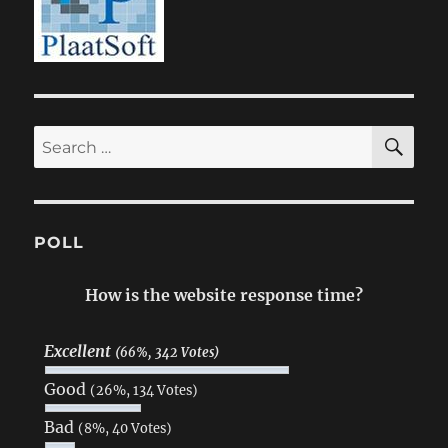
SE
Search
for:
POLL
How is the website response time?
Excellent
(66%, 342 Votes)
Good
(26%, 134 Votes)
Bad
(8%, 40 Votes)