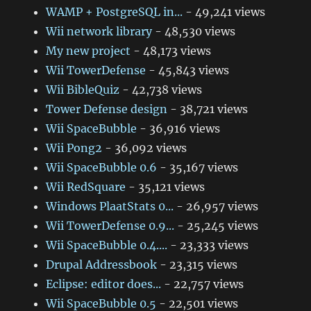
WAMP + PostgreSQL in...
- 49,241 views
Wii network library
- 48,530 views
My new project
- 48,173 views
Wii TowerDefense
- 45,843 views
Wii BibleQuiz
- 42,738 views
Tower Defense design
- 38,721 views
Wii SpaceBubble
- 36,916 views
Wii Pong2
- 36,092 views
Wii SpaceBubble 0.6
- 35,167 views
Wii RedSquare
- 35,121 views
Windows PlaatStats 0...
- 26,957 views
Wii TowerDefense 0.9...
- 25,245 views
Wii SpaceBubble 0.4....
- 23,333 views
Drupal Addressbook
- 23,315 views
Eclipse: editor does...
- 22,757 views
Wii SpaceBubble 0.5
- 22,501 views