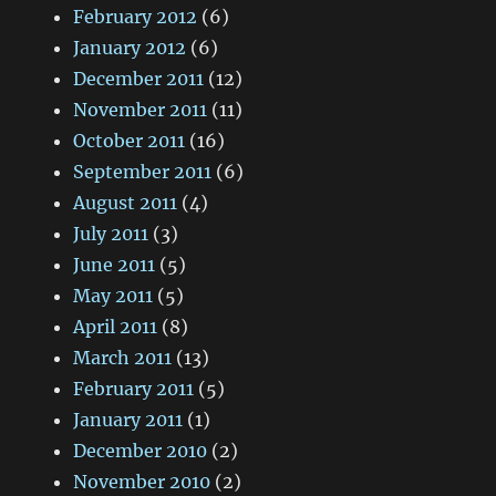
February 2012
(6)
January 2012
(6)
December 2011
(12)
November 2011
(11)
October 2011
(16)
September 2011
(6)
August 2011
(4)
July 2011
(3)
June 2011
(5)
May 2011
(5)
April 2011
(8)
March 2011
(13)
February 2011
(5)
January 2011
(1)
December 2010
(2)
November 2010
(2)