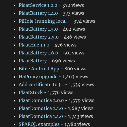
PlaatService 1.0.0
- 372 views
PlaatBattery 1.4.0
- 373 views
PiHole (running loca...
- 374 views
PlaatBattery 1.5.0
- 402 views
PlaatBattery 2.5.0
- 436 views
PlaatHue 1.1.0
- 476 views
PlaatBattery 1.6.0
- 501 views
PlaatBattery
- 696 views
Bible Android App
- 800 views
HaProxy upgrade
- 1,463 views
Add certificate to J...
- 1,534 views
PlaatStock
- 1,576 views
PlaatDomotica 2.0.0
- 1,579 views
PlaatDomotica 2.1.0
- 1,687 views
PlaatDomotica 1.4.0
- 1,743 views
SPARQL examples
- 1,780 views