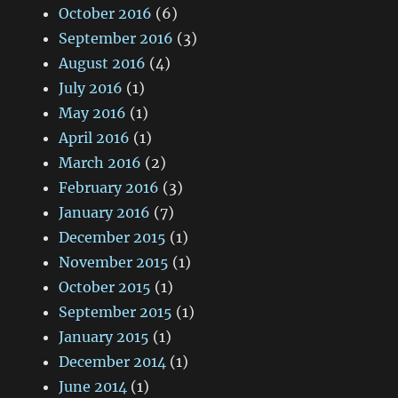
October 2016
(6)
September 2016
(3)
August 2016
(4)
July 2016
(1)
May 2016
(1)
April 2016
(1)
March 2016
(2)
February 2016
(3)
January 2016
(7)
December 2015
(1)
November 2015
(1)
October 2015
(1)
September 2015
(1)
January 2015
(1)
December 2014
(1)
June 2014
(1)