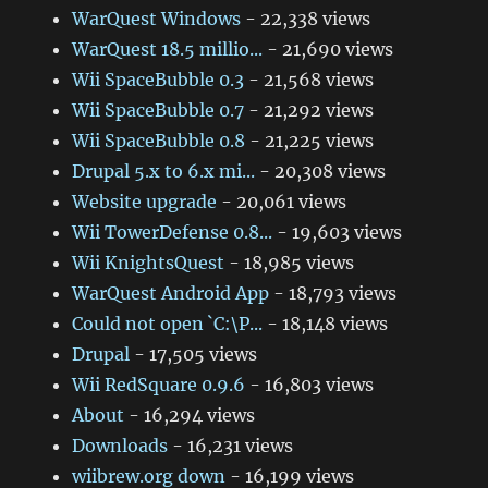
WarQuest Windows
- 22,338 views
WarQuest 18.5 millio...
- 21,690 views
Wii SpaceBubble 0.3
- 21,568 views
Wii SpaceBubble 0.7
- 21,292 views
Wii SpaceBubble 0.8
- 21,225 views
Drupal 5.x to 6.x mi...
- 20,308 views
Website upgrade
- 20,061 views
Wii TowerDefense 0.8...
- 19,603 views
Wii KnightsQuest
- 18,985 views
WarQuest Android App
- 18,793 views
Could not open `C:\P...
- 18,148 views
Drupal
- 17,505 views
Wii RedSquare 0.9.6
- 16,803 views
About
- 16,294 views
Downloads
- 16,231 views
wiibrew.org down
- 16,199 views