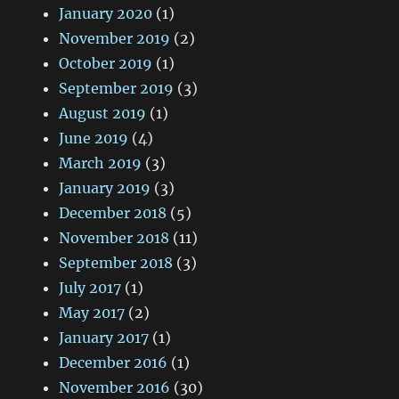
January 2020
(1)
November 2019
(2)
October 2019
(1)
September 2019
(3)
August 2019
(1)
June 2019
(4)
March 2019
(3)
January 2019
(3)
December 2018
(5)
November 2018
(11)
September 2018
(3)
July 2017
(1)
May 2017
(2)
January 2017
(1)
December 2016
(1)
November 2016
(30)