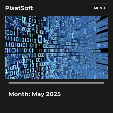
PlaatSoft
MENU
Month:
May 2025