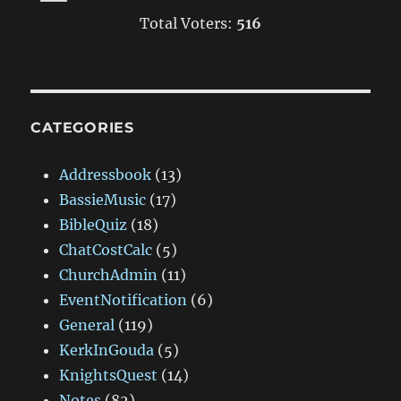
Total Voters:
516
CATEGORIES
Addressbook
(13)
BassieMusic
(17)
BibleQuiz
(18)
ChatCostCalc
(5)
ChurchAdmin
(11)
EventNotification
(6)
General
(119)
KerkInGouda
(5)
KnightsQuest
(14)
Notes
(82)