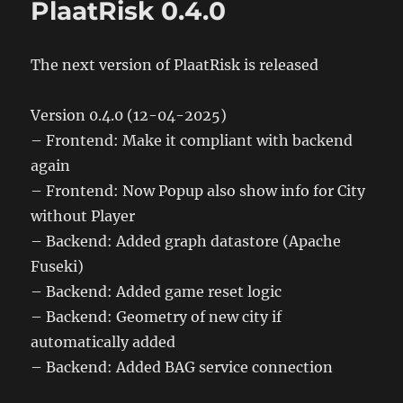
PlaatRisk 0.4.0
The next version of PlaatRisk is released
Version 0.4.0 (12-04-2025)
– Frontend: Make it compliant with backend
again
– Frontend: Now Popup also show info for City
without Player
– Backend: Added graph datastore (Apache
Fuseki)
– Backend: Added game reset logic
– Backend: Geometry of new city if
automatically added
– Backend: Added BAG service connection