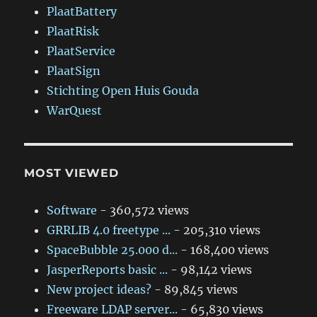
PlaatBattery
PlaatRisk
PlaatService
PlaatSign
Stichting Open Huis Gouda
WarQuest
MOST VIEWED
Software
- 360,572 views
GRRLIB 4.0 freetype ...
- 205,310 views
SpaceBubble 25.000 d...
- 168,400 views
JasperReports basic ...
- 98,142 views
New project ideas?
- 89,845 views
Freeware LDAP server...
- 65,830 views