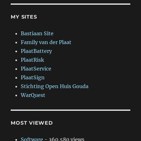
MY SITES
Bastiaan Site
Family van der Plaat
PlaatBattery
PlaatRisk
PlaatService
PlaatSign
Stichting Open Huis Gouda
WarQuest
MOST VIEWED
Software
- 360,580 views