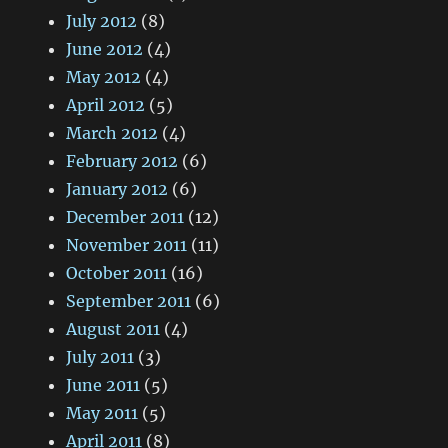
July 2012
(8)
June 2012
(4)
May 2012
(4)
April 2012
(5)
March 2012
(4)
February 2012
(6)
January 2012
(6)
December 2011
(12)
November 2011
(11)
October 2011
(16)
September 2011
(6)
August 2011
(4)
July 2011
(3)
June 2011
(5)
May 2011
(5)
April 2011
(8)