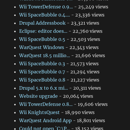
Wii TowerDefense 0.9...
- 25,249 views
Wii SpaceBubble 0.4....
- 23,336 views
Drupal Addressbook
- 23,321 views
Eclipse: editor does...
- 22,760 views
Wii SpaceBubble 0.5
- 22,503 views
WarQuest Windows
- 22,343 views
WarQuest 18.5 millio...
- 21,696 views
Wii SpaceBubble 0.3
- 21,573 views
Wii SpaceBubble 0.7
- 21,294 views
Wii SpaceBubble 0.8
- 21,227 views
Drupal 5.x to 6.x mi...
- 20,311 views
Website upgrade
- 20,064 views
Wii TowerDefense 0.8...
- 19,606 views
Wii KnightsQuest
- 18,990 views
WarQuest Android App
- 18,801 views
Could not open `C:\P...
- 18,152 views