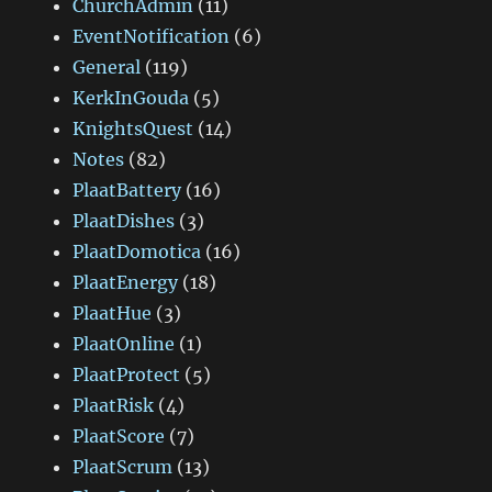
ChurchAdmin
(11)
EventNotification
(6)
General
(119)
KerkInGouda
(5)
KnightsQuest
(14)
Notes
(82)
PlaatBattery
(16)
PlaatDishes
(3)
PlaatDomotica
(16)
PlaatEnergy
(18)
PlaatHue
(3)
PlaatOnline
(1)
PlaatProtect
(5)
PlaatRisk
(4)
PlaatScore
(7)
PlaatScrum
(13)