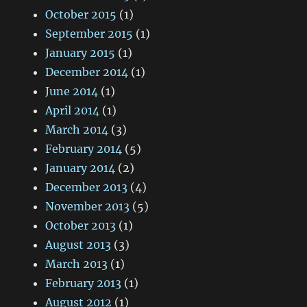
October 2015
(1)
September 2015
(1)
January 2015
(1)
December 2014
(1)
June 2014
(1)
April 2014
(1)
March 2014
(3)
February 2014
(5)
January 2014
(2)
December 2013
(4)
November 2013
(5)
October 2013
(1)
August 2013
(3)
March 2013
(1)
February 2013
(1)
August 2012
(1)