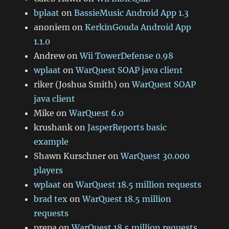
bplaat
on
BassieMusic Android App 1.3
anoniem
on
KerkinGouda Android App
1.1.0
Andrew
on
Wii TowerDefense 0.98
wplaat
on
WarQuest SOAP java client
riker (Joshua Smith)
on
WarQuest SOAP
java client
Mike
on
WarQuest 6.0
krushank
on
JasperReports basic
example
Shawn Kurschner
on
WarQuest 30.000
players
wplaat
on
WarQuest 18.5 million requests
brad tex
on
WarQuest 18.5 million
requests
prepa
on
WarQuest 18.5 million requests