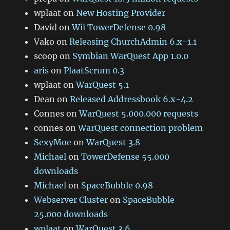
wplaat
on
New Hosting Provider
David
on
Wii TowerDefense 0.98
Vako
on
Releasing ChurchAdmin 6.x-1.1
scoop
on
Symbian WarQuest App 1.0.0
aris
on
PlaatScrum 0.3
wplaat
on
WarQuest 5.1
Dean
on
Released Addressbook 6.x-4.2
Connes
on
WarQuest 5.000.000 requests
connes
on
WarQuest connection problem
SexyMoe
on
WarQuest 3.8
Michael
on
TowerDefense 55.000
downloads
Michael
on
SpaceBubble 0.98
Webserver Cluster
on
SpaceBubble
25.000 downloads
wplaat
on
WarQuest 3.6