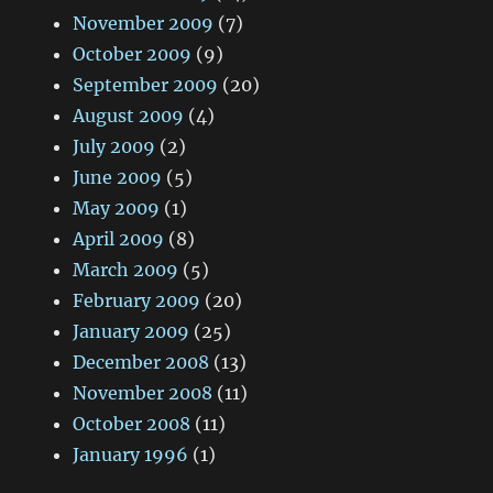
November 2009
(7)
October 2009
(9)
September 2009
(20)
August 2009
(4)
July 2009
(2)
June 2009
(5)
May 2009
(1)
April 2009
(8)
March 2009
(5)
February 2009
(20)
January 2009
(25)
December 2008
(13)
November 2008
(11)
October 2008
(11)
January 1996
(1)