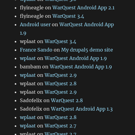
flyineagle
on
WarQuest Android App 2.1
flyineagle
on
WarQuest 3.4
Android user
on
WarQuest Android App
1.9
wplaat
on
WarQuest 3.4
France Sando
on
My drupal5 demo site
wplaat
on
WarQuest Android App 1.9
bambam
on
WarQuest Android App 1.9
wplaat
on
WarQuest 2.9
wplaat
on
WarQuest 2.8
wplaat
on
WarQuest 2.9
Sad0felix
on
WarQuest 2.8
Sad0felix
on
WarQuest Android App 1.3
wplaat
on
WarQuest 2.8
wplaat
on
WarQuest 2.7
wplaat
on
WarQuest 2.7