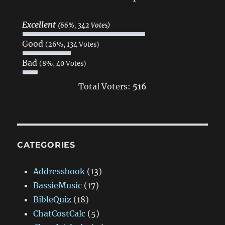
Excellent
(66%, 342 Votes)
Good
(26%, 134 Votes)
Bad
(8%, 40 Votes)
Total Voters:
516
CATEGORIES
Addressbook
(13)
BassieMusic
(17)
BibleQuiz
(18)
ChatCostCalc
(5)