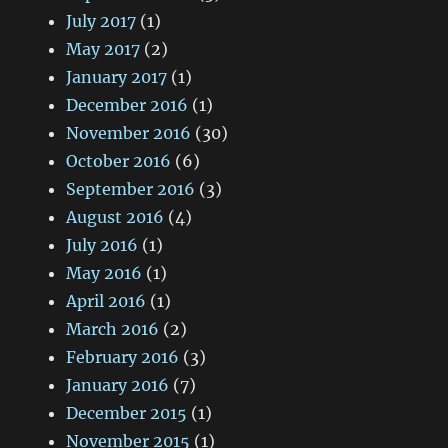
July 2017
(1)
May 2017
(2)
January 2017
(1)
December 2016
(1)
November 2016
(30)
October 2016
(6)
September 2016
(3)
August 2016
(4)
July 2016
(1)
May 2016
(1)
April 2016
(1)
March 2016
(2)
February 2016
(3)
January 2016
(7)
December 2015
(1)
November 2015
(1)