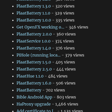
PlaatBattery 1.3.0
- 320 views
PlaatBattery 1.1.0
- 329 views
PlaatBattery 1.0.0
- 335 views
Get OpenFX working o...
- 346 views
PlaatBattery 2.0.0
- 360 views
PlaatService 1.0.0
- 374 views
PlaatBattery 1.4.0
- 376 views
PiHole (running loca...
- 379 views
PlaatBattery 1.5.0
- 405 views
PlaatBattery 2.5.0
- 444 views
PlaatHue 1.1.0
- 484 views
PlaatBattery 1.6.0
- 506 views
PlaatBattery
- 702 views
Bible Android App
- 803 views
HaProxy upgrade
- 1,466 views
Add certificate to J...
- 1,535 views