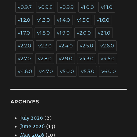
v0.9.7
v0.9.8
v0.9.9
v1.0.0
v1.1.0
v1.2.0
v1.3.0
v1.4.0
v1.5.0
v1.6.0
v1.7.0
v1.8.0
v1.9.0
v2.0.0
v2.1.0
v2.2.0
v2.3.0
v2.4.0
v2.5.0
v2.6.0
v2.7.0
v2.8.0
v2.9.0
v4.3.0
v4.5.0
v4.6.0
v4.7.0
v5.0.0
v5.5.0
v6.0.0
ARCHIVES
July 2026
(2)
June 2026
(13)
May 2026
(10)