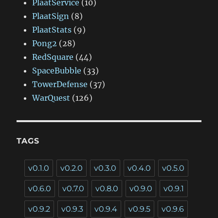
PlaatService
(10)
PlaatSign
(8)
PlaatStats
(9)
Pong2
(28)
RedSquare
(44)
SpaceBubble
(33)
TowerDefense
(37)
WarQuest
(126)
TAGS
v0.1.0
v0.2.0
v0.3.0
v0.4.0
v0.5.0
v0.6.0
v0.7.0
v0.8.0
v0.9.0
v0.9.1
v0.9.2
v0.9.3
v0.9.4
v0.9.5
v0.9.6