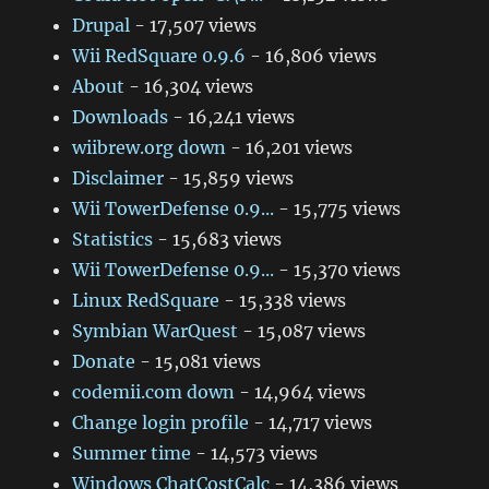
Drupal
- 17,507 views
Wii RedSquare 0.9.6
- 16,806 views
About
- 16,304 views
Downloads
- 16,241 views
wiibrew.org down
- 16,201 views
Disclaimer
- 15,859 views
Wii TowerDefense 0.9...
- 15,775 views
Statistics
- 15,683 views
Wii TowerDefense 0.9...
- 15,370 views
Linux RedSquare
- 15,338 views
Symbian WarQuest
- 15,087 views
Donate
- 15,081 views
codemii.com down
- 14,964 views
Change login profile
- 14,717 views
Summer time
- 14,573 views
Windows ChatCostCalc
- 14,386 views