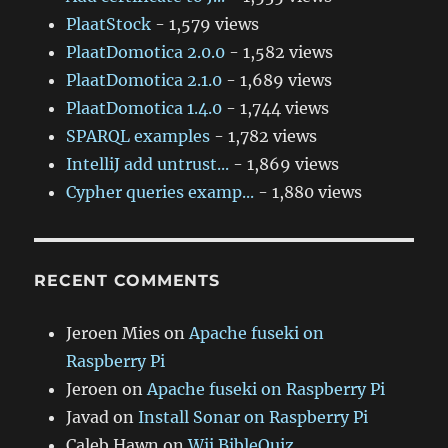
PlaatStock
- 1,579 views
PlaatDomotica 2.0.0
- 1,582 views
PlaatDomotica 2.1.0
- 1,689 views
PlaatDomotica 1.4.0
- 1,744 views
SPARQL examples
- 1,782 views
IntelliJ add untrust...
- 1,869 views
Cypher queries examp...
- 1,880 views
RECENT COMMENTS
Jeroen Mies
on
Apache fuseki on
Raspberry Pi
Jeroen
on
Apache fuseki on Raspberry Pi
Javad
on
Install Sonar on Raspberry Pi
Caleb Hawn
on
Wii BibleQuiz