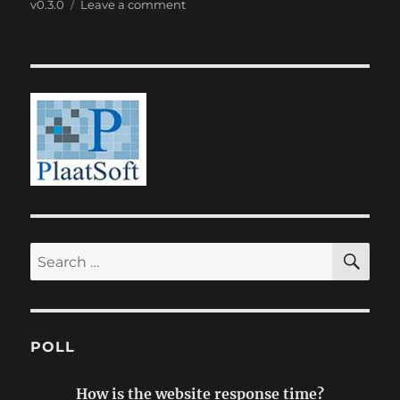
on
on
v0.3.0
Leave a comment
PlaatDishes
0.3
SE
Search
for:
POLL
How is the website response time?