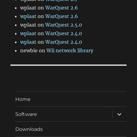
wplaat
on
WarQuest 2.6
wplaat
on
WarQuest 2.6
wplaat
on
WarQuest 2.5.0
wplaat
on
WarQuest 2.4.0
wplaat
on
WarQuest 2.4.0
newbie
on
Wii network library
Home
expand
Software
child
menu
Downloads