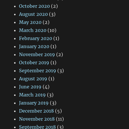
October 2020
(2)
August 2020
(3)
May 2020
(2)
March 2020
(10)
February 2020
(1)
January 2020
(1)
November 2019
(2)
October 2019
(1)
September 2019
(3)
August 2019
(1)
June 2019
(4)
March 2019
(3)
January 2019
(3)
December 2018
(5)
November 2018
(11)
September 2018
(3)