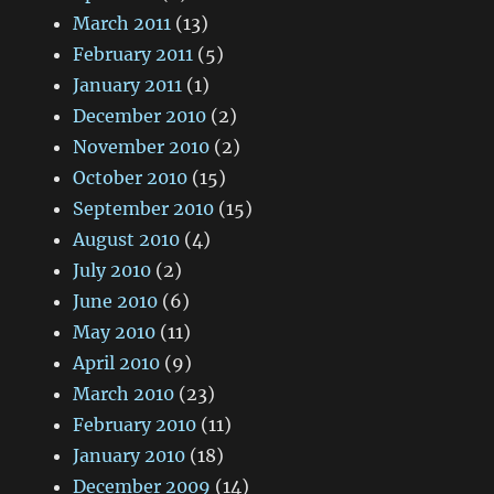
March 2011
(13)
February 2011
(5)
January 2011
(1)
December 2010
(2)
November 2010
(2)
October 2010
(15)
September 2010
(15)
August 2010
(4)
July 2010
(2)
June 2010
(6)
May 2010
(11)
April 2010
(9)
March 2010
(23)
February 2010
(11)
January 2010
(18)
December 2009
(14)