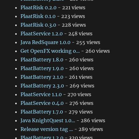
PlaatRisk 0.2.0
- 221 views
PlaatRisk 0.1.0
- 223 views
PlaatRisk 0.3.0
- 228 views
PlaatService 1.2.0
- 248 views
Java RedSquare 1.0.0
- 255 views
Get OpenFX working o...
- 260 views
PlaatBattery 1.8.0
- 260 views
PlaatBattery 1.9.0
- 260 views
PlaatBattery 2.1.0
- 261 views
PlaatBattery 2.3.0
- 269 views
PlaatService 1.1.0
- 270 views
PlaatService 0.4.0
- 276 views
PlaatBattery 1.7.0
- 279 views
Java KnightQuest 1.0...
- 286 views
Release version tag ...
- 289 views
PlaatBattery 1.2.0
- 320 views