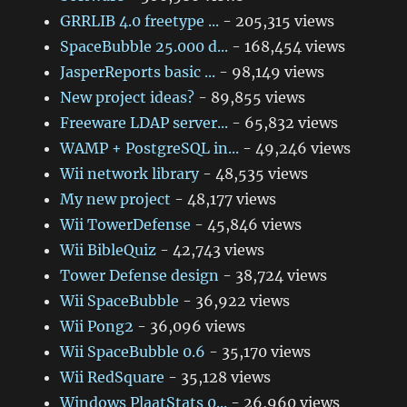
GRRLIB 4.0 freetype ...
- 205,315 views
SpaceBubble 25.000 d...
- 168,454 views
JasperReports basic ...
- 98,149 views
New project ideas?
- 89,855 views
Freeware LDAP server...
- 65,832 views
WAMP + PostgreSQL in...
- 49,246 views
Wii network library
- 48,535 views
My new project
- 48,177 views
Wii TowerDefense
- 45,846 views
Wii BibleQuiz
- 42,743 views
Tower Defense design
- 38,724 views
Wii SpaceBubble
- 36,922 views
Wii Pong2
- 36,096 views
Wii SpaceBubble 0.6
- 35,170 views
Wii RedSquare
- 35,128 views
Windows PlaatStats 0...
- 26,960 views