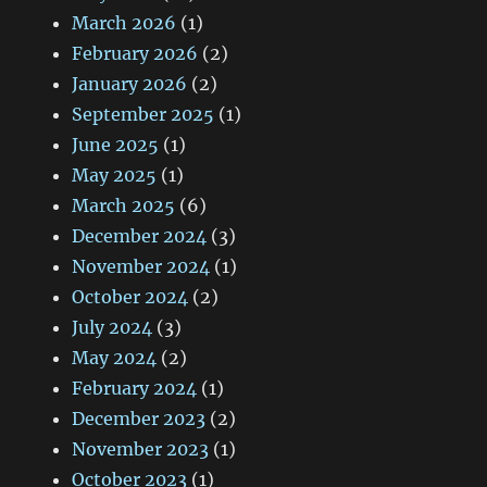
March 2026
(1)
February 2026
(2)
January 2026
(2)
September 2025
(1)
June 2025
(1)
May 2025
(1)
March 2025
(6)
December 2024
(3)
November 2024
(1)
October 2024
(2)
July 2024
(3)
May 2024
(2)
February 2024
(1)
December 2023
(2)
November 2023
(1)
October 2023
(1)