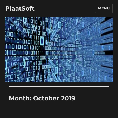
PlaatSoft
MENU
Month:
October 2019