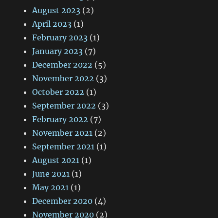
August 2023
(2)
April 2023
(1)
February 2023
(1)
January 2023
(7)
December 2022
(5)
November 2022
(3)
October 2022
(1)
September 2022
(3)
February 2022
(7)
November 2021
(2)
September 2021
(1)
August 2021
(1)
June 2021
(1)
May 2021
(1)
December 2020
(4)
November 2020
(2)