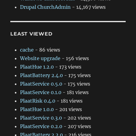
Drupal ChurchAdmin
- 14,167 views
LEAST VIEWED
cache
- 86 views
Website upgrade
- 156 views
PlaatHue 1.2.0
- 173 views
PlaatBattery 2.4.0
- 175 views
PlaatService 0.5.0
- 175 views
PlaatService 0.1.0
- 181 views
PlaatRisk 0.4.0
- 181 views
PlaatHue 1.0.0
- 201 views
PlaatService 0.3.0
- 202 views
PlaatService 0.2.0
- 207 views
PlaatBattery 2.2.0
- 216 views