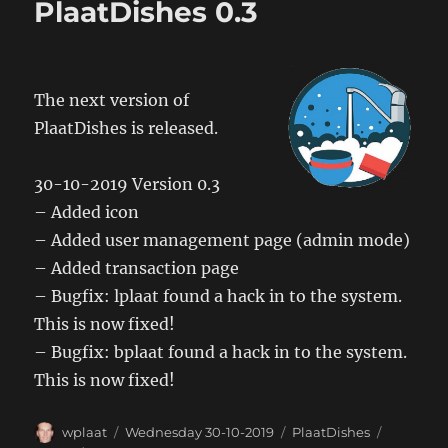
PlaatDishes 0.3
The next version of
PlaatDishes is released.
30-10-2019 Version 0.3
– Added icon
– Added user management page (admin mode)
– Added transaction page
– Bugfix: lplaat found a hack in to the system.
This is now fixed!
– Bugfix: bplaat found a hack in to the system.
This is now fixed!
Author
Posted
Categories
Tags
wplaat
Wednesday 30-10-2019
PlaatDishes