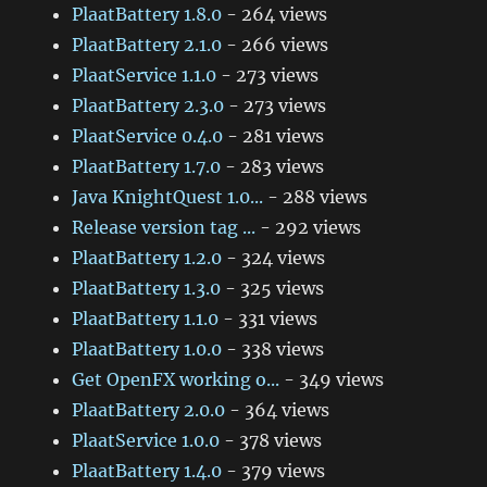
PlaatBattery 1.8.0
- 264 views
PlaatBattery 2.1.0
- 266 views
PlaatService 1.1.0
- 273 views
PlaatBattery 2.3.0
- 273 views
PlaatService 0.4.0
- 281 views
PlaatBattery 1.7.0
- 283 views
Java KnightQuest 1.0...
- 288 views
Release version tag ...
- 292 views
PlaatBattery 1.2.0
- 324 views
PlaatBattery 1.3.0
- 325 views
PlaatBattery 1.1.0
- 331 views
PlaatBattery 1.0.0
- 338 views
Get OpenFX working o...
- 349 views
PlaatBattery 2.0.0
- 364 views
PlaatService 1.0.0
- 378 views
PlaatBattery 1.4.0
- 379 views