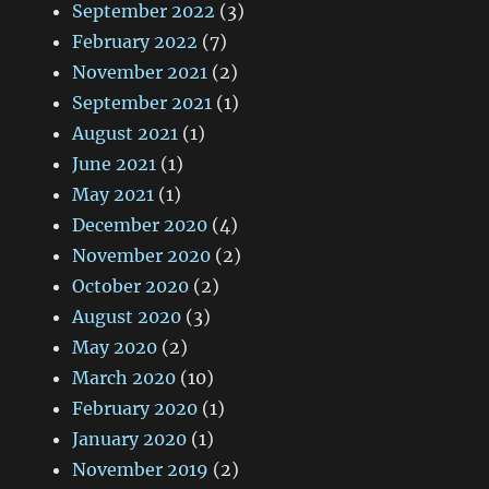
September 2022
(3)
February 2022
(7)
November 2021
(2)
September 2021
(1)
August 2021
(1)
June 2021
(1)
May 2021
(1)
December 2020
(4)
November 2020
(2)
October 2020
(2)
August 2020
(3)
May 2020
(2)
March 2020
(10)
February 2020
(1)
January 2020
(1)
November 2019
(2)