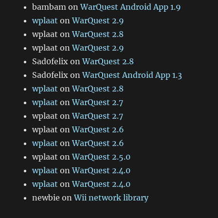
bambam
on
WarQuest Android App 1.9
wplaat
on
WarQuest 2.9
wplaat
on
WarQuest 2.8
wplaat
on
WarQuest 2.9
Sad0felix
on
WarQuest 2.8
Sad0felix
on
WarQuest Android App 1.3
wplaat
on
WarQuest 2.8
wplaat
on
WarQuest 2.7
wplaat
on
WarQuest 2.7
wplaat
on
WarQuest 2.6
wplaat
on
WarQuest 2.6
wplaat
on
WarQuest 2.5.0
wplaat
on
WarQuest 2.4.0
wplaat
on
WarQuest 2.4.0
newbie
on
Wii network library