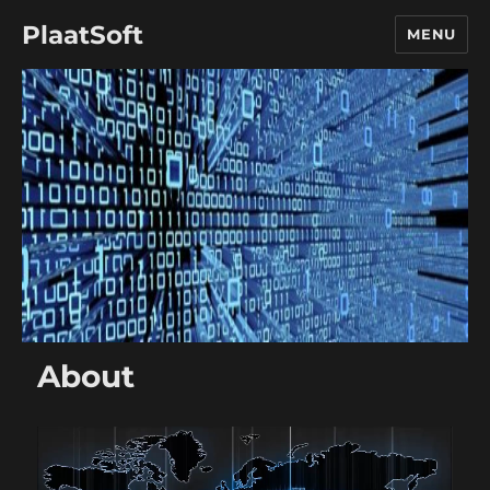
PlaatSoft
MENU
About
Video
Player