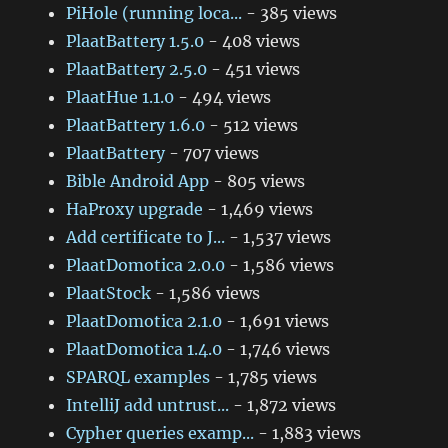
PiHole (running loca...
- 385 views
PlaatBattery 1.5.0
- 408 views
PlaatBattery 2.5.0
- 451 views
PlaatHue 1.1.0
- 494 views
PlaatBattery 1.6.0
- 512 views
PlaatBattery
- 707 views
Bible Android App
- 805 views
HaProxy upgrade
- 1,469 views
Add certificate to J...
- 1,537 views
PlaatDomotica 2.0.0
- 1,586 views
PlaatStock
- 1,586 views
PlaatDomotica 2.1.0
- 1,691 views
PlaatDomotica 1.4.0
- 1,746 views
SPARQL examples
- 1,785 views
IntelliJ add untrust...
- 1,872 views
Cypher queries examp...
- 1,883 views