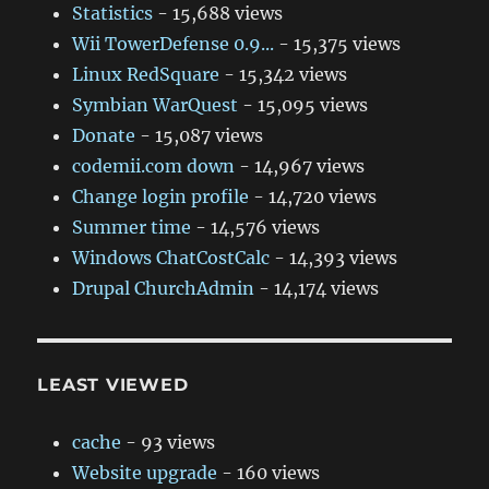
Statistics
- 15,688 views
Wii TowerDefense 0.9...
- 15,375 views
Linux RedSquare
- 15,342 views
Symbian WarQuest
- 15,095 views
Donate
- 15,087 views
codemii.com down
- 14,967 views
Change login profile
- 14,720 views
Summer time
- 14,576 views
Windows ChatCostCalc
- 14,393 views
Drupal ChurchAdmin
- 14,174 views
LEAST VIEWED
cache
- 93 views
Website upgrade
- 160 views