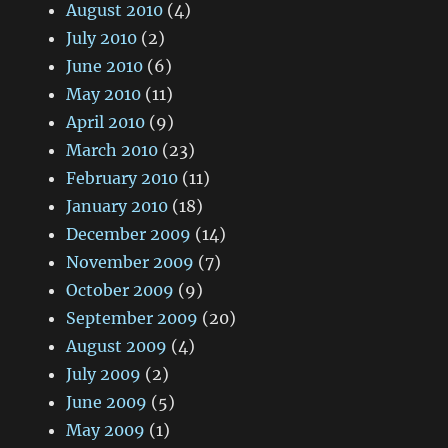
August 2010
(4)
July 2010
(2)
June 2010
(6)
May 2010
(11)
April 2010
(9)
March 2010
(23)
February 2010
(11)
January 2010
(18)
December 2009
(14)
November 2009
(7)
October 2009
(9)
September 2009
(20)
August 2009
(4)
July 2009
(2)
June 2009
(5)
May 2009
(1)