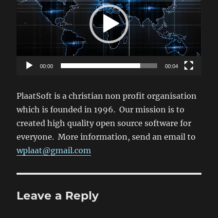
00:00
00:04
PlaatSoft is a christian non profit organisation
which is founded in 1996. Our mission is to
created high quality open source software for
everyone. More information, send an email to
wplaat@gmail.com
Leave a Reply