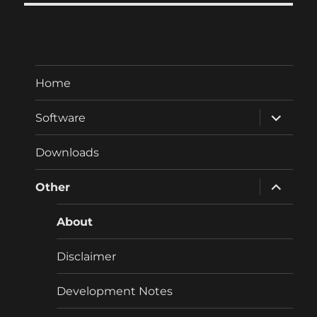
Home
expand
Software
child
menu
Downloads
expand
Other
child
menu
About
Disclaimer
Development Notes