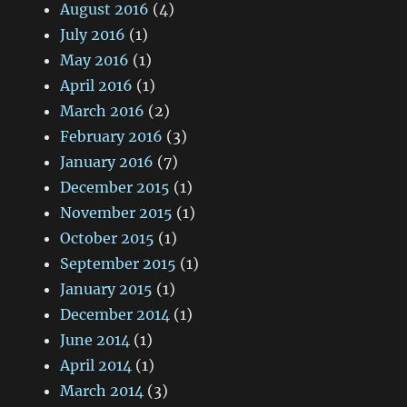
August 2016
(4)
July 2016
(1)
May 2016
(1)
April 2016
(1)
March 2016
(2)
February 2016
(3)
January 2016
(7)
December 2015
(1)
November 2015
(1)
October 2015
(1)
September 2015
(1)
January 2015
(1)
December 2014
(1)
June 2014
(1)
April 2014
(1)
March 2014
(3)