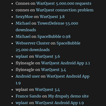
Connes
on
WarQuest 5.000.000 requests
connes
on
WarQuest connection problem
SexyMoe
on
WarQuest 3.8
Michael
on
TowerDefense 55.000
downloads
Michael
on
SpaceBubble 0.98
Webserver Cluster
on
SpaceBubble
25.000 downloads
wplaat
on
WarQuest 3.6
flyineagle
on
WarQuest Android App 2.1
flyineagle
on
WarQuest 3.4
Android user
on
WarQuest Android App
1.9
wplaat
on
WarQuest 3.4
France Sando
on
My drupal5 demo site
wplaat
on
WarQuest Android App 1.9