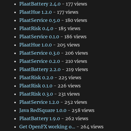
PlaatBattery 2.4.0
- 177 views
PlaatHue 1.2.0
- 177 views
PlaatService 0.5.0
- 180 views
PlaatRisk 0.4.0
- 185 views
PlaatService 0.1.0
- 186 views
PlaatHue 1.0.0
- 205 views
PlaatService 0.3.0
- 206 views
PlaatService 0.2.0
- 210 views
PlaatBattery 2.2.0
- 219 views
PlaatRisk 0.2.0
- 225 views
PlaatRisk 0.1.0
- 226 views
PlaatRisk 0.3.0
- 231 views
PlaatService 1.2.0
- 252 views
Java RedSquare 1.0.0
- 258 views
PlaatBattery 1.9.0
- 262 views
Get OpenFX working o...
- 264 views