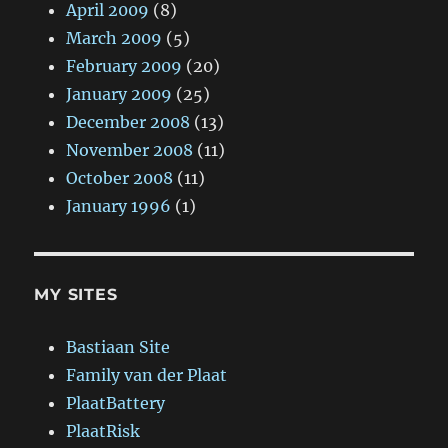
April 2009
(8)
March 2009
(5)
February 2009
(20)
January 2009
(25)
December 2008
(13)
November 2008
(11)
October 2008
(11)
January 1996
(1)
MY SITES
Bastiaan Site
Family van der Plaat
PlaatBattery
PlaatRisk