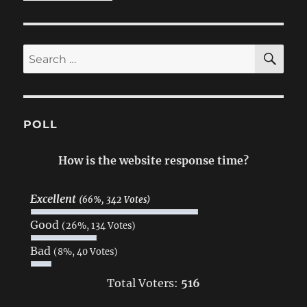
SE
Search
for:
POLL
How is the website response time?
Excellent
(66%, 342 Votes)
Good
(26%, 134 Votes)
Bad
(8%, 40 Votes)
Total Voters:
516