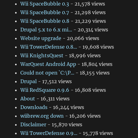
Wii SpaceBubble 0.3
- 21,578 views
Wii SpaceBubble 0.7
- 21,298 views
Wii SpaceBubble 0.8
- 21,229 views
Drupal 5.x to 6.x mi...
- 20,314 views
Website upgrade
- 20,066 views
Wii TowerDefense 0.8...
- 19,608 views
Wii KnightsQuest
- 18,996 views
WarQuest Android App
- 18,804 views
Could not open `C:\P...
- 18,155 views
Drupal
- 17,512 views
Wii RedSquare 0.9.6
- 16,808 views
About
- 16,311 views
Downloads
- 16,244 views
wiibrew.org down
- 16,206 views
Disclaimer
- 15,870 views
Wii TowerDefense 0.9...
- 15,778 views