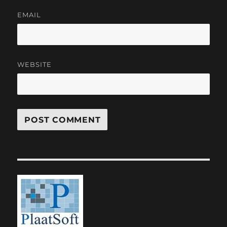
EMAIL
WEBSITE