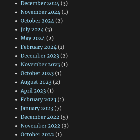
December 2024
(3)
November 2024
(1)
October 2024
(2)
July 2024
(3)
May 2024
(2)
February 2024
(1)
December 2023
(2)
November 2023
(1)
October 2023
(1)
August 2023
(2)
April 2023
(1)
February 2023
(1)
January 2023
(7)
December 2022
(5)
November 2022
(3)
October 2022
(1)