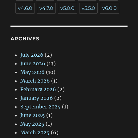
v4.6.0
v4.7.0
v5.0.0
v5.5.0
v6.0.0
ARCHIVES
July 2026
(2)
June 2026
(13)
May 2026
(10)
March 2026
(1)
February 2026
(2)
January 2026
(2)
September 2025
(1)
June 2025
(1)
May 2025
(1)
March 2025
(6)