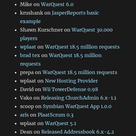
Mike
on
WarQuest 6.0
krushank
on
JasperReports basic
example
Shawn Kurschner
on
WarQuest 30.000
players
wplaat
on
WarQuest 18.5 million requests
brad tex
on
WarQuest 18.5 million
requests
prepa
on
WarQuest 18.5 million requests
wplaat
on
New Hosting Provider
David
on
Wii TowerDefense 0.98
Vako
on
Releasing ChurchAdmin 6.x-1.1
scoop
on
Symbian WarQuest App 1.0.0
aris
on
PlaatScrum 0.3
wplaat
on
WarQuest 5.1
Dean
on
Released Addressbook 6.x-4.2