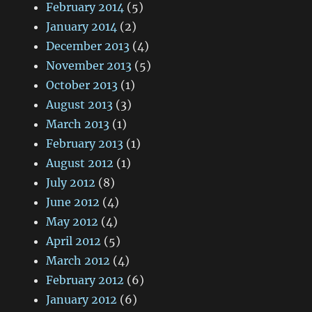
February 2014
(5)
January 2014
(2)
December 2013
(4)
November 2013
(5)
October 2013
(1)
August 2013
(3)
March 2013
(1)
February 2013
(1)
August 2012
(1)
July 2012
(8)
June 2012
(4)
May 2012
(4)
April 2012
(5)
March 2012
(4)
February 2012
(6)
January 2012
(6)