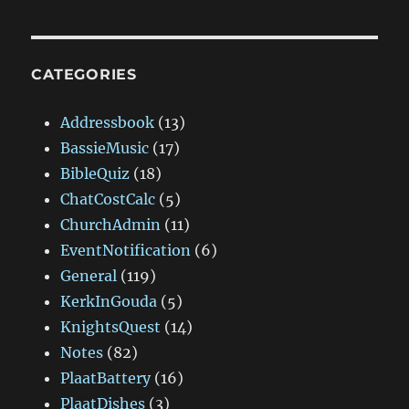
CATEGORIES
Addressbook
(13)
BassieMusic
(17)
BibleQuiz
(18)
ChatCostCalc
(5)
ChurchAdmin
(11)
EventNotification
(6)
General
(119)
KerkInGouda
(5)
KnightsQuest
(14)
Notes
(82)
PlaatBattery
(16)
PlaatDishes
(3)