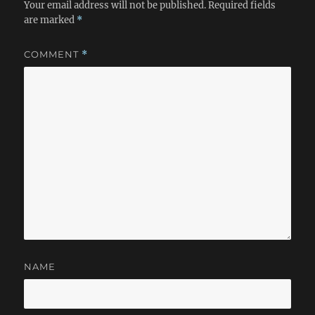
Your email address will not be published.
Required fields
are marked
*
COMMENT
*
NAME