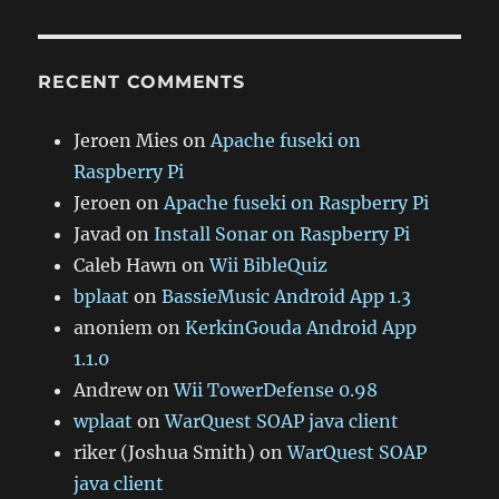
RECENT COMMENTS
Jeroen Mies
on
Apache fuseki on
Raspberry Pi
Jeroen
on
Apache fuseki on Raspberry Pi
Javad
on
Install Sonar on Raspberry Pi
Caleb Hawn
on
Wii BibleQuiz
bplaat
on
BassieMusic Android App 1.3
anoniem
on
KerkinGouda Android App
1.1.0
Andrew
on
Wii TowerDefense 0.98
wplaat
on
WarQuest SOAP java client
riker (Joshua Smith)
on
WarQuest SOAP
java client