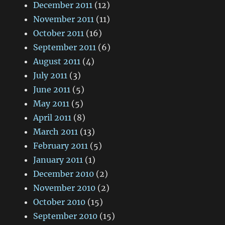
December 2011
(12)
November 2011
(11)
October 2011
(16)
September 2011
(6)
August 2011
(4)
July 2011
(3)
June 2011
(5)
May 2011
(5)
April 2011
(8)
March 2011
(13)
February 2011
(5)
January 2011
(1)
December 2010
(2)
November 2010
(2)
October 2010
(15)
September 2010
(15)