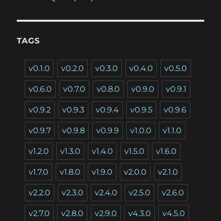
TAGS
v0.1.0
v0.2.0
v0.3.0
v0.4.0
v0.5.0
v0.6.0
v0.7.0
v0.8.0
v0.9.0
v0.9.1
v0.9.2
v0.9.3
v0.9.4
v0.9.5
v0.9.6
v0.9.7
v0.9.8
v0.9.9
v1.0.0
v1.1.0
v1.2.0
v1.3.0
v1.4.0
v1.5.0
v1.6.0
v1.7.0
v1.8.0
v1.9.0
v2.0.0
v2.1.0
v2.2.0
v2.3.0
v2.4.0
v2.5.0
v2.6.0
v2.7.0
v2.8.0
v2.9.0
v4.3.0
v4.5.0