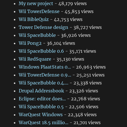
My new project
- 48,179 views
Wii TowerDefense
- 45,853 views
Wii BibleQuiz
- 42,753 views
Tower Defense design
- 38,727 views
Wii SpaceBubble
- 36,926 views
Wii Pong2
- 36,104 views
Wii SpaceBubble 0.6
- 35,171 views
Wii RedSquare
- 35,130 views
Windows PlaatStats 0...
- 26,963 views
Wii TowerDefense 0.9...
- 25,251 views
Wii SpaceBubble 0.4....
- 23,338 views
Drupal Addressbook
- 23,326 views
Eclipse: editor does...
- 22,768 views
Wii SpaceBubble 0.5
- 22,506 views
WarQuest Windows
- 22,348 views
WarQuest 18.5 millio...
- 21,701 views