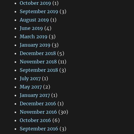
October 2019
(1)
September 2019
(3)
August 2019
(1)
June 2019
(4)
March 2019
(3)
January 2019
(3)
December 2018
(5)
November 2018
(11)
September 2018
(3)
July 2017
(1)
May 2017
(2)
January 2017
(1)
December 2016
(1)
November 2016
(30)
October 2016
(6)
September 2016
(3)