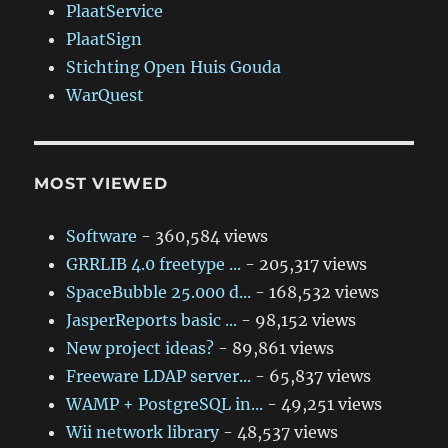
PlaatService
PlaatSign
Stichting Open Huis Gouda
WarQuest
MOST VIEWED
Software
- 360,584 views
GRRLIB 4.0 freetype ...
- 205,317 views
SpaceBubble 25.000 d...
- 168,532 views
JasperReports basic ...
- 98,152 views
New project ideas?
- 89,861 views
Freeware LDAP server...
- 65,837 views
WAMP + PostgreSQL in...
- 49,251 views
Wii network library
- 48,537 views