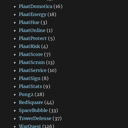
PlaatDomotica
(16)
PlaatEnergy
(18)
PlaatHue
(3)
PlaatOnline
(1)
PlaatProtect
(5)
PlaatRisk
(4)
PlaatScore
(7)
PlaatScrum
(13)
PlaatService
(10)
PlaatSign
(8)
PlaatStats
(9)
Pong2
(28)
RedSquare
(44)
SpaceBubble
(33)
TowerDefense
(37)
WarQuest
(126)