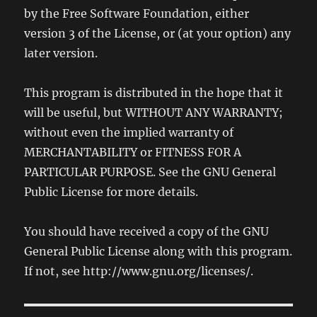
by the Free Software Foundation, either
version 3 of the License, or (at your option) any
later version.
This program is distributed in the hope that it
will be useful, but WITHOUT ANY WARRANTY;
without even the implied warranty of
MERCHANTABILITY or FITNESS FOR A
PARTICULAR PURPOSE. See the GNU General
Public License for more details.
You should have received a copy of the GNU
General Public License along with this program.
If not, see http://www.gnu.org/licenses/.