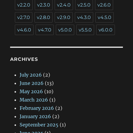
v2.2.0
v2.3.0
v2.4.0
v2.5.0
v2.6.0
v2.7.0
v2.8.0
v2.9.0
v4.3.0
v4.5.0
v4.6.0
v4.7.0
v5.0.0
v5.5.0
v6.0.0
ARCHIVES
July 2026
(2)
June 2026
(13)
May 2026
(10)
March 2026
(1)
February 2026
(2)
January 2026
(2)
September 2025
(1)