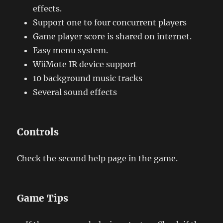
effects.
Support one to four concurrent players
Game player score is shared on internet.
Easy menu system.
WiiMote IR device support
10 background music tracks
Several sound effects
Controls
Check the second help page in the game.
Game Tips