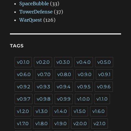
SpaceBubble
(33)
TowerDefense
(37)
WarQuest
(126)
TAGS
v0.1.0
v0.2.0
v0.3.0
v0.4.0
v0.5.0
v0.6.0
v0.7.0
v0.8.0
v0.9.0
v0.9.1
v0.9.2
v0.9.3
v0.9.4
v0.9.5
v0.9.6
v0.9.7
v0.9.8
v0.9.9
v1.0.0
v1.1.0
v1.2.0
v1.3.0
v1.4.0
v1.5.0
v1.6.0
v1.7.0
v1.8.0
v1.9.0
v2.0.0
v2.1.0