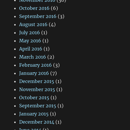
November 2016
(30)
October 2016
(6)
September 2016
(3)
August 2016
(4)
July 2016
(1)
May 2016
(1)
April 2016
(1)
March 2016
(2)
February 2016
(3)
January 2016
(7)
December 2015
(1)
November 2015
(1)
October 2015
(1)
September 2015
(1)
January 2015
(1)
December 2014
(1)