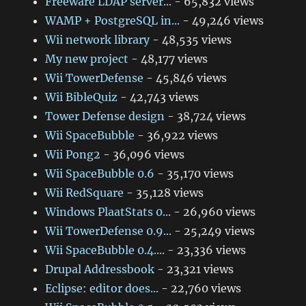
Freeware LDAP server...
- 65,832 views
WAMP + PostgreSQL in...
- 49,246 views
Wii network library
- 48,535 views
My new project
- 48,177 views
Wii TowerDefense
- 45,846 views
Wii BibleQuiz
- 42,743 views
Tower Defense design
- 38,724 views
Wii SpaceBubble
- 36,922 views
Wii Pong2
- 36,096 views
Wii SpaceBubble 0.6
- 35,170 views
Wii RedSquare
- 35,128 views
Windows PlaatStats 0...
- 26,960 views
Wii TowerDefense 0.9...
- 25,249 views
Wii SpaceBubble 0.4....
- 23,336 views
Drupal Addressbook
- 23,321 views
Eclipse: editor does...
- 22,760 views