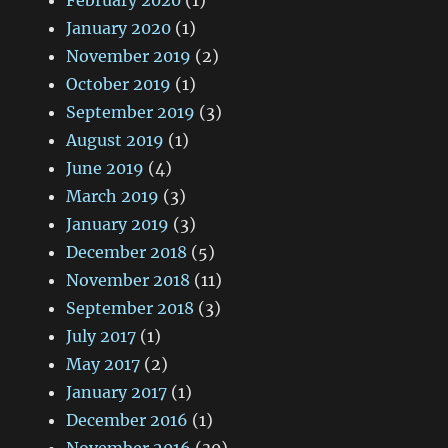
February 2020
(1)
January 2020
(1)
November 2019
(2)
October 2019
(1)
September 2019
(3)
August 2019
(1)
June 2019
(4)
March 2019
(3)
January 2019
(3)
December 2018
(5)
November 2018
(11)
September 2018
(3)
July 2017
(1)
May 2017
(2)
January 2017
(1)
December 2016
(1)