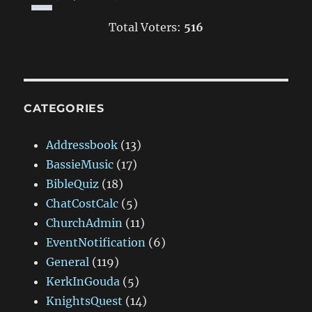
Total Voters:
516
CATEGORIES
Addressbook
(13)
BassieMusic
(17)
BibleQuiz
(18)
ChatCostCalc
(5)
ChurchAdmin
(11)
EventNotification
(6)
General
(119)
KerkInGouda
(5)
KnightsQuest
(14)