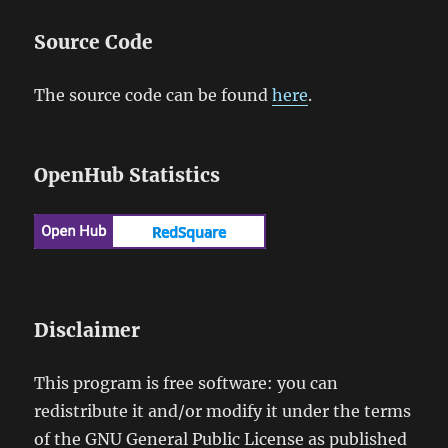
Source Code
The source code can be found
here
.
OpenHub Statistics
Disclaimer
This program is free software: you can
redistribute it and/or modify it under the terms
of the GNU General Public License as published