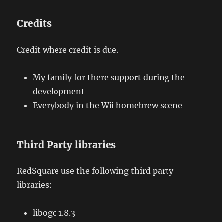
Credits
Credit where credit is due.
My family for there support during the
development
Everybody in the Wii homebrew scene
Third Party libraries
RedSquare use the following third party
libraries:
libogc 1.8.3