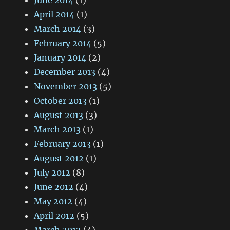
June 2014
(1)
April 2014
(1)
March 2014
(3)
February 2014
(5)
January 2014
(2)
December 2013
(4)
November 2013
(5)
October 2013
(1)
August 2013
(3)
March 2013
(1)
February 2013
(1)
August 2012
(1)
July 2012
(8)
June 2012
(4)
May 2012
(4)
April 2012
(5)