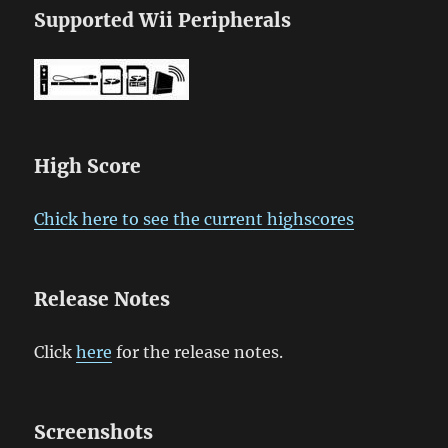
Supported Wii Peripherals
High Score
Chick here to see the current highscores
Release Notes
Click
here
for the release notes.
Screenshots