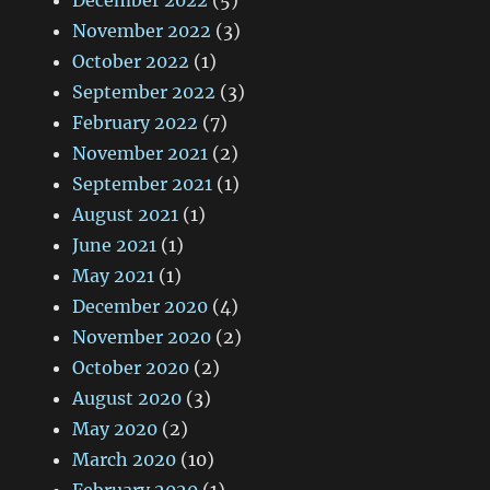
December 2022
(5)
November 2022
(3)
October 2022
(1)
September 2022
(3)
February 2022
(7)
November 2021
(2)
September 2021
(1)
August 2021
(1)
June 2021
(1)
May 2021
(1)
December 2020
(4)
November 2020
(2)
October 2020
(2)
August 2020
(3)
May 2020
(2)
March 2020
(10)