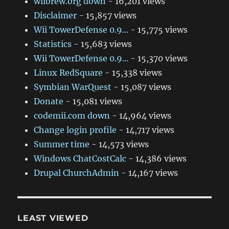
wiibrew.org down
- 16,201 views
Disclaimer
- 15,857 views
Wii TowerDefense 0.9...
- 15,775 views
Statistics
- 15,683 views
Wii TowerDefense 0.9...
- 15,370 views
Linux RedSquare
- 15,338 views
Symbian WarQuest
- 15,087 views
Donate
- 15,081 views
codemii.com down
- 14,964 views
Change login profile
- 14,717 views
Summer time
- 14,573 views
Windows ChatCostCalc
- 14,386 views
Drupal ChurchAdmin
- 14,167 views
LEAST VIEWED