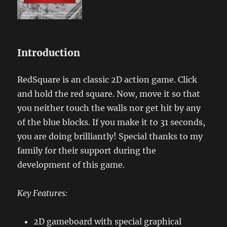
Introduction
RedSquare is an classic 2D action game. Click
and hold the red square. Now, move it so that
you neither touch the walls nor get hit by any
of the blue blocks. If you make it to 31 seconds,
you are doing brilliantly! Special thanks to my
family for their support during the
development of this game.
Key Features:
2D gameboard with special graphical