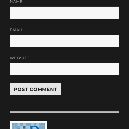
NAME
EMAIL
WEBSITE