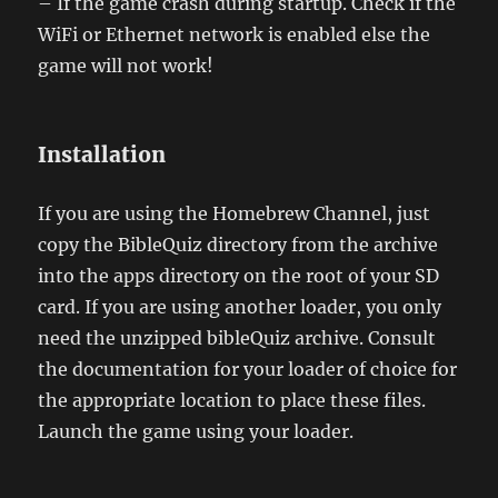
– If the game crash during startup. Check if the
WiFi or Ethernet network is enabled else the
game will not work!
Installation
If you are using the Homebrew Channel, just
copy the BibleQuiz directory from the archive
into the apps directory on the root of your SD
card. If you are using another loader, you only
need the unzipped bibleQuiz archive. Consult
the documentation for your loader of choice for
the appropriate location to place these files.
Launch the game using your loader.