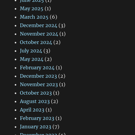
June 2025
(1)
May 2025
(1)
March 2025
(6)
December 2024
(3)
November 2024
(1)
October 2024
(2)
July 2024
(3)
May 2024
(2)
February 2024
(1)
December 2023
(2)
November 2023
(1)
October 2023
(1)
August 2023
(2)
April 2023
(1)
February 2023
(1)
January 2023
(7)