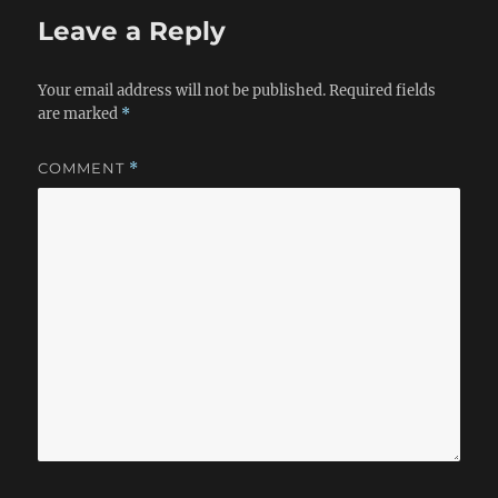
Leave a Reply
Your email address will not be published.
Required fields
are marked
*
COMMENT
*