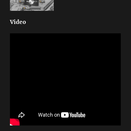
Video