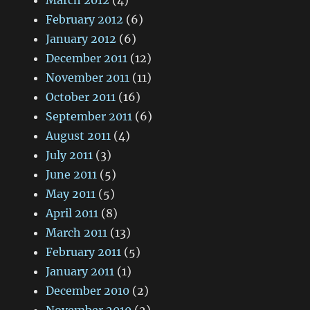
March 2012
(4)
February 2012
(6)
January 2012
(6)
December 2011
(12)
November 2011
(11)
October 2011
(16)
September 2011
(6)
August 2011
(4)
July 2011
(3)
June 2011
(5)
May 2011
(5)
April 2011
(8)
March 2011
(13)
February 2011
(5)
January 2011
(1)
December 2010
(2)