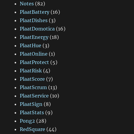
Notes
(82)
PlaatBattery
(16)
PlaatDishes
(3)
PlaatDomotica
(16)
PlaatEnergy
(18)
PlaatHue
(3)
PlaatOnline
(1)
PlaatProtect
(5)
PlaatRisk
(4)
PlaatScore
(7)
PlaatScrum
(13)
PlaatService
(10)
PlaatSign
(8)
PlaatStats
(9)
Pong2
(28)
RedSquare
(44)