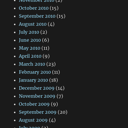
November 2010
(2)
October 2010
(15)
September 2010
(15)
August 2010
(4)
July 2010
(2)
June 2010
(6)
May 2010
(11)
April 2010
(9)
March 2010
(23)
February 2010
(11)
January 2010
(18)
December 2009
(14)
November 2009
(7)
October 2009
(9)
September 2009
(20)
August 2009
(4)