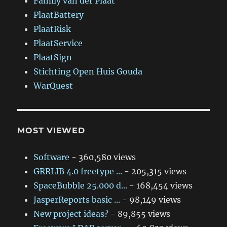
Family van der Plaat
PlaatBattery
PlaatRisk
PlaatService
PlaatSign
Stichting Open Huis Gouda
WarQuest
MOST VIEWED
Software
- 360,580 views
GRRLIB 4.0 freetype ...
- 205,315 views
SpaceBubble 25.000 d...
- 168,454 views
JasperReports basic ...
- 98,149 views
New project ideas?
- 89,855 views