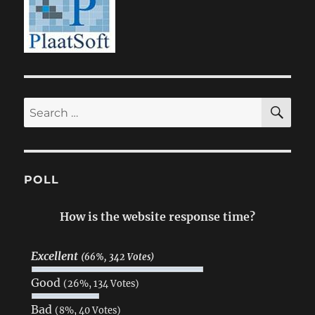
SE
Search
for:
POLL
How is the website response time?
Excellent
(66%, 342 Votes)
Good
(26%, 134 Votes)
Bad
(8%, 40 Votes)