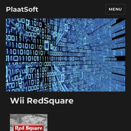
PlaatSoft
MENU
Wii RedSquare