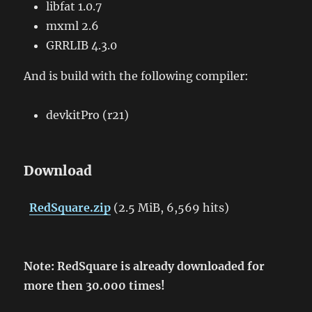
libfat 1.0.7
mxml 2.6
GRRLIB 4.3.0
And is build with the following compiler:
devkitPro (r21)
Download
RedSquare.zip
(2.5 MiB, 6,569 hits)
Note: RedSquare is already downloaded for
more then 30.000 times!