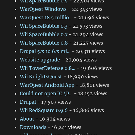
Wii SpaceBubble 0.5
- 22,503 views
WarQuest Windows
- 22,343 views
WarQuest 18.5 millio...
- 21,696 views
Wii SpaceBubble 0.3
- 21,573 views
Wii SpaceBubble 0.7
- 21,294 views
Wii SpaceBubble 0.8
- 21,227 views
Drupal 5.x to 6.x mi...
- 20,311 views
Website upgrade
- 20,064 views
Wii TowerDefense 0.8...
- 19,606 views
Wii KnightsQuest
- 18,990 views
WarQuest Android App
- 18,801 views
Could not open `C:\P...
- 18,152 views
Drupal
- 17,507 views
Wii RedSquare 0.9.6
- 16,806 views
About
- 16,304 views
Downloads
- 16,241 views