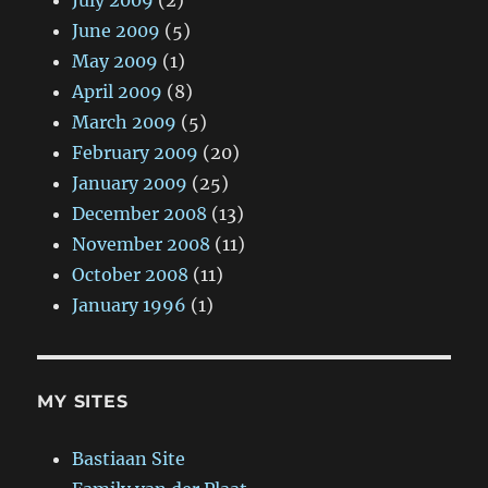
July 2009
(2)
June 2009
(5)
May 2009
(1)
April 2009
(8)
March 2009
(5)
February 2009
(20)
January 2009
(25)
December 2008
(13)
November 2008
(11)
October 2008
(11)
January 1996
(1)
MY SITES
Bastiaan Site