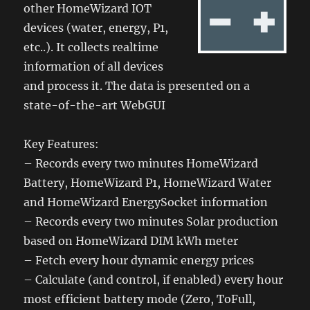
other HomeWizard IOT
devices (water, energy, P1,
etc..). It collects realtime
information of all devices
and process it. The data is presented on a
state-of-the-art WebGUI
Key Features:
– Records every two minutes HomeWizard
Battery, HomeWizard P1, HomeWizard Water
and HomeWizard EnergySocket information
– Records every two minutes Solar production
based on HomeWizard DIM kWh meter
– Fetch every hour dynamic energy prices
– Calculate (and control, if enabled) every hour
most efficient battery mode (Zero, ToFull,