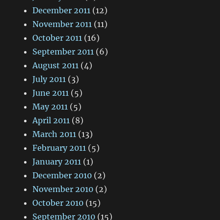
December 2011
(12)
November 2011
(11)
October 2011
(16)
September 2011
(6)
August 2011
(4)
July 2011
(3)
June 2011
(5)
May 2011
(5)
April 2011
(8)
March 2011
(13)
February 2011
(5)
January 2011
(1)
December 2010
(2)
November 2010
(2)
October 2010
(15)
September 2010
(15)