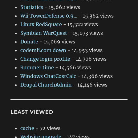
Statistics
- 15,662 views
Wii TowerDefense 0.9...
- 15,362 views
Linux RedSquare
- 15,322 views
Symbian WarQuest
- 15,073 views
Donate
- 15,069 views
codemii.com down
- 14,953 views
Change login profile
- 14,706 views
Summer time
- 14,566 views
Windows ChatCostCalc
- 14,366 views
Drupal ChurchAdmin
- 14,146 views
LEAST VIEWED
cache
- 72 views
Website upgrade
- 147 views