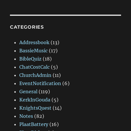
CATEGORIES
Addressbook
(13)
BassieMusic
(17)
BibleQuiz
(18)
ChatCostCalc
(5)
ChurchAdmin
(11)
EventNotification
(6)
General
(119)
KerkInGouda
(5)
KnightsQuest
(14)
Notes
(82)
PlaatBattery
(16)