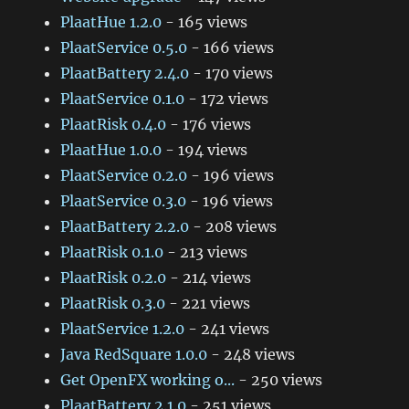
PlaatHue 1.2.0
- 165 views
PlaatService 0.5.0
- 166 views
PlaatBattery 2.4.0
- 170 views
PlaatService 0.1.0
- 172 views
PlaatRisk 0.4.0
- 176 views
PlaatHue 1.0.0
- 194 views
PlaatService 0.2.0
- 196 views
PlaatService 0.3.0
- 196 views
PlaatBattery 2.2.0
- 208 views
PlaatRisk 0.1.0
- 213 views
PlaatRisk 0.2.0
- 214 views
PlaatRisk 0.3.0
- 221 views
PlaatService 1.2.0
- 241 views
Java RedSquare 1.0.0
- 248 views
Get OpenFX working o...
- 250 views
PlaatBattery 2.1.0
- 251 views