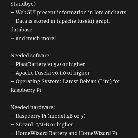
Standbye)
– WebGUI present information in lots of charts
– Data is stored in (apache fuseki) graph
database
– and much more!
Needed sofware:
– PlaatBattery v1.5.0 or higher
– Apache Fuseki v6.1.0 of higher
– Operating System: Latest Debian (Lite) for
Raspberry Pi
Needed hardware:
– Raspberry Pi (model 4B or 5)
– SDcard: 32GB or higher
– HomeWizard Battery and HomeWizard P1