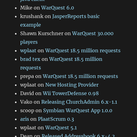
Mike
on
WarQuest 6.0
krushank
on
JasperReports basic
example
Shawn Kurschner
on
WarQuest 30.000
players
wplaat
on
WarQuest 18.5 million requests
brad tex
on
WarQuest 18.5 million
requests
prepa
on
WarQuest 18.5 million requests
wplaat
on
New Hosting Provider
David
on
Wii TowerDefense 0.98
Vako
on
Releasing ChurchAdmin 6.x-1.1
scoop
on
Symbian WarQuest App 1.0.0
aris
on
PlaatScrum 0.3
wplaat
on
WarQuest 5.1
Dean
on
Released Addressbook 6.x-4.2