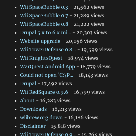
Wii SpaceBubble 0.3
- 21,562 views
Wii SpaceBubble 0.7
- 21,289 views
Wii SpaceBubble 0.8
- 21,222 views
Drupal 5.x to 6.x mi...
- 20,303 views
Website upgrade
- 20,056 views
Wii TowerDefense 0.8...
- 19,599 views
Wii KnightsQuest
- 18,974 views
WarQuest Android App
- 18,779 views
Could not open `C:\P...
- 18,143 views
Drupal
- 17,492 views
Wii RedSquare 0.9.6
- 16,799 views
About
- 16,283 views
Downloads
- 16,213 views
wiibrew.org down
- 16,186 views
Disclaimer
- 15,818 views
Wii TowerDefense 0.9...
- 15,764 views