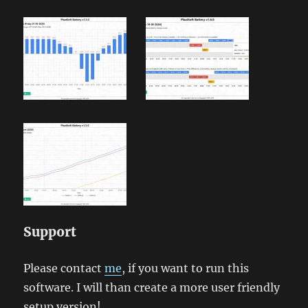
Support
Please contact
me
, if you want to run this
software. I will than create a more user friendly
setup version!