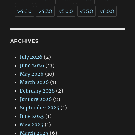
v4.6.0
v4.7.0
v5.0.0
v5.5.0
v6.0.0
ARCHIVES
July 2026
(2)
June 2026
(13)
May 2026
(10)
March 2026
(1)
February 2026
(2)
January 2026
(2)
September 2025
(1)
June 2025
(1)
May 2025
(1)
March 2025
(6)