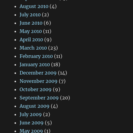
August 2010
(4)
July 2010
(2)
June 2010
(6)
May 2010
(11)
April 2010
(9)
March 2010
(23)
February 2010
(11)
January 2010
(18)
December 2009
(14)
November 2009
(7)
October 2009
(9)
September 2009
(20)
August 2009
(4)
July 2009
(2)
June 2009
(5)
May 2009
(1)