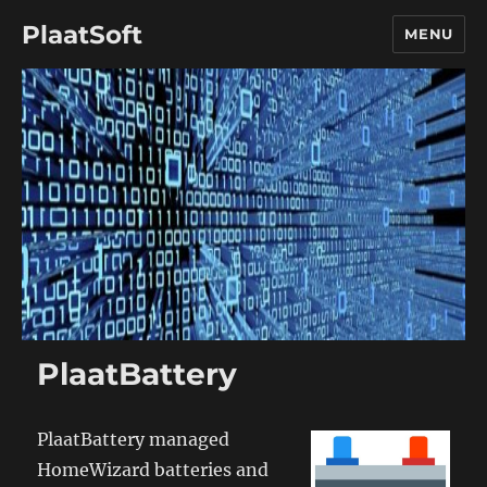
PlaatSoft
MENU
PlaatBattery
PlaatBattery managed
HomeWizard batteries and