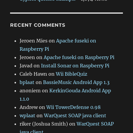
RECENT COMMENTS
Jeroen Mies
on
Apache fuseki on
Raspberry Pi
Jeroen
on
Apache fuseki on Raspberry Pi
Javad
on
Install Sonar on Raspberry Pi
Caleb Hawn
on
Wii BibleQuiz
bplaat
on
BassieMusic Android App 1.3
anoniem
on
KerkinGouda Android App
1.1.0
Andrew
on
Wii TowerDefense 0.98
wplaat
on
WarQuest SOAP java client
riker (Joshua Smith)
on
WarQuest SOAP
java client