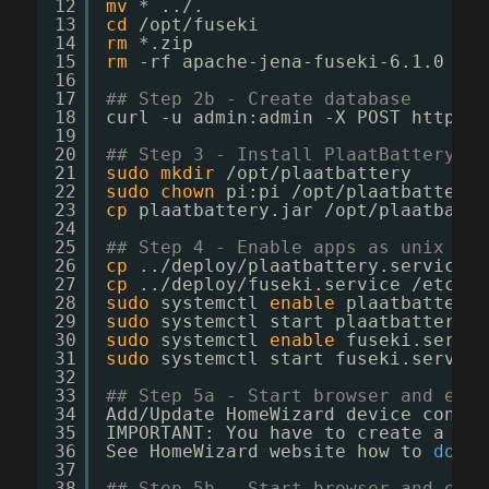
12
mv
* ../.
13
cd
/opt/fuseki
14
rm
*.zip
15
rm
-rf apache-jena-fuseki-6.1.0
16
17
## Step 2b - Create database
18
curl -u admin:admin -X POST http:
//
19
20
## Step 3 - Install PlaatBattery 
21
sudo
mkdir
/opt/plaatbattery
22
sudo
chown
pi:pi 
/opt/plaatbattery
23
cp
plaatbattery.jar 
/opt/plaatbatte
24
25
## Step 4 - Enable apps as unix sys
26
cp
..
/deploy/plaatbattery
.service 
/
27
cp
..
/deploy/fuseki
.service 
/etc/sy
28
sudo
systemctl 
enable
plaatbattery.
29
sudo
systemctl start plaatbattery.s
30
sudo
systemctl 
enable
fuseki.servic
31
sudo
systemctl start fuseki.service
32
33
## Step 5a - Start browser and ente
34
Add
/Update
HomeWizard device config
35
IMPORTANT: You have to create a Api
36
See HomeWizard website how to 
do
th
37
38
## Step 5b - Start browser and ente