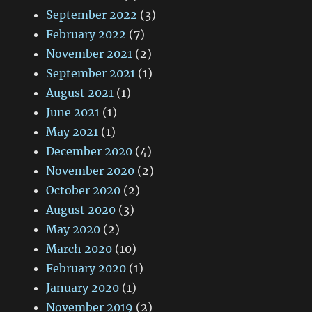
September 2022
(3)
February 2022
(7)
November 2021
(2)
September 2021
(1)
August 2021
(1)
June 2021
(1)
May 2021
(1)
December 2020
(4)
November 2020
(2)
October 2020
(2)
August 2020
(3)
May 2020
(2)
March 2020
(10)
February 2020
(1)
January 2020
(1)
November 2019
(2)