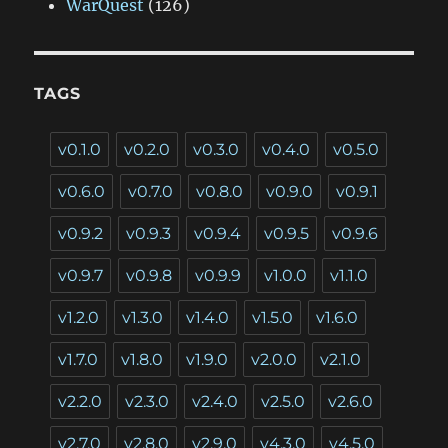
WarQuest
(126)
TAGS
v0.1.0
v0.2.0
v0.3.0
v0.4.0
v0.5.0
v0.6.0
v0.7.0
v0.8.0
v0.9.0
v0.9.1
v0.9.2
v0.9.3
v0.9.4
v0.9.5
v0.9.6
v0.9.7
v0.9.8
v0.9.9
v1.0.0
v1.1.0
v1.2.0
v1.3.0
v1.4.0
v1.5.0
v1.6.0
v1.7.0
v1.8.0
v1.9.0
v2.0.0
v2.1.0
v2.2.0
v2.3.0
v2.4.0
v2.5.0
v2.6.0
v2.7.0
v2.8.0
v2.9.0
v4.3.0
v4.5.0