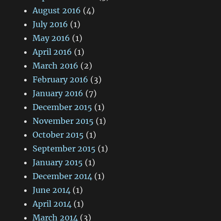
August 2016
(4)
July 2016
(1)
May 2016
(1)
April 2016
(1)
March 2016
(2)
February 2016
(3)
January 2016
(7)
December 2015
(1)
November 2015
(1)
October 2015
(1)
September 2015
(1)
January 2015
(1)
December 2014
(1)
June 2014
(1)
April 2014
(1)
March 2014
(3)