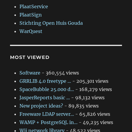
PlaatService
PlaatSign
Stichting Open Huis Gouda
WarQuest
MOST VIEWED
Software
- 360,554 views
GRRLIB 4.0 freetype ...
- 205,301 views
SpaceBubble 25.000 d...
- 168,279 views
JasperReports basic ...
- 98,132 views
New project ideas?
- 89,835 views
Freeware LDAP server...
- 65,826 views
WAMP + PostgreSQL in...
- 49,235 views
Wii network library
- 48,522 views