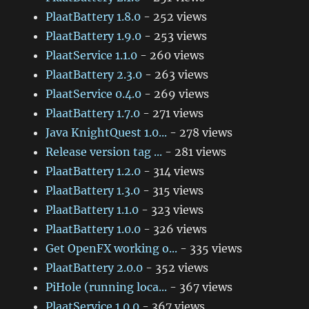
PlaatBattery 1.8.0
- 252 views
PlaatBattery 1.9.0
- 253 views
PlaatService 1.1.0
- 260 views
PlaatBattery 2.3.0
- 263 views
PlaatService 0.4.0
- 269 views
PlaatBattery 1.7.0
- 271 views
Java KnightQuest 1.0...
- 278 views
Release version tag ...
- 281 views
PlaatBattery 1.2.0
- 314 views
PlaatBattery 1.3.0
- 315 views
PlaatBattery 1.1.0
- 323 views
PlaatBattery 1.0.0
- 326 views
Get OpenFX working o...
- 335 views
PlaatBattery 2.0.0
- 352 views
PiHole (running loca...
- 367 views
PlaatService 1.0.0
- 367 views