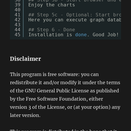
39
Enjoy the charts
40
41
## Step 5c - Optional: Start browse
42
Here you can execute graph database
43
44
## Step 6 - Done
45
Installation is 
done
. Good Job!
Disclaimer
This program is free software: you can
redistribute it and/or modify it under the terms
of the GNU General Public License as published
by the Free Software Foundation, either
version 3 of the License, or (at your option) any
later version.