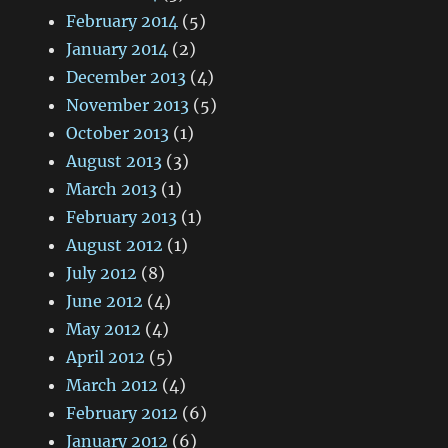
February 2014
(5)
January 2014
(2)
December 2013
(4)
November 2013
(5)
October 2013
(1)
August 2013
(3)
March 2013
(1)
February 2013
(1)
August 2012
(1)
July 2012
(8)
June 2012
(4)
May 2012
(4)
April 2012
(5)
March 2012
(4)
February 2012
(6)
January 2012
(6)