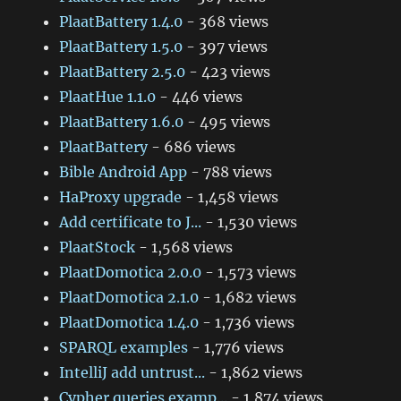
PlaatBattery 1.4.0
- 368 views
PlaatBattery 1.5.0
- 397 views
PlaatBattery 2.5.0
- 423 views
PlaatHue 1.1.0
- 446 views
PlaatBattery 1.6.0
- 495 views
PlaatBattery
- 686 views
Bible Android App
- 788 views
HaProxy upgrade
- 1,458 views
Add certificate to J...
- 1,530 views
PlaatStock
- 1,568 views
PlaatDomotica 2.0.0
- 1,573 views
PlaatDomotica 2.1.0
- 1,682 views
PlaatDomotica 1.4.0
- 1,736 views
SPARQL examples
- 1,776 views
IntelliJ add untrust...
- 1,862 views
Cypher queries examp...
- 1,874 views