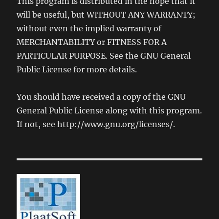
This program is distributed in the hope that it
will be useful, but WITHOUT ANY WARRANTY;
without even the implied warranty of
MERCHANTABILITY or FITNESS FOR A
PARTICULAR PURPOSE. See the GNU General
Public License for more details.
You should have received a copy of the GNU
General Public License along with this program.
If not, see http://www.gnu.org/licenses/.