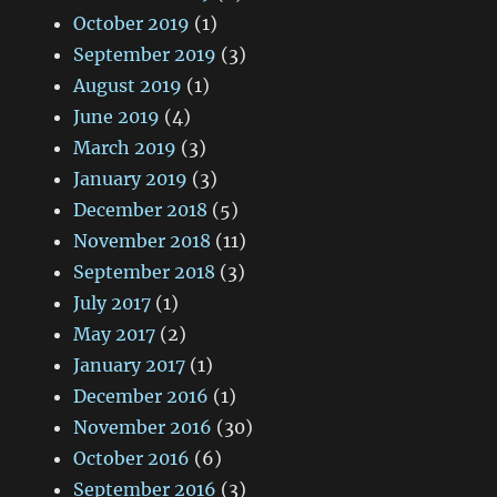
October 2019
(1)
September 2019
(3)
August 2019
(1)
June 2019
(4)
March 2019
(3)
January 2019
(3)
December 2018
(5)
November 2018
(11)
September 2018
(3)
July 2017
(1)
May 2017
(2)
January 2017
(1)
December 2016
(1)
November 2016
(30)
October 2016
(6)
September 2016
(3)