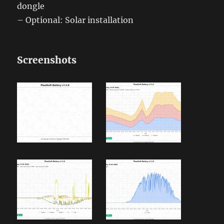
dongle
– Optional: Solar installation
Screenshots