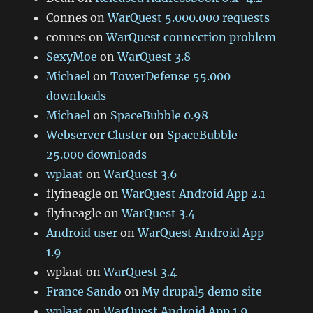
Connes
on
WarQuest 5.000.000 requests
connes
on
WarQuest connection problem
SexyMoe
on
WarQuest 3.8
Michael
on
TowerDefense 55.000
downloads
Michael
on
SpaceBubble 0.98
Webserver Cluster
on
SpaceBubble
25.000 downloads
wplaat
on
WarQuest 3.6
flyineagle
on
WarQuest Android App 2.1
flyineagle
on
WarQuest 3.4
Android user
on
WarQuest Android App
1.9
wplaat
on
WarQuest 3.4
France Sando
on
My drupal5 demo site
wplaat
on
WarQuest Android App 1.9