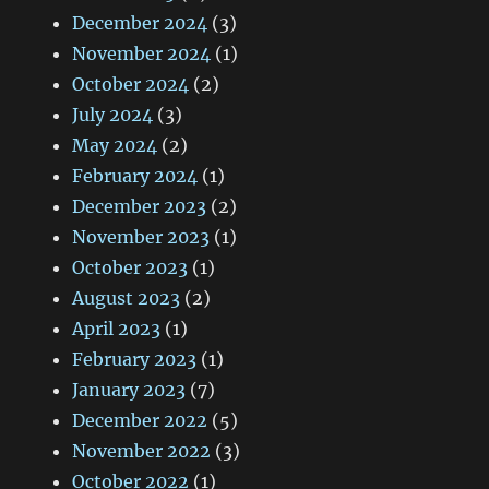
December 2024
(3)
November 2024
(1)
October 2024
(2)
July 2024
(3)
May 2024
(2)
February 2024
(1)
December 2023
(2)
November 2023
(1)
October 2023
(1)
August 2023
(2)
April 2023
(1)
February 2023
(1)
January 2023
(7)
December 2022
(5)
November 2022
(3)
October 2022
(1)