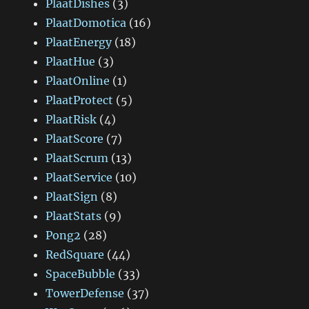
PlaatDishes
(3)
PlaatDomotica
(16)
PlaatEnergy
(18)
PlaatHue
(3)
PlaatOnline
(1)
PlaatProtect
(5)
PlaatRisk
(4)
PlaatScore
(7)
PlaatScrum
(13)
PlaatService
(10)
PlaatSign
(8)
PlaatStats
(9)
Pong2
(28)
RedSquare
(44)
SpaceBubble
(33)
TowerDefense
(37)