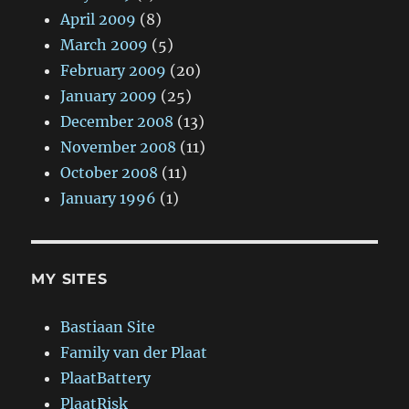
April 2009
(8)
March 2009
(5)
February 2009
(20)
January 2009
(25)
December 2008
(13)
November 2008
(11)
October 2008
(11)
January 1996
(1)
MY SITES
Bastiaan Site
Family van der Plaat
PlaatBattery
PlaatRisk