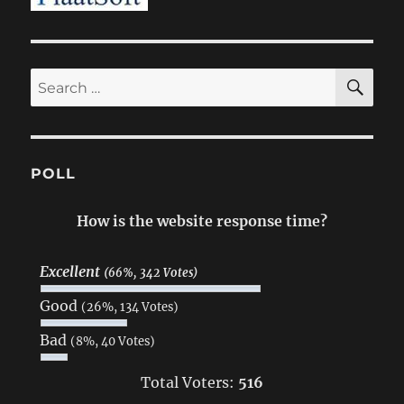
SE
Search
for:
POLL
How is the website response time?
Excellent
(66%, 342 Votes)
Good
(26%, 134 Votes)
Bad
(8%, 40 Votes)
Total Voters:
516