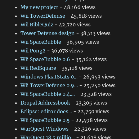
My new project
- 48,166 views
Wii TowerDefense
- 45,818 views
Wii BibleQuiz
- 42,720 views
Tower Defense design
- 38,713 views
Wii SpaceBubble
- 36,905 views
Wii Pong2
- 36,078 views
Wii SpaceBubble 0.6
- 35,162 views
Wii RedSquare
- 35,108 views
Windows PlaatStats 0...
- 26,953 views
Wii TowerDefense 0.9...
- 25,240 views
Wii SpaceBubble 0.4....
- 23,328 views
Drupal Addressbook
- 23,305 views
Eclipse: editor does...
- 22,750 views
Wii SpaceBubble 0.5
- 22,498 views
WarQuest Windows
- 22,326 views
WarQuest 18.5 millio...
- 21,678 views