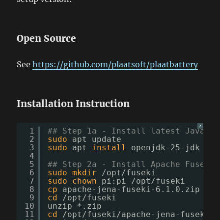
Open Source
See
https://github.com/plaatsoft/plaatbattery
Installation Instruction
?
1
## Step 1a - Install latest Java (J
2
sudo
apt update
3
sudo
apt 
install
openjdk-25-jdk
4
5
## Step 2a - Install Apache Fuseki
6
sudo
mkdir
/opt/fuseki
7
sudo
chown
pi:pi 
/opt/fuseki
8
cp
apache-jena-fuseki-6.1.0.zip 
/op
9
cd
/opt/fuseki
10
unzip *.zip
11
cd
/opt/fuseki/apache-jena-fuseki-6