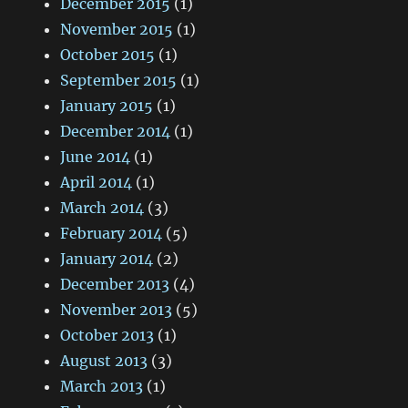
December 2015
(1)
November 2015
(1)
October 2015
(1)
September 2015
(1)
January 2015
(1)
December 2014
(1)
June 2014
(1)
April 2014
(1)
March 2014
(3)
February 2014
(5)
January 2014
(2)
December 2013
(4)
November 2013
(5)
October 2013
(1)
August 2013
(3)
March 2013
(1)