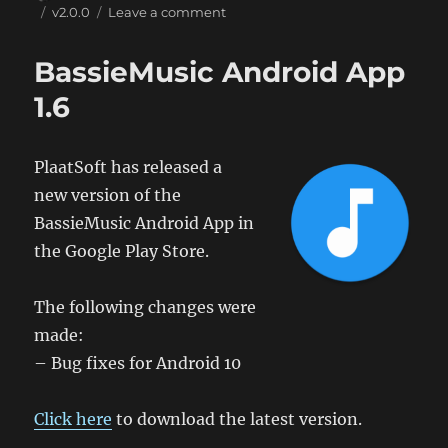
on
Tags
on
v2.0.0
Leave a comment
BassieMusic
Android
BassieMusic Android App
App
2.0
1.6
PlaatSoft has released a
new version of the
BassieMusic Android App in
the Google Play Store.
The following changes were
made:
– Bug fixes for Android 10
Click here
to download the latest version.