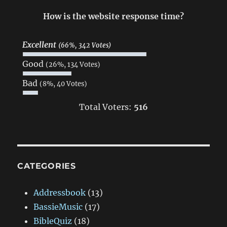
How is the website response time?
Excellent
(66%, 342 Votes)
Good
(26%, 134 Votes)
Bad
(8%, 40 Votes)
Total Voters:
516
CATEGORIES
Addressbook
(13)
BassieMusic
(17)
BibleQuiz
(18)