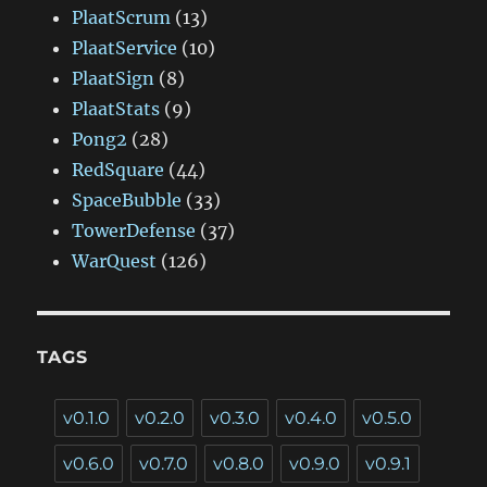
PlaatScrum
(13)
PlaatService
(10)
PlaatSign
(8)
PlaatStats
(9)
Pong2
(28)
RedSquare
(44)
SpaceBubble
(33)
TowerDefense
(37)
WarQuest
(126)
TAGS
v0.1.0
v0.2.0
v0.3.0
v0.4.0
v0.5.0
v0.6.0
v0.7.0
v0.8.0
v0.9.0
v0.9.1