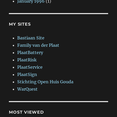
January 1996
(1)
MY SITES
Bastiaan Site
Family van der Plaat
PlaatBattery
PlaatRisk
PlaatService
PlaatSign
Stichting Open Huis Gouda
WarQuest
MOST VIEWED