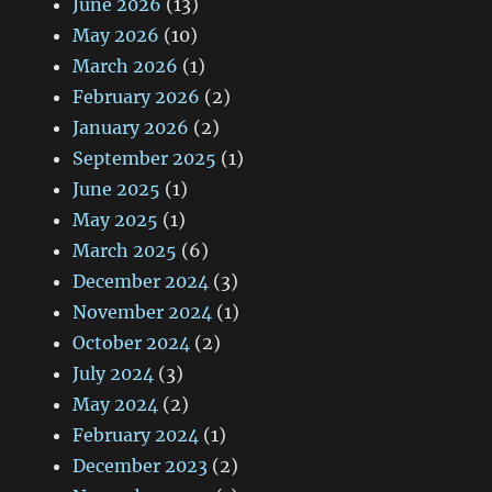
June 2026
(13)
May 2026
(10)
March 2026
(1)
February 2026
(2)
January 2026
(2)
September 2025
(1)
June 2025
(1)
May 2025
(1)
March 2025
(6)
December 2024
(3)
November 2024
(1)
October 2024
(2)
July 2024
(3)
May 2024
(2)
February 2024
(1)
December 2023
(2)