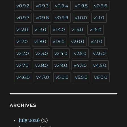
v0.9.2
v0.9.3
v0.9.4
v0.9.5
v0.9.6
v0.9.7
v0.9.8
v0.9.9
v1.0.0
v1.1.0
v1.2.0
v1.3.0
v1.4.0
v1.5.0
v1.6.0
v1.7.0
v1.8.0
v1.9.0
v2.0.0
v2.1.0
v2.2.0
v2.3.0
v2.4.0
v2.5.0
v2.6.0
v2.7.0
v2.8.0
v2.9.0
v4.3.0
v4.5.0
v4.6.0
v4.7.0
v5.0.0
v5.5.0
v6.0.0
ARCHIVES
July 2026
(2)