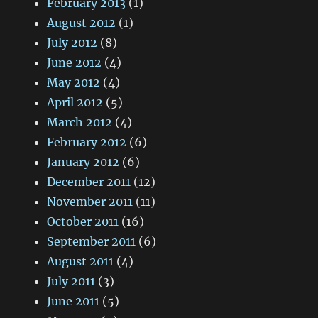
February 2013
(1)
August 2012
(1)
July 2012
(8)
June 2012
(4)
May 2012
(4)
April 2012
(5)
March 2012
(4)
February 2012
(6)
January 2012
(6)
December 2011
(12)
November 2011
(11)
October 2011
(16)
September 2011
(6)
August 2011
(4)
July 2011
(3)
June 2011
(5)