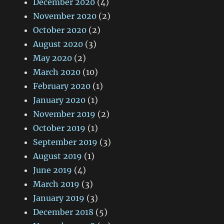
December 2020
(4)
November 2020
(2)
October 2020
(2)
August 2020
(3)
May 2020
(2)
March 2020
(10)
February 2020
(1)
January 2020
(1)
November 2019
(2)
October 2019
(1)
September 2019
(3)
August 2019
(1)
June 2019
(4)
March 2019
(3)
January 2019
(3)
December 2018
(5)