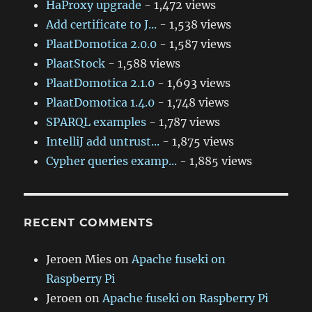
HaProxy upgrade
- 1,472 views
Add certificate to J...
- 1,538 views
PlaatDomotica 2.0.0
- 1,587 views
PlaatStock
- 1,588 views
PlaatDomotica 2.1.0
- 1,693 views
PlaatDomotica 1.4.0
- 1,748 views
SPARQL examples
- 1,787 views
IntelliJ add untrust...
- 1,875 views
Cypher queries examp...
- 1,885 views
RECENT COMMENTS
Jeroen Mies
on
Apache fuseki on
Raspberry Pi
Jeroen
on
Apache fuseki on Raspberry Pi