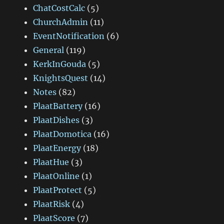
ChatCostCalc
(5)
ChurchAdmin
(11)
EventNotification
(6)
General
(119)
KerkInGouda
(5)
KnightsQuest
(14)
Notes
(82)
PlaatBattery
(16)
PlaatDishes
(3)
PlaatDomotica
(16)
PlaatEnergy
(18)
PlaatHue
(3)
PlaatOnline
(1)
PlaatProtect
(5)
PlaatRisk
(4)
PlaatScore
(7)