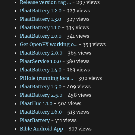
Release version tag ...
- 297 views
PlaatBattery 1.2.0
- 327 views
PlaatBattery 1.3.0
- 327 views
PlaatBattery 1.1.0
- 334 views
PlaatBattery 1.0.0
- 341 views
Get OpenFX working o...
- 353 views
PlaatBattery 2.0.0
- 365 views
PlaatService 1.0.0
- 380 views
PlaatBattery 1.4.0
- 383 views
PiHole (running loca...
- 390 views
PlaatBattery 1.5.0
- 409 views
PlaatBattery 2.5.0
- 458 views
PlaatHue 1.1.0
- 504 views
PlaatBattery 1.6.0
- 513 views
PlaatBattery
- 711 views
Bible Android App
- 807 views