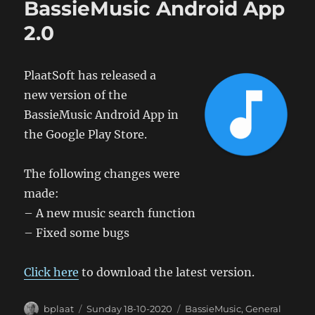
BassieMusic Android App
2.0
PlaatSoft has released a
new version of the
BassieMusic Android App in
the Google Play Store.
The following changes were
made:
– A new music search function
– Fixed some bugs
Click here
to download the latest version.
Author
Posted
Categories
bplaat
Sunday 18-10-2020
BassieMusic
,
General