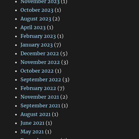
November 2023
(1)
October 2023
(1)
August 2023
(2)
April 2023
(1)
February 2023
(1)
January 2023
(7)
December 2022
(5)
November 2022
(3)
October 2022
(1)
September 2022
(3)
February 2022
(7)
November 2021
(2)
September 2021
(1)
August 2021
(1)
June 2021
(1)
May 2021
(1)