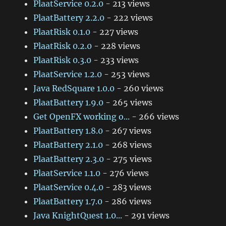
PlaatService 0.2.0
- 213 views
PlaatBattery 2.2.0
- 222 views
PlaatRisk 0.1.0
- 227 views
PlaatRisk 0.2.0
- 228 views
PlaatRisk 0.3.0
- 233 views
PlaatService 1.2.0
- 253 views
Java RedSquare 1.0.0
- 260 views
PlaatBattery 1.9.0
- 265 views
Get OpenFX working o...
- 266 views
PlaatBattery 1.8.0
- 267 views
PlaatBattery 2.1.0
- 268 views
PlaatBattery 2.3.0
- 275 views
PlaatService 1.1.0
- 276 views
PlaatService 0.4.0
- 283 views
PlaatBattery 1.7.0
- 286 views
Java KnightQuest 1.0...
- 291 views