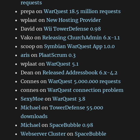
requests
prepa
on
WarQuest 18.5 million requests
wplaat
on
New Hosting Provider
David
on
Wii TowerDefense 0.98
Vako
on
Releasing ChurchAdmin 6.x-1.1
scoop
on
Symbian WarQuest App 1.0.0
aris
on
PlaatScrum 0.3
wplaat
on
WarQuest 5.1
Dean
on
Released Addressbook 6.x-4.2
Connes
on
WarQuest 5.000.000 requests
connes
on
WarQuest connection problem
SexyMoe
on
WarQuest 3.8
Michael
on
TowerDefense 55.000
downloads
Michael
on
SpaceBubble 0.98
Webserver Cluster
on
SpaceBubble