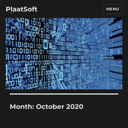
PlaatSoft
MENU
Month:
October 2020