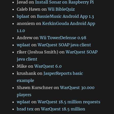
Javad
on
Install Sonar on Raspberry Pi
Caleb Hawn
on
Wii BibleQuiz
bplaat
on
BassieMusic Android App 1.3
anoniem
on
KerkinGouda Android App
1.1.0
Andrew
on
Wii TowerDefense 0.98
wplaat
on
WarQuest SOAP java client
riker (Joshua Smith)
on
WarQuest SOAP
java client
Mike
on
WarQuest 6.0
krushank
on
JasperReports basic
example
Shawn Kurschner
on
WarQuest 30.000
players
wplaat
on
WarQuest 18.5 million requests
brad tex
on
WarQuest 18.5 million