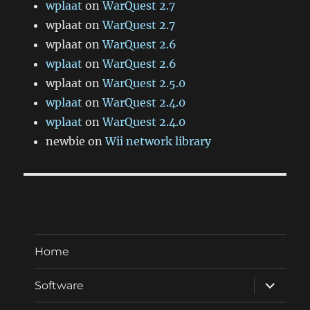
wplaat
on
WarQuest 2.7
wplaat
on
WarQuest 2.7
wplaat
on
WarQuest 2.6
wplaat
on
WarQuest 2.6
wplaat
on
WarQuest 2.5.0
wplaat
on
WarQuest 2.4.0
wplaat
on
WarQuest 2.4.0
newbie
on
Wii network library
Home
expand
Software
child
menu