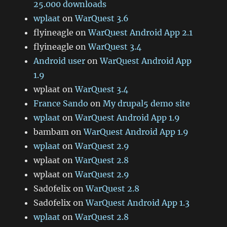
25.000 downloads
wplaat
on
WarQuest 3.6
flyineagle
on
WarQuest Android App 2.1
flyineagle
on
WarQuest 3.4
Android user
on
WarQuest Android App
1.9
wplaat
on
WarQuest 3.4
France Sando
on
My drupal5 demo site
wplaat
on
WarQuest Android App 1.9
bambam
on
WarQuest Android App 1.9
wplaat
on
WarQuest 2.9
wplaat
on
WarQuest 2.8
wplaat
on
WarQuest 2.9
Sad0felix
on
WarQuest 2.8
Sad0felix
on
WarQuest Android App 1.3
wplaat
on
WarQuest 2.8