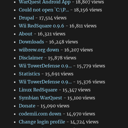
WarQuest Android App
- 18,807 views
Could not open `C:\P...
- 18,156 views
Drupal
- 17,514 views
Wii RedSquare 0.9.6
- 16,811 views
About
- 16,321 views
Downloads
- 16,248 views
wiibrew.org down
- 16,207 views
Disclaimer
- 15,878 views
Wii TowerDefense 0.9...
- 15,779 views
Statistics
- 15,691 views
Wii TowerDefense 0.9...
- 15,376 views
Linux RedSquare
- 15,347 views
Symbian WarQuest
- 15,100 views
Donate
- 15,090 views
codemii.com down
- 14,970 views
Change login profile
- 14,724 views