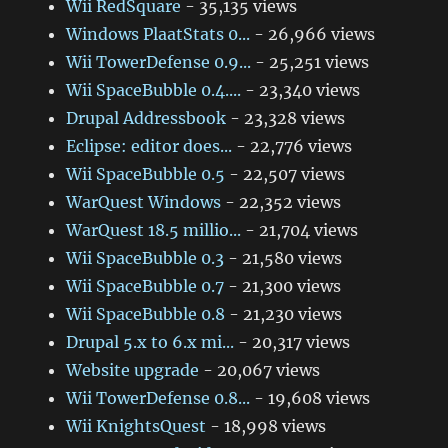
Wii RedSquare
- 35,135 views
Windows PlaatStats 0...
- 26,966 views
Wii TowerDefense 0.9...
- 25,251 views
Wii SpaceBubble 0.4....
- 23,340 views
Drupal Addressbook
- 23,328 views
Eclipse: editor does...
- 22,776 views
Wii SpaceBubble 0.5
- 22,507 views
WarQuest Windows
- 22,352 views
WarQuest 18.5 millio...
- 21,704 views
Wii SpaceBubble 0.3
- 21,580 views
Wii SpaceBubble 0.7
- 21,300 views
Wii SpaceBubble 0.8
- 21,230 views
Drupal 5.x to 6.x mi...
- 20,317 views
Website upgrade
- 20,067 views
Wii TowerDefense 0.8...
- 19,608 views
Wii KnightsQuest
- 18,998 views