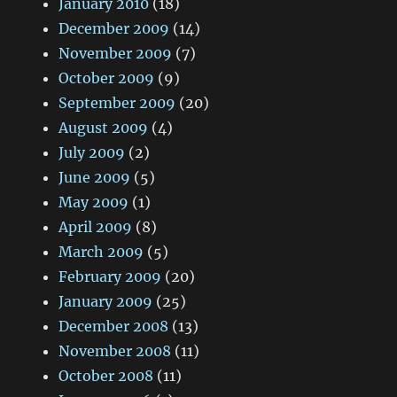
January 2010
(18)
December 2009
(14)
November 2009
(7)
October 2009
(9)
September 2009
(20)
August 2009
(4)
July 2009
(2)
June 2009
(5)
May 2009
(1)
April 2009
(8)
March 2009
(5)
February 2009
(20)
January 2009
(25)
December 2008
(13)
November 2008
(11)
October 2008
(11)