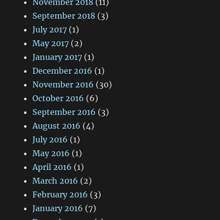
November 2018
(11)
September 2018
(3)
July 2017
(1)
May 2017
(2)
January 2017
(1)
December 2016
(1)
November 2016
(30)
October 2016
(6)
September 2016
(3)
August 2016
(4)
July 2016
(1)
May 2016
(1)
April 2016
(1)
March 2016
(2)
February 2016
(3)
January 2016
(7)