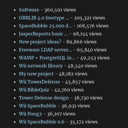
Software
- 360,591 views
GRRLIB 4.0 freetype ...
- 205,321 views
SpaceBubble 25.000 d...
- 168,576 views
JasperReports basic ...
- 98,154 views
New project ideas?
- 89,866 views
Freeware LDAP server...
- 65,840 views
WAMP + PostgreSQL in...
- 49,253 views
Wii network library
- 48,540 views
My new project
- 48,182 views
Wii TowerDefense
- 45,857 views
Wii BibleQuiz
- 42,760 views
Tower Defense design
- 38,730 views
Wii SpaceBubble
- 36,931 views
Wii Pong2
- 36,107 views
Wii SpaceBubble 0.6
- 35,172 views