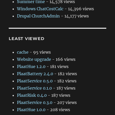
Summer time
- 14,578 views
Windows ChatCostCalc
- 14,396 views
Drupal ChurchAdmin
- 14,177 views
LEAST VIEWED
cache
- 95 views
Website upgrade
- 166 views
PlaatHue 1.2.0
- 181 views
PlaatBattery 2.4.0
- 182 views
PlaatService 0.5.0
- 182 views
PlaatService 0.1.0
- 187 views
PlaatRisk 0.4.0
- 187 views
PlaatService 0.3.0
- 207 views
PlaatHue 1.0.0
- 208 views