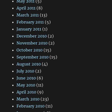
May 2011
(5)
April 2011
(8)
March 2011
(13)
February 2011
(5)
January 2011
(1)
December 2010
(2)
November 2010
(2)
October 2010
(15)
September 2010
(15)
August 2010
(4)
July 2010
(2)
June 2010
(6)
May 2010
(11)
April 2010
(9)
March 2010
(23)
February 2010
(11)