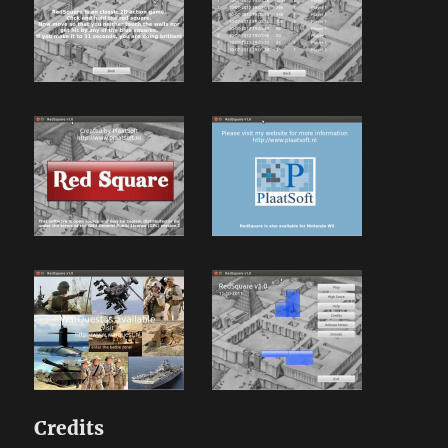
Credits