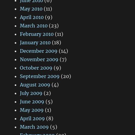
June 2010
(6)
May 2010
(11)
April 2010
(9)
March 2010
(23)
February 2010
(11)
January 2010
(18)
December 2009
(14)
November 2009
(7)
October 2009
(9)
September 2009
(20)
August 2009
(4)
July 2009
(2)
June 2009
(5)
May 2009
(1)
April 2009
(8)
March 2009
(5)