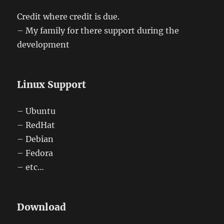
Credit where credit is due.
– My family for there support during the
development
Linux Support
– Ubuntu
– RedHat
– Debian
– Fedora
– etc…
Download