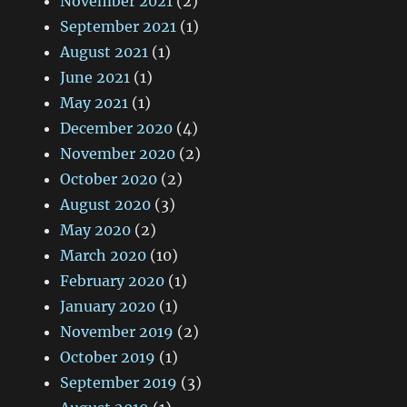
November 2021
(2)
September 2021
(1)
August 2021
(1)
June 2021
(1)
May 2021
(1)
December 2020
(4)
November 2020
(2)
October 2020
(2)
August 2020
(3)
May 2020
(2)
March 2020
(10)
February 2020
(1)
January 2020
(1)
November 2019
(2)
October 2019
(1)
September 2019
(3)