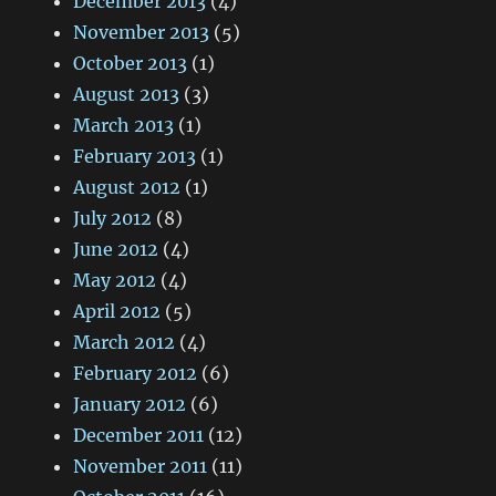
December 2013
(4)
November 2013
(5)
October 2013
(1)
August 2013
(3)
March 2013
(1)
February 2013
(1)
August 2012
(1)
July 2012
(8)
June 2012
(4)
May 2012
(4)
April 2012
(5)
March 2012
(4)
February 2012
(6)
January 2012
(6)
December 2011
(12)
November 2011
(11)