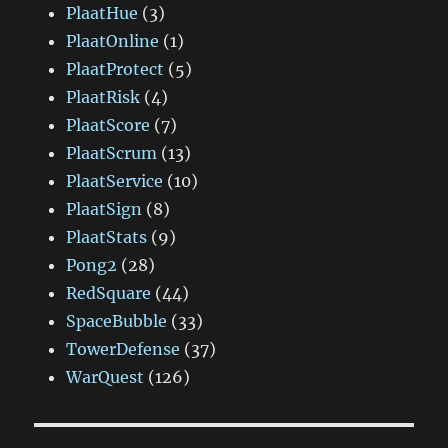
PlaatHue
(3)
PlaatOnline
(1)
PlaatProtect
(5)
PlaatRisk
(4)
PlaatScore
(7)
PlaatScrum
(13)
PlaatService
(10)
PlaatSign
(8)
PlaatStats
(9)
Pong2
(28)
RedSquare
(44)
SpaceBubble
(33)
TowerDefense
(37)
WarQuest
(126)