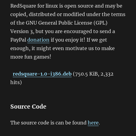
RedSquare for linux is open source and may be
copied, distributed or modified under the terms
of the GNU General Public License (GPL)
Version 3, but you are encouraged to send a
PayPal
donation
if you enjoy it! If we get
enough, it might even motivate us to make
more fun games!
redsquare-1.0-i386.deb
(750.5 KiB, 2,332
hits)
Source Code
The source code is can be found
here
.