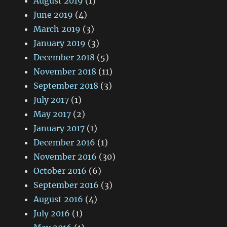
August 2019
(1)
June 2019
(4)
March 2019
(3)
January 2019
(3)
December 2018
(5)
November 2018
(11)
September 2018
(3)
July 2017
(1)
May 2017
(2)
January 2017
(1)
December 2016
(1)
November 2016
(30)
October 2016
(6)
September 2016
(3)
August 2016
(4)
July 2016
(1)