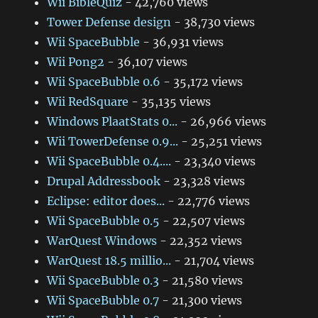
Wii BibleQuiz
- 42,760 views
Tower Defense design
- 38,730 views
Wii SpaceBubble
- 36,931 views
Wii Pong2
- 36,107 views
Wii SpaceBubble 0.6
- 35,172 views
Wii RedSquare
- 35,135 views
Windows PlaatStats 0...
- 26,966 views
Wii TowerDefense 0.9...
- 25,251 views
Wii SpaceBubble 0.4....
- 23,340 views
Drupal Addressbook
- 23,328 views
Eclipse: editor does...
- 22,776 views
Wii SpaceBubble 0.5
- 22,507 views
WarQuest Windows
- 22,352 views
WarQuest 18.5 millio...
- 21,704 views
Wii SpaceBubble 0.3
- 21,580 views
Wii SpaceBubble 0.7
- 21,300 views