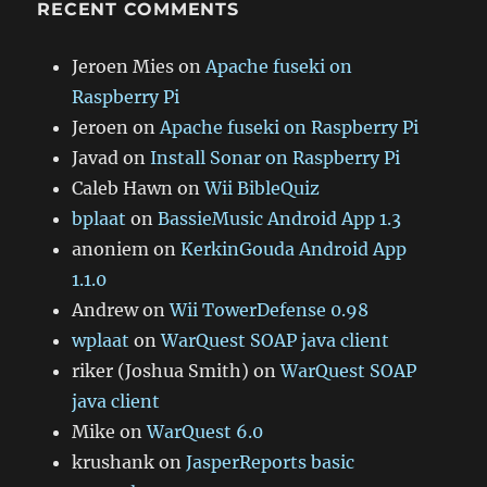
RECENT COMMENTS
Jeroen Mies
on
Apache fuseki on
Raspberry Pi
Jeroen
on
Apache fuseki on Raspberry Pi
Javad
on
Install Sonar on Raspberry Pi
Caleb Hawn
on
Wii BibleQuiz
bplaat
on
BassieMusic Android App 1.3
anoniem
on
KerkinGouda Android App
1.1.0
Andrew
on
Wii TowerDefense 0.98
wplaat
on
WarQuest SOAP java client
riker (Joshua Smith)
on
WarQuest SOAP
java client
Mike
on
WarQuest 6.0
krushank
on
JasperReports basic