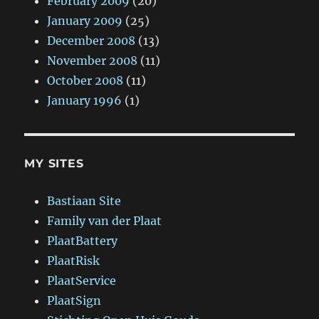
February 2009
(20)
January 2009
(25)
December 2008
(13)
November 2008
(11)
October 2008
(11)
January 1996
(1)
MY SITES
Bastiaan Site
Family van der Plaat
PlaatBattery
PlaatRisk
PlaatService
PlaatSign