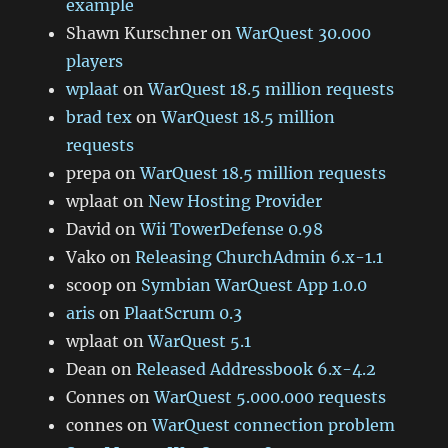
example
Shawn Kurschner
on
WarQuest 30.000
players
wplaat
on
WarQuest 18.5 million requests
brad tex
on
WarQuest 18.5 million
requests
prepa
on
WarQuest 18.5 million requests
wplaat
on
New Hosting Provider
David
on
Wii TowerDefense 0.98
Vako
on
Releasing ChurchAdmin 6.x-1.1
scoop
on
Symbian WarQuest App 1.0.0
aris
on
PlaatScrum 0.3
wplaat
on
WarQuest 5.1
Dean
on
Released Addressbook 6.x-4.2
Connes
on
WarQuest 5.000.000 requests
connes
on
WarQuest connection problem