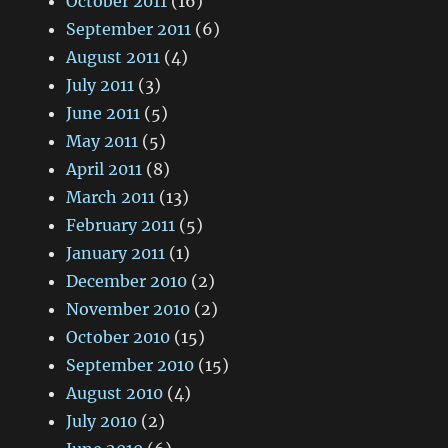
October 2011
(16)
September 2011
(6)
August 2011
(4)
July 2011
(3)
June 2011
(5)
May 2011
(5)
April 2011
(8)
March 2011
(13)
February 2011
(5)
January 2011
(1)
December 2010
(2)
November 2010
(2)
October 2010
(15)
September 2010
(15)
August 2010
(4)
July 2010
(2)