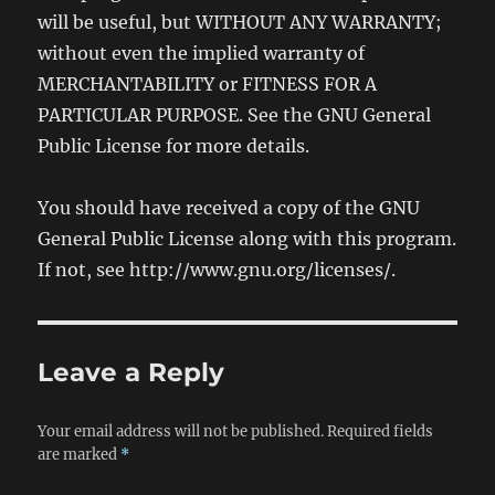
will be useful, but WITHOUT ANY WARRANTY;
without even the implied warranty of
MERCHANTABILITY or FITNESS FOR A
PARTICULAR PURPOSE. See the GNU General
Public License for more details.
You should have received a copy of the GNU
General Public License along with this program.
If not, see http://www.gnu.org/licenses/.
Leave a Reply
Your email address will not be published.
Required fields
are marked
*