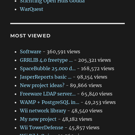
Stichting Open Huis Gouda
WarQuest
MOST VIEWED
Software
- 360,591 views
GRRLIB 4.0 freetype ...
- 205,321 views
SpaceBubble 25.000 d...
- 168,572 views
JasperReports basic ...
- 98,154 views
New project ideas?
- 89,866 views
Freeware LDAP server...
- 65,840 views
WAMP + PostgreSQL in...
- 49,253 views
Wii network library
- 48,540 views
My new project
- 48,182 views
Wii TowerDefense
- 45,857 views