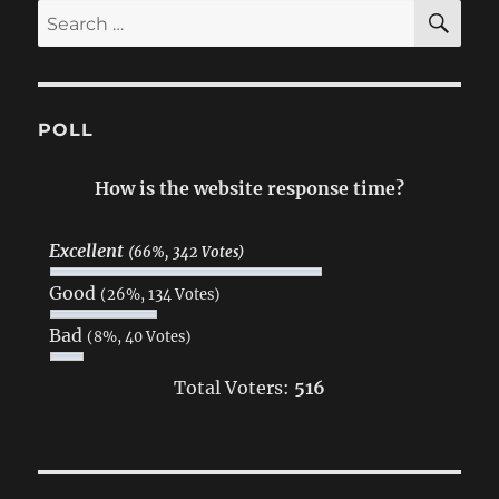
SE
Search
for:
POLL
How is the website response time?
Excellent
(66%, 342 Votes)
Good
(26%, 134 Votes)
Bad
(8%, 40 Votes)
Total Voters:
516