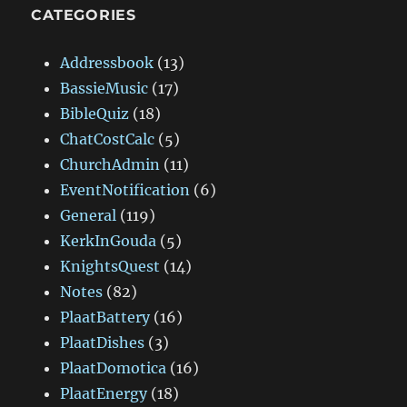
CATEGORIES
Addressbook
(13)
BassieMusic
(17)
BibleQuiz
(18)
ChatCostCalc
(5)
ChurchAdmin
(11)
EventNotification
(6)
General
(119)
KerkInGouda
(5)
KnightsQuest
(14)
Notes
(82)
PlaatBattery
(16)
PlaatDishes
(3)
PlaatDomotica
(16)
PlaatEnergy
(18)