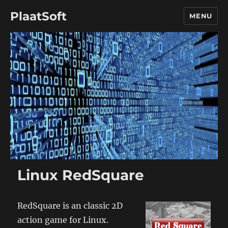
PlaatSoft
MENU
Linux RedSquare
RedSquare is an classic 2D
action game for Linux.