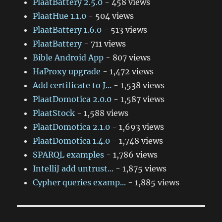
PlaatBattery 2.5.0
- 458 views
PlaatHue 1.1.0
- 504 views
PlaatBattery 1.6.0
- 513 views
PlaatBattery
- 711 views
Bible Android App
- 807 views
HaProxy upgrade
- 1,472 views
Add certificate to J...
- 1,538 views
PlaatDomotica 2.0.0
- 1,587 views
PlaatStock
- 1,588 views
PlaatDomotica 2.1.0
- 1,693 views
PlaatDomotica 1.4.0
- 1,748 views
SPARQL examples
- 1,786 views
IntelliJ add untrust...
- 1,875 views
Cypher queries examp...
- 1,885 views