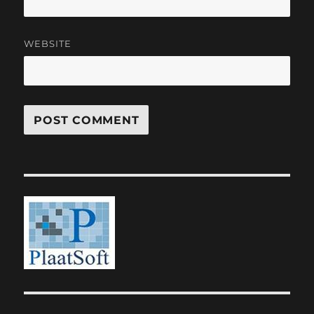
WEBSITE