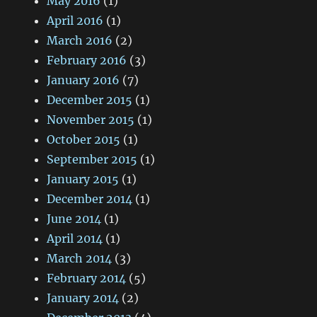
May 2016
(1)
April 2016
(1)
March 2016
(2)
February 2016
(3)
January 2016
(7)
December 2015
(1)
November 2015
(1)
October 2015
(1)
September 2015
(1)
January 2015
(1)
December 2014
(1)
June 2014
(1)
April 2014
(1)
March 2014
(3)
February 2014
(5)
January 2014
(2)