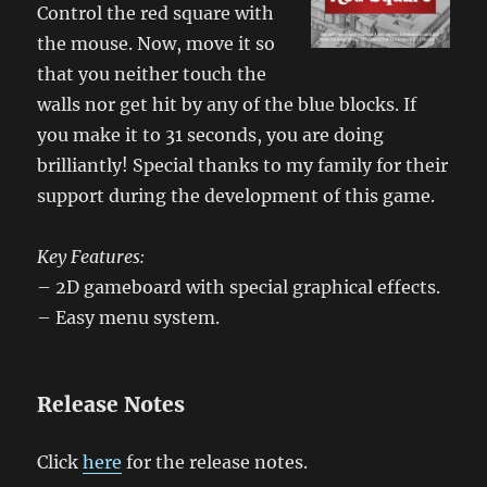
Control the red square with
the mouse. Now, move it so
that you neither touch the
walls nor get hit by any of the blue blocks. If
you make it to 31 seconds, you are doing
brilliantly! Special thanks to my family for their
support during the development of this game.
Key Features:
– 2D gameboard with special graphical effects.
– Easy menu system.
Release Notes
Click
here
for the release notes.