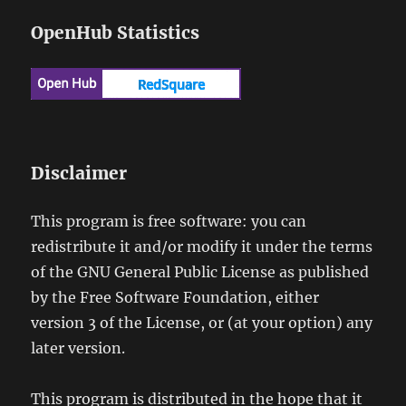
OpenHub Statistics
Disclaimer
This program is free software: you can
redistribute it and/or modify it under the terms
of the GNU General Public License as published
by the Free Software Foundation, either
version 3 of the License, or (at your option) any
later version.
This program is distributed in the hope that it