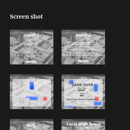
Screen shot