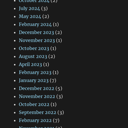
October 2024
(2)
July 2024
(3)
May 2024
(2)
February 2024
(1)
December 2023
(2)
November 2023
(1)
October 2023
(1)
August 2023
(2)
April 2023
(1)
February 2023
(1)
January 2023
(7)
December 2022
(5)
November 2022
(3)
October 2022
(1)
September 2022
(3)
February 2022
(7)