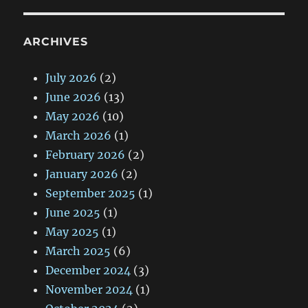
ARCHIVES
July 2026
(2)
June 2026
(13)
May 2026
(10)
March 2026
(1)
February 2026
(2)
January 2026
(2)
September 2025
(1)
June 2025
(1)
May 2025
(1)
March 2025
(6)
December 2024
(3)
November 2024
(1)