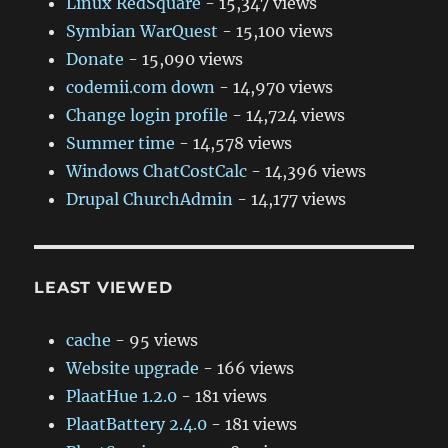
Linux RedSquare
- 15,347 views
Symbian WarQuest
- 15,100 views
Donate
- 15,090 views
codemii.com down
- 14,970 views
Change login profile
- 14,724 views
Summer time
- 14,578 views
Windows ChatCostCalc
- 14,396 views
Drupal ChurchAdmin
- 14,177 views
LEAST VIEWED
cache
- 95 views
Website upgrade
- 166 views
PlaatHue 1.2.0
- 181 views
PlaatBattery 2.4.0
- 181 views