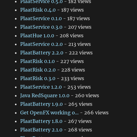
PlaatService 0.5.0
- 182 views
PlaatRisk 0.4.0
- 187 views
PlaatService 0.1.0
- 187 views
PlaatService 0.3.0
- 207 views
PlaatHue 1.0.0
- 208 views
PlaatService 0.2.0
- 213 views
PlaatBattery 2.2.0
- 222 views
PlaatRisk 0.1.0
- 227 views
PlaatRisk 0.2.0
- 228 views
PlaatRisk 0.3.0
- 233 views
PlaatService 1.2.0
- 253 views
Java RedSquare 1.0.0
- 260 views
PlaatBattery 1.9.0
- 265 views
Get OpenFX working o...
- 266 views
PlaatBattery 1.8.0
- 267 views
PlaatBattery 2.1.0
- 268 views