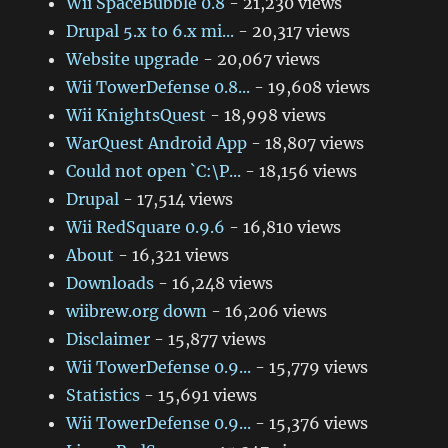
Wii SpaceBubble 0.8
- 21,230 views
Drupal 5.x to 6.x mi...
- 20,317 views
Website upgrade
- 20,067 views
Wii TowerDefense 0.8...
- 19,608 views
Wii KnightsQuest
- 18,998 views
WarQuest Android App
- 18,807 views
Could not open `C:\P...
- 18,156 views
Drupal
- 17,514 views
Wii RedSquare 0.9.6
- 16,810 views
About
- 16,321 views
Downloads
- 16,248 views
wiibrew.org down
- 16,206 views
Disclaimer
- 15,877 views
Wii TowerDefense 0.9...
- 15,779 views
Statistics
- 15,691 views
Wii TowerDefense 0.9...
- 15,376 views