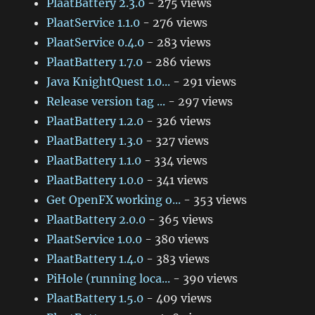
PlaatBattery 2.3.0
- 275 views
PlaatService 1.1.0
- 276 views
PlaatService 0.4.0
- 283 views
PlaatBattery 1.7.0
- 286 views
Java KnightQuest 1.0...
- 291 views
Release version tag ...
- 297 views
PlaatBattery 1.2.0
- 326 views
PlaatBattery 1.3.0
- 327 views
PlaatBattery 1.1.0
- 334 views
PlaatBattery 1.0.0
- 341 views
Get OpenFX working o...
- 353 views
PlaatBattery 2.0.0
- 365 views
PlaatService 1.0.0
- 380 views
PlaatBattery 1.4.0
- 383 views
PiHole (running loca...
- 390 views
PlaatBattery 1.5.0
- 409 views