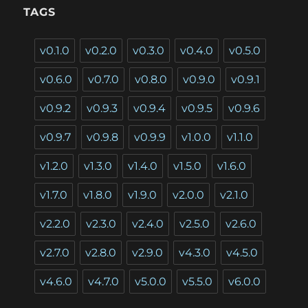
TAGS
v0.1.0
v0.2.0
v0.3.0
v0.4.0
v0.5.0
v0.6.0
v0.7.0
v0.8.0
v0.9.0
v0.9.1
v0.9.2
v0.9.3
v0.9.4
v0.9.5
v0.9.6
v0.9.7
v0.9.8
v0.9.9
v1.0.0
v1.1.0
v1.2.0
v1.3.0
v1.4.0
v1.5.0
v1.6.0
v1.7.0
v1.8.0
v1.9.0
v2.0.0
v2.1.0
v2.2.0
v2.3.0
v2.4.0
v2.5.0
v2.6.0
v2.7.0
v2.8.0
v2.9.0
v4.3.0
v4.5.0
v4.6.0
v4.7.0
v5.0.0
v5.5.0
v6.0.0