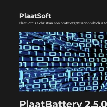
PlaatSoft
PlaatSoft is a christian non profit organisation which is 
PlaatBattery 2.5.