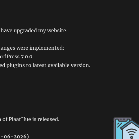
I have upgraded my website.
hanges were implemented:
rdPress 7.0.0
d plugins to latest available version.
 of PlaatHue is released.
27-06-2026)