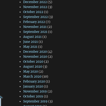
December 2022
(5)
November 2022
(3)
October 2022
(1)
September 2022
(3)
February 2022
(7)
November 2021
(2)
September 2021
(1)
August 2021
(1)
June 2021
(1)
May 2021
(1)
December 2020
(4)
November 2020
(2)
October 2020
(2)
August 2020
(3)
May 2020
(2)
March 2020
(10)
February 2020
(1)
January 2020
(1)
November 2019
(2)
October 2019
(1)
September 2019
(3)