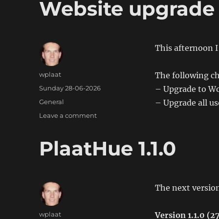
Website upgrade
This afternoon 
Author
wplaat
The following c
Posted
Sunday 28-06-2026
– Upgrade to Wo
on
Categories
General
– Upgrade all use
on
Leave a comment
Website
upgrade
PlaatHue 1.1.0
The next version
Author
wplaat
Version 1.1.0 (