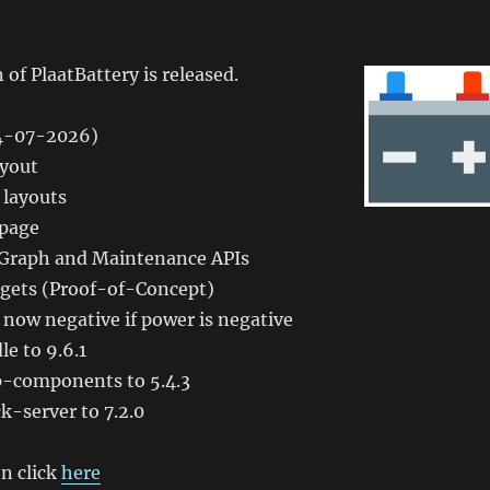
 of PlaatBattery is released.
04-07-2026)
ayout
 layouts
 page
 Graph and Maintenance APIs
dgets (Proof-of-Concept)
s now negative if power is negative
e to 9.6.1
-components to 5.4.3
-server to 7.2.0
n click
here