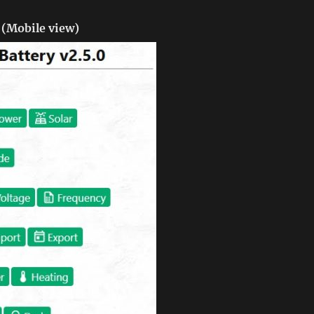
(Mobile view)