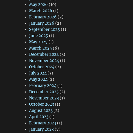
May 2026
(10)
March 2026
(1)
February 2026
(2)
January 2026
(2)
September 2025
(1)
June 2025
(1)
May 2025
(1)
March 2025
(6)
December 2024
(3)
November 2024
(1)
October 2024
(2)
July 2024
(3)
May 2024
(2)
February 2024
(1)
December 2023
(2)
November 2023
(1)
October 2023
(1)
August 2023
(2)
April 2023
(1)
February 2023
(1)
January 2023
(7)