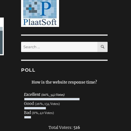
SEARCH
Search
for:
POLL
How is the website response time?
Excellent
(66%, 342 Votes)
Good
(26%, 134 Votes)
Bad
(8%, 40 Votes)
Total Voters:
516