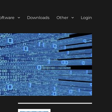
oftware
Downloads
Other
Login