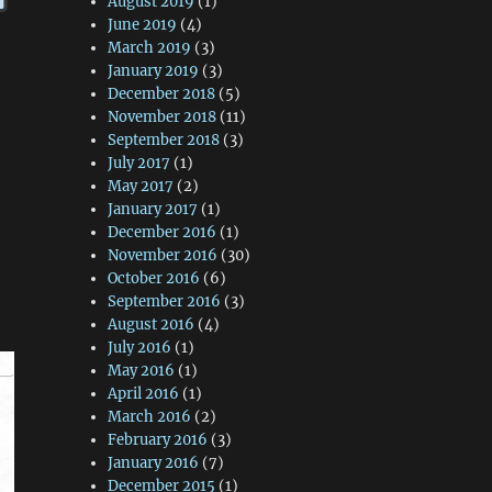
August 2019
(1)
June 2019
(4)
March 2019
(3)
January 2019
(3)
December 2018
(5)
November 2018
(11)
September 2018
(3)
July 2017
(1)
May 2017
(2)
January 2017
(1)
December 2016
(1)
November 2016
(30)
October 2016
(6)
September 2016
(3)
August 2016
(4)
July 2016
(1)
May 2016
(1)
April 2016
(1)
March 2016
(2)
February 2016
(3)
January 2016
(7)
December 2015
(1)