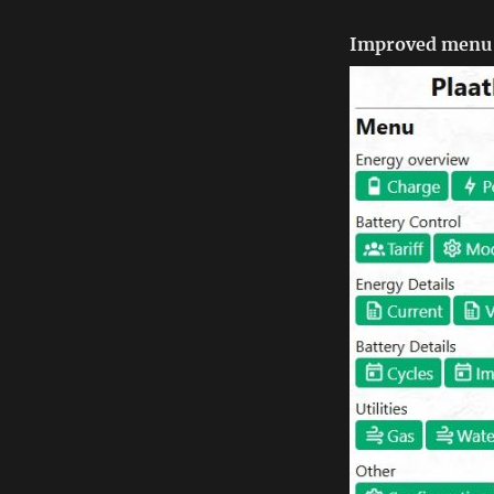
Improved menu 