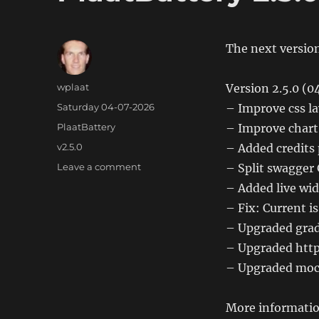
The next version
Author
wplaat
Version 2.5.0 (
Posted
Saturday 04-07-2026
– Improve css l
on
Categories
PlaatBattery
– Improve chart
Tags
v2.5.0
– Added credits
on
Leave a comment
– Split swagger
PlaatBattery
– Added live wi
2.5.0
– Fix: Current i
– Upgraded gradl
– Upgraded http
– Upgraded mock
More informatio