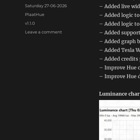
Posted
Saturday 27-06-2026
– Added live wi
on
Categories
PlaatHue
– Added logic t
Tags
v1.1.0
– Added logic t
on
Leave a comment
– Added support 
PlaatHue
– Added graph b
1.1.0
– Added Tesla W
– Added credits
– Improve Hue c
– Improve Hue d
Luminance char