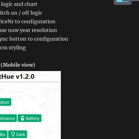
logic and chart
tch on / off logic
iceNr to configuration
use now year resolution
ync button to configuration
css styling
(Mobile view)