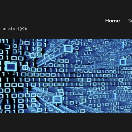
Home
S
founded in 1996.
0