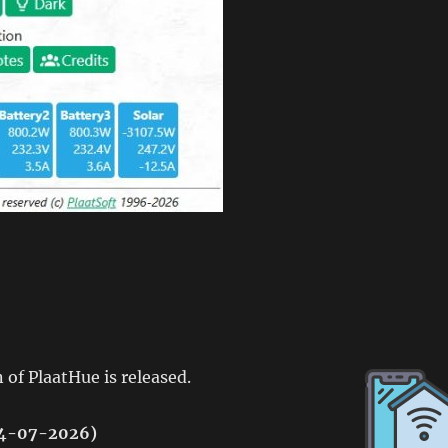
 of PlaatHue is released.
(04-07-2026)