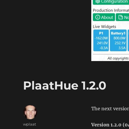
PlaatHue 1.2.0
The next version
Author
wplaat
Version 1.2.0 