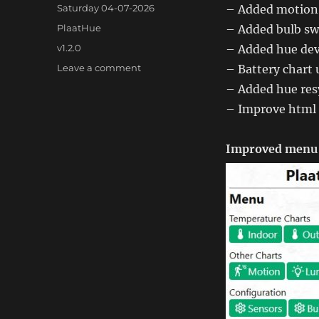
Posted
Saturday 04-07-2026
– Added motion 
on
Categories
PlaatHue
– Added bulb swi
Tags
v1.2.0
– Added hue dev
on
Leave a comment
– Battery chart 
PlaatHue
– Added hue res
1.2.0
– Improve html 
Improved menu 