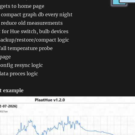
dgets to home page
o compact graph db every night
o reduce old measurements
for Hue switch, bulb devices
ackup/restore/compact logic
all temperature probe
 page
onfig resync logic
ata proces logic
t example