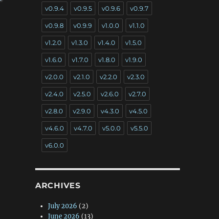
v0.9.4
v0.9.5
v0.9.6
v0.9.7
v0.9.8
v0.9.9
v1.0.0
v1.1.0
v1.2.0
v1.3.0
v1.4.0
v1.5.0
v1.6.0
v1.7.0
v1.8.0
v1.9.0
v2.0.0
v2.1.0
v2.2.0
v2.3.0
v2.4.0
v2.5.0
v2.6.0
v2.7.0
v2.8.0
v2.9.0
v4.3.0
v4.5.0
v4.6.0
v4.7.0
v5.0.0
v5.5.0
v6.0.0
ARCHIVES
July 2026
(2)
June 2026
(13)