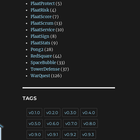
PlaatProtect
(5)
PlaatRisk
(4)
PlaatScore
(7)
PlaatScrum
(13)
PlaatService
(10)
PlaatSign
(8)
PlaatStats
(9)
Pong2
(28)
RedSquare
(44)
SpaceBubble
(33)
TowerDefense
(37)
WarQuest
(126)
TAGS
v0.1.0
v0.2.0
v0.3.0
v0.4.0
v0.5.0
v0.6.0
v0.7.0
v0.8.0
v0.9.0
v0.9.1
v0.9.2
v0.9.3