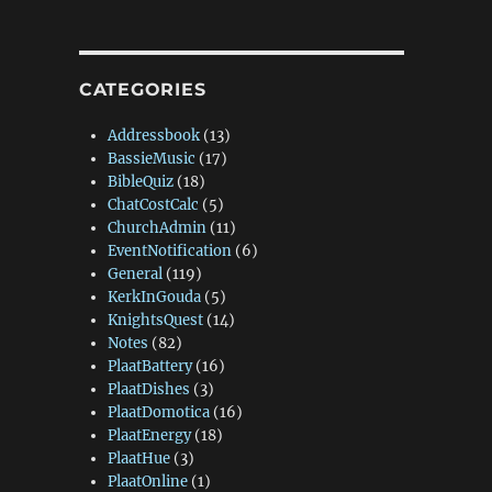
CATEGORIES
Addressbook
(13)
BassieMusic
(17)
BibleQuiz
(18)
ChatCostCalc
(5)
ChurchAdmin
(11)
EventNotification
(6)
General
(119)
KerkInGouda
(5)
KnightsQuest
(14)
Notes
(82)
PlaatBattery
(16)
PlaatDishes
(3)
PlaatDomotica
(16)
PlaatEnergy
(18)
PlaatHue
(3)
PlaatOnline
(1)