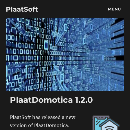
PlaatSoft
MENU
PlaatDomotica 1.2.0
PlaatSoft has released a new
version of PlaatDomotica.