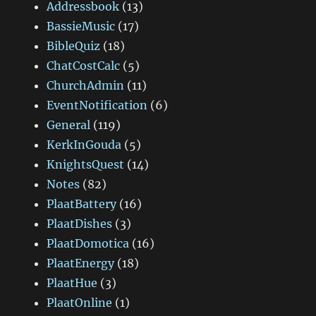
Addressbook
(13)
BassieMusic
(17)
BibleQuiz
(18)
ChatCostCalc
(5)
ChurchAdmin
(11)
EventNotification
(6)
General
(119)
KerkInGouda
(5)
KnightsQuest
(14)
Notes
(82)
PlaatBattery
(16)
PlaatDishes
(3)
PlaatDomotica
(16)
PlaatEnergy
(18)
PlaatHue
(3)
PlaatOnline
(1)