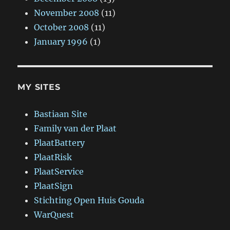
November 2008
(11)
October 2008
(11)
January 1996
(1)
MY SITES
Bastiaan Site
Family van der Plaat
PlaatBattery
PlaatRisk
PlaatService
PlaatSign
Stichting Open Huis Gouda
WarQuest