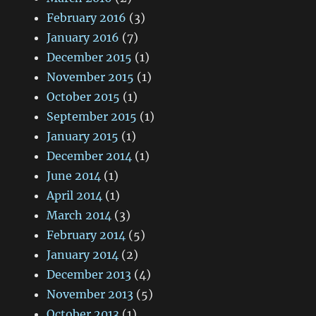
February 2016
(3)
January 2016
(7)
December 2015
(1)
November 2015
(1)
October 2015
(1)
September 2015
(1)
January 2015
(1)
December 2014
(1)
June 2014
(1)
April 2014
(1)
March 2014
(3)
February 2014
(5)
January 2014
(2)
December 2013
(4)
November 2013
(5)
October 2013
(1)