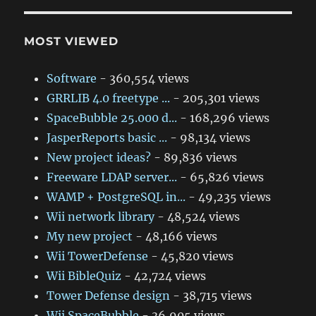
MOST VIEWED
Software
- 360,554 views
GRRLIB 4.0 freetype ...
- 205,301 views
SpaceBubble 25.000 d...
- 168,296 views
JasperReports basic ...
- 98,134 views
New project ideas?
- 89,836 views
Freeware LDAP server...
- 65,826 views
WAMP + PostgreSQL in...
- 49,235 views
Wii network library
- 48,524 views
My new project
- 48,166 views
Wii TowerDefense
- 45,820 views
Wii BibleQuiz
- 42,724 views
Tower Defense design
- 38,715 views
Wii SpaceBubble
- 36,905 views