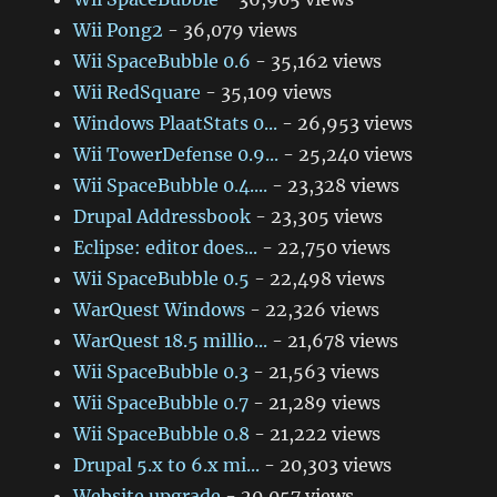
Wii Pong2
- 36,079 views
Wii SpaceBubble 0.6
- 35,162 views
Wii RedSquare
- 35,109 views
Windows PlaatStats 0...
- 26,953 views
Wii TowerDefense 0.9...
- 25,240 views
Wii SpaceBubble 0.4....
- 23,328 views
Drupal Addressbook
- 23,305 views
Eclipse: editor does...
- 22,750 views
Wii SpaceBubble 0.5
- 22,498 views
WarQuest Windows
- 22,326 views
WarQuest 18.5 millio...
- 21,678 views
Wii SpaceBubble 0.3
- 21,563 views
Wii SpaceBubble 0.7
- 21,289 views
Wii SpaceBubble 0.8
- 21,222 views
Drupal 5.x to 6.x mi...
- 20,303 views
Website upgrade
- 20,057 views