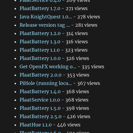
PlaatService 0.4.0
- 269 views
PlaatBattery 1.7.0
- 271 views
Java KnightQuest 1.0...
- 278 views
Release version tag ...
- 281 views
PlaatBattery 1.2.0
- 314 views
PlaatBattery 1.3.0
- 316 views
PlaatBattery 1.1.0
- 323 views
PlaatBattery 1.0.0
- 326 views
Get OpenFX working o...
- 335 views
PlaatBattery 2.0.0
- 353 views
PiHole (running loca...
- 367 views
PlaatBattery 1.4.0
- 368 views
PlaatService 1.0.0
- 368 views
PlaatBattery 1.5.0
- 398 views
PlaatBattery 2.5.0
- 426 views
PlaatHue 1.1.0
- 446 views