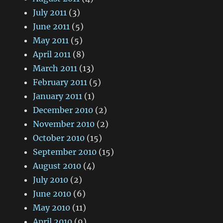
July 2011
(3)
June 2011
(5)
May 2011
(5)
April 2011
(8)
March 2011
(13)
February 2011
(5)
January 2011
(1)
December 2010
(2)
November 2010
(2)
October 2010
(15)
September 2010
(15)
August 2010
(4)
July 2010
(2)
June 2010
(6)
May 2010
(11)
April 2010
(9)