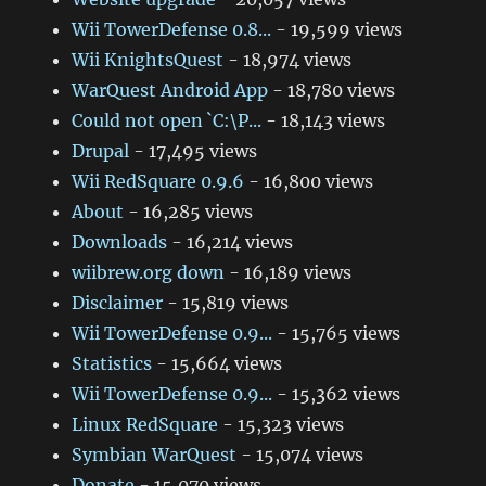
Wii TowerDefense 0.8...
- 19,599 views
Wii KnightsQuest
- 18,974 views
WarQuest Android App
- 18,780 views
Could not open `C:\P...
- 18,143 views
Drupal
- 17,495 views
Wii RedSquare 0.9.6
- 16,800 views
About
- 16,285 views
Downloads
- 16,214 views
wiibrew.org down
- 16,189 views
Disclaimer
- 15,819 views
Wii TowerDefense 0.9...
- 15,765 views
Statistics
- 15,664 views
Wii TowerDefense 0.9...
- 15,362 views
Linux RedSquare
- 15,323 views
Symbian WarQuest
- 15,074 views
Donate
- 15,070 views