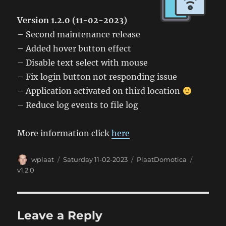
Version 1.2.0 (11-02-2023)
– Second maintenance release
– Added hover button effect
– Disable text select with mouse
– Fix login button not responding issue
– Application activated on third location
– Reduce log events to file log
More information click
here
Author
Posted
Categories
Tags
wplaat
Saturday 11-02-2023
PlaatDomotica
on
v1.2.0
Leave a Reply