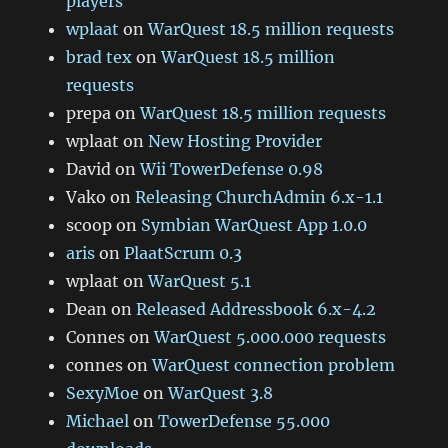
players
wplaat
on
WarQuest 18.5 million requests
brad tex
on
WarQuest 18.5 million
requests
prepa
on
WarQuest 18.5 million requests
wplaat
on
New Hosting Provider
David
on
Wii TowerDefense 0.98
Vako
on
Releasing ChurchAdmin 6.x-1.1
scoop
on
Symbian WarQuest App 1.0.0
aris
on
PlaatScrum 0.3
wplaat
on
WarQuest 5.1
Dean
on
Released Addressbook 6.x-4.2
Connes
on
WarQuest 5.000.000 requests
connes
on
WarQuest connection problem
SexyMoe
on
WarQuest 3.8
Michael
on
TowerDefense 55.000