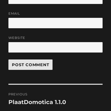
EMAIL
WEBSITE
Post
PREVIOUS
navigation
PlaatDomotica 1.1.0
Previous
post: