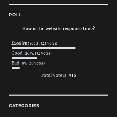
POLL
How is the website response time?
Excellent
(66%, 342 Votes)
Good
(26%, 134 Votes)
Bad
(8%, 40 Votes)
Total Voters:
516
CATEGORIES