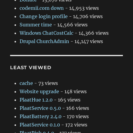
codemii.com down
- 14,953 views
Change login profile
- 14,706 views
Summer time
- 14,566 views
Windows ChatCostCalc
- 14,366 views
Drupal ChurchAdmin
- 14,147 views
LEAST VIEWED
cache
- 73 views
Website upgrade
- 148 views
PlaatHue 1.2.0
- 165 views
PlaatService 0.5.0
- 166 views
PlaatBattery 2.4.0
- 170 views
PlaatService 0.1.0
- 172 views