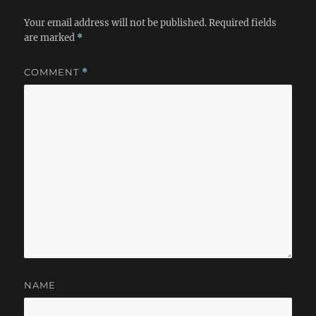
Your email address will not be published.
Required fields
are marked
*
COMMENT
*
NAME