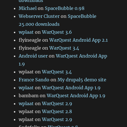
downloads
Michael
on
SpaceBubble 0.98
Webserver Cluster
on
SpaceBubble
25.000 downloads
wplaat
on
WarQuest 3.6
flyineagle
on
WarQuest Android App 2.1
flyineagle
on
WarQuest 3.4
Android user
on
WarQuest Android App
1.9
wplaat
on
WarQuest 3.4
France Sando
on
My drupal5 demo site
wplaat
on
WarQuest Android App 1.9
bambam
on
WarQuest Android App 1.9
wplaat
on
WarQuest 2.9
wplaat
on
WarQuest 2.8
wplaat
on
WarQuest 2.9