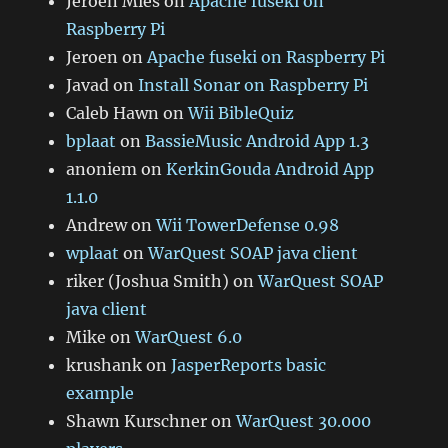
Jeroen Mies
on
Apache fuseki on
Raspberry Pi
Jeroen
on
Apache fuseki on Raspberry Pi
Javad
on
Install Sonar on Raspberry Pi
Caleb Hawn
on
Wii BibleQuiz
bplaat
on
BassieMusic Android App 1.3
anoniem
on
KerkinGouda Android App
1.1.0
Andrew
on
Wii TowerDefense 0.98
wplaat
on
WarQuest SOAP java client
riker (Joshua Smith)
on
WarQuest SOAP
java client
Mike
on
WarQuest 6.0
krushank
on
JasperReports basic
example
Shawn Kurschner
on
WarQuest 30.000