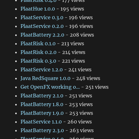
PlaatRisk 0.4.0
- 177 views
PlaatHue 1.0.0
- 195 views
PlaatService 0.3.0
- 196 views
PlaatService 0.2.0
- 196 views
PlaatBattery 2.2.0
- 208 views
PlaatRisk 0.1.0
- 213 views
PlaatRisk 0.2.0
- 214 views
PlaatRisk 0.3.0
- 221 views
PlaatService 1.2.0
- 241 views
Java RedSquare 1.0.0
- 248 views
Get OpenFX working o...
- 251 views
PlaatBattery 2.1.0
- 251 views
PlaatBattery 1.8.0
- 253 views
PlaatBattery 1.9.0
- 253 views
PlaatService 1.1.0
- 260 views
PlaatBattery 2.3.0
- 263 views