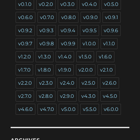
v0.1.0
v0.2.0
v0.3.0
v0.4.0
v0.5.0
v0.6.0
v0.7.0
v0.8.0
v0.9.0
v0.9.1
v0.9.2
v0.9.3
v0.9.4
v0.9.5
v0.9.6
v0.9.7
v0.9.8
v0.9.9
v1.0.0
v1.1.0
v1.2.0
v1.3.0
v1.4.0
v1.5.0
v1.6.0
v1.7.0
v1.8.0
v1.9.0
v2.0.0
v2.1.0
v2.2.0
v2.3.0
v2.4.0
v2.5.0
v2.6.0
v2.7.0
v2.8.0
v2.9.0
v4.3.0
v4.5.0
v4.6.0
v4.7.0
v5.0.0
v5.5.0
v6.0.0