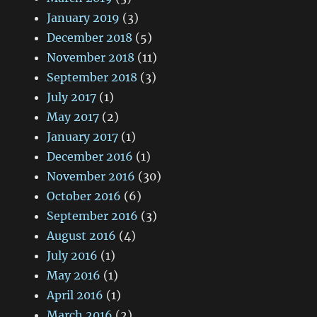
January 2019
(3)
December 2018
(5)
November 2018
(11)
September 2018
(3)
July 2017
(1)
May 2017
(2)
January 2017
(1)
December 2016
(1)
November 2016
(30)
October 2016
(6)
September 2016
(3)
August 2016
(4)
July 2016
(1)
May 2016
(1)
April 2016
(1)
March 2016
(2)