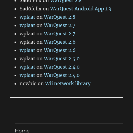
Sad0felix
on
WarQuest 2.8
Sad0felix
on
WarQuest Android App 1.3
wplaat
on
WarQuest 2.8
wplaat
on
WarQuest 2.7
wplaat
on
WarQuest 2.7
wplaat
on
WarQuest 2.6
wplaat
on
WarQuest 2.6
wplaat
on
WarQuest 2.5.0
wplaat
on
WarQuest 2.4.0
wplaat
on
WarQuest 2.4.0
newbie
on
Wii network library
Home