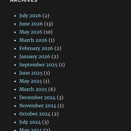
ARCHIVES
July 2026
(2)
June 2026
(13)
May 2026
(10)
March 2026
(1)
February 2026
(2)
January 2026
(2)
September 2025
(1)
June 2025
(1)
May 2025
(1)
March 2025
(6)
December 2024
(3)
November 2024
(1)
October 2024
(2)
July 2024
(3)
May 2024
(2)