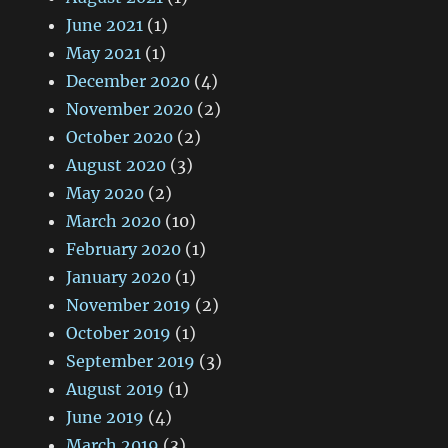
June 2021
(1)
May 2021
(1)
December 2020
(4)
November 2020
(2)
October 2020
(2)
August 2020
(3)
May 2020
(2)
March 2020
(10)
February 2020
(1)
January 2020
(1)
November 2019
(2)
October 2019
(1)
September 2019
(3)
August 2019
(1)
June 2019
(4)
March 2019
(3)