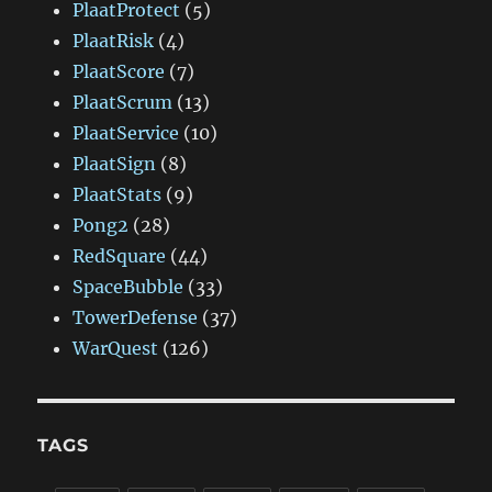
PlaatProtect
(5)
PlaatRisk
(4)
PlaatScore
(7)
PlaatScrum
(13)
PlaatService
(10)
PlaatSign
(8)
PlaatStats
(9)
Pong2
(28)
RedSquare
(44)
SpaceBubble
(33)
TowerDefense
(37)
WarQuest
(126)
TAGS