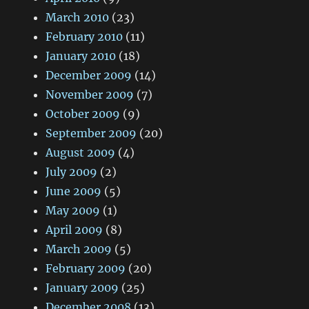
March 2010
(23)
February 2010
(11)
January 2010
(18)
December 2009
(14)
November 2009
(7)
October 2009
(9)
September 2009
(20)
August 2009
(4)
July 2009
(2)
June 2009
(5)
May 2009
(1)
April 2009
(8)
March 2009
(5)
February 2009
(20)
January 2009
(25)
December 2008
(13)