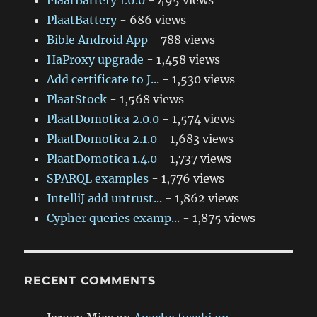
PlaatBattery 1.6.0
- 495 views
PlaatBattery
- 686 views
Bible Android App
- 788 views
HaProxy upgrade
- 1,458 views
Add certificate to J...
- 1,530 views
PlaatStock
- 1,568 views
PlaatDomotica 2.0.0
- 1,574 views
PlaatDomotica 2.1.0
- 1,683 views
PlaatDomotica 1.4.0
- 1,737 views
SPARQL examples
- 1,776 views
IntelliJ add untrust...
- 1,862 views
Cypher queries examp...
- 1,875 views
RECENT COMMENTS