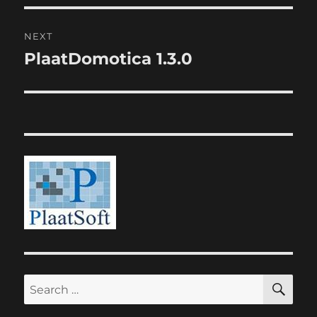
NEXT
PlaatDomotica 1.3.0
Next
post:
SE
Search
for: