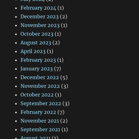
February 2024
(1)
December 2023
(2)
November 2023
(1)
October 2023
(1)
August 2023
(2)
April 2023
(1)
February 2023
(1)
January 2023
(7)
December 2022
(5)
November 2022
(3)
October 2022
(1)
September 2022
(3)
February 2022
(7)
November 2021
(2)
September 2021
(1)
August 2021
(1)