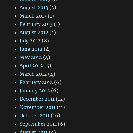
August 2013
(3)
March 2013
(1)
February 2013
(1)
August 2012
(1)
July 2012
(8)
June 2012
(4)
May 2012
(4)
April 2012
(5)
March 2012
(4)
February 2012
(6)
January 2012
(6)
December 2011
(12)
November 2011
(11)
October 2011
(16)
September 2011
(6)
August 2011
(4)