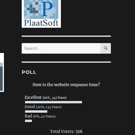
SEARCH
Search
for:
POLL
How is the website response time?
Excellent
(66%, 342 Votes)
Good
(26%, 134 Votes)
Bad
(8%, 40 Votes)
Total Voters:
516