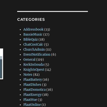
CATEGORIES
Addressbook
(13)
BassieMusic
(17)
BibleQuiz
(18)
ChatCostCalc
(5)
ChurchAdmin
(11)
EventNotification
(6)
General
(119)
KerkInGouda
(5)
KnightsQuest
(14)
Notes
(82)
PlaatBattery
(16)
PlaatDishes
(3)
PlaatDomotica
(16)
PlaatEnergy
(18)
PlaatHue
(3)
PlaatOnline
(1)