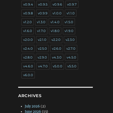
v0.9.4
v0.9.5
v0.9.6
v0.9.7
v0.9.8
v0.9.9
v1.0.0
v1.1.0
v1.2.0
v1.3.0
v1.4.0
v1.5.0
v1.6.0
v1.7.0
v1.8.0
v1.9.0
v2.0.0
v2.1.0
v2.2.0
v2.3.0
v2.4.0
v2.5.0
v2.6.0
v2.7.0
v2.8.0
v2.9.0
v4.3.0
v4.5.0
v4.6.0
v4.7.0
v5.0.0
v5.5.0
v6.0.0
ARCHIVES
July 2026
(2)
June 2026
(13)