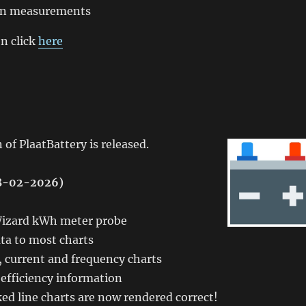
t in measurements
n click
here
 of PlaatBattery is released.
08-02-2026)
zard kWh meter probe
ta to most charts
 current and frequency charts
efficiency information
ed line charts are now rendered correct!