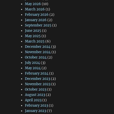
May 2026
(10)
March 2026
(1)
February 2026
(2)
January 2026
(2)
September 2025
(1)
June 2025
(1)
May 2025
(1)
March 2025
(6)
December 2024
(3)
November 2024
(1)
October 2024
(2)
July 2024
(3)
May 2024
(2)
February 2024
(1)
December 2023
(2)
November 2023
(1)
October 2023
(1)
August 2023
(2)
April 2023
(1)
February 2023
(1)
January 2023
(7)