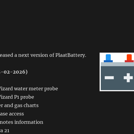
leased a next version of PlaatBattery.
15-02-2026)
zard water meter probe
zard P1 probe
r and gas charts
ase access
 notes information
a 21