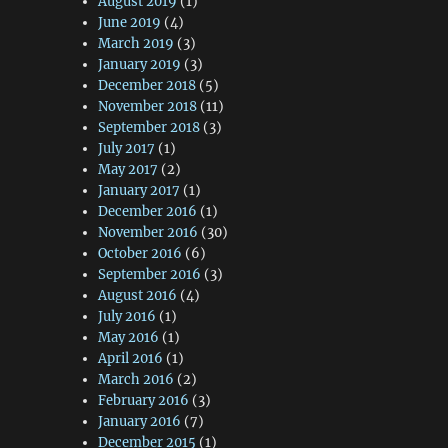
August 2019
(1)
June 2019
(4)
March 2019
(3)
January 2019
(3)
December 2018
(5)
November 2018
(11)
September 2018
(3)
July 2017
(1)
May 2017
(2)
January 2017
(1)
December 2016
(1)
November 2016
(30)
October 2016
(6)
September 2016
(3)
August 2016
(4)
July 2016
(1)
May 2016
(1)
April 2016
(1)
March 2016
(2)
February 2016
(3)
January 2016
(7)
December 2015
(1)