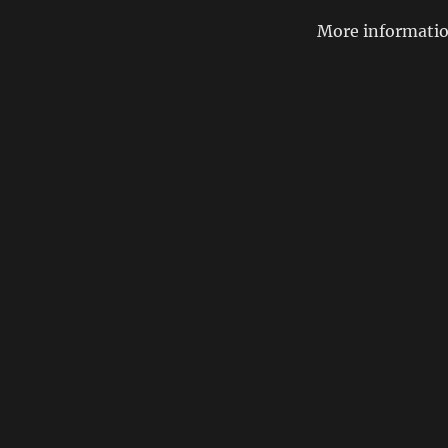
More informatio