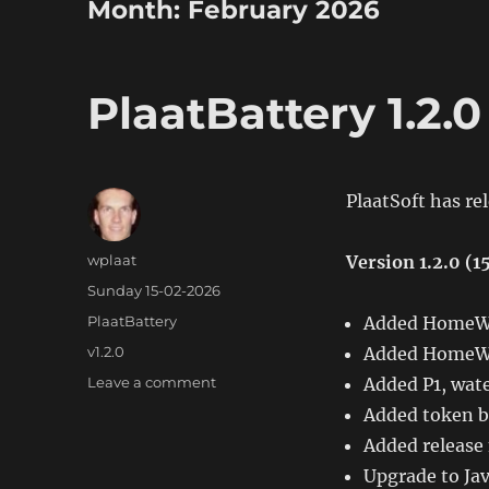
Month:
February 2026
PlaatBattery 1.2.0
PlaatSoft has re
Author
wplaat
Version 1.2.0 (
Posted
Sunday 15-02-2026
on
Categories
PlaatBattery
Added HomeWi
Tags
v1.2.0
Added HomeWi
on
Leave a comment
Added P1, wate
PlaatBattery
Added token b
1.2.0
Added release
Upgrade to Jav