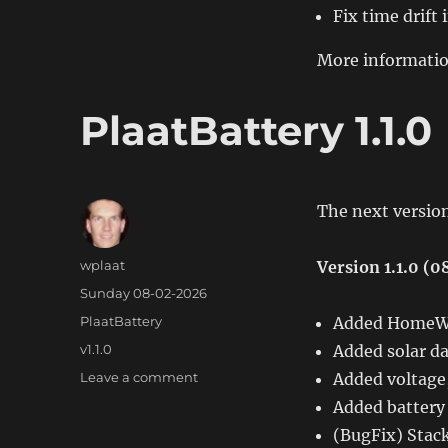
Fix time drif
More informatio
PlaatBattery 1.1.0
The next version
Author
wplaat
Version 1.1.0 (
Posted
Sunday 08-02-2026
on
Categories
PlaatBattery
Added HomeWi
Tags
v1.1.0
Added solar da
on
Leave a comment
Added voltage,
PlaatBattery
Added battery 
1.1.0
(BugFix) Stack