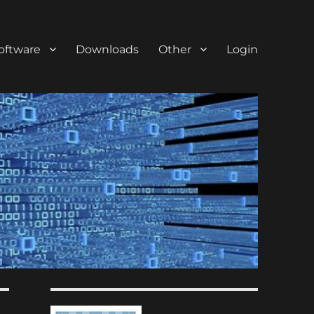
oftware
Downloads
Other
Login