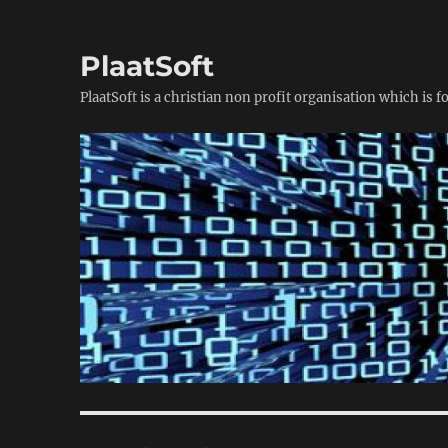
PlaatSoft
PlaatSoft is a christian non profit organisation which is 