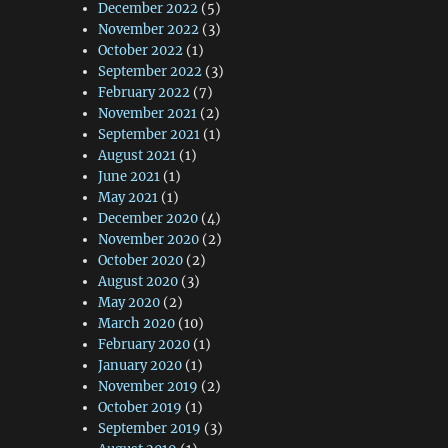
December 2022
(5)
November 2022
(3)
October 2022
(1)
September 2022
(3)
February 2022
(7)
November 2021
(2)
September 2021
(1)
August 2021
(1)
June 2021
(1)
May 2021
(1)
December 2020
(4)
November 2020
(2)
October 2020
(2)
August 2020
(3)
May 2020
(2)
March 2020
(10)
February 2020
(1)
January 2020
(1)
November 2019
(2)
October 2019
(1)
September 2019
(3)