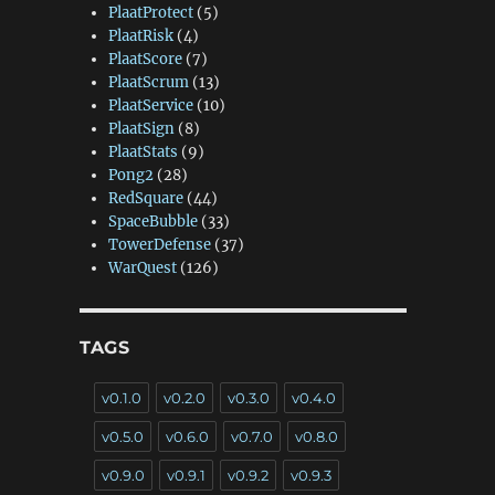
PlaatProtect
(5)
PlaatRisk
(4)
PlaatScore
(7)
PlaatScrum
(13)
PlaatService
(10)
PlaatSign
(8)
PlaatStats
(9)
Pong2
(28)
RedSquare
(44)
SpaceBubble
(33)
TowerDefense
(37)
WarQuest
(126)
TAGS
v0.1.0
v0.2.0
v0.3.0
v0.4.0
v0.5.0
v0.6.0
v0.7.0
v0.8.0
v0.9.0
v0.9.1
v0.9.2
v0.9.3