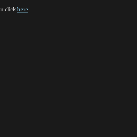
n click
here