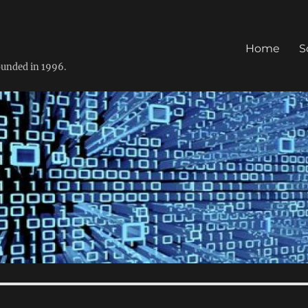
Home
S
founded in 1996.