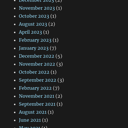
December 2023
(2)
November 2023
(1)
October 2023
(1)
August 2023
(2)
April 2023
(1)
February 2023
(1)
January 2023
(7)
December 2022
(5)
November 2022
(3)
October 2022
(1)
September 2022
(3)
February 2022
(7)
November 2021
(2)
September 2021
(1)
August 2021
(1)
June 2021
(1)