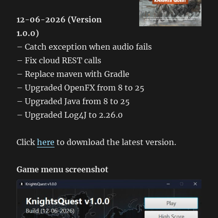
12-06-2026 (Version
1.0.0)
– Catch exception when audio fails
– Fix cloud REST calls
– Replace maven with Gradle
– Upgraded OpenFX from 8 to 25
– Upgraded Java from 8 to 25
– Upgraded Log4J to 2.26.0
Click
here
to download the latest version.
Game menu screenshot