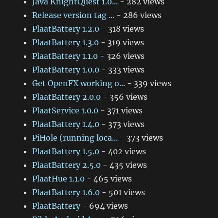
Java KnightQuest 1.0...
- 282 views
Release version tag ...
- 286 views
PlaatBattery 1.2.0
- 318 views
PlaatBattery 1.3.0
- 319 views
PlaatBattery 1.1.0
- 326 views
PlaatBattery 1.0.0
- 333 views
Get OpenFX working o...
- 339 views
PlaatBattery 2.0.0
- 356 views
PlaatService 1.0.0
- 371 views
PlaatBattery 1.4.0
- 373 views
PiHole (running loca...
- 373 views
PlaatBattery 1.5.0
- 402 views
PlaatBattery 2.5.0
- 435 views
PlaatHue 1.1.0
- 465 views
PlaatBattery 1.6.0
- 501 views
PlaatBattery
- 694 views