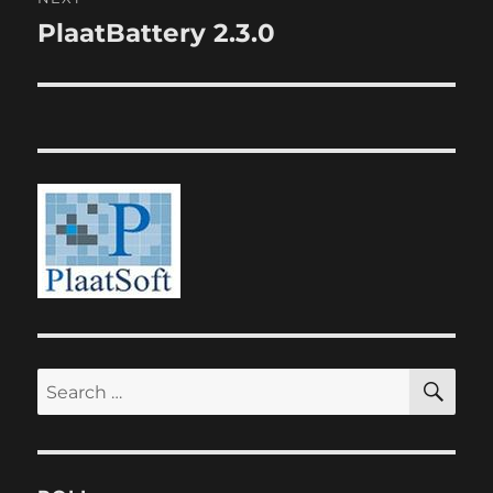
PlaatBattery 2.3.0
Next
post:
SE
Search
for: