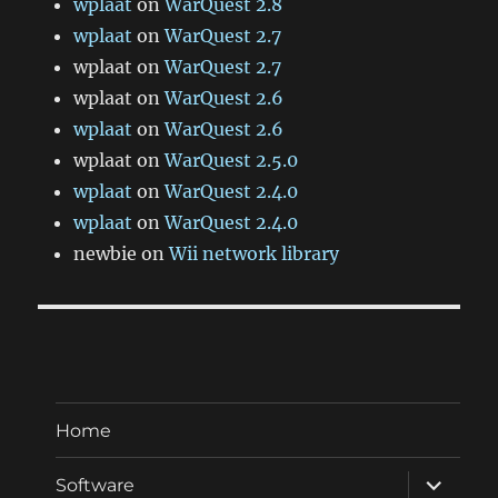
wplaat
on
WarQuest 2.8
wplaat
on
WarQuest 2.7
wplaat
on
WarQuest 2.7
wplaat
on
WarQuest 2.6
wplaat
on
WarQuest 2.6
wplaat
on
WarQuest 2.5.0
wplaat
on
WarQuest 2.4.0
wplaat
on
WarQuest 2.4.0
newbie
on
Wii network library
Home
expand
Software
child