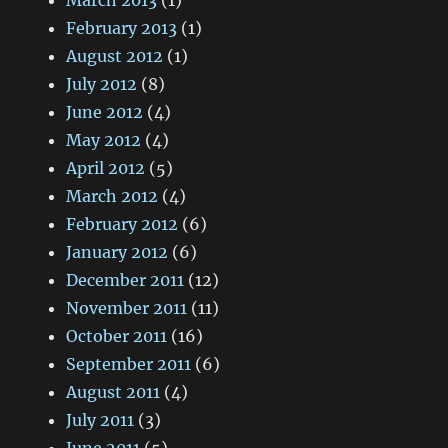
March 2013
(1)
February 2013
(1)
August 2012
(1)
July 2012
(8)
June 2012
(4)
May 2012
(4)
April 2012
(5)
March 2012
(4)
February 2012
(6)
January 2012
(6)
December 2011
(12)
November 2011
(11)
October 2011
(16)
September 2011
(6)
August 2011
(4)
July 2011
(3)