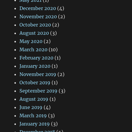
May 2021
(1)
December 2020
(4)
November 2020
(2)
October 2020
(2)
August 2020
(3)
May 2020
(2)
March 2020
(10)
February 2020
(1)
January 2020
(1)
November 2019
(2)
October 2019
(1)
September 2019
(3)
August 2019
(1)
June 2019
(4)
March 2019
(3)
January 2019
(3)