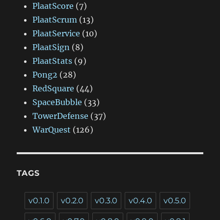
PlaatScore
(7)
PlaatScrum
(13)
PlaatService
(10)
PlaatSign
(8)
PlaatStats
(9)
Pong2
(28)
RedSquare
(44)
SpaceBubble
(33)
TowerDefense
(37)
WarQuest
(126)
TAGS
v0.1.0
v0.2.0
v0.3.0
v0.4.0
v0.5.0