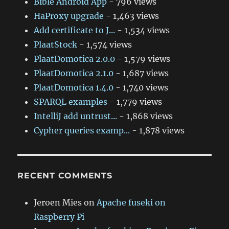
Bible Android App
- 796 views
HaProxy upgrade
- 1,463 views
Add certificate to J...
- 1,534 views
PlaatStock
- 1,574 views
PlaatDomotica 2.0.0
- 1,579 views
PlaatDomotica 2.1.0
- 1,687 views
PlaatDomotica 1.4.0
- 1,740 views
SPARQL examples
- 1,779 views
IntelliJ add untrust...
- 1,868 views
Cypher queries examp...
- 1,878 views
RECENT COMMENTS
Jeroen Mies
on
Apache fuseki on
Raspberry Pi