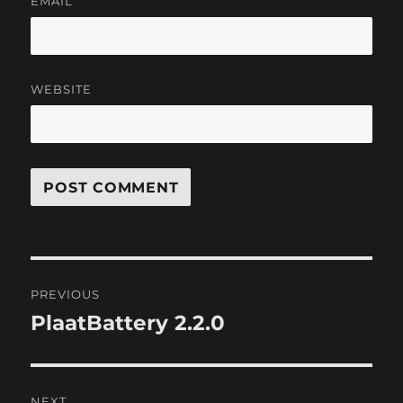
EMAIL
WEBSITE
Post
PREVIOUS
navigation
PlaatBattery 2.2.0
Previous
post:
NEXT