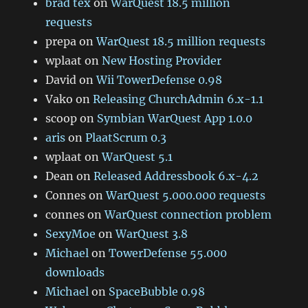
brad tex
on
WarQuest 18.5 million
requests
prepa
on
WarQuest 18.5 million requests
wplaat
on
New Hosting Provider
David
on
Wii TowerDefense 0.98
Vako
on
Releasing ChurchAdmin 6.x-1.1
scoop
on
Symbian WarQuest App 1.0.0
aris
on
PlaatScrum 0.3
wplaat
on
WarQuest 5.1
Dean
on
Released Addressbook 6.x-4.2
Connes
on
WarQuest 5.000.000 requests
connes
on
WarQuest connection problem
SexyMoe
on
WarQuest 3.8
Michael
on
TowerDefense 55.000
downloads
Michael
on
SpaceBubble 0.98