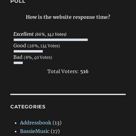
POLL
How is the website response time?
Excellent
(66%, 342 Votes)
Good
(26%, 134 Votes)
Bad
(8%, 40 Votes)
Total Voters:
516
CATEGORIES
Addressbook
(13)
BassieMusic
(17)