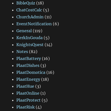
BibleQuiz
(18)
ChatCostCalc
(5)
ChurchAdmin
(11)
EventNotification
(6)
General
(119)
KerkInGouda
(5)
KnightsQuest
(14)
Notes
(82)
PlaatBattery
(16)
PlaatDishes
(3)
PlaatDomotica
(16)
PlaatEnergy
(18)
PlaatHue
(3)
PlaatOnline
(1)
PlaatProtect
(5)
PlaatRisk
(4)