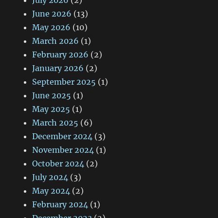
July 2026
(2)
June 2026
(13)
May 2026
(10)
March 2026
(1)
February 2026
(2)
January 2026
(2)
September 2025
(1)
June 2025
(1)
May 2025
(1)
March 2025
(6)
December 2024
(3)
November 2024
(1)
October 2024
(2)
July 2024
(3)
May 2024
(2)
February 2024
(1)