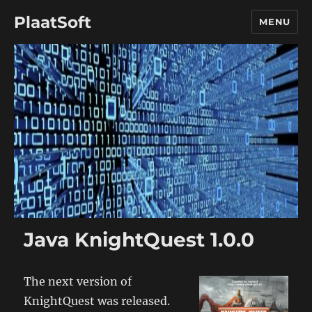
PlaatSoft
MENU
Java KnightQuest 1.0.0
The next version of
KnightQuest was released.