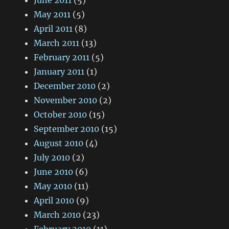
June 2011
(5)
May 2011
(5)
April 2011
(8)
March 2011
(13)
February 2011
(5)
January 2011
(1)
December 2010
(2)
November 2010
(2)
October 2010
(15)
September 2010
(15)
August 2010
(4)
July 2010
(2)
June 2010
(6)
May 2010
(11)
April 2010
(9)
March 2010
(23)