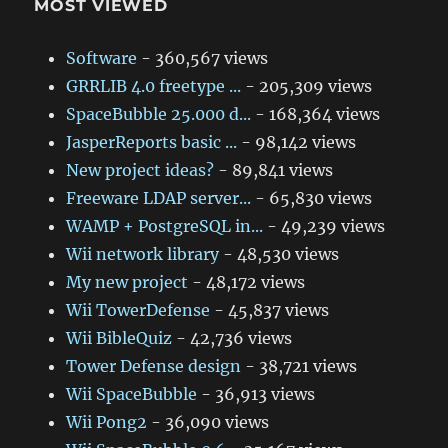
MOST VIEWED
Software
- 360,567 views
GRRLIB 4.0 freetype ...
- 205,309 views
SpaceBubble 25.000 d...
- 168,364 views
JasperReports basic ...
- 98,142 views
New project ideas?
- 89,841 views
Freeware LDAP server...
- 65,830 views
WAMP + PostgreSQL in...
- 49,239 views
Wii network library
- 48,530 views
My new project
- 48,172 views
Wii TowerDefense
- 45,837 views
Wii BibleQuiz
- 42,736 views
Tower Defense design
- 38,721 views
Wii SpaceBubble
- 36,913 views
Wii Pong2
- 36,090 views