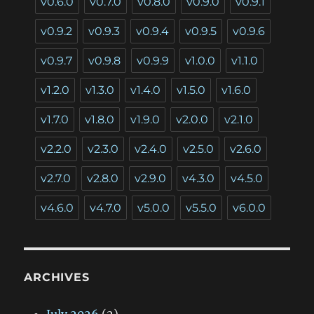
v0.6.0
v0.7.0
v0.8.0
v0.9.0
v0.9.1
v0.9.2
v0.9.3
v0.9.4
v0.9.5
v0.9.6
v0.9.7
v0.9.8
v0.9.9
v1.0.0
v1.1.0
v1.2.0
v1.3.0
v1.4.0
v1.5.0
v1.6.0
v1.7.0
v1.8.0
v1.9.0
v2.0.0
v2.1.0
v2.2.0
v2.3.0
v2.4.0
v2.5.0
v2.6.0
v2.7.0
v2.8.0
v2.9.0
v4.3.0
v4.5.0
v4.6.0
v4.7.0
v5.0.0
v5.5.0
v6.0.0
ARCHIVES