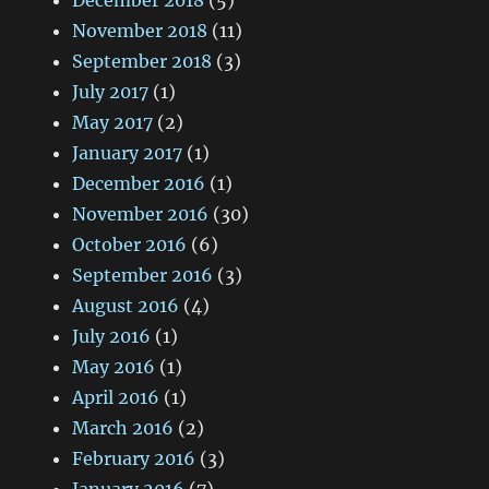
December 2018
(5)
November 2018
(11)
September 2018
(3)
July 2017
(1)
May 2017
(2)
January 2017
(1)
December 2016
(1)
November 2016
(30)
October 2016
(6)
September 2016
(3)
August 2016
(4)
July 2016
(1)
May 2016
(1)
April 2016
(1)
March 2016
(2)
February 2016
(3)