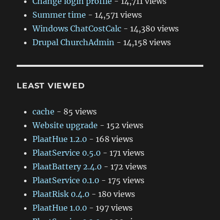
Change login profile
- 14,711 views
Summer time
- 14,571 views
Windows ChatCostCalc
- 14,380 views
Drupal ChurchAdmin
- 14,158 views
LEAST VIEWED
cache
- 85 views
Website upgrade
- 152 views
PlaatHue 1.2.0
- 168 views
PlaatService 0.5.0
- 171 views
PlaatBattery 2.4.0
- 172 views
PlaatService 0.1.0
- 175 views
PlaatRisk 0.4.0
- 180 views
PlaatHue 1.0.0
- 197 views