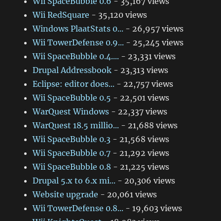
Wii SpaceBubble 0.6
- 35,167 views
Wii RedSquare
- 35,120 views
Windows PlaatStats 0...
- 26,957 views
Wii TowerDefense 0.9...
- 25,245 views
Wii SpaceBubble 0.4....
- 23,331 views
Drupal Addressbook
- 23,313 views
Eclipse: editor does...
- 22,757 views
Wii SpaceBubble 0.5
- 22,501 views
WarQuest Windows
- 22,337 views
WarQuest 18.5 millio...
- 21,688 views
Wii SpaceBubble 0.3
- 21,568 views
Wii SpaceBubble 0.7
- 21,292 views
Wii SpaceBubble 0.8
- 21,225 views
Drupal 5.x to 6.x mi...
- 20,306 views
Website upgrade
- 20,061 views
Wii TowerDefense 0.8...
- 19,603 views