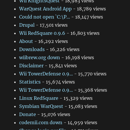
Wii KnightsQuest
- 18,983 views
WarQuest Android App
- 18,789 views
Could not open `C:\P...
- 18,147 views
Drupal
- 17,501 views
Wii RedSquare 0.9.6
- 16,803 views
About
- 16,292 views
Downloads
- 16,226 views
wiibrew.org down
- 16,198 views
Disclaimer
- 15,841 views
Wii TowerDefense 0.9...
- 15,770 views
Statistics
- 15,674 views
Wii TowerDefense 0.9...
- 15,368 views
Linux RedSquare
- 15,329 views
Symbian WarQuest
- 15,083 views
Donate
- 15,076 views
codemii.com down
- 14,959 views