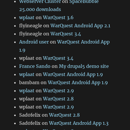
Webserver Cluster
on
SpaceBubble
25.000 downloads
wplaat
on
WarQuest 3.6
flyineagle
on
WarQuest Android App 2.1
flyineagle
on
WarQuest 3.4
Android user
on
WarQuest Android App
1.9
wplaat
on
WarQuest 3.4
France Sando
on
My drupal5 demo site
wplaat
on
WarQuest Android App 1.9
bambam
on
WarQuest Android App 1.9
wplaat
on
WarQuest 2.9
wplaat
on
WarQuest 2.8
wplaat
on
WarQuest 2.9
Sad0felix
on
WarQuest 2.8
Sad0felix
on
WarQuest Android App 1.3