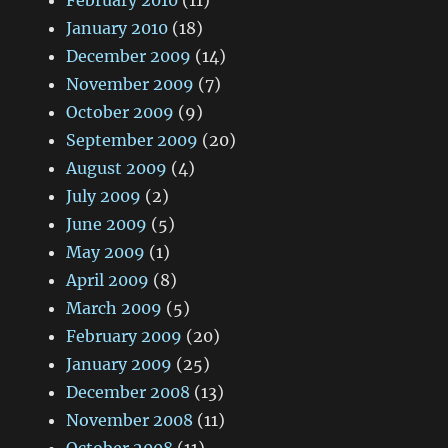
February 2010
(11)
January 2010
(18)
December 2009
(14)
November 2009
(7)
October 2009
(9)
September 2009
(20)
August 2009
(4)
July 2009
(2)
June 2009
(5)
May 2009
(1)
April 2009
(8)
March 2009
(5)
February 2009
(20)
January 2009
(25)
December 2008
(13)
November 2008
(11)