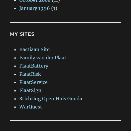
October 2008
(11)
January 1996
(1)
MY SITES
Bastiaan Site
Family van der Plaat
PlaatBattery
PlaatRisk
PlaatService
PlaatSign
Stichting Open Huis Gouda
WarQuest