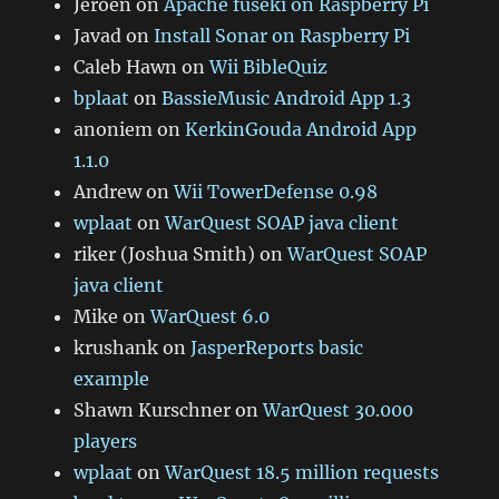
Jeroen
on
Apache fuseki on Raspberry Pi
Javad
on
Install Sonar on Raspberry Pi
Caleb Hawn
on
Wii BibleQuiz
bplaat
on
BassieMusic Android App 1.3
anoniem
on
KerkinGouda Android App
1.1.0
Andrew
on
Wii TowerDefense 0.98
wplaat
on
WarQuest SOAP java client
riker (Joshua Smith)
on
WarQuest SOAP
java client
Mike
on
WarQuest 6.0
krushank
on
JasperReports basic
example
Shawn Kurschner
on
WarQuest 30.000
players
wplaat
on
WarQuest 18.5 million requests