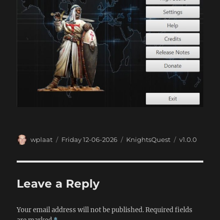
Author
Posted
Categories
Tags
wplaat
Friday 12-06-2026
KnightsQuest
v1.0.0
on
Leave a Reply
Your email address will not be published.
Required fields