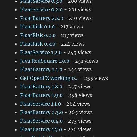
PlaatService 0.3.0
- 200 views
PlaatService 0.2.0
- 201 views
PlaatBattery 2.2.0
- 210 views
PlaatRisk 0.1.0
- 217 views
PlaatRisk 0.2.0
- 217 views
PlaatRisk 0.3.0
- 224 views
PlaatService 1.2.0
- 245 views
Java RedSquare 1.0.0
- 251 views
PlaatBattery 2.1.0
- 255 views
Get OpenFX working o...
- 255 views
PlaatBattery 1.8.0
- 257 views
PlaatBattery 1.9.0
- 258 views
PlaatService 1.1.0
- 264 views
PlaatBattery 2.3.0
- 265 views
PlaatService 0.4.0
- 273 views
PlaatBattery 1.7.0
- 276 views