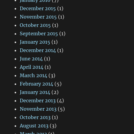
January 2016
(7)
December 2015
(1)
November 2015
(1)
October 2015
(1)
September 2015
(1)
January 2015
(1)
December 2014
(1)
June 2014
(1)
April 2014
(1)
March 2014
(3)
February 2014
(5)
January 2014
(2)
December 2013
(4)
November 2013
(5)
October 2013
(1)
August 2013
(3)