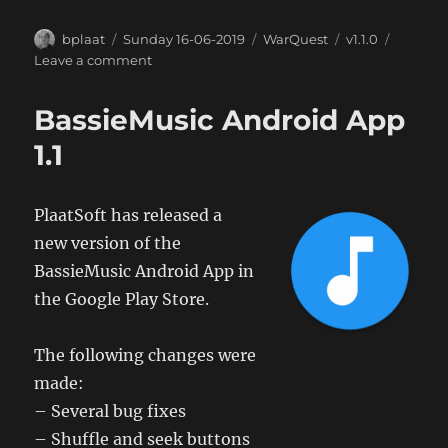
Author
Posted
Categories
Tags
bplaat
Sunday 16-06-2019
WarQuest
v1.1.0
on
on
Leave a comment
WarQuest
Android
BassieMusic Android App
App
1.1
1.1
PlaatSoft has released a
new version of the
BassieMusic Android App in
the Google Play Store.
The following changes were
made:
– Several bug fixes
– Shuffle and seek buttons