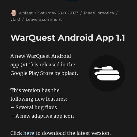
Author
Posted
Categories
Tags
wplaat
Saturday 28-01-2023
PlaatDomotica
on
on
v1.1.0
Leave a comment
PlaatDomotica
1.1.0
WarQuest Android App 1.1
A new WarQuest Android
app (v1.1) is released in the
Google Play Store by bplaat.
This version has the
following new features:
– Several bug fixes
– A new adaptive app icon
Click
here
to download the latest version.