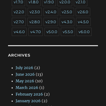
v1.7.0
v1.8.0
v1.9.0
v2.0.0
v2.1.0
v2.2.0
v2.3.0
v2.4.0
v2.5.0
v2.6.0
v2.7.0
v2.8.0
v2.9.0
v4.3.0
v4.5.0
v4.6.0
v4.7.0
v5.0.0
v5.5.0
v6.0.0
ARCHIVES
July 2026
(2)
June 2026
(13)
May 2026
(10)
March 2026
(1)
February 2026
(2)
January 2026
(2)