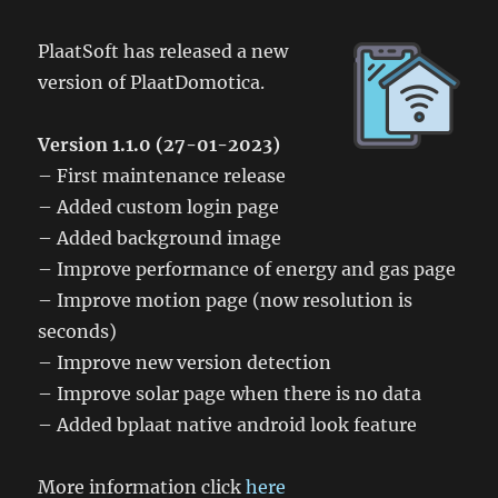
PlaatSoft has released a new
version of PlaatDomotica.
Version 1.1.0 (27-01-2023)
– First maintenance release
– Added custom login page
– Added background image
– Improve performance of energy and gas page
– Improve motion page (now resolution is
seconds)
– Improve new version detection
– Improve solar page when there is no data
– Added bplaat native android look feature
More information click
here