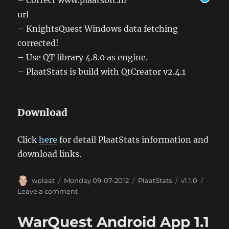
url
– KnightsQuest Windows data fetching
corrected!
– Use QT library 4.8.0 as engine.
– PlaatStats is build with QtCreator v2.4.1
Download
Click
here
for detail PlaatStats information and
download links.
Author
Posted
Categories
Tags
wplaat
Monday 09-07-2012
PlaatStats
v1.1.0
on
on
Leave a comment
Windows
PlaatStats
WarQuest Android App 1.1
1.1