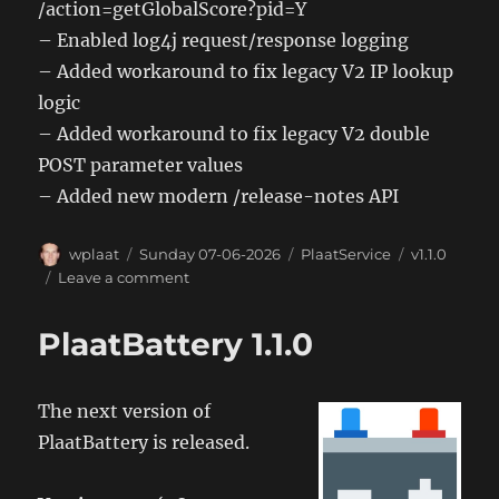
/action=getGlobalScore?pid=Y
– Enabled log4j request/response logging
– Added workaround to fix legacy V2 IP lookup
logic
– Added workaround to fix legacy V2 double
POST parameter values
– Added new modern /release-notes API
Author
Posted
Categories
Tags
wplaat
Sunday 07-06-2026
PlaatService
v1.1.0
on
on
Leave a comment
PlaatService
1.1.0
PlaatBattery 1.1.0
The next version of
PlaatBattery is released.