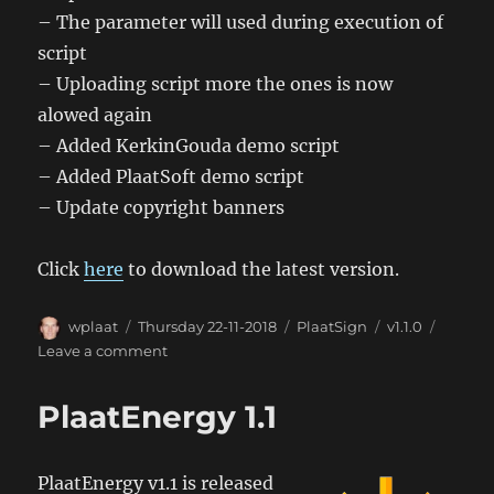
– The parameter will used during execution of
script
– Uploading script more the ones is now
alowed again
– Added KerkinGouda demo script
– Added PlaatSoft demo script
– Update copyright banners
Click
here
to download the latest version.
Author
Posted
Categories
Tags
wplaat
Thursday 22-11-2018
PlaatSign
v1.1.0
on
on
Leave a comment
PlaatSign
1.1
PlaatEnergy 1.1
PlaatEnergy v1.1 is released