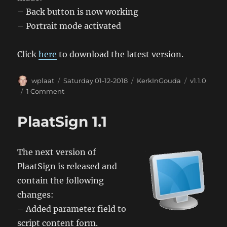
– Back button is now working
– Portrait mode activated
Click
here
to download the latest version.
Author
Posted
Categories
Tags
wplaat
Saturday 01-12-2018
KerkInGouda
v1.1.0
on
on
1 Comment
KerkinGouda
Android
PlaatSign 1.1
App
1.1.0
The next version of
PlaatSign is released and
contain the following
changes:
– Added parameter field to
script content form.