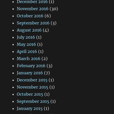
December 2016
(1)
November 2016
(30)
October 2016
(6)
September 2016
(3)
August 2016
(4)
July 2016
(1)
May 2016
(1)
April 2016
(1)
March 2016
(2)
February 2016
(3)
January 2016
(7)
December 2015
(1)
November 2015
(1)
October 2015
(1)
September 2015
(1)
January 2015
(1)