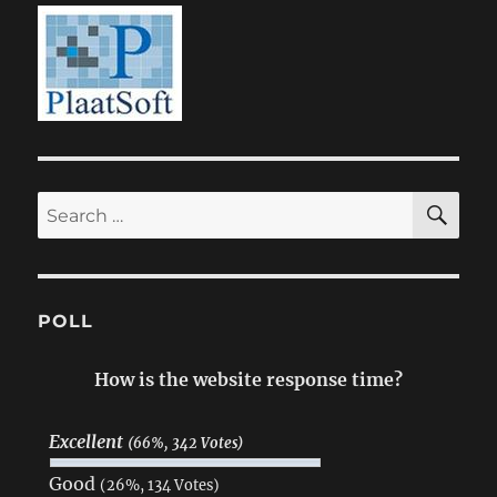
SE
Search
for:
POLL
How is the website response time?
Excellent
(66%, 342 Votes)
Good
(26%, 134 Votes)