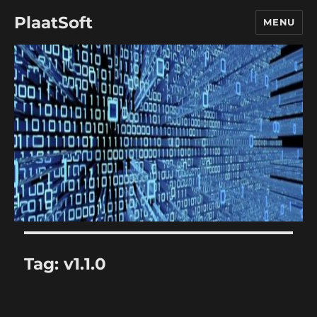
PlaatSoft
MENU
Tag:
v1.1.0