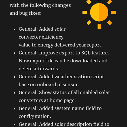
with the following changes
and bug fixes:
General: Added solar
converter efficiency
value to energy delivered year report
General: Improve export to SQL feature.
Now export file can be downloaded and
delete afterwards.
General: Added weather station script
base on onboard pi sensor.
General: Show status of all enabled solar
converters at home page.
General: Added system name field to
configuration.
General: Added solar description field to