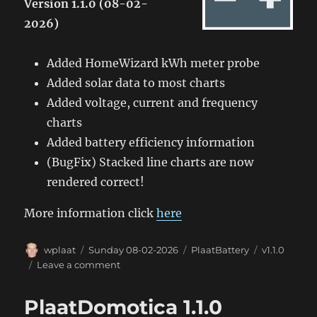
Version 1.1.0 (08-02-
2026)
Added HomeWizard kWh meter probe
Added solar data to most charts
Added voltage, current and frequency
charts
Added battery efficiency information
(BugFix) Stacked line charts are now
rendered correct!
More information click
here
Author
Posted
Categories
Tags
wplaat
Sunday 08-02-2026
PlaatBattery
v1.1.0
on
on
Leave a comment
PlaatBattery
1.1.0
PlaatDomotica 1.1.0