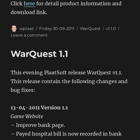
Click
here
for detail product information and
download link.
Author
Posted
Categories
Tags
wplaat
Friday 30-09-2011
WarQuest
v1.1.0
on
on
Leave a comment
WarQuest
Android
WarQuest 1.1
App
1.1
This evening PlaatSoft release WarQuest v1.1.
This release contain the following changes and
bug fixes:
13-04-2011 Version 1.1
Game Website
– Improve bank page.
– Payed hospital bill is now recorded in bank