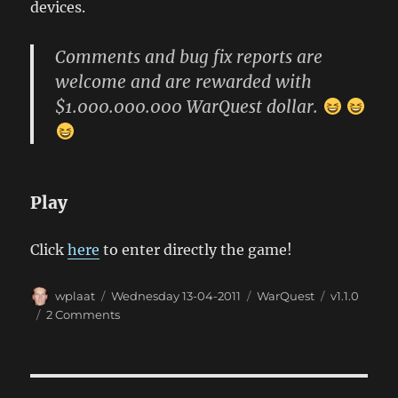
devices.
Comments and bug fix reports are
welcome and are rewarded with
$1.000.000.000 WarQuest dollar.
Play
Click
here
to enter directly the game!
Author
Posted
Categories
Tags
wplaat
Wednesday 13-04-2011
WarQuest
v1.1.0
on
on
2 Comments
WarQuest
1.1