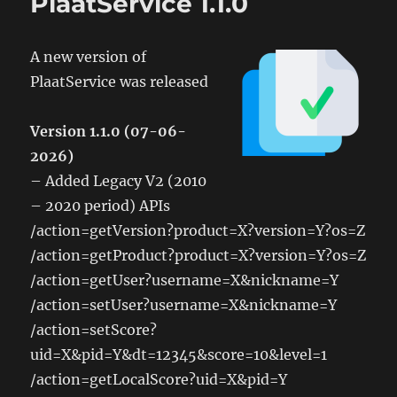
PlaatService 1.1.0
A new version of
PlaatService was released
Version 1.1.0 (07-06-
2026)
– Added Legacy V2 (2010
– 2020 period) APIs
/action=getVersion?product=X?version=Y?os=Z
/action=getProduct?product=X?version=Y?os=Z
/action=getUser?username=X&nickname=Y
/action=setUser?username=X&nickname=Y
/action=setScore?
uid=X&pid=Y&dt=12345&score=10&level=1
/action=getLocalScore?uid=X&pid=Y