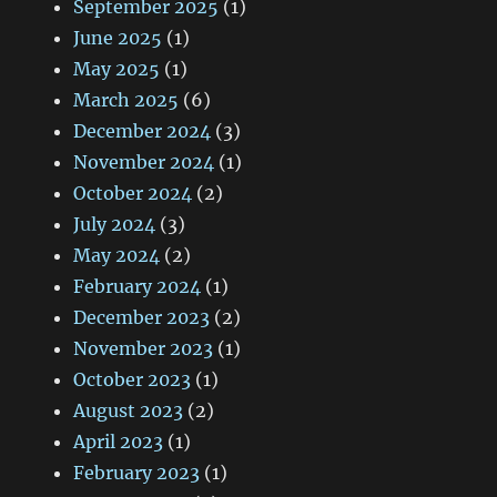
September 2025
(1)
June 2025
(1)
May 2025
(1)
March 2025
(6)
December 2024
(3)
November 2024
(1)
October 2024
(2)
July 2024
(3)
May 2024
(2)
February 2024
(1)
December 2023
(2)
November 2023
(1)
October 2023
(1)
August 2023
(2)
April 2023
(1)
February 2023
(1)