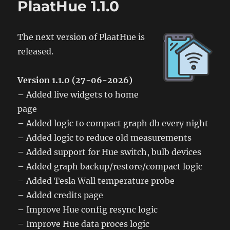
PlaatHue 1.1.0
The next version of PlaatHue is
released.
Version 1.1.0 (27-06-2026)
– Added live widgets to home
page
– Added logic to compact graph db every night
– Added logic to reduce old measurements
– Added support for Hue switch, bulb devices
– Added graph backup/restore/compact logic
– Added Tesla Wall temperature probe
– Added credits page
– Improve Hue config resync logic
– Improve Hue data proces logic