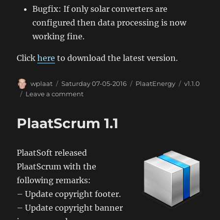
Bugfix: If only solar converters are
configured then data processing is now
working fine.
Click
here
to download the latest version.
Author
Posted
Categories
Tags
wplaat
Saturday 07-05-2016
PlaatEnergy
v1.1.0
on
on
Leave a comment
PlaatEnergy
1.1
PlaatScrum 1.1
PlaatSoft released
PlaatScrum with the
following remarks:
– Update copyright footer.
– Update copyright banner