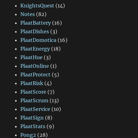
KnightsQuest
(14)
Notes
(82)
PlaatBattery
(16)
PlaatDishes
(3)
PlaatDomotica
(16)
PlaatEnergy
(18)
PlaatHue
(3)
PlaatOnline
(1)
PlaatProtect
(5)
PlaatRisk
(4)
PlaatScore
(7)
PlaatScrum
(13)
PlaatService
(10)
PlaatSign
(8)
PlaatStats
(9)
Pong2
(28)