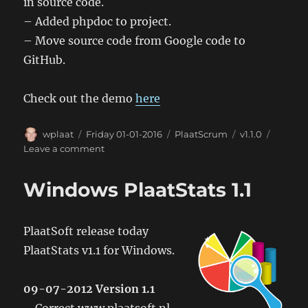
in source code.
– Added phpdoc to project.
– Move source code from Google code to
GitHub.
Check out the demo
here
Author
Posted
Categories
Tags
wplaat
Friday 01-01-2016
PlaatScrum
v1.1.0
on
on
Leave a comment
PlaatScrum
1.1
Windows PlaatStats 1.1
PlaatSoft release today
PlaatStats v1.1 for Windows.
09-07-2012 Version 1.1
– Correct www.plaatsoft.nl