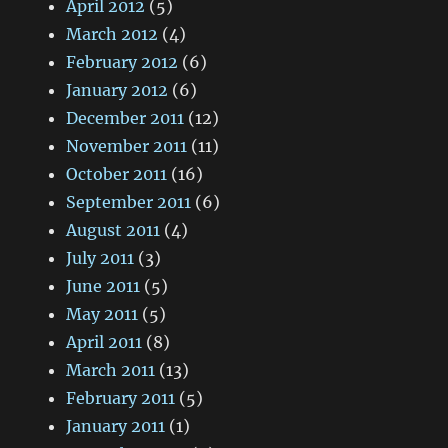
April 2012
(5)
March 2012
(4)
February 2012
(6)
January 2012
(6)
December 2011
(12)
November 2011
(11)
October 2011
(16)
September 2011
(6)
August 2011
(4)
July 2011
(3)
June 2011
(5)
May 2011
(5)
April 2011
(8)
March 2011
(13)
February 2011
(5)
January 2011
(1)