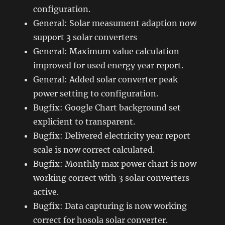
configuration.
General: Solar measument adaption now
support 3 solar converters
General: Maximum value calculation
improved for used energy year report.
General: Added solar converter peak
power setting to configuration.
Bugfix: Google Chart background set
explicient to transparent.
Bugfix: Delivered electricity year report
scale is now correct calculated.
Bugfix: Monthly max power chart is now
working correct with 3 solar converters
active.
Bugfix: Data capturing is now working
correct for hosola solar converter.