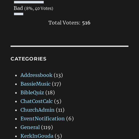
Bad
(8%, 40 Votes)
Total Voters:
516
CATEGORIES
Addressbook
(13)
BassieMusic
(17)
BibleQuiz
(18)
ChatCostCalc
(5)
ChurchAdmin
(11)
EventNotification
(6)
General
(119)
KerkInGouda
(5)