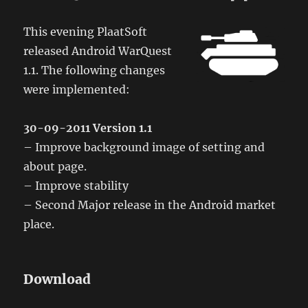
This evening PlaatSoft
released Android WarQuest
1.1. The following changes
were implemented:
30-09-2011 Version 1.1
– Improve background image of setting and
about page.
– Improve stability
– Second Major release in the Android market
place.
Download