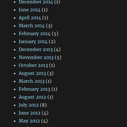
December 2014
(1)
June 2014
(1)
April 2014
(1)
March 2014
(3)
February 2014
(5)
January 2014
(2)
December 2013
(4)
November 2013
(5)
October 2013
(1)
August 2013
(3)
March 2013
(1)
February 2013
(1)
August 2012
(1)
July 2012
(8)
June 2012
(4)
May 2012
(4)