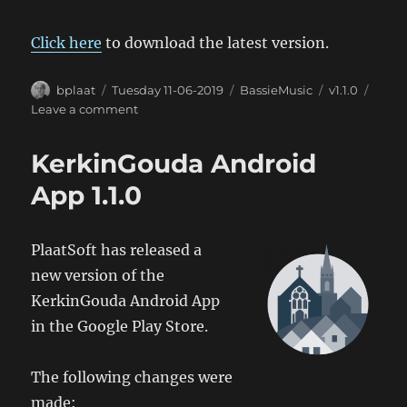
Click here
to download the latest version.
Author
Posted
Categories
Tags
bplaat
Tuesday 11-06-2019
BassieMusic
v1.1.0
on
on
Leave a comment
BassieMusic
Android
KerkinGouda Android
App
1.1
App 1.1.0
PlaatSoft has released a
new version of the
KerkinGouda Android App
in the Google Play Store.
The following changes were
made: