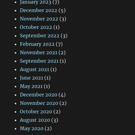
January 2023
(7)
December 2022
(5)
November 2022
(3)
October 2022
(1)
September 2022
(3)
February 2022
(7)
November 2021
(2)
September 2021
(1)
August 2021
(1)
June 2021
(1)
May 2021
(1)
December 2020
(4)
November 2020
(2)
October 2020
(2)
August 2020
(3)
May 2020
(2)