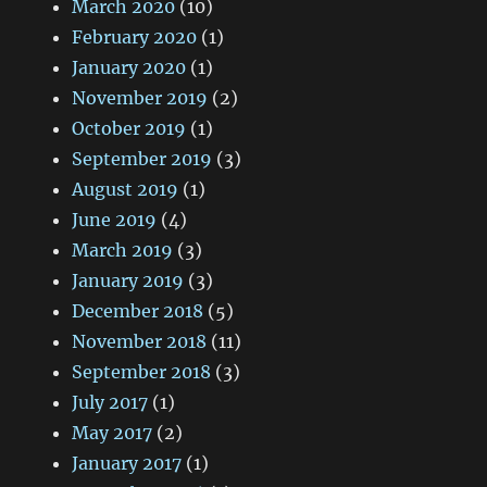
March 2020
(10)
February 2020
(1)
January 2020
(1)
November 2019
(2)
October 2019
(1)
September 2019
(3)
August 2019
(1)
June 2019
(4)
March 2019
(3)
January 2019
(3)
December 2018
(5)
November 2018
(11)
September 2018
(3)
July 2017
(1)
May 2017
(2)
January 2017
(1)