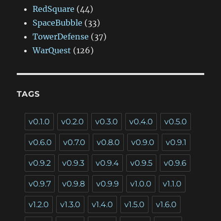
RedSquare
(44)
SpaceBubble
(33)
TowerDefense
(37)
WarQuest
(126)
TAGS
v0.1.0
v0.2.0
v0.3.0
v0.4.0
v0.5.0
v0.6.0
v0.7.0
v0.8.0
v0.9.0
v0.9.1
v0.9.2
v0.9.3
v0.9.4
v0.9.5
v0.9.6
v0.9.7
v0.9.8
v0.9.9
v1.0.0
v1.1.0
v1.2.0
v1.3.0
v1.4.0
v1.5.0
v1.6.0