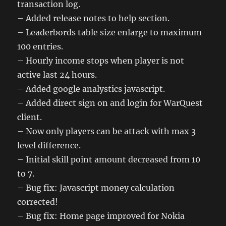
transaction log.
– Added release notes to help section.
– Leaderbords table size enlarge to maximum
100 entries.
– Hourly income stops when player is not
active last 24 hours.
– Added google analystics javascript.
– Added direct sign on and login for WarQuest
client.
– Now only players can be attack with max 3
level difference.
– Initial skill point amount decreased from 10
to 7.
– Bug fix: Javascript money calculation
corrected!
– Bug fix: Home page improved for Nokia