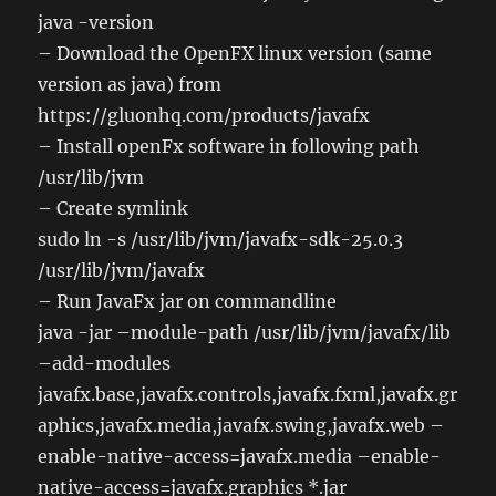
java -version
– Download the OpenFX linux version (same
version as java) from
https://gluonhq.com/products/javafx
– Install openFx software in following path
/usr/lib/jvm
– Create symlink
sudo ln -s /usr/lib/jvm/javafx-sdk-25.0.3
/usr/lib/jvm/javafx
– Run JavaFx jar on commandline
java -jar –module-path /usr/lib/jvm/javafx/lib
–add-modules
javafx.base,javafx.controls,javafx.fxml,javafx.gr
aphics,javafx.media,javafx.swing,javafx.web –
enable-native-access=javafx.media –enable-
native-access=javafx.graphics *.jar