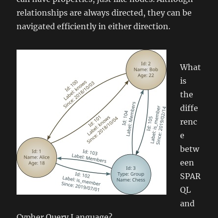
relationships are always directed, they can be
navigated efficiently in either direction.
What
is
the
diffe
renc
e
betw
een
SPAR
QL
and
Cypher Query Language?