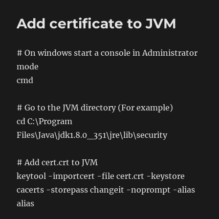
Example
of
Add certificate to JVM
OWL
Turtle
file
# On windows start a console in Administrator
mode
cmd
# Go to the JVM directory (For example)
cd C:\Program
Files\Java\jdk1.8.0_351\jre\lib\security
# Add cert.crt to JVM
keytool -importcert -file cert.crt -keystore
cacerts -storepass changeit -noprompt -alias
alias