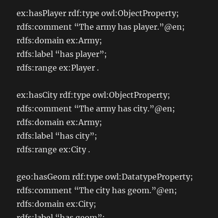
ex:hasPlayer rdf:type owl:ObjectProperty;
rdfs:comment “The army has player.”@en;
rdfs:domain ex:Army;
rdfs:label “has player”;
rdfs:range ex:Player .
ex:hasCity rdf:type owl:ObjectProperty;
rdfs:comment “The army has city.”@en;
rdfs:domain ex:Army;
rdfs:label “has city”;
rdfs:range ex:City .
geo:hasGeom rdf:type owl:DatatypeProperty;
rdfs:comment “The city has geom.”@en;
rdfs:domain ex:City;
rdfs:label “has geom”;