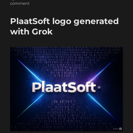
on
on
comment
HaProxy
upgrade
PlaatSoft logo generated
with Grok