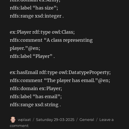
rdfs:label “has size”;
rdfs:range xsd:integer .
ex:Player rdf:type owl:Class;
rdfs:comment “A class representing
player.”@en;
rdfs:label “Player” .
ex:hasEmail rdf:type owl:DatatypeProperty;
rdfs:comment “The player has email.”@en;
rdfs:domain ex:Player;
rdfs:label “has email”;
rdfs:range xsd:string .
Author
Posted
Categories
wplaat
Saturday 29-03-2025
General
Leave a
on
on
comment