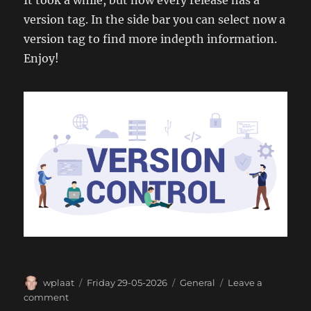
It took a while, but now every release has a
version tag. In the side bar you can select now a
version tag to find more indepth information.
Enjoy!
Author
Posted
Categories
wplaat
Friday 29-05-2026
General
Leave a
on
on
comment