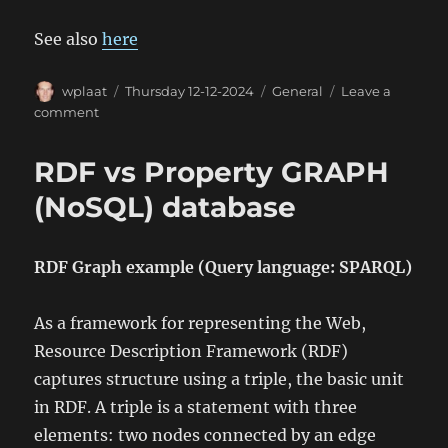
See also
here
Author
Posted
Categories
wplaat
Thursday 12-12-2024
General
Leave a
on
on
comment
Tesla
Wall
RDF vs Property GRAPH
Connector
API
(NoSQL) database
RDF Graph example (Query language: SPARQL)
As a framework for representing the Web,
Resource Description Framework (RDF)
captures structure using a triple, the basic unit
in RDF. A triple is a statement with three
elements: two nodes connected by an edge