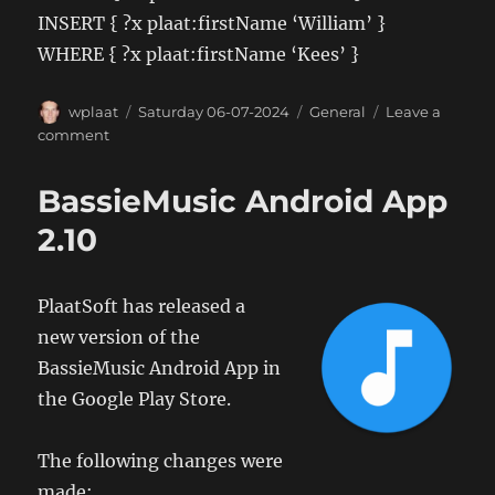
INSERT { ?x plaat:firstName ‘William’ }
WHERE { ?x plaat:firstName ‘Kees’ }
Author
Posted
Categories
wplaat
Saturday 06-07-2024
General
Leave a
on
on
comment
SPARQL
examples
BassieMusic Android App
2.10
PlaatSoft has released a
new version of the
BassieMusic Android App in
the Google Play Store.
The following changes were
made: