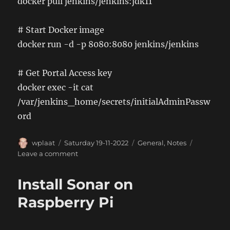
docker pull jenkins/jenkins:jdk11
# Start Docker image
docker run -d -p 8080:8080 jenkins/jenkins
# Get Portal Access key
docker exec -it
cat
/var/jenkins_home/secrets/initialAdminPassw
ord
Author
Posted
Categories
wplaat
Saturday 19-11-2022
General
,
Notes
on
on
Leave a comment
Install
Jenkins
Install Sonar on
(Docker
Image)
Raspberry Pi
on
Raspberry
Pi