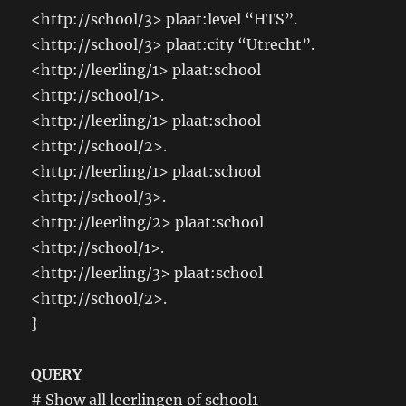
<http://school/3> plaat:level “HTS”.
<http://school/3> plaat:city “Utrecht”.
<http://leerling/1> plaat:school
<http://school/1>.
<http://leerling/1> plaat:school
<http://school/2>.
<http://leerling/1> plaat:school
<http://school/3>.
<http://leerling/2> plaat:school
<http://school/1>.
<http://leerling/3> plaat:school
<http://school/2>.
}
QUERY
# Show all leerlingen of school1