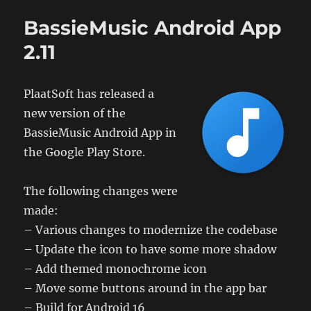
Release
version
BassieMusic Android App
tag
update
2.11
PlaatSoft has released a
new version of the
BassieMusic Android App in
the Google Play Store.
The following changes were
made:
– Various changes to modernize the codebase
– Update the icon to have some more shadow
– Add themed monochrome icon
– Move some buttons around in the app bar
– Build for Android 16