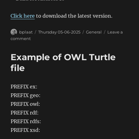
Click here
to download the latest version.
Author
Posted
Categories
bplaat
Thursday 05-06-2025
General
Leave a
on
on
comment
BassieMusic
Android
Example of OWL Turtle
App
2.11
file
PREFIX ex:
PREFIX geo:
PREFIX owl:
PREFIX rdf:
PREFIX rdfs:
PREFIX xsd: