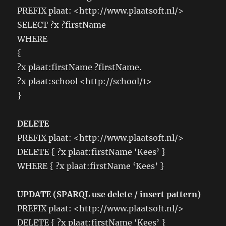
PREFIX plaat: <http://www.plaatsoft.nl/>
SELECT ?x ?firstName
WHERE
{
?x plaat:firstName ?firstName.
?x plaat:school <http://school/1>
}
DELETE
PREFIX plaat: <http://www.plaatsoft.nl/>
DELETE { ?x plaat:firstName ‘Kees’ }
WHERE { ?x plaat:firstName ‘Kees’ }
UPDATE (SPARQL use delete / insert pattern)
PREFIX plaat: <http://www.plaatsoft.nl/>
DELETE { ?x plaat:firstName ‘Kees’ }