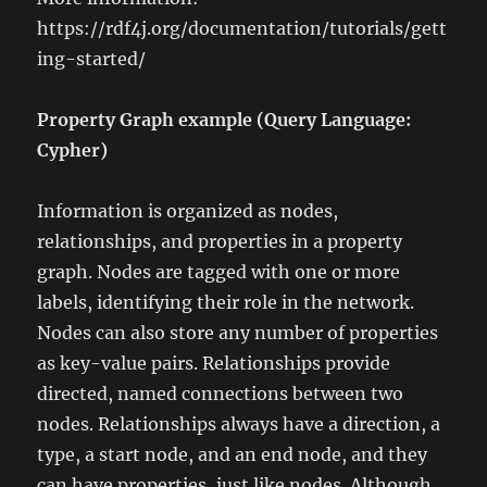
https://rdf4j.org/documentation/tutorials/gett
ing-started/
Property Graph example (Query Language:
Cypher)
Information is organized as nodes,
relationships, and properties in a property
graph. Nodes are tagged with one or more
labels, identifying their role in the network.
Nodes can also store any number of properties
as key-value pairs. Relationships provide
directed, named connections between two
nodes. Relationships always have a direction, a
type, a start node, and an end node, and they
can have properties, just like nodes. Although