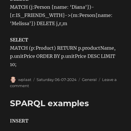
MATCH (j:Person {name: ‘Diana’})-
[r:IS_FRIENDS_WITH]->(m:Person{name:
‘Melissa’}) DELETE j,r,m
SELECT
MATCH (p:Product) RETURN p.productName,
p.unitPrice ORDER BY p.unitPrice DESC LIMIT
10;
Author
Posted
Categories
wplaat
Saturday 06-07-2024
General
Leave a
on
on
comment
Cypher
queries
SPARQL examples
examples
INSERT