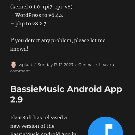
(kernel 6.1.0-rpi7-rpi-v8)
– WordPress to v6.4.2
– php to v8.2.7
If you detect any problem, please let me
known!
Author
Posted
Categories
wplaat
Sunday 17-12-2023
General
Leave a
on
on
comment
Webserver
upgrade
BassieMusic Android App
2.9
PlaatSoft has released a
new version of the
BassieMusic Android App in