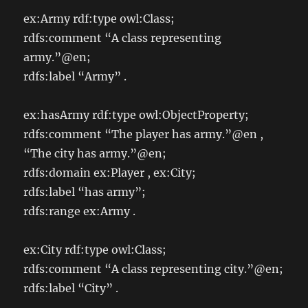
ex:Army rdf:type owl:Class;
rdfs:comment “A class representing
army.”@en;
rdfs:label “Army” .
ex:hasArmy rdf:type owl:ObjectProperty;
rdfs:comment “The player has army.”@en ,
“The city has army.”@en;
rdfs:domain ex:Player , ex:City;
rdfs:label “has army”;
rdfs:range ex:Army .
ex:City rdf:type owl:Class;
rdfs:comment “A class representing city.”@en;
rdfs:label “City” .