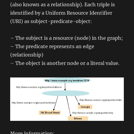
(also known as a relationship). Each triple is
identified by a Uniform Resource Identifier
(URI) as subject-predicate-object:
– The subject is a resource (node) in the graph;
– The predicate represents an edge
(relationship)
– The object is another node or a literal value.
More information: