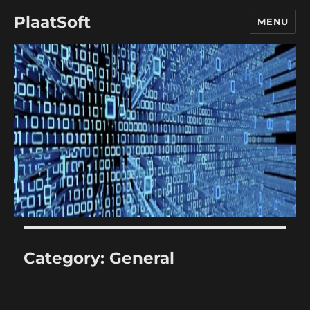
PlaatSoft
MENU
Category:
General