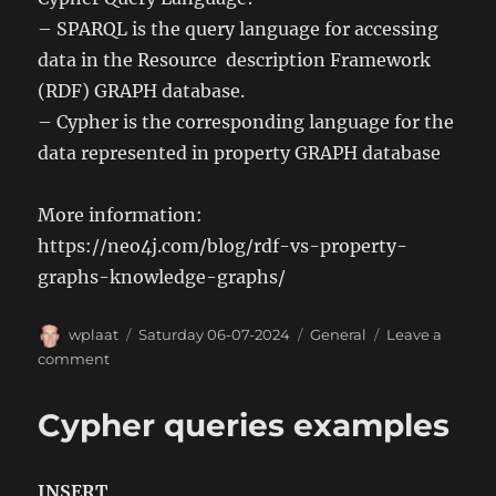
– SPARQL is the query language for accessing
data in the Resource description Framework
(RDF) GRAPH database.
– Cypher is the corresponding language for the
data represented in property GRAPH database
More information:
https://neo4j.com/blog/rdf-vs-property-
graphs-knowledge-graphs/
Author
Posted
Categories
wplaat
Saturday 06-07-2024
General
Leave a
on
on
comment
RDF
vs
Cypher queries examples
Property
GRAPH
(NoSQL)
INSERT