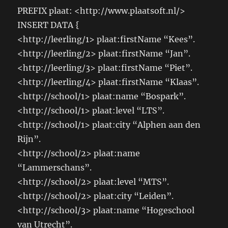
PREFIX plaat: <http://www.plaatsoft.nl/>
INSERT DATA {
<http://leerling/1> plaat:firstName “Kees”.
<http://leerling/2> plaat:firstName “Jan”.
<http://leerling/3> plaat:firstName “Piet”.
<http://leerling/4> plaat:firstName “Klaas”.
<http://school/1> plaat:name “Bospark”.
<http://school/1> plaat:level “LTS”.
<http://school/1> plaat:city “Alphen aan den
Rijn”.
<http://school/2> plaat:name
“Lammerschans”.
<http://school/2> plaat:level “MTS”.
<http://school/2> plaat:city “Leiden”.
<http://school/3> plaat:name “Hogeschool
van Utrecht”.