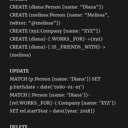
database
CREATE (diana:Person {name: “Diana”})
CREATE (melissa:Person {name: “Melissa”,
twitter: “@melissa”})
CREATE (xyz:Company {name: “XYZ”})
CREATE (diana)-[:WORKS_FOR]->(xyz)
CREATE (diana)-[:IS_FRIENDS_WITH]->
(melissa)
UPDATE
MATCH (p:Person {name: ‘Diana’}) SET
p.birthdate = date(‘1980-01-01’)
MATCH (:Person {name: ‘Diana’})-
[rel:WORKS_FOR]-(:Company {name: ‘XYZ’})
SET rel.startYear = date({year: 2018})
DELETE