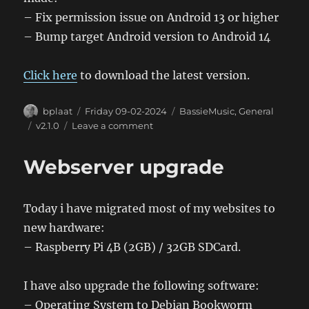
– Fix permission issue on Android 13 or higher
– Bump target Android version to Android 14
Click here
to download the latest version.
Author
Posted
Categories
bplaat
Friday 09-02-2024
BassieMusic
,
General
on
Tags
on
v2.1.0
Leave a comment
BassieMusic
Android
Webserver upgrade
App
2.10
Today i have migrated most of my websites to
new hardware:
– Raspberry Pi 4B (2GB) / 32GB SDCard.
I have also upgrade the following software:
– Operating System to Debian Bookworm