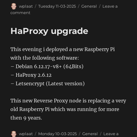
Author
Posted
Categories
wplaat
Tuesday 11-03-2025
General
Leave a
on
on
comment
Add
certificate
HaProxy upgrade
to
JVM
This evening i deployed a new Raspberry Pi
with the following software:
– Debian 6.12.17-v8+ (64Bits)
– HaProxy 2.6.12
– Letsencrypt (Latest version)
This new Reverse Proxy node is replacing a very
old Raspberry Pi which was running for more
then 9 years.
Author
Posted
Categories
wplaat
Monday 10-03-2025
General
Leave a