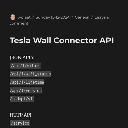
Author
Posted
Categories
wplaat
Sunday 15-12-2024
General
Leave a
on
on
comment
PlaatSoft
logo
Tesla Wall Connector API
generated
with
Grok
JSON API’s
/api/1/vitals
/api/1/wifi_status
/api/1/lifetime
/api/1/version
/tedapi/v1
HTTP API
/service