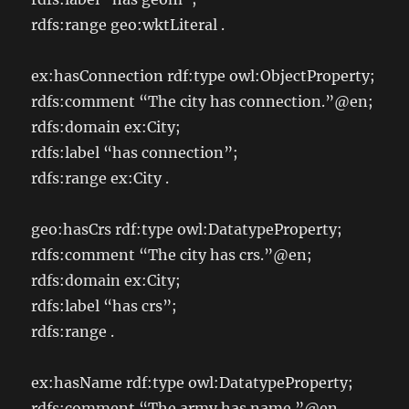
rdfs:range geo:wktLiteral .
ex:hasConnection rdf:type owl:ObjectProperty;
rdfs:comment “The city has connection.”@en;
rdfs:domain ex:City;
rdfs:label “has connection”;
rdfs:range ex:City .
geo:hasCrs rdf:type owl:DatatypeProperty;
rdfs:comment “The city has crs.”@en;
rdfs:domain ex:City;
rdfs:label “has crs”;
rdfs:range
.
ex:hasName rdf:type owl:DatatypeProperty;
rdfs:comment “The army has name.”@en ,