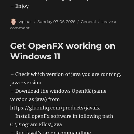
– Enjoy
Author
Posted
Categories
wplaat
Sunday 07-06-2026
General
Leave a
on
on
comment
Get
OpenFX
Get OpenFX working on
working
on
Windows 11
Linux
– Check which version of java you are running.
java -version
– Download the windows OpenFX (same
version as java) from
https://gluonhq.com/products/javafx
– Install openFx software in following path
C:\Program Files\Java
– Run JavaFx jar on commandline