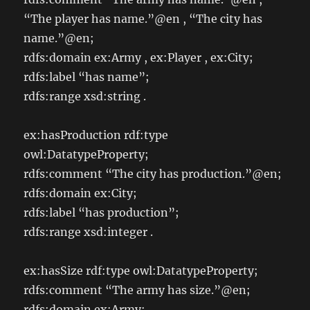
“The player has name.”@en , “The city has
name.”@en;
rdfs:domain ex:Army , ex:Player , ex:City;
rdfs:label “has name”;
rdfs:range xsd:string .
ex:hasProduction rdf:type
owl:DatatypeProperty;
rdfs:comment “The city has production.”@en;
rdfs:domain ex:City;
rdfs:label “has production”;
rdfs:range xsd:integer .
ex:hasSize rdf:type owl:DatatypeProperty;
rdfs:comment “The army has size.”@en;
rdfs:domain ex:Army;