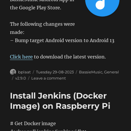
the Google Play Store.
The following changes were
made:
– Bump target Android version to Android 13
Click here
to download the latest version.
Author
Posted
Categories
bplaat
Tuesday 29-08-2023
BassieMusic
,
General
on
Tags
on
v2.9.0
Leave a comment
BassieMusic
Android
Install Jenkins (Docker
App
2.9
Image) on Raspberry Pi
# Get Docker image