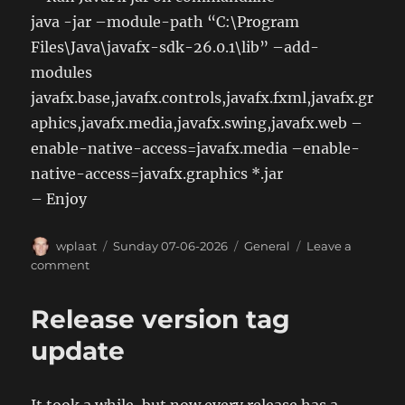
java -jar –module-path “C:\Program
Files\Java\javafx-sdk-26.0.1\lib” –add-
modules
javafx.base,javafx.controls,javafx.fxml,javafx.gr
aphics,javafx.media,javafx.swing,javafx.web –
enable-native-access=javafx.media –enable-
native-access=javafx.graphics *.jar
– Enjoy
Author
Posted
Categories
wplaat
Sunday 07-06-2026
General
Leave a
on
on
comment
Get
OpenFX
Release version tag
working
on
update
Windows
11