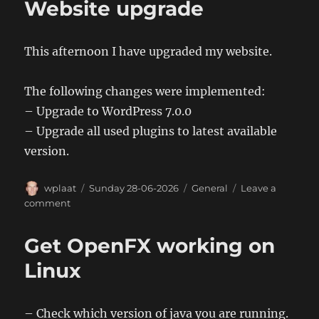
Website upgrade
This afternoon I have upgraded my website.
The following changes were implemented:
– Upgrade to WordPress 7.0.0
– Upgrade all used plugins to latest available
version.
Author
Posted
Categories
wplaat
Sunday 28-06-2026
General
Leave a
on
on
comment
Website
upgrade
Get OpenFX working on
Linux
– Check which version of java you are running.