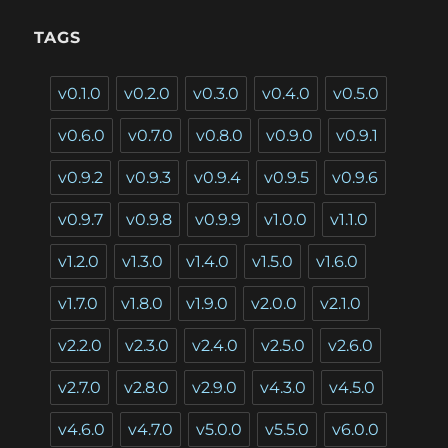
TAGS
v0.1.0
v0.2.0
v0.3.0
v0.4.0
v0.5.0
v0.6.0
v0.7.0
v0.8.0
v0.9.0
v0.9.1
v0.9.2
v0.9.3
v0.9.4
v0.9.5
v0.9.6
v0.9.7
v0.9.8
v0.9.9
v1.0.0
v1.1.0
v1.2.0
v1.3.0
v1.4.0
v1.5.0
v1.6.0
v1.7.0
v1.8.0
v1.9.0
v2.0.0
v2.1.0
v2.2.0
v2.3.0
v2.4.0
v2.5.0
v2.6.0
v2.7.0
v2.8.0
v2.9.0
v4.3.0
v4.5.0
v4.6.0
v4.7.0
v5.0.0
v5.5.0
v6.0.0