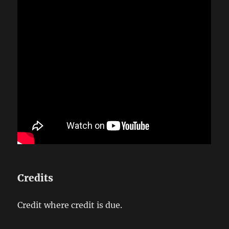
Credits
Credit where credit is due.