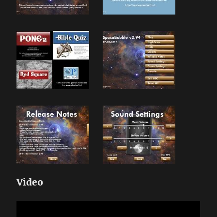
Video