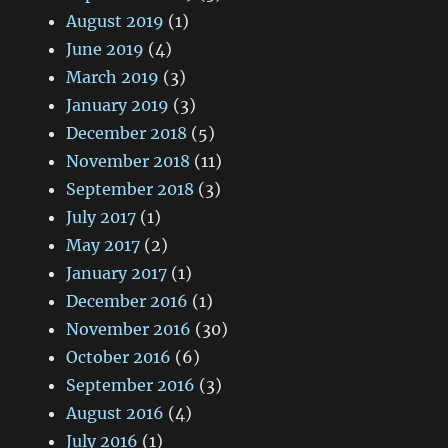
August 2019
(1)
June 2019
(4)
March 2019
(3)
January 2019
(3)
December 2018
(5)
November 2018
(11)
September 2018
(3)
July 2017
(1)
May 2017
(2)
January 2017
(1)
December 2016
(1)
November 2016
(30)
October 2016
(6)
September 2016
(3)
August 2016
(4)
July 2016
(1)