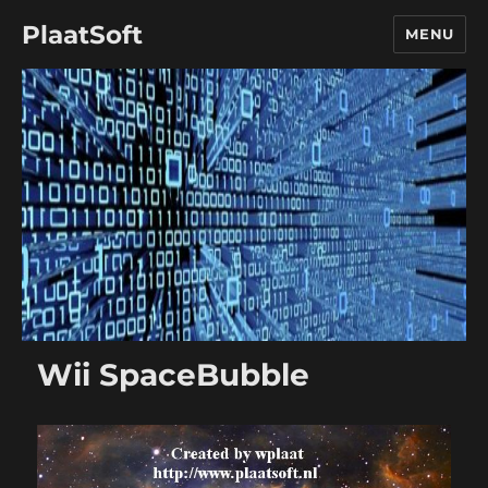
PlaatSoft
MENU
Wii SpaceBubble