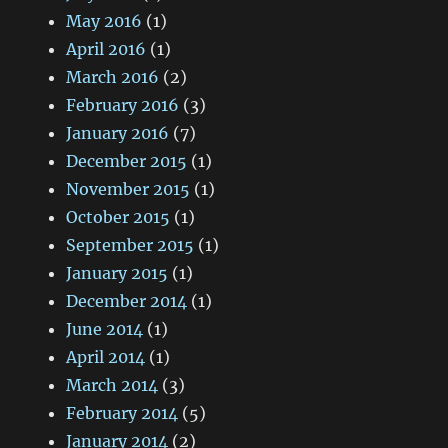
May 2016
(1)
April 2016
(1)
March 2016
(2)
February 2016
(3)
January 2016
(7)
December 2015
(1)
November 2015
(1)
October 2015
(1)
September 2015
(1)
January 2015
(1)
December 2014
(1)
June 2014
(1)
April 2014
(1)
March 2014
(3)
February 2014
(5)
January 2014
(2)