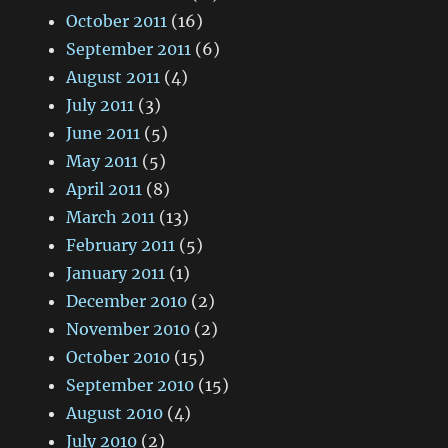
October 2011
(16)
September 2011
(6)
August 2011
(4)
July 2011
(3)
June 2011
(5)
May 2011
(5)
April 2011
(8)
March 2011
(13)
February 2011
(5)
January 2011
(1)
December 2010
(2)
November 2010
(2)
October 2010
(15)
September 2010
(15)
August 2010
(4)
July 2010
(2)