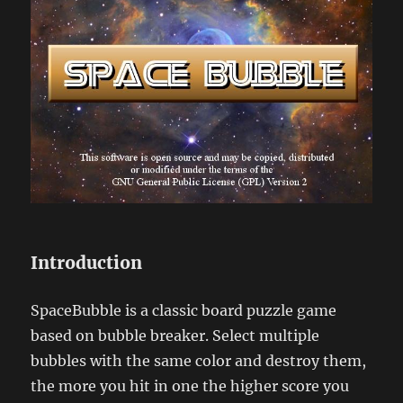
Introduction
SpaceBubble is a classic board puzzle game
based on bubble breaker. Select multiple
bubbles with the same color and destroy them,
the more you hit in one the higher score you