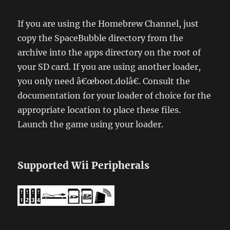
If you are using the Homebrew Channel, just
copy the SpaceBubble directory from the
archive into the apps directory on the root of
your SD card. If you are using another loader,
you only need â€œboot.dolâ€. Consult the
documentation for your loader of choice for the
appropriate location to place these files.
Launch the game using your loader.
Supported Wii Peripherals