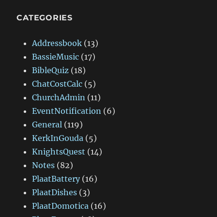
CATEGORIES
Addressbook
(13)
BassieMusic
(17)
BibleQuiz
(18)
ChatCostCalc
(5)
ChurchAdmin
(11)
EventNotification
(6)
General
(119)
KerkInGouda
(5)
KnightsQuest
(14)
Notes
(82)
PlaatBattery
(16)
PlaatDishes
(3)
PlaatDomotica
(16)