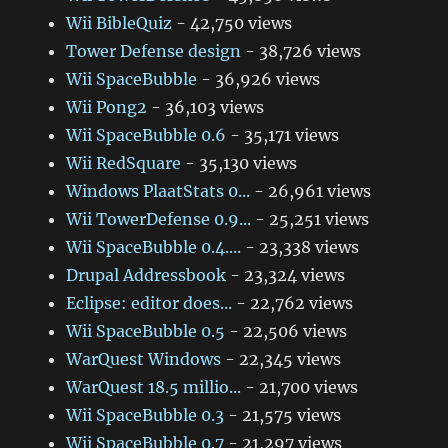
Wii BibleQuiz
- 42,750 views
Tower Defense design
- 38,726 views
Wii SpaceBubble
- 36,926 views
Wii Pong2
- 36,103 views
Wii SpaceBubble 0.6
- 35,171 views
Wii RedSquare
- 35,130 views
Windows PlaatStats 0...
- 26,961 views
Wii TowerDefense 0.9...
- 25,251 views
Wii SpaceBubble 0.4....
- 23,338 views
Drupal Addressbook
- 23,324 views
Eclipse: editor does...
- 22,762 views
Wii SpaceBubble 0.5
- 22,506 views
WarQuest Windows
- 22,345 views
WarQuest 18.5 millio...
- 21,700 views
Wii SpaceBubble 0.3
- 21,575 views
Wii SpaceBubble 0.7
- 21,297 views