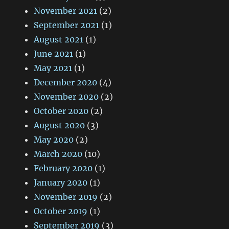
November 2021
(2)
September 2021
(1)
August 2021
(1)
June 2021
(1)
May 2021
(1)
December 2020
(4)
November 2020
(2)
October 2020
(2)
August 2020
(3)
May 2020
(2)
March 2020
(10)
February 2020
(1)
January 2020
(1)
November 2019
(2)
October 2019
(1)
September 2019
(3)