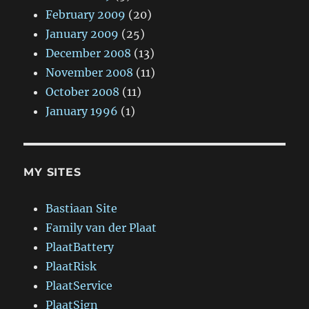
February 2009
(20)
January 2009
(25)
December 2008
(13)
November 2008
(11)
October 2008
(11)
January 1996
(1)
MY SITES
Bastiaan Site
Family van der Plaat
PlaatBattery
PlaatRisk
PlaatService
PlaatSign