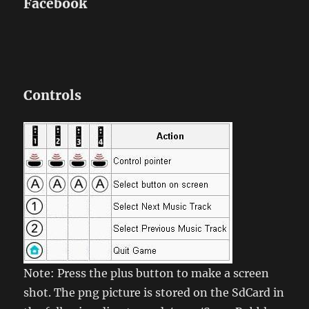
Facebook
Controls
Note: Press the plus button to make a screen
shot. The png picture is stored on the SdCard in