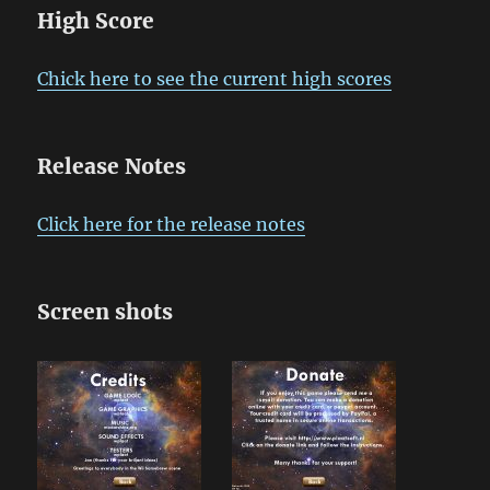
High Score
Chick here to see the current high scores
Release Notes
Click here for the release notes
Screen shots