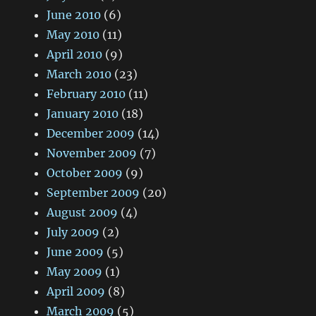
June 2010
(6)
May 2010
(11)
April 2010
(9)
March 2010
(23)
February 2010
(11)
January 2010
(18)
December 2009
(14)
November 2009
(7)
October 2009
(9)
September 2009
(20)
August 2009
(4)
July 2009
(2)
June 2009
(5)
May 2009
(1)
April 2009
(8)
March 2009
(5)