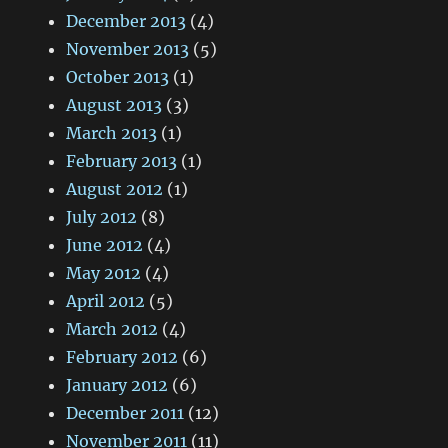
December 2013
(4)
November 2013
(5)
October 2013
(1)
August 2013
(3)
March 2013
(1)
February 2013
(1)
August 2012
(1)
July 2012
(8)
June 2012
(4)
May 2012
(4)
April 2012
(5)
March 2012
(4)
February 2012
(6)
January 2012
(6)
December 2011
(12)
November 2011
(11)