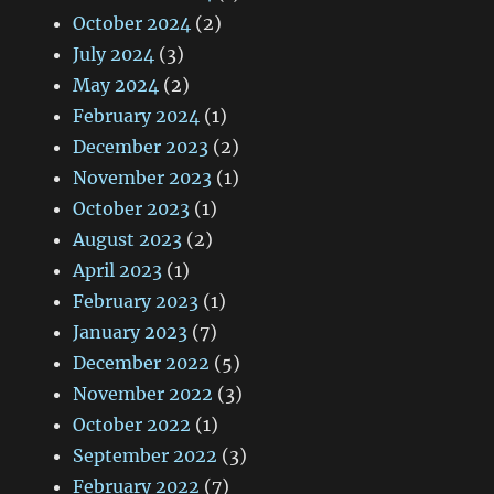
October 2024
(2)
July 2024
(3)
May 2024
(2)
February 2024
(1)
December 2023
(2)
November 2023
(1)
October 2023
(1)
August 2023
(2)
April 2023
(1)
February 2023
(1)
January 2023
(7)
December 2022
(5)
November 2022
(3)
October 2022
(1)
September 2022
(3)
February 2022
(7)