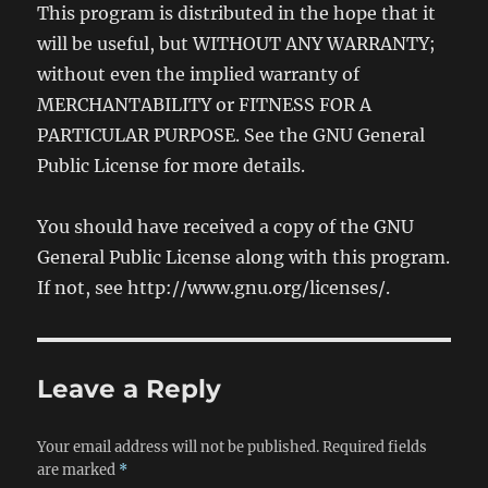
This program is distributed in the hope that it
will be useful, but WITHOUT ANY WARRANTY;
without even the implied warranty of
MERCHANTABILITY or FITNESS FOR A
PARTICULAR PURPOSE. See the GNU General
Public License for more details.
You should have received a copy of the GNU
General Public License along with this program.
If not, see http://www.gnu.org/licenses/.
Leave a Reply
Your email address will not be published.
Required fields
are marked
*