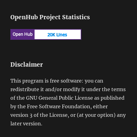
OpenHub Project Statistics
Disclaimer
This program is free software: you can
redistribute it and/or modify it under the terms
of the GNU General Public License as published
by the Free Software Foundation, either
version 3 of the License, or (at your option) any
later version.