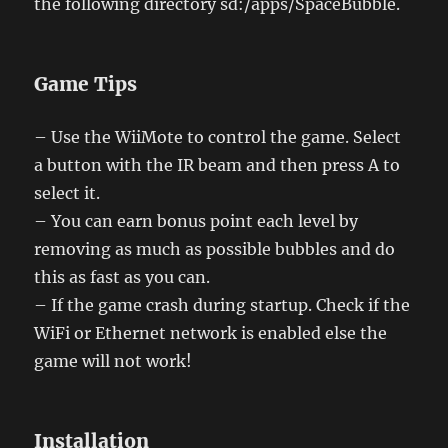
the following directory sd:/apps/SpaceBubble.
Game Tips
– Use the WiiMote to control the game. Select
a button with the IR beam and then press A to
select it.
– You can earn bonus point each level by
removing as much as possible bubbles and do
this as fast as you can.
– If the game crash during startup. Check if the
WiFi or Ethernet network is enabled else the
game will not work!
Installation