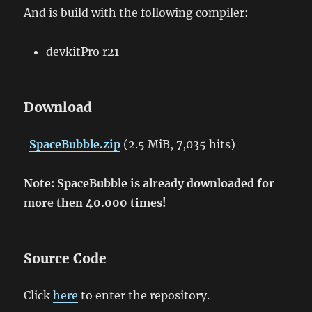
And is build with the following compiler:
devkitPro r21
Download
SpaceBubble.zip
(2.5 MiB, 7,035 hits)
Note: SpaceBubble is already downloaded for
more then 40.000 times!
Source Code
Click
here
to enter the repository.