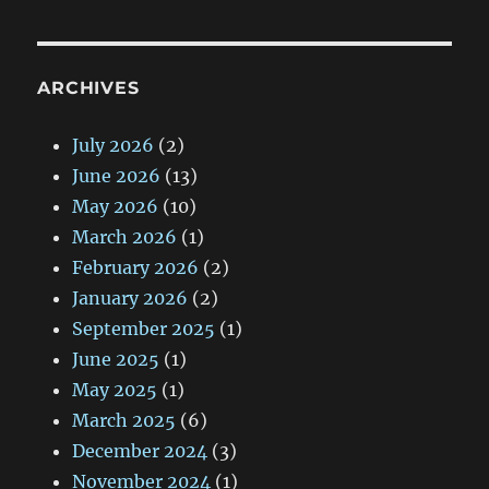
ARCHIVES
July 2026
(2)
June 2026
(13)
May 2026
(10)
March 2026
(1)
February 2026
(2)
January 2026
(2)
September 2025
(1)
June 2025
(1)
May 2025
(1)
March 2025
(6)
December 2024
(3)
November 2024
(1)