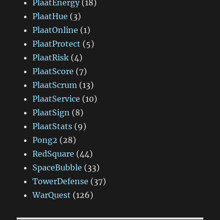
PlaatEnergy
(18)
PlaatHue
(3)
PlaatOnline
(1)
PlaatProtect
(5)
PlaatRisk
(4)
PlaatScore
(7)
PlaatScrum
(13)
PlaatService
(10)
PlaatSign
(8)
PlaatStats
(9)
Pong2
(28)
RedSquare
(44)
SpaceBubble
(33)
TowerDefense
(37)
WarQuest
(126)