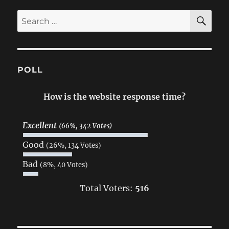
SE
Search
for:
POLL
How is the website response time?
Excellent
(66%, 342 Votes)
Good
(26%, 134 Votes)
Bad
(8%, 40 Votes)
Total Voters:
516