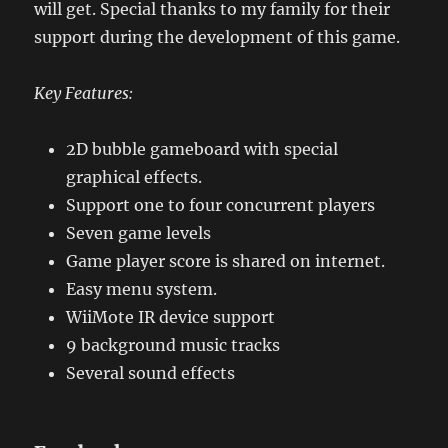
will get. Special thanks to my family for their
support during the development of this game.
Key Features:
2D bubble gameboard with special
graphical effects.
Support one to four concurrent players
Seven game levels
Game player score is shared on internet.
Easy menu system.
WiiMote IR device support
9 background music tracks
Several sound effects