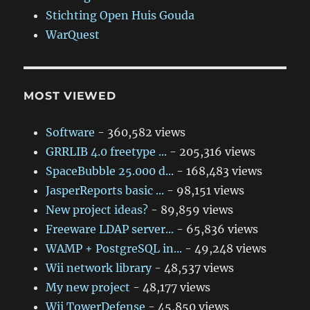
Stichting Open Huis Gouda
WarQuest
MOST VIEWED
Software
- 360,582 views
GRRLIB 4.0 freetype ...
- 205,316 views
SpaceBubble 25.000 d...
- 168,483 views
JasperReports basic ...
- 98,151 views
New project ideas?
- 89,859 views
Freeware LDAP server...
- 65,836 views
WAMP + PostgreSQL in...
- 49,248 views
Wii network library
- 48,537 views
My new project
- 48,177 views
Wii TowerDefense
- 45,850 views