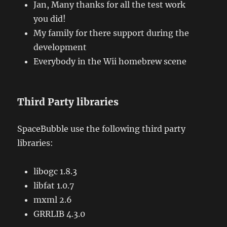
Jan, Many thanks for all the test work
you did!
My family for there support during the
development
Everybody in the Wii homebrew scene
Third Party libraries
SpaceBubble use the following third party
libraries:
libogc 1.8.3
libfat 1.0.7
mxml 2.6
GRRLIB 4.3.0