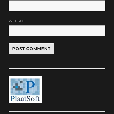
WEBSITE