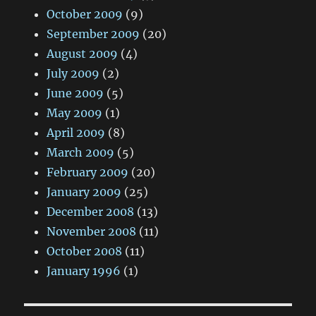
October 2009
(9)
September 2009
(20)
August 2009
(4)
July 2009
(2)
June 2009
(5)
May 2009
(1)
April 2009
(8)
March 2009
(5)
February 2009
(20)
January 2009
(25)
December 2008
(13)
November 2008
(11)
October 2008
(11)
January 1996
(1)