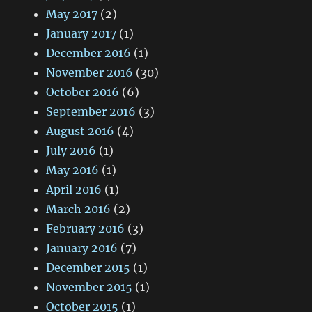
May 2017
(2)
January 2017
(1)
December 2016
(1)
November 2016
(30)
October 2016
(6)
September 2016
(3)
August 2016
(4)
July 2016
(1)
May 2016
(1)
April 2016
(1)
March 2016
(2)
February 2016
(3)
January 2016
(7)
December 2015
(1)
November 2015
(1)
October 2015
(1)