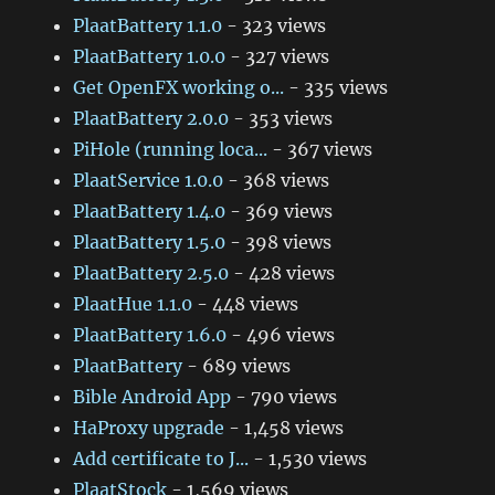
PlaatBattery 1.1.0
- 323 views
PlaatBattery 1.0.0
- 327 views
Get OpenFX working o...
- 335 views
PlaatBattery 2.0.0
- 353 views
PiHole (running loca...
- 367 views
PlaatService 1.0.0
- 368 views
PlaatBattery 1.4.0
- 369 views
PlaatBattery 1.5.0
- 398 views
PlaatBattery 2.5.0
- 428 views
PlaatHue 1.1.0
- 448 views
PlaatBattery 1.6.0
- 496 views
PlaatBattery
- 689 views
Bible Android App
- 790 views
HaProxy upgrade
- 1,458 views
Add certificate to J...
- 1,530 views
PlaatStock
- 1,569 views