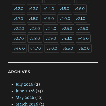
v1.2.0
v1.3.0
v1.4.0
v1.5.0
v1.6.0
v1.7.0
v1.8.0
v1.9.0
v2.0.0
v2.1.0
v2.2.0
v2.3.0
v2.4.0
v2.5.0
v2.6.0
v2.7.0
v2.8.0
v2.9.0
v4.3.0
v4.5.0
v4.6.0
v4.7.0
v5.0.0
v5.5.0
v6.0.0
ARCHIVES
July 2026
(2)
June 2026
(13)
May 2026
(10)
March 2026
(1)