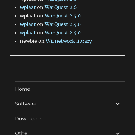
wplaat
on
WarQuest 2.6
wplaat
on
WarQuest 2.5.0
wplaat
on
WarQuest 2.4.0
wplaat
on
WarQuest 2.4.0
newbie
on
Wii network library
Home
expand
Software
child
menu
Downloads
expand
Other