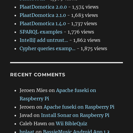
PlaatDomotica 2.0.0
- 1,574 views
PlaatDomotica 2.1.0
- 1,683 views
PlaatDomotica 1.4.0
- 1,737 views
SPARQL examples
- 1,776 views
IntelliJ add untrust...
- 1,862 views
Cypher queries examp...
- 1,875 views
RECENT COMMENTS
Jeroen Mies
on
Apache fuseki on
Raspberry Pi
Jeroen
on
Apache fuseki on Raspberry Pi
Javad
on
Install Sonar on Raspberry Pi
Caleb Hawn
on
Wii BibleQuiz
bplaat
on
BassieMusic Android App 1.3