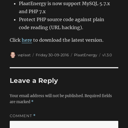
PlaatEnergy is now support MySQL 5.7.x
and PHP 7.x
Protect PHP source code against plain
code reading (URL hacking).
Click
here
to download the latest version.
Author
Posted
Categories
Tags
wplaat
Friday 30-09-2016
PlaatEnergy
v1.3.0
on
Leave a Reply
Your email address will not be published.
Required fields
are marked
*
COMMENT
*