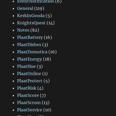
EventNotification
(6)
General
(119)
KerkInGouda
(5)
KnightsQuest
(14)
Notes
(82)
PlaatBattery
(16)
PlaatDishes
(3)
PlaatDomotica
(16)
PlaatEnergy
(18)
PlaatHue
(3)
PlaatOnline
(1)
PlaatProtect
(5)
PlaatRisk
(4)
PlaatScore
(7)
PlaatScrum
(13)
PlaatService
(10)