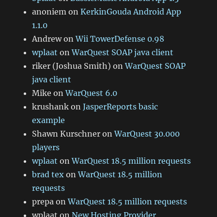
anoniem
on
KerkinGouda Android App
1.1.0
Andrew
on
Wii TowerDefense 0.98
wplaat
on
WarQuest SOAP java client
riker (Joshua Smith)
on
WarQuest SOAP
java client
Mike
on
WarQuest 6.0
krushank
on
JasperReports basic
example
Shawn Kurschner
on
WarQuest 30.000
players
wplaat
on
WarQuest 18.5 million requests
brad tex
on
WarQuest 18.5 million
requests
prepa
on
WarQuest 18.5 million requests
wplaat
on
New Hosting Provider