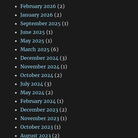
February 2026
(2)
January 2026
(2)
September 2025
(1)
June 2025
(1)
May 2025
(1)
March 2025
(6)
December 2024
(3)
November 2024
(1)
October 2024
(2)
July 2024
(3)
May 2024
(2)
February 2024
(1)
December 2023
(2)
November 2023
(1)
October 2023
(1)
August 2023
(2)