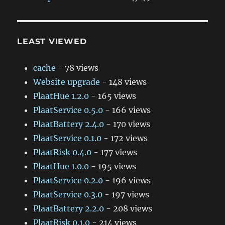
LEAST VIEWED
cache
- 78 views
Website upgrade
- 148 views
PlaatHue 1.2.0
- 165 views
PlaatService 0.5.0
- 166 views
PlaatBattery 2.4.0
- 170 views
PlaatService 0.1.0
- 172 views
PlaatRisk 0.4.0
- 177 views
PlaatHue 1.0.0
- 195 views
PlaatService 0.2.0
- 196 views
PlaatService 0.3.0
- 197 views
PlaatBattery 2.2.0
- 208 views
PlaatRisk 0.1.0
- 214 views