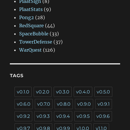
PlaatSign
(8)
PlaatStats
(9)
Pong2
(28)
RedSquare
(44)
SpaceBubble
(33)
TowerDefense
(37)
WarQuest
(126)
TAGS
v0.1.0
v0.2.0
v0.3.0
v0.4.0
v0.5.0
v0.6.0
v0.7.0
v0.8.0
v0.9.0
v0.9.1
v0.9.2
v0.9.3
v0.9.4
v0.9.5
v0.9.6
v0.9.7
v0.9.8
v0.9.9
v1.0.0
v1.1.0