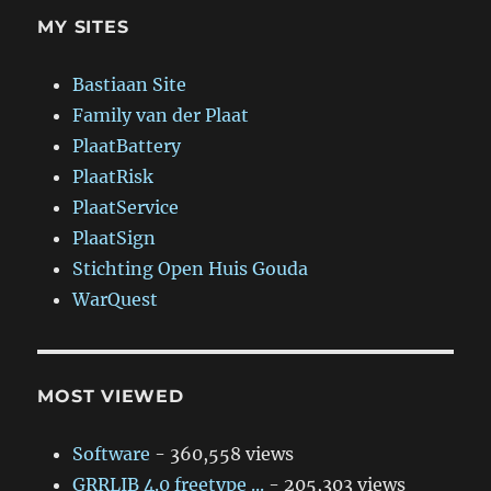
MY SITES
Bastiaan Site
Family van der Plaat
PlaatBattery
PlaatRisk
PlaatService
PlaatSign
Stichting Open Huis Gouda
WarQuest
MOST VIEWED
Software
- 360,558 views
GRRLIB 4.0 freetype ...
- 205,303 views