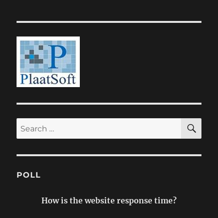
SE
Search
for:
POLL
How is the website response time?