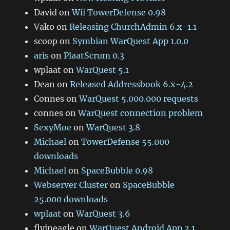
David
on
Wii TowerDefense 0.98
Vako
on
Releasing ChurchAdmin 6.x-1.1
scoop
on
Symbian WarQuest App 1.0.0
aris
on
PlaatScrum 0.3
wplaat
on
WarQuest 5.1
Dean
on
Released Addressbook 6.x-4.2
Connes
on
WarQuest 5.000.000 requests
connes
on
WarQuest connection problem
SexyMoe
on
WarQuest 3.8
Michael
on
TowerDefense 55.000
downloads
Michael
on
SpaceBubble 0.98
Webserver Cluster
on
SpaceBubble
25.000 downloads
wplaat
on
WarQuest 3.6
flyineagle
on
WarQuest Android App 2.1