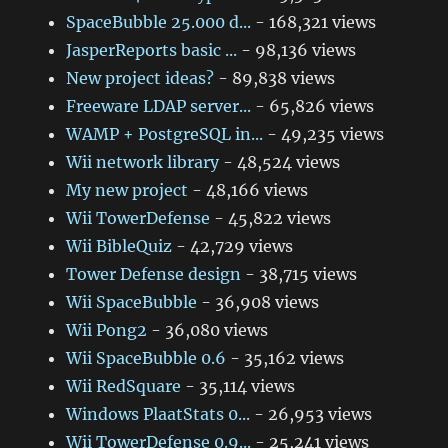
SpaceBubble 25.000 d...
- 168,321 views
JasperReports basic ...
- 98,136 views
New project ideas?
- 89,838 views
Freeware LDAP server...
- 65,826 views
WAMP + PostgreSQL in...
- 49,235 views
Wii network library
- 48,524 views
My new project
- 48,166 views
Wii TowerDefense
- 45,822 views
Wii BibleQuiz
- 42,729 views
Tower Defense design
- 38,715 views
Wii SpaceBubble
- 36,908 views
Wii Pong2
- 36,080 views
Wii SpaceBubble 0.6
- 35,162 views
Wii RedSquare
- 35,114 views
Windows PlaatStats 0...
- 26,953 views
Wii TowerDefense 0.9...
- 25,241 views