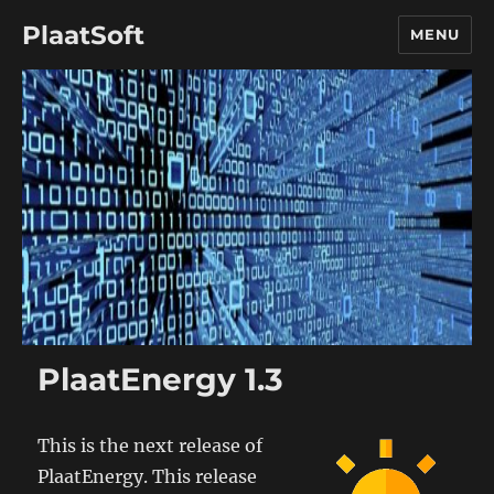
PlaatSoft
MENU
PlaatEnergy 1.3
This is the next release of
PlaatEnergy. This release