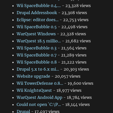
Wii SpaceBubble 0.4....
- 23,328 views
Drupal Addressbook
- 23,308 views
Eclipse: editor does...
- 22,753 views
Wii SpaceBubble 0.5
- 22,498 views
WarQuest Windows
- 22,328 views
WarQuest 18.5 millio...
- 21,682 views
Wii SpaceBubble 0.3
- 21,564 views
Wii SpaceBubble 0.7
- 21,289 views
Wii SpaceBubble 0.8
- 21,222 views
Drupal 5.x to 6.x mi...
- 20,303 views
Website upgrade
- 20,057 views
Wii TowerDefense 0.8...
- 19,600 views
Wii KnightsQuest
- 18,977 views
WarQuest Android App
- 18,784 views
Could not open `C:\P...
- 18,144 views
Drupal
- 17,497 views