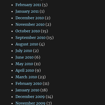
February 2011
(5)
January 2011
(1)
December 2010
(2)
November 2010
(2)
October 2010
(15)
September 2010
(15)
August 2010
(4)
July 2010
(2)
June 2010
(6)
May 2010
(11)
April 2010
(9)
March 2010
(23)
February 2010
(11)
January 2010
(18)
December 2009
(14)
November 2009
(7)