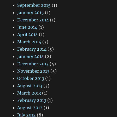
September 2015
(1)
January 2015
(1)
December 2014
(1)
June 2014
(1)
April 2014
(1)
March 2014
(3)
February 2014
(5)
January 2014
(2)
December 2013
(4)
November 2013
(5)
October 2013
(1)
August 2013
(3)
March 2013
(1)
February 2013
(1)
August 2012
(1)
July 2012
(8)