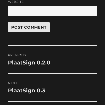
WEBSITE
Post
PREVIOUS
navigation
PlaatSign 0.2.0
Previous
post:
NEXT
PlaatSign 0.3
Next
post: