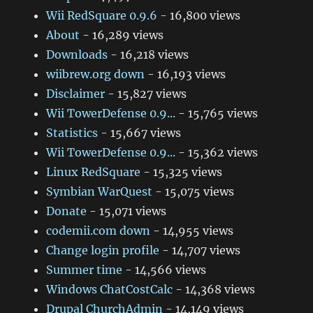
Wii RedSquare 0.9.6
- 16,800 views
About
- 16,289 views
Downloads
- 16,218 views
wiibrew.org down
- 16,193 views
Disclaimer
- 15,827 views
Wii TowerDefense 0.9...
- 15,765 views
Statistics
- 15,667 views
Wii TowerDefense 0.9...
- 15,362 views
Linux RedSquare
- 15,325 views
Symbian WarQuest
- 15,075 views
Donate
- 15,071 views
codemii.com down
- 14,955 views
Change login profile
- 14,707 views
Summer time
- 14,566 views
Windows ChatCostCalc
- 14,368 views
Drupal ChurchAdmin
- 14,149 views