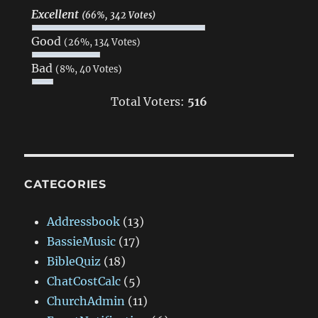
Excellent
(66%, 342 Votes)
Good
(26%, 134 Votes)
Bad
(8%, 40 Votes)
Total Voters:
516
CATEGORIES
Addressbook
(13)
BassieMusic
(17)
BibleQuiz
(18)
ChatCostCalc
(5)
ChurchAdmin
(11)