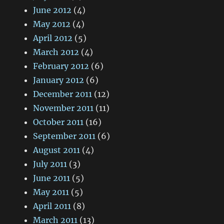
June 2012
(4)
May 2012
(4)
April 2012
(5)
March 2012
(4)
February 2012
(6)
January 2012
(6)
December 2011
(12)
November 2011
(11)
October 2011
(16)
September 2011
(6)
August 2011
(4)
July 2011
(3)
June 2011
(5)
May 2011
(5)
April 2011
(8)
March 2011
(13)