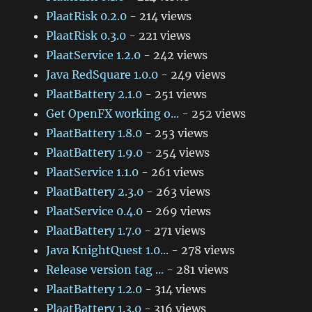
PlaatRisk 0.2.0
- 214 views
PlaatRisk 0.3.0
- 221 views
PlaatService 1.2.0
- 242 views
Java RedSquare 1.0.0
- 249 views
PlaatBattery 2.1.0
- 251 views
Get OpenFX working o...
- 252 views
PlaatBattery 1.8.0
- 253 views
PlaatBattery 1.9.0
- 254 views
PlaatService 1.1.0
- 261 views
PlaatBattery 2.3.0
- 263 views
PlaatService 0.4.0
- 269 views
PlaatBattery 1.7.0
- 271 views
Java KnightQuest 1.0...
- 278 views
Release version tag ...
- 281 views
PlaatBattery 1.2.0
- 314 views
PlaatBattery 1.3.0
- 316 views