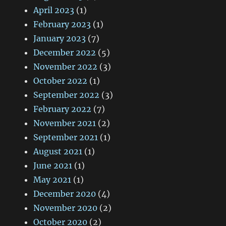
April 2023
(1)
February 2023
(1)
January 2023
(7)
December 2022
(5)
November 2022
(3)
October 2022
(1)
September 2022
(3)
February 2022
(7)
November 2021
(2)
September 2021
(1)
August 2021
(1)
June 2021
(1)
May 2021
(1)
December 2020
(4)
November 2020
(2)
October 2020
(2)