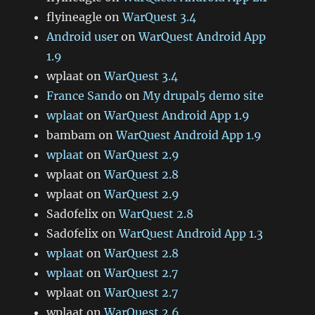
flyineagle
on
WarQuest 3.4
Android user
on
WarQuest Android App
1.9
wplaat
on
WarQuest 3.4
France Sando
on
My drupal5 demo site
wplaat
on
WarQuest Android App 1.9
bambam
on
WarQuest Android App 1.9
wplaat
on
WarQuest 2.9
wplaat
on
WarQuest 2.8
wplaat
on
WarQuest 2.9
Sad0felix
on
WarQuest 2.8
Sad0felix
on
WarQuest Android App 1.3
wplaat
on
WarQuest 2.8
wplaat
on
WarQuest 2.7
wplaat
on
WarQuest 2.7
wplaat
on
WarQuest 2.6