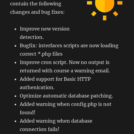
contain the following
changes and bug fixes:
Improve new version
detection.
Bugfix: interfaces scripts are now loading
correct *.php files
Improve cron script. Now no output is
returned with course a warning email.
Added support for Basic HTTP
authenication.
Optimize automatic database patching.
Added warning when config.php is not
found!
Added warning when database
connection fails!