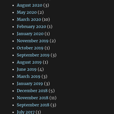
August 2020
(3)
May 2020
(2)
March 2020
(10)
February 2020
(1)
January 2020
(1)
November 2019
(2)
October 2019
(1)
September 2019
(3)
August 2019
(1)
June 2019
(4)
March 2019
(3)
January 2019
(3)
December 2018
(5)
November 2018
(11)
September 2018
(3)
July 2017
(1)