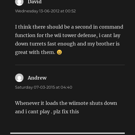
David
says:
Wednesday 13-06-2012 at 00:52
I think there should be a second in command
function for the wii tower defense, i cant lay
down turrets fast enough and my brother is
great with them.
Andrew
says:
Saturday 07-03-2015 at 04:40
Whenever it loads the wiimote shuts down
and i cant play . plz fix this