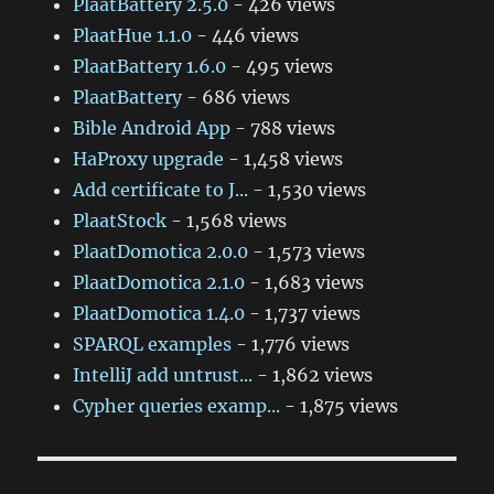
PlaatBattery 2.5.0
- 426 views
PlaatHue 1.1.0
- 446 views
PlaatBattery 1.6.0
- 495 views
PlaatBattery
- 686 views
Bible Android App
- 788 views
HaProxy upgrade
- 1,458 views
Add certificate to J...
- 1,530 views
PlaatStock
- 1,568 views
PlaatDomotica 2.0.0
- 1,573 views
PlaatDomotica 2.1.0
- 1,683 views
PlaatDomotica 1.4.0
- 1,737 views
SPARQL examples
- 1,776 views
IntelliJ add untrust...
- 1,862 views
Cypher queries examp...
- 1,875 views