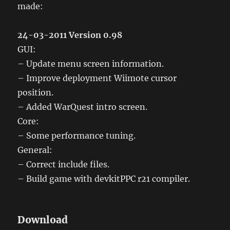
made:
24-03-2011 Version 0.98
GUI:
– Update menu screen information.
– Improve deployment Wiimote cursor
position.
– Added WarQuest intro screen.
Core:
– Some performance tuning.
General:
– Correct include files.
– Build game with devkitPPC r21 compiler.
Download