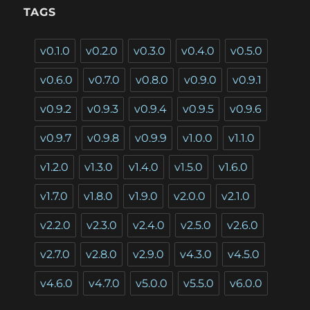
TAGS
v0.1.0
v0.2.0
v0.3.0
v0.4.0
v0.5.0
v0.6.0
v0.7.0
v0.8.0
v0.9.0
v0.9.1
v0.9.2
v0.9.3
v0.9.4
v0.9.5
v0.9.6
v0.9.7
v0.9.8
v0.9.9
v1.0.0
v1.1.0
v1.2.0
v1.3.0
v1.4.0
v1.5.0
v1.6.0
v1.7.0
v1.8.0
v1.9.0
v2.0.0
v2.1.0
v2.2.0
v2.3.0
v2.4.0
v2.5.0
v2.6.0
v2.7.0
v2.8.0
v2.9.0
v4.3.0
v4.5.0
v4.6.0
v4.7.0
v5.0.0
v5.5.0
v6.0.0