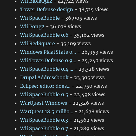
Wii BibleQuiz
- 42,724 views
Tower Defense design
- 38,715 views
Wii SpaceBubble
- 36,905 views
Wii Pong2
- 36,078 views
Wii SpaceBubble 0.6
- 35,162 views
Wii RedSquare
- 35,109 views
Windows PlaatStats 0...
- 26,953 views
Wii TowerDefense 0.9...
- 25,240 views
Wii SpaceBubble 0.4....
- 23,328 views
Drupal Addressbook
- 23,305 views
Eclipse: editor does...
- 22,750 views
Wii SpaceBubble 0.5
- 22,498 views
WarQuest Windows
- 22,326 views
WarQuest 18.5 millio...
- 21,678 views
Wii SpaceBubble 0.3
- 21,562 views
Wii SpaceBubble 0.7
- 21,289 views