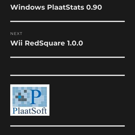
navigation
Windows PlaatStats 0.90
Previous
post:
NEXT
Wii RedSquare 1.0.0
Next
post: