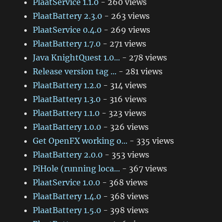
PlaatService 1.1.0
- 260 views
PlaatBattery 2.3.0
- 263 views
PlaatService 0.4.0
- 269 views
PlaatBattery 1.7.0
- 271 views
Java KnightQuest 1.0...
- 278 views
Release version tag ...
- 281 views
PlaatBattery 1.2.0
- 314 views
PlaatBattery 1.3.0
- 316 views
PlaatBattery 1.1.0
- 323 views
PlaatBattery 1.0.0
- 326 views
Get OpenFX working o...
- 335 views
PlaatBattery 2.0.0
- 353 views
PiHole (running loca...
- 367 views
PlaatService 1.0.0
- 368 views
PlaatBattery 1.4.0
- 368 views
PlaatBattery 1.5.0
- 398 views