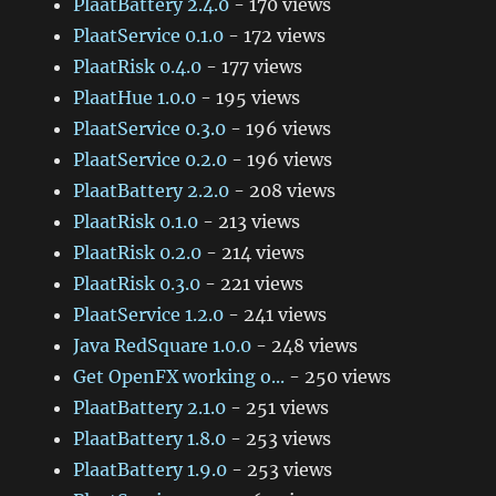
PlaatBattery 2.4.0
- 170 views
PlaatService 0.1.0
- 172 views
PlaatRisk 0.4.0
- 177 views
PlaatHue 1.0.0
- 195 views
PlaatService 0.3.0
- 196 views
PlaatService 0.2.0
- 196 views
PlaatBattery 2.2.0
- 208 views
PlaatRisk 0.1.0
- 213 views
PlaatRisk 0.2.0
- 214 views
PlaatRisk 0.3.0
- 221 views
PlaatService 1.2.0
- 241 views
Java RedSquare 1.0.0
- 248 views
Get OpenFX working o...
- 250 views
PlaatBattery 2.1.0
- 251 views
PlaatBattery 1.8.0
- 253 views
PlaatBattery 1.9.0
- 253 views