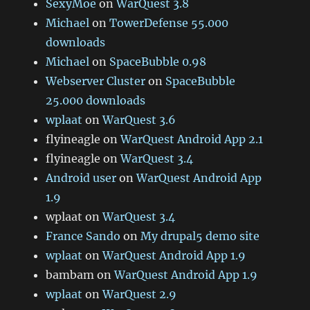
SexyMoe
on
WarQuest 3.8
Michael
on
TowerDefense 55.000
downloads
Michael
on
SpaceBubble 0.98
Webserver Cluster
on
SpaceBubble
25.000 downloads
wplaat
on
WarQuest 3.6
flyineagle
on
WarQuest Android App 2.1
flyineagle
on
WarQuest 3.4
Android user
on
WarQuest Android App
1.9
wplaat
on
WarQuest 3.4
France Sando
on
My drupal5 demo site
wplaat
on
WarQuest Android App 1.9
bambam
on
WarQuest Android App 1.9
wplaat
on
WarQuest 2.9