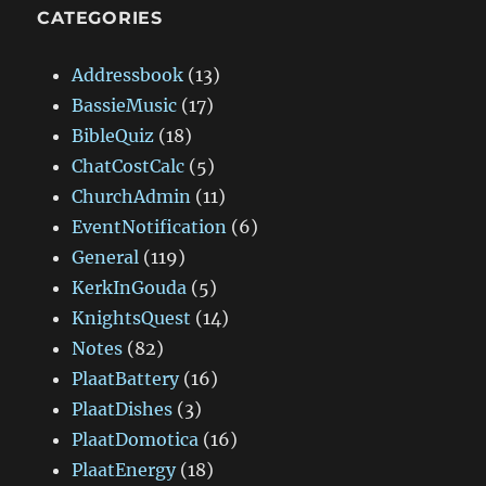
CATEGORIES
Addressbook
(13)
BassieMusic
(17)
BibleQuiz
(18)
ChatCostCalc
(5)
ChurchAdmin
(11)
EventNotification
(6)
General
(119)
KerkInGouda
(5)
KnightsQuest
(14)
Notes
(82)
PlaatBattery
(16)
PlaatDishes
(3)
PlaatDomotica
(16)
PlaatEnergy
(18)