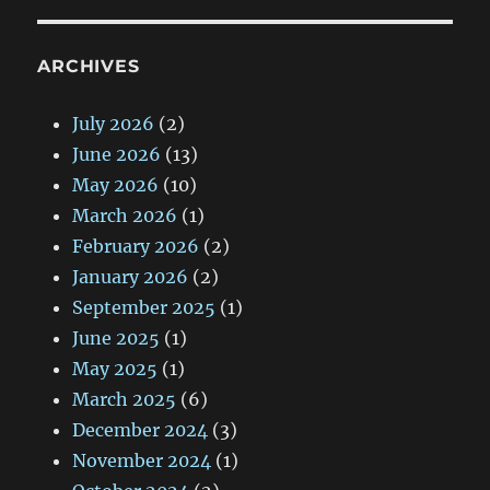
ARCHIVES
July 2026
(2)
June 2026
(13)
May 2026
(10)
March 2026
(1)
February 2026
(2)
January 2026
(2)
September 2025
(1)
June 2025
(1)
May 2025
(1)
March 2025
(6)
December 2024
(3)
November 2024
(1)