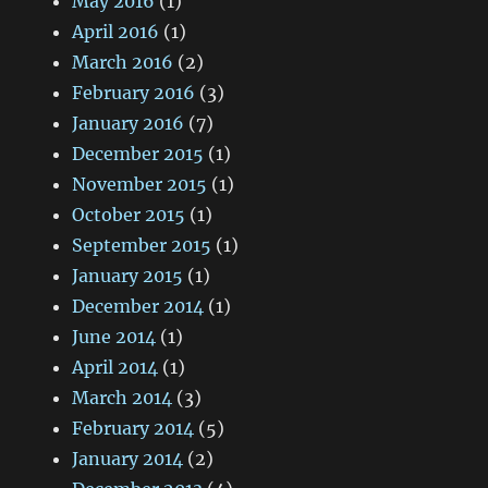
May 2016
(1)
April 2016
(1)
March 2016
(2)
February 2016
(3)
January 2016
(7)
December 2015
(1)
November 2015
(1)
October 2015
(1)
September 2015
(1)
January 2015
(1)
December 2014
(1)
June 2014
(1)
April 2014
(1)
March 2014
(3)
February 2014
(5)
January 2014
(2)