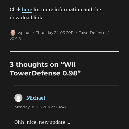
Click
here
for more information and the
download link.
Author
Posted
Categories
Tags
wplaat
Thursday 24-03-2011
TowerDefense
on
v0.9.8
3 thoughts on “Wii
TowerDefense 0.98”
Michael
says:
Monday 09-05-2011 at 04:47
Ohh, nice, new update …