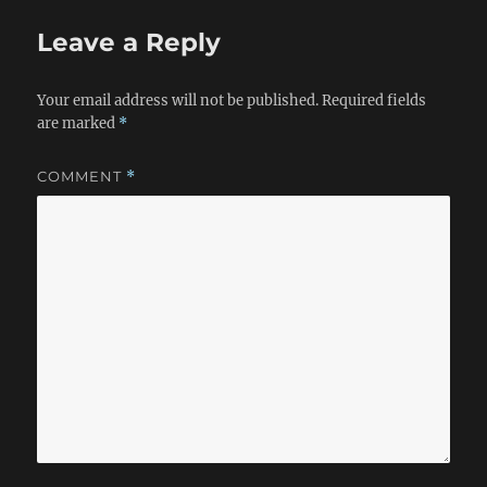
Leave a Reply
Your email address will not be published.
Required fields
are marked
*
COMMENT
*