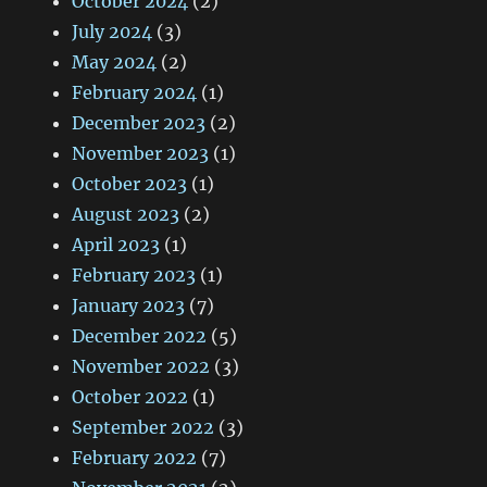
October 2024
(2)
July 2024
(3)
May 2024
(2)
February 2024
(1)
December 2023
(2)
November 2023
(1)
October 2023
(1)
August 2023
(2)
April 2023
(1)
February 2023
(1)
January 2023
(7)
December 2022
(5)
November 2022
(3)
October 2022
(1)
September 2022
(3)
February 2022
(7)