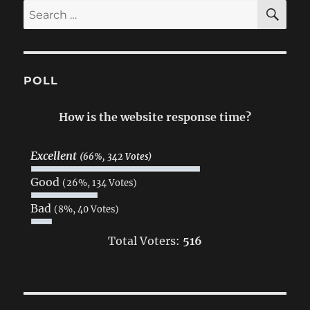
SE
Search
for:
POLL
How is the website response time?
Excellent
(66%, 342 Votes)
Good
(26%, 134 Votes)
Bad
(8%, 40 Votes)
Total Voters:
516