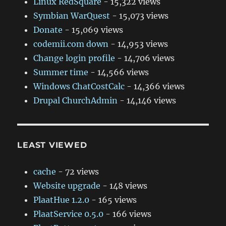
Linux RedSquare
- 15,322 views
Symbian WarQuest
- 15,073 views
Donate
- 15,069 views
codemii.com down
- 14,953 views
Change login profile
- 14,706 views
Summer time
- 14,566 views
Windows ChatCostCalc
- 14,366 views
Drupal ChurchAdmin
- 14,146 views
LEAST VIEWED
cache
- 72 views
Website upgrade
- 148 views
PlaatHue 1.2.0
- 165 views
PlaatService 0.5.0
- 166 views