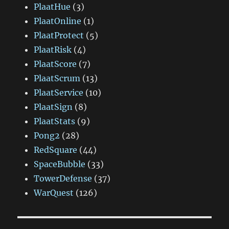
PlaatHue
(3)
PlaatOnline
(1)
PlaatProtect
(5)
PlaatRisk
(4)
PlaatScore
(7)
PlaatScrum
(13)
PlaatService
(10)
PlaatSign
(8)
PlaatStats
(9)
Pong2
(28)
RedSquare
(44)
SpaceBubble
(33)
TowerDefense
(37)
WarQuest
(126)