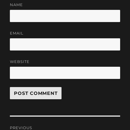
NAME
EMAIL
WEBSITE
Post
PREVIOUS