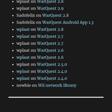
wplaat
on
WarQuest 2.8
wplaat
on
WarQuest 2.9
Sad0felix
on
WarQuest 2.8
Sad0felix
on
WarQuest Android App 1.3
wplaat
on
WarQuest 2.8
wplaat
on
WarQuest 2.7
wplaat
on
WarQuest 2.7
wplaat
on
WarQuest 2.6
wplaat
on
WarQuest 2.6
wplaat
on
WarQuest 2.5.0
wplaat
on
WarQuest 2.4.0
wplaat
on
WarQuest 2.4.0
newbie
on
Wii network library