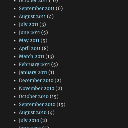
October 2011
(16)
September 2011
(6)
August 2011
(4)
July 2011
(3)
June 2011
(5)
May 2011
(5)
April 2011
(8)
March 2011
(13)
February 2011
(5)
January 2011
(1)
December 2010
(2)
November 2010
(2)
October 2010
(15)
September 2010
(15)
August 2010
(4)
July 2010
(2)