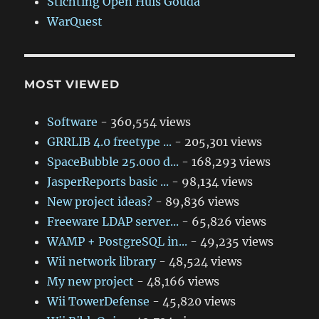
Stichting Open Huis Gouda
WarQuest
MOST VIEWED
Software
- 360,554 views
GRRLIB 4.0 freetype ...
- 205,301 views
SpaceBubble 25.000 d...
- 168,293 views
JasperReports basic ...
- 98,134 views
New project ideas?
- 89,836 views
Freeware LDAP server...
- 65,826 views
WAMP + PostgreSQL in...
- 49,235 views
Wii network library
- 48,524 views
My new project
- 48,166 views
Wii TowerDefense
- 45,820 views