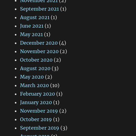
November 2021
(2)
September 2021
(1)
August 2021
(1)
June 2021
(1)
May 2021
(1)
December 2020
(4)
November 2020
(2)
October 2020
(2)
August 2020
(3)
May 2020
(2)
March 2020
(10)
February 2020
(1)
January 2020
(1)
November 2019
(2)
October 2019
(1)
September 2019
(3)