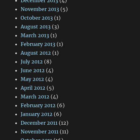
December 2013
(4)
November 2013
(5)
October 2013
(1)
August 2013
(3)
March 2013
(1)
February 2013
(1)
August 2012
(1)
July 2012
(8)
June 2012
(4)
May 2012
(4)
April 2012
(5)
March 2012
(4)
February 2012
(6)
January 2012
(6)
December 2011
(12)
November 2011
(11)