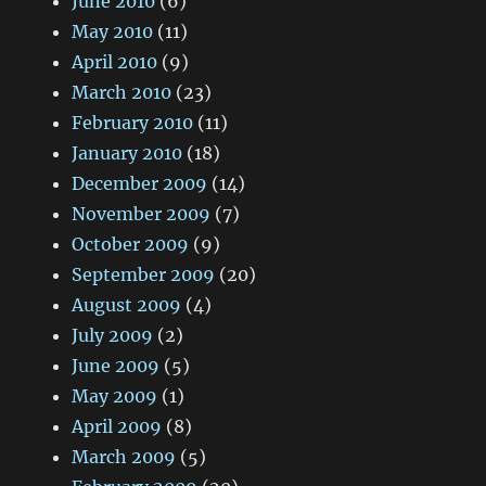
June 2010
(6)
May 2010
(11)
April 2010
(9)
March 2010
(23)
February 2010
(11)
January 2010
(18)
December 2009
(14)
November 2009
(7)
October 2009
(9)
September 2009
(20)
August 2009
(4)
July 2009
(2)
June 2009
(5)
May 2009
(1)
April 2009
(8)
March 2009
(5)