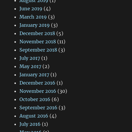
August 2019
(1)
June 2019
(4)
March 2019
(3)
January 2019
(3)
December 2018
(5)
November 2018
(11)
September 2018
(3)
July 2017
(1)
May 2017
(2)
January 2017
(1)
December 2016
(1)
November 2016
(30)
October 2016
(6)
September 2016
(3)
August 2016
(4)
July 2016
(1)