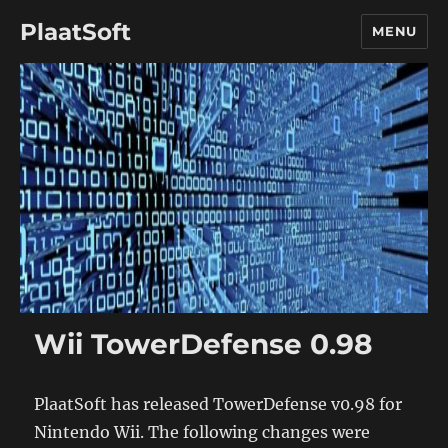
PlaatSoft
MENU
Wii TowerDefense 0.98
PlaatSoft has released TowerDefense v0.98 for
Nintendo Wii. The following changes were