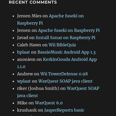
RECENT COMMENTS
Jeroen Mies
on
Apache fuseki on
Raspberry Pi
Jeroen
on
Apache fuseki on Raspberry Pi
Javad
on
Install Sonar on Raspberry Pi
Caleb Hawn
on
Wii BibleQuiz
bplaat
on
BassieMusic Android App 1.3
anoniem
on
KerkinGouda Android App
1.1.0
Andrew
on
Wii TowerDefense 0.98
wplaat
on
WarQuest SOAP java client
riker (Joshua Smith)
on
WarQuest SOAP
java client
Mike
on
WarQuest 6.0
krushank
on
JasperReports basic