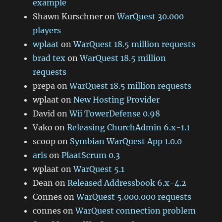
example
Shawn Kurschner
on
WarQuest 30.000
players
wplaat
on
WarQuest 18.5 million requests
brad tex
on
WarQuest 18.5 million
requests
prepa
on
WarQuest 18.5 million requests
wplaat
on
New Hosting Provider
David
on
Wii TowerDefense 0.98
Vako
on
Releasing ChurchAdmin 6.x-1.1
scoop
on
Symbian WarQuest App 1.0.0
aris
on
PlaatScrum 0.3
wplaat
on
WarQuest 5.1
Dean
on
Released Addressbook 6.x-4.2
Connes
on
WarQuest 5.000.000 requests
connes
on
WarQuest connection problem