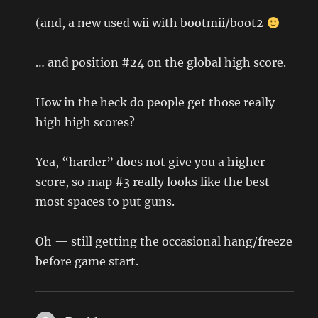
(and, a new used wii with bootmii/boot2
… and position #24 on the global high score.
How in the heck do people get those really
high high scores?
Yea, “harder” does not give you a higher
score, so map #3 really looks like the best —
most spaces to put guns.
Oh — still getting the occasional hang/freeze
before game start.