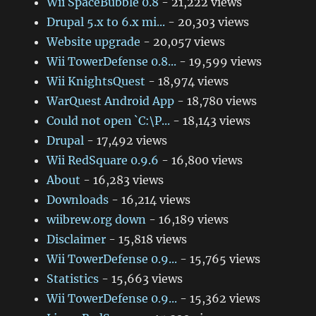
Wii SpaceBubble 0.8
- 21,222 views
Drupal 5.x to 6.x mi...
- 20,303 views
Website upgrade
- 20,057 views
Wii TowerDefense 0.8...
- 19,599 views
Wii KnightsQuest
- 18,974 views
WarQuest Android App
- 18,780 views
Could not open `C:\P...
- 18,143 views
Drupal
- 17,492 views
Wii RedSquare 0.9.6
- 16,800 views
About
- 16,283 views
Downloads
- 16,214 views
wiibrew.org down
- 16,189 views
Disclaimer
- 15,818 views
Wii TowerDefense 0.9...
- 15,765 views
Statistics
- 15,663 views
Wii TowerDefense 0.9...
- 15,362 views