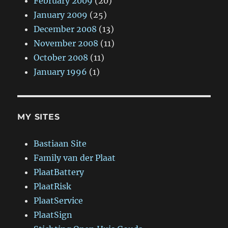
February 2009
(20)
January 2009
(25)
December 2008
(13)
November 2008
(11)
October 2008
(11)
January 1996
(1)
MY SITES
Bastiaan Site
Family van der Plaat
PlaatBattery
PlaatRisk
PlaatService
PlaatSign