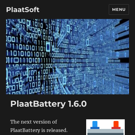
PlaatSoft
MENU
PlaatBattery 1.6.0
The next version of
PlaatBattery is released.