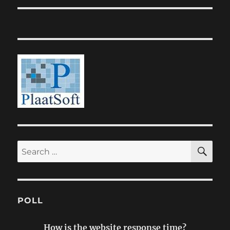
SE
Search
for:
POLL
How is the website response time?