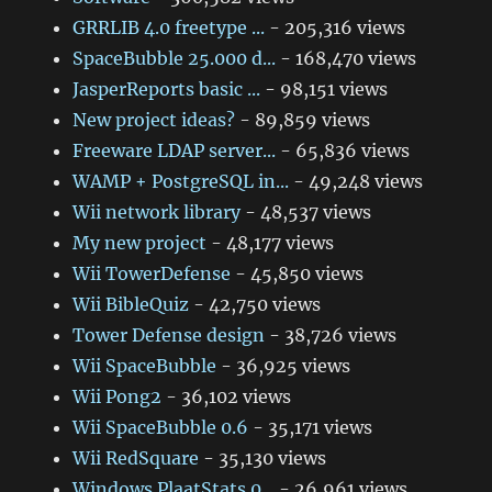
GRRLIB 4.0 freetype ...
- 205,316 views
SpaceBubble 25.000 d...
- 168,470 views
JasperReports basic ...
- 98,151 views
New project ideas?
- 89,859 views
Freeware LDAP server...
- 65,836 views
WAMP + PostgreSQL in...
- 49,248 views
Wii network library
- 48,537 views
My new project
- 48,177 views
Wii TowerDefense
- 45,850 views
Wii BibleQuiz
- 42,750 views
Tower Defense design
- 38,726 views
Wii SpaceBubble
- 36,925 views
Wii Pong2
- 36,102 views
Wii SpaceBubble 0.6
- 35,171 views
Wii RedSquare
- 35,130 views
Windows PlaatStats 0...
- 26,961 views