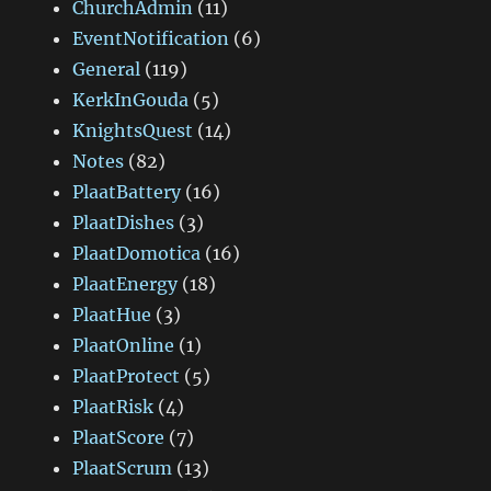
ChurchAdmin
(11)
EventNotification
(6)
General
(119)
KerkInGouda
(5)
KnightsQuest
(14)
Notes
(82)
PlaatBattery
(16)
PlaatDishes
(3)
PlaatDomotica
(16)
PlaatEnergy
(18)
PlaatHue
(3)
PlaatOnline
(1)
PlaatProtect
(5)
PlaatRisk
(4)
PlaatScore
(7)
PlaatScrum
(13)