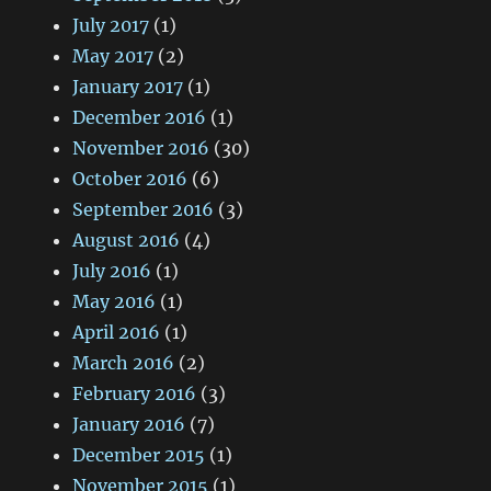
July 2017
(1)
May 2017
(2)
January 2017
(1)
December 2016
(1)
November 2016
(30)
October 2016
(6)
September 2016
(3)
August 2016
(4)
July 2016
(1)
May 2016
(1)
April 2016
(1)
March 2016
(2)
February 2016
(3)
January 2016
(7)
December 2015
(1)
November 2015
(1)