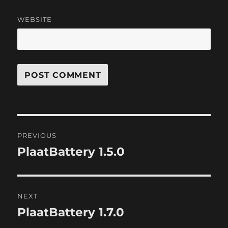
WEBSITE
Post
PREVIOUS
navigation
PlaatBattery 1.5.0
Previous
post:
NEXT
PlaatBattery 1.7.0
Next
post: