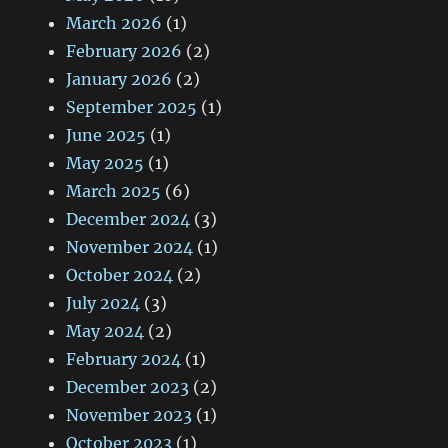
March 2026
(1)
February 2026
(2)
January 2026
(2)
September 2025
(1)
June 2025
(1)
May 2025
(1)
March 2025
(6)
December 2024
(3)
November 2024
(1)
October 2024
(2)
July 2024
(3)
May 2024
(2)
February 2024
(1)
December 2023
(2)
November 2023
(1)
October 2023
(1)