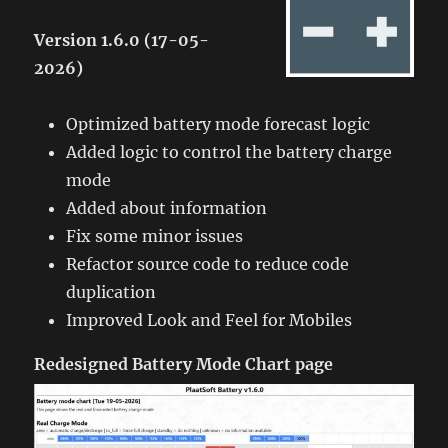
Version 1.6.0 (17-05-
2026)
Optimized battery mode forecast logic
Added logic to control the battery charge
mode
Added about information
Fix some minor issues
Refactor source code to reduce code
duplication
Improved Look and Feel for Mobiles
Redesigned Battery Mode Chart page