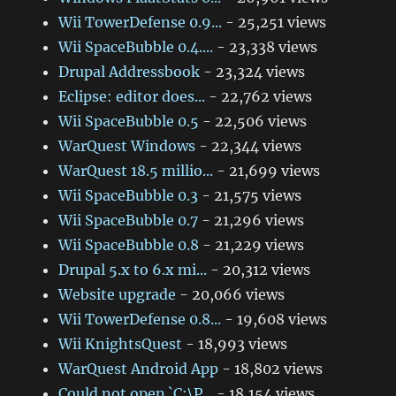
Wii TowerDefense 0.9...
- 25,251 views
Wii SpaceBubble 0.4....
- 23,338 views
Drupal Addressbook
- 23,324 views
Eclipse: editor does...
- 22,762 views
Wii SpaceBubble 0.5
- 22,506 views
WarQuest Windows
- 22,344 views
WarQuest 18.5 millio...
- 21,699 views
Wii SpaceBubble 0.3
- 21,575 views
Wii SpaceBubble 0.7
- 21,296 views
Wii SpaceBubble 0.8
- 21,229 views
Drupal 5.x to 6.x mi...
- 20,312 views
Website upgrade
- 20,066 views
Wii TowerDefense 0.8...
- 19,608 views
Wii KnightsQuest
- 18,993 views
WarQuest Android App
- 18,802 views
Could not open `C:\P...
- 18,154 views