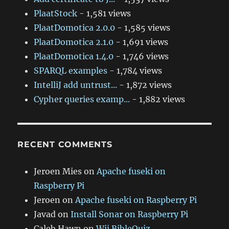
PlaatStock
- 1,581 views
PlaatDomotica 2.0.0
- 1,585 views
PlaatDomotica 2.1.0
- 1,691 views
PlaatDomotica 1.4.0
- 1,746 views
SPARQL examples
- 1,784 views
IntelliJ add untrust...
- 1,872 views
Cypher queries examp...
- 1,882 views
RECENT COMMENTS
Jeroen Mies
on
Apache fuseki on
Raspberry Pi
Jeroen
on
Apache fuseki on Raspberry Pi
Javad
on
Install Sonar on Raspberry Pi
Caleb Hawn
on
Wii BibleQuiz