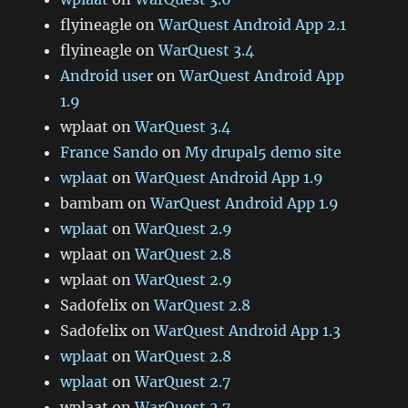
flyineagle
on
WarQuest Android App 2.1
flyineagle
on
WarQuest 3.4
Android user
on
WarQuest Android App
1.9
wplaat
on
WarQuest 3.4
France Sando
on
My drupal5 demo site
wplaat
on
WarQuest Android App 1.9
bambam
on
WarQuest Android App 1.9
wplaat
on
WarQuest 2.9
wplaat
on
WarQuest 2.8
wplaat
on
WarQuest 2.9
Sad0felix
on
WarQuest 2.8
Sad0felix
on
WarQuest Android App 1.3
wplaat
on
WarQuest 2.8
wplaat
on
WarQuest 2.7
wplaat
on
WarQuest 2.7