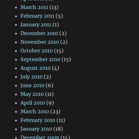
March 2011
(13)
February 2011
(5)
January 2011
(1)
December 2010
(2)
November 2010
(2)
October 2010
(15)
September 2010
(15)
August 2010
(4)
July 2010
(2)
June 2010
(6)
May 2010
(11)
April 2010
(9)
March 2010
(23)
February 2010
(11)
January 2010
(18)
December 2009
(14)