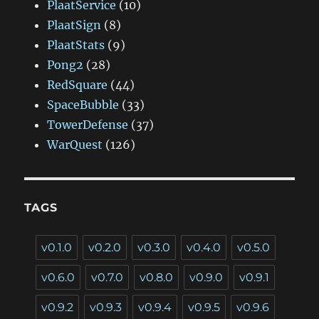
PlaatService
(10)
PlaatSign
(8)
PlaatStats
(9)
Pong2
(28)
RedSquare
(44)
SpaceBubble
(33)
TowerDefense
(37)
WarQuest
(126)
TAGS
v0.1.0
v0.2.0
v0.3.0
v0.4.0
v0.5.0
v0.6.0
v0.7.0
v0.8.0
v0.9.0
v0.9.1
v0.9.2
v0.9.3
v0.9.4
v0.9.5
v0.9.6