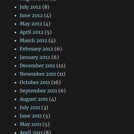
July 2012
(8)
June 2012
(4)
May 2012
(4)
April 2012
(5)
March 2012
(4)
February 2012
(6)
January 2012
(6)
December 2011
(12)
November 2011
(11)
October 2011
(16)
September 2011
(6)
August 2011
(4)
July 2011
(3)
June 2011
(5)
May 2011
(5)
April 2011
(8)