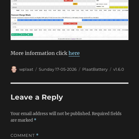
More information click
here
Author
Posted
Categories
Tags
wplaat
Sunday 17-05-2026
PlaatBattery
v1.6.0
on
Leave a Reply
Your email address will not be published.
Required fields
are marked
*
COMMENT
*