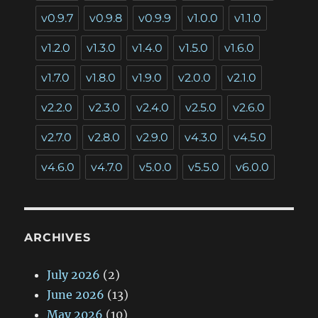
v0.9.7
v0.9.8
v0.9.9
v1.0.0
v1.1.0
v1.2.0
v1.3.0
v1.4.0
v1.5.0
v1.6.0
v1.7.0
v1.8.0
v1.9.0
v2.0.0
v2.1.0
v2.2.0
v2.3.0
v2.4.0
v2.5.0
v2.6.0
v2.7.0
v2.8.0
v2.9.0
v4.3.0
v4.5.0
v4.6.0
v4.7.0
v5.0.0
v5.5.0
v6.0.0
ARCHIVES
July 2026
(2)
June 2026
(13)
May 2026
(10)