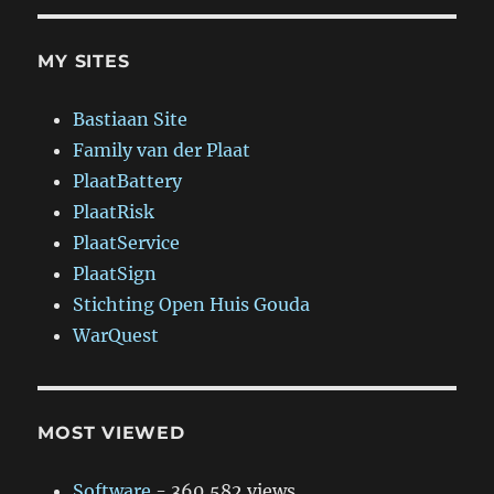
MY SITES
Bastiaan Site
Family van der Plaat
PlaatBattery
PlaatRisk
PlaatService
PlaatSign
Stichting Open Huis Gouda
WarQuest
MOST VIEWED
Software
- 360,582 views