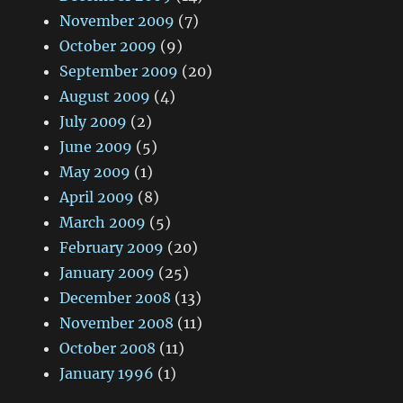
November 2009
(7)
October 2009
(9)
September 2009
(20)
August 2009
(4)
July 2009
(2)
June 2009
(5)
May 2009
(1)
April 2009
(8)
March 2009
(5)
February 2009
(20)
January 2009
(25)
December 2008
(13)
November 2008
(11)
October 2008
(11)
January 1996
(1)