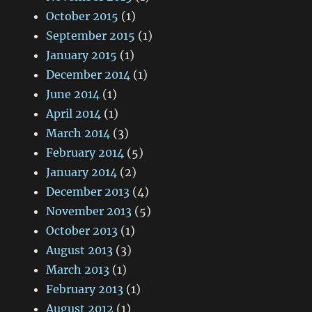
October 2015
(1)
September 2015
(1)
January 2015
(1)
December 2014
(1)
June 2014
(1)
April 2014
(1)
March 2014
(3)
February 2014
(5)
January 2014
(2)
December 2013
(4)
November 2013
(5)
October 2013
(1)
August 2013
(3)
March 2013
(1)
February 2013
(1)
August 2012
(1)