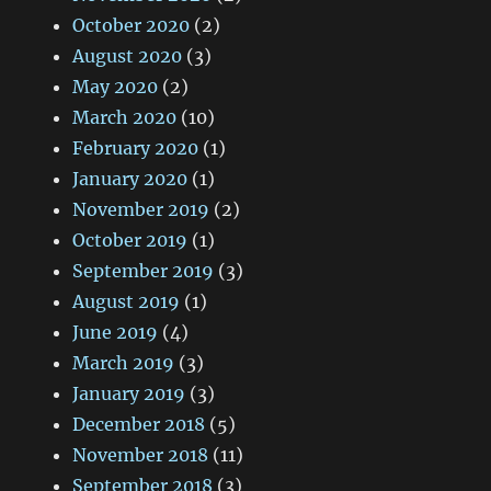
October 2020
(2)
August 2020
(3)
May 2020
(2)
March 2020
(10)
February 2020
(1)
January 2020
(1)
November 2019
(2)
October 2019
(1)
September 2019
(3)
August 2019
(1)
June 2019
(4)
March 2019
(3)
January 2019
(3)
December 2018
(5)
November 2018
(11)
September 2018
(3)