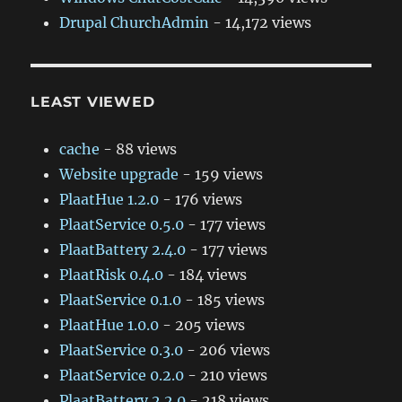
Drupal ChurchAdmin
- 14,172 views
LEAST VIEWED
cache
- 88 views
Website upgrade
- 159 views
PlaatHue 1.2.0
- 176 views
PlaatService 0.5.0
- 177 views
PlaatBattery 2.4.0
- 177 views
PlaatRisk 0.4.0
- 184 views
PlaatService 0.1.0
- 185 views
PlaatHue 1.0.0
- 205 views
PlaatService 0.3.0
- 206 views
PlaatService 0.2.0
- 210 views
PlaatBattery 2.2.0
- 218 views