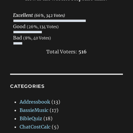
Excellent
(66%, 342 Votes)
Good
(26%, 134 Votes)
Bad
(8%, 40 Votes)
Total Voters:
516
CATEGORIES
Addressbook
(13)
BassieMusic
(17)
BibleQuiz
(18)
ChatCostCalc
(5)