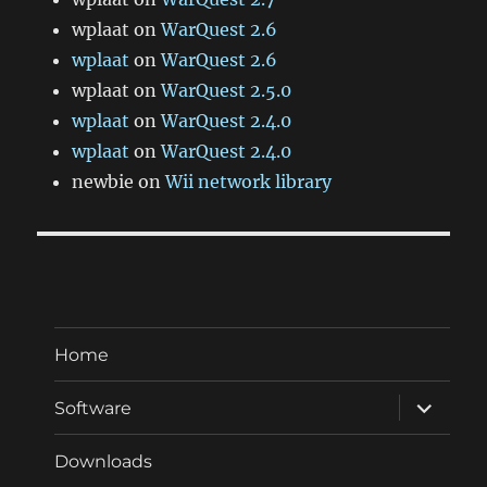
wplaat
on
WarQuest 2.6
wplaat
on
WarQuest 2.6
wplaat
on
WarQuest 2.5.0
wplaat
on
WarQuest 2.4.0
wplaat
on
WarQuest 2.4.0
newbie
on
Wii network library
Home
expand
Software
child
menu
Downloads