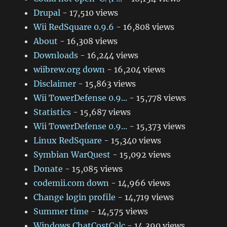
Drupal
- 17,510 views
Wii RedSquare 0.9.6
- 16,808 views
About
- 16,308 views
Downloads
- 16,244 views
wiibrew.org down
- 16,204 views
Disclaimer
- 15,863 views
Wii TowerDefense 0.9...
- 15,778 views
Statistics
- 15,687 views
Wii TowerDefense 0.9...
- 15,373 views
Linux RedSquare
- 15,340 views
Symbian WarQuest
- 15,092 views
Donate
- 15,085 views
codemii.com down
- 14,966 views
Change login profile
- 14,719 views
Summer time
- 14,575 views
Windows ChatCostCalc
- 14,390 views