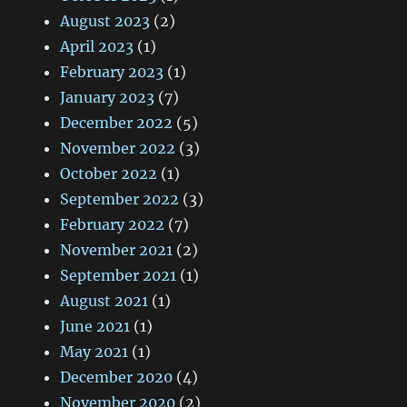
August 2023
(2)
April 2023
(1)
February 2023
(1)
January 2023
(7)
December 2022
(5)
November 2022
(3)
October 2022
(1)
September 2022
(3)
February 2022
(7)
November 2021
(2)
September 2021
(1)
August 2021
(1)
June 2021
(1)
May 2021
(1)
December 2020
(4)
November 2020
(2)