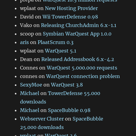
wplaat
on
New Hosting Provider
David
on
Wii TowerDefense 0.98
Vako
on
Releasing ChurchAdmin 6.x-1.1
scoop
on
Symbian WarQuest App 1.0.0
aris
on
PlaatScrum 0.3
wplaat
on
WarQuest 5.1
Dean
on
Released Addressbook 6.x-4.2
Connes
on
WarQuest 5.000.000 requests
connes
on
WarQuest connection problem
SexyMoe
on
WarQuest 3.8
Michael
on
TowerDefense 55.000
downloads
Michael
on
SpaceBubble 0.98
Webserver Cluster
on
SpaceBubble
25.000 downloads
wplaat
on
WarQuest 3.6