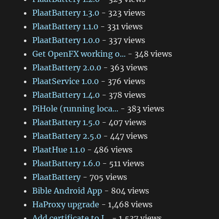
PlaatBattery 1.3.0
- 323 views
PlaatBattery 1.1.0
- 331 views
PlaatBattery 1.0.0
- 337 views
Get OpenFX working o...
- 348 views
PlaatBattery 2.0.0
- 363 views
PlaatService 1.0.0
- 376 views
PlaatBattery 1.4.0
- 378 views
PiHole (running loca...
- 383 views
PlaatBattery 1.5.0
- 407 views
PlaatBattery 2.5.0
- 447 views
PlaatHue 1.1.0
- 486 views
PlaatBattery 1.6.0
- 511 views
PlaatBattery
- 705 views
Bible Android App
- 804 views
HaProxy upgrade
- 1,468 views
Add certificate to J...
- 1,537 views