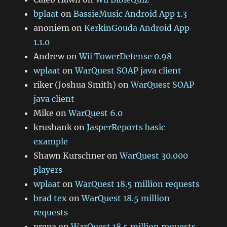
bplaat
on
BassieMusic Android App 1.3
anoniem
on
KerkinGouda Android App
1.1.0
Andrew
on
Wii TowerDefense 0.98
wplaat
on
WarQuest SOAP java client
riker (Joshua Smith)
on
WarQuest SOAP
java client
Mike
on
WarQuest 6.0
krushank
on
JasperReports basic
example
Shawn Kurschner
on
WarQuest 30.000
players
wplaat
on
WarQuest 18.5 million requests
brad tex
on
WarQuest 18.5 million
requests
prepa
on
WarQuest 18.5 million requests