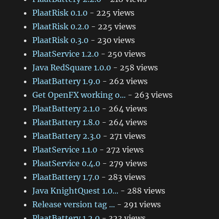
PlaatRisk 0.1.0
- 225 views
PlaatRisk 0.2.0
- 225 views
PlaatRisk 0.3.0
- 230 views
PlaatService 1.2.0
- 250 views
Java RedSquare 1.0.0
- 258 views
PlaatBattery 1.9.0
- 262 views
Get OpenFX working o...
- 263 views
PlaatBattery 2.1.0
- 264 views
PlaatBattery 1.8.0
- 264 views
PlaatBattery 2.3.0
- 271 views
PlaatService 1.1.0
- 272 views
PlaatService 0.4.0
- 279 views
PlaatBattery 1.7.0
- 283 views
Java KnightQuest 1.0...
- 288 views
Release version tag ...
- 291 views
PlaatBattery 1.2.0
- 323 views