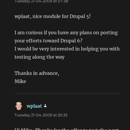
Tuesday 21-04-2009 at 07:38
wplaat, nice module for Drupal 5!
I am curious if you have any plans on porting
your efforts toward Drupal 6?
I would be very interested in helping you with
testing along the way
Thanks in advance,
Mike
wplaat
says:
Tuesday 21-04-2009 at 20:33