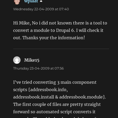
wplaat
says:
Wednesday 22-04-2009 at 07:40
Hi Mike, No i did not known there is a tool to
convert a module to Drupal 6. I will check it
out. Thanks your the information!
Mike15
says:
Thursday 23-04-2009 at 07:56
I’ve tried converting 3 main component
scripts {addressbook.info,
addressbook.install & addressbook.module}.
The first couple of files are pretty straight
forward so automated script converts it