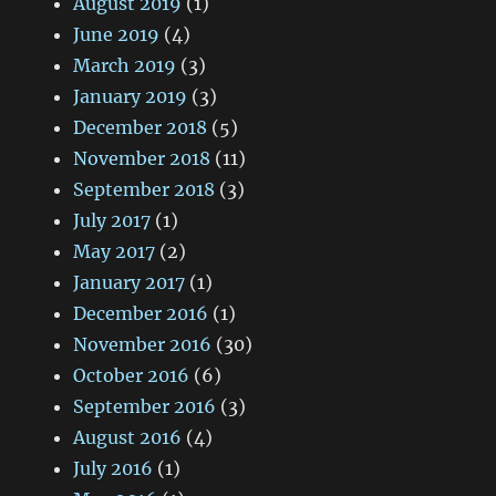
August 2019
(1)
June 2019
(4)
March 2019
(3)
January 2019
(3)
December 2018
(5)
November 2018
(11)
September 2018
(3)
July 2017
(1)
May 2017
(2)
January 2017
(1)
December 2016
(1)
November 2016
(30)
October 2016
(6)
September 2016
(3)
August 2016
(4)
July 2016
(1)