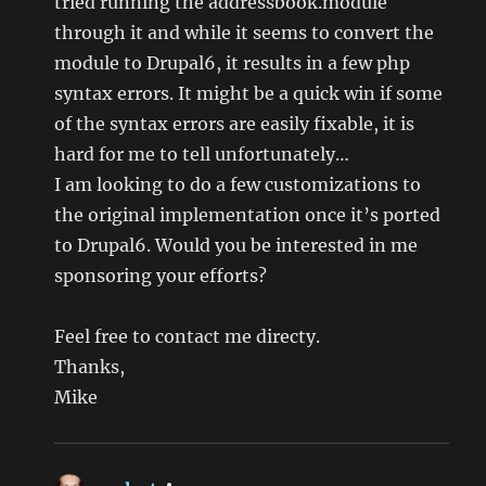
tried running the addressbook.module
through it and while it seems to convert the
module to Drupal6, it results in a few php
syntax errors. It might be a quick win if some
of the syntax errors are easily fixable, it is
hard for me to tell unfortunately…
I am looking to do a few customizations to
the original implementation once it’s ported
to Drupal6. Would you be interested in me
sponsoring your efforts?
Feel free to contact me directy.
Thanks,
Mike