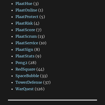
PlaatHue
(3)
PlaatOnline
(1)
PlaatProtect
(5)
PlaatRisk
(4)
PlaatScore
(7)
PlaatScrum
(13)
PlaatService
(10)
PlaatSign
(8)
PlaatStats
(9)
Pong2
(28)
RedSquare
(44)
SpaceBubble
(33)
TowerDefense
(37)
WarQuest
(126)