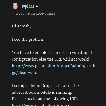
wplaat
says:
Thursday 19-02-2009 at 21:36
Hi Ashish,
I see the problem.
You have to enable clean urls in you drupal
configuration else the URL will not work!
http://www.plaatsoft.nl/drupal/admin/settin
gs/clean-urls
I set up a demo Drupal site were the
addressbook module is running.
Please check out the following URL.
http://www.plaatsoft.nl/drupal