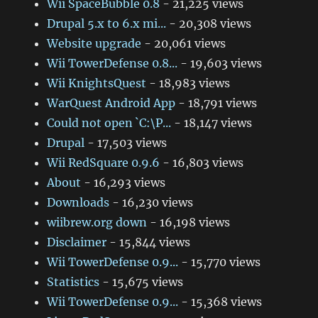
Wii SpaceBubble 0.8
- 21,225 views
Drupal 5.x to 6.x mi...
- 20,308 views
Website upgrade
- 20,061 views
Wii TowerDefense 0.8...
- 19,603 views
Wii KnightsQuest
- 18,983 views
WarQuest Android App
- 18,791 views
Could not open `C:\P...
- 18,147 views
Drupal
- 17,503 views
Wii RedSquare 0.9.6
- 16,803 views
About
- 16,293 views
Downloads
- 16,230 views
wiibrew.org down
- 16,198 views
Disclaimer
- 15,844 views
Wii TowerDefense 0.9...
- 15,770 views
Statistics
- 15,675 views
Wii TowerDefense 0.9...
- 15,368 views