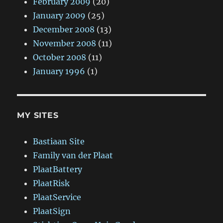
February 2009
(20)
January 2009
(25)
December 2008
(13)
November 2008
(11)
October 2008
(11)
January 1996
(1)
MY SITES
Bastiaan Site
Family van der Plaat
PlaatBattery
PlaatRisk
PlaatService
PlaatSign