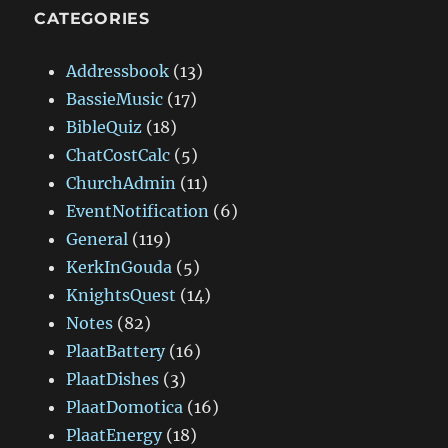
CATEGORIES
Addressbook
(13)
BassieMusic
(17)
BibleQuiz
(18)
ChatCostCalc
(5)
ChurchAdmin
(11)
EventNotification
(6)
General
(119)
KerkInGouda
(5)
KnightsQuest
(14)
Notes
(82)
PlaatBattery
(16)
PlaatDishes
(3)
PlaatDomotica
(16)
PlaatEnergy
(18)