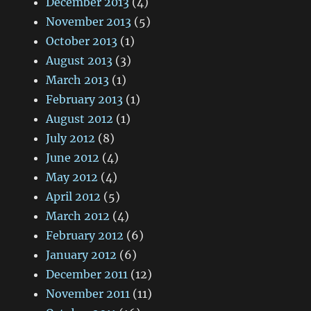
December 2013
(4)
November 2013
(5)
October 2013
(1)
August 2013
(3)
March 2013
(1)
February 2013
(1)
August 2012
(1)
July 2012
(8)
June 2012
(4)
May 2012
(4)
April 2012
(5)
March 2012
(4)
February 2012
(6)
January 2012
(6)
December 2011
(12)
November 2011
(11)