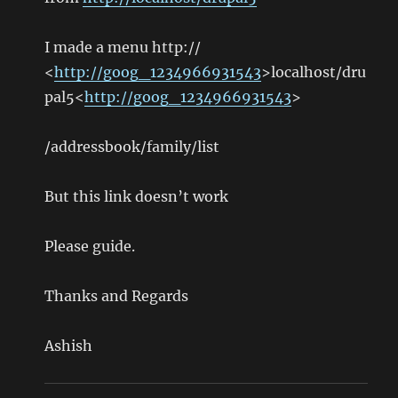
I made a menu http://
<
http://goog_1234966931543
>localhost/dru
pal5<
http://goog_1234966931543
>
/addressbook/family/list
But this link doesn’t work
Please guide.
Thanks and Regards
Ashish