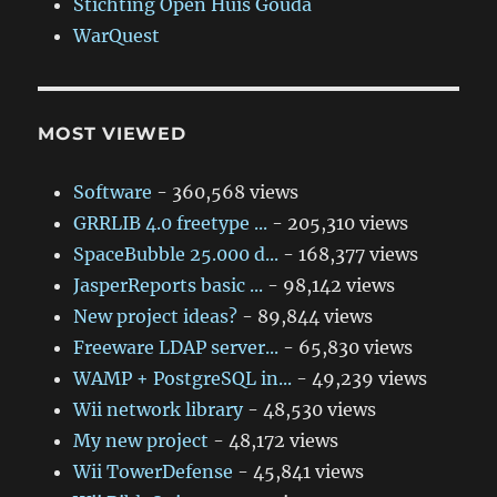
Stichting Open Huis Gouda
WarQuest
MOST VIEWED
Software
- 360,568 views
GRRLIB 4.0 freetype ...
- 205,310 views
SpaceBubble 25.000 d...
- 168,377 views
JasperReports basic ...
- 98,142 views
New project ideas?
- 89,844 views
Freeware LDAP server...
- 65,830 views
WAMP + PostgreSQL in...
- 49,239 views
Wii network library
- 48,530 views
My new project
- 48,172 views
Wii TowerDefense
- 45,841 views