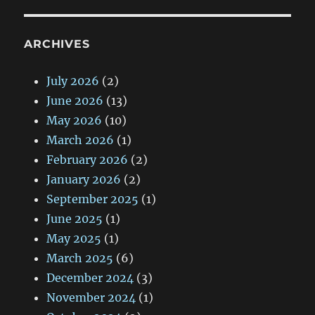
ARCHIVES
July 2026
(2)
June 2026
(13)
May 2026
(10)
March 2026
(1)
February 2026
(2)
January 2026
(2)
September 2025
(1)
June 2025
(1)
May 2025
(1)
March 2025
(6)
December 2024
(3)
November 2024
(1)