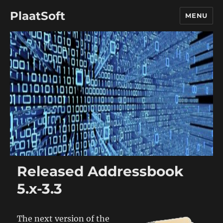
PlaatSoft
MENU
Released Addressbook
5.x-3.3
The next version of the