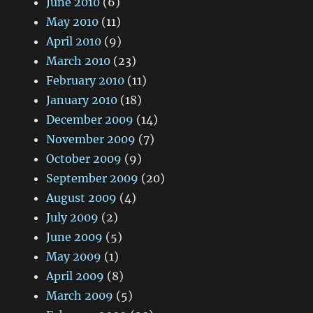
June 2010
(6)
May 2010
(11)
April 2010
(9)
March 2010
(23)
February 2010
(11)
January 2010
(18)
December 2009
(14)
November 2009
(7)
October 2009
(9)
September 2009
(20)
August 2009
(4)
July 2009
(2)
June 2009
(5)
May 2009
(1)
April 2009
(8)
March 2009
(5)