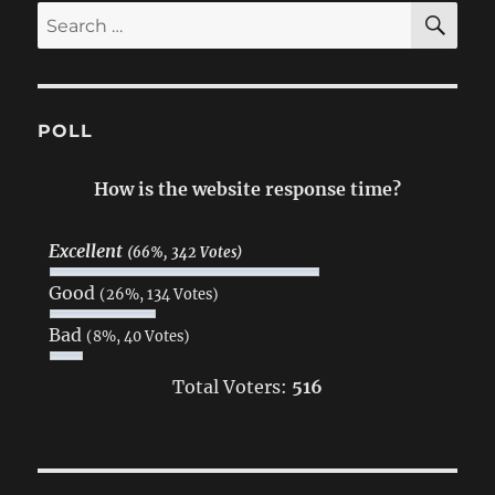
SE
Search
for:
POLL
How is the website response time?
Excellent
(66%, 342 Votes)
Good
(26%, 134 Votes)
Bad
(8%, 40 Votes)
Total Voters:
516