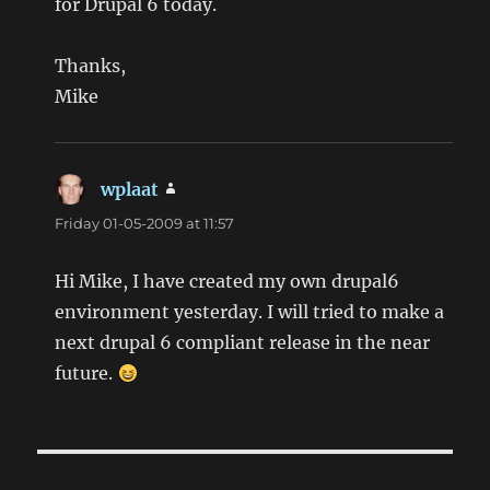
for Drupal 6 today.
Thanks,
Mike
wplaat
says:
Friday 01-05-2009 at 11:57
Hi Mike, I have created my own drupal6
environment yesterday. I will tried to make a
next drupal 6 compliant release in the near
future.