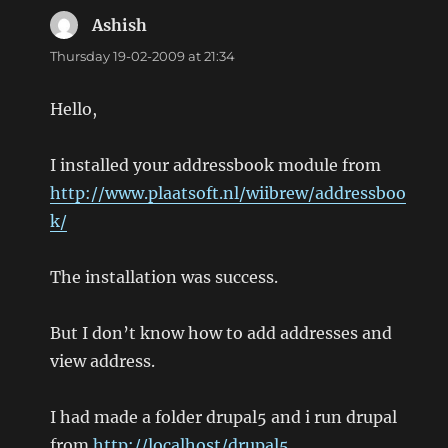
Ashish
says:
Thursday 19-02-2009 at 21:34
Hello,
I installed your addressbook module from
http://www.plaatsoft.nl/wiibrew/addressboo
k/
The installation was success.
But I don’t know how to add addresses and
view address.
I had made a folder drupal5 and i run drupal
from
http://localhost/drupal5