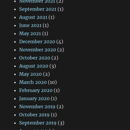
November 2021
(2)
September 2021
(1)
August 2021
(1)
June 2021
(1)
May 2021
(1)
December 2020
(4)
November 2020
(2)
October 2020
(2)
August 2020
(3)
May 2020
(2)
March 2020
(10)
February 2020
(1)
January 2020
(1)
November 2019
(2)
October 2019
(1)
September 2019
(3)