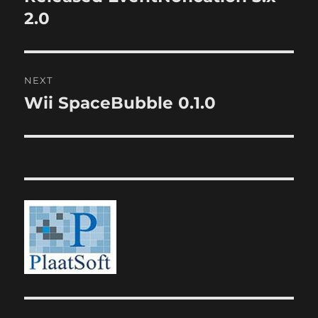
post:
2.0
NEXT
Wii SpaceBubble 0.1.0
Next
post: