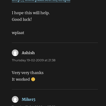
I hope this will help.
Good luck!
wplaat
Ashish
says:
Thursday 19-02-2009 at 21:38
Very very thanks
It worked
Mike15
says: