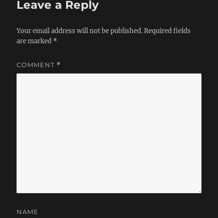
Leave a Reply
Your email address will not be published.
Required fields
are marked
*
COMMENT
*
NAME