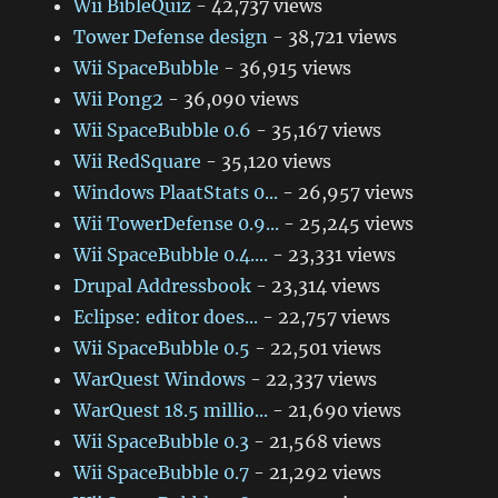
Wii BibleQuiz
- 42,737 views
Tower Defense design
- 38,721 views
Wii SpaceBubble
- 36,915 views
Wii Pong2
- 36,090 views
Wii SpaceBubble 0.6
- 35,167 views
Wii RedSquare
- 35,120 views
Windows PlaatStats 0...
- 26,957 views
Wii TowerDefense 0.9...
- 25,245 views
Wii SpaceBubble 0.4....
- 23,331 views
Drupal Addressbook
- 23,314 views
Eclipse: editor does...
- 22,757 views
Wii SpaceBubble 0.5
- 22,501 views
WarQuest Windows
- 22,337 views
WarQuest 18.5 millio...
- 21,690 views
Wii SpaceBubble 0.3
- 21,568 views
Wii SpaceBubble 0.7
- 21,292 views