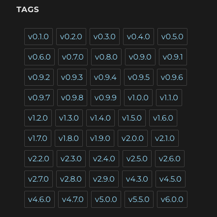
TAGS
v0.1.0
v0.2.0
v0.3.0
v0.4.0
v0.5.0
v0.6.0
v0.7.0
v0.8.0
v0.9.0
v0.9.1
v0.9.2
v0.9.3
v0.9.4
v0.9.5
v0.9.6
v0.9.7
v0.9.8
v0.9.9
v1.0.0
v1.1.0
v1.2.0
v1.3.0
v1.4.0
v1.5.0
v1.6.0
v1.7.0
v1.8.0
v1.9.0
v2.0.0
v2.1.0
v2.2.0
v2.3.0
v2.4.0
v2.5.0
v2.6.0
v2.7.0
v2.8.0
v2.9.0
v4.3.0
v4.5.0
v4.6.0
v4.7.0
v5.0.0
v5.5.0
v6.0.0