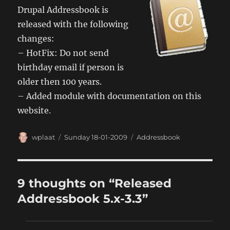
Drupal Addressbook is
released with the following
changes:
– HotFix: Do not send
birthday email if person is
older then 100 years.
– Added module with documentation on this
website.
Author
Posted
Categories
wplaat
Sunday 18-01-2009
Addressbook
on
9 thoughts on “Released
Addressbook 5.x-3.3”