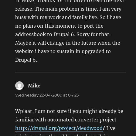
Hi Mike, Thanks for the offer to test the next
release. The main problem is time. I am very
busy with my work and family live. So i have
no plans on this moment to port the
addressbook to Drupal 6. Sorry for that.
Maybe it will change in the future when the
website i have to sustain in upgraded to
Drupal 6.
Mike
says:
Wednesday 22-04-2009 at 04:25
Wplaat, I am not sure if you might already be
familiar with automated converter project
http://drupal.org/project/deadwood
? I’ve