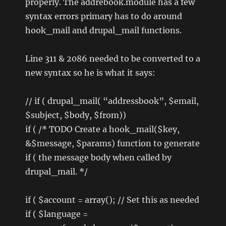
properly. The addrebook.module has a few
syntax errors primary has to do around
hook_mail and drupal_mail functions.
Line 311 & 2086 needed to be converted to a
new syntax so he is what it says:
// if ( drupal_mail( “addressbook”, $email,
$subject, $body, $from))
if ( /* TODO Create a hook_mail($key,
&$message, $params) function to generate
if ( the message body when called by
drupal_mail. */
if ( $account = array(); // Set this as needed
if ( $language =