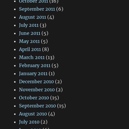
October 2011
(16)
September 2011
(6)
August 2011
(4)
July 2011
(3)
June 2011
(5)
May 2011
(5)
April 2011
(8)
March 2011
(13)
February 2011
(5)
January 2011
(1)
December 2010
(2)
November 2010
(2)
October 2010
(15)
September 2010
(15)
August 2010
(4)
July 2010
(2)