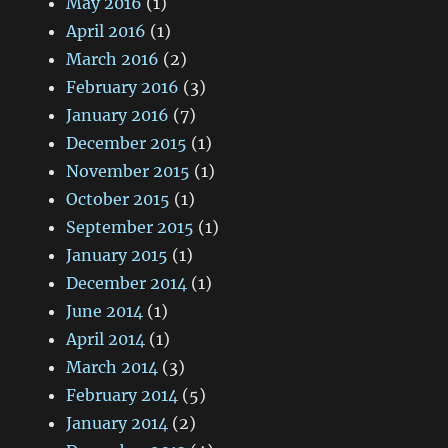
May 2016
(1)
April 2016
(1)
March 2016
(2)
February 2016
(3)
January 2016
(7)
December 2015
(1)
November 2015
(1)
October 2015
(1)
September 2015
(1)
January 2015
(1)
December 2014
(1)
June 2014
(1)
April 2014
(1)
March 2014
(3)
February 2014
(5)
January 2014
(2)