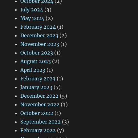
October 2024
(2)
July 2024
(3)
May 2024
(2)
February 2024
(1)
December 2023
(2)
November 2023
(1)
October 2023
(1)
August 2023
(2)
April 2023
(1)
February 2023
(1)
January 2023
(7)
December 2022
(5)
November 2022
(3)
October 2022
(1)
September 2022
(3)
February 2022
(7)