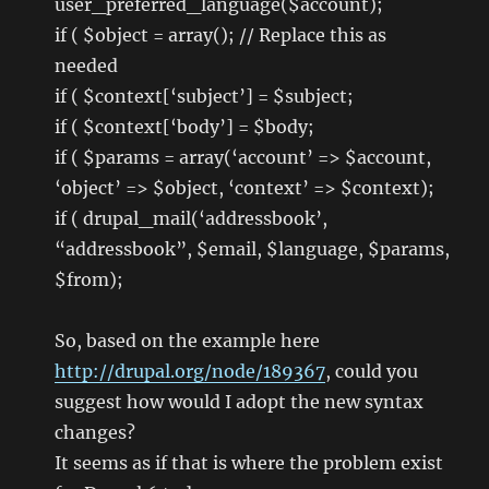
user_preferred_language($account);
if ( $object = array(); // Replace this as
needed
if ( $context[‘subject’] = $subject;
if ( $context[‘body’] = $body;
if ( $params = array(‘account’ => $account,
‘object’ => $object, ‘context’ => $context);
if ( drupal_mail(‘addressbook’,
“addressbook”, $email, $language, $params,
$from);
So, based on the example here
http://drupal.org/node/189367
, could you
suggest how would I adopt the new syntax
changes?
It seems as if that is where the problem exist