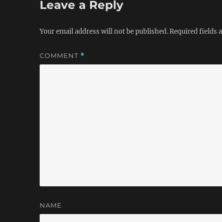
Leave a Reply
Your email address will not be published.
Required fields
COMMENT
*
NAME