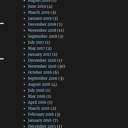
August 2019
(1)
June 2019
(4)
March 2019
(3)
January 2019
(3)
December 2018
(5)
November 2018
(11)
September 2018
(3)
July 2017
(1)
May 2017
(2)
January 2017
(1)
December 2016
(1)
November 2016
(30)
October 2016
(6)
September 2016
(3)
August 2016
(4)
July 2016
(1)
May 2016
(1)
April 2016
(1)
March 2016
(2)
February 2016
(3)
January 2016
(7)
December 2015
(1)