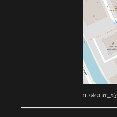
11. select ST_X