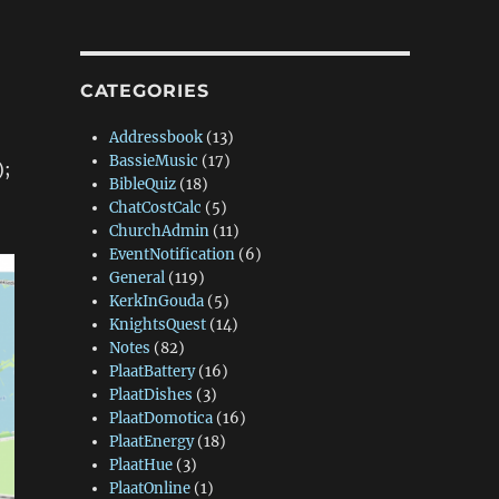
CATEGORIES
Addressbook
(13)
BassieMusic
(17)
);
BibleQuiz
(18)
ChatCostCalc
(5)
ChurchAdmin
(11)
EventNotification
(6)
General
(119)
KerkInGouda
(5)
KnightsQuest
(14)
Notes
(82)
PlaatBattery
(16)
PlaatDishes
(3)
PlaatDomotica
(16)
PlaatEnergy
(18)
PlaatHue
(3)
PlaatOnline
(1)