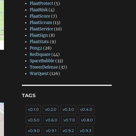
PlaatProtect
(5)
PlaatRisk
(4)
PlaatScore
(7)
PlaatScrum
(13)
PlaatService
(10)
PlaatSign
(8)
PlaatStats
(9)
Pong2
(28)
RedSquare
(44)
SpaceBubble
(33)
TowerDefense
(37)
WarQuest
(126)
TAGS
v0.1.0
v0.2.0
v0.3.0
v0.4.0
v0.5.0
v0.6.0
v0.7.0
v0.8.0
v0.9.0
v0.9.1
v0.9.2
v0.9.3