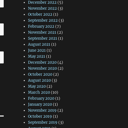
December 2022
(5)
November 2022
(3)
October 2022
(1)
September 2022
(3)
February 2022
(7)
November 2021
(2)
September 2021
(1)
August 2021
(1)
June 2021
(1)
May 2021
(1)
December 2020
(4)
November 2020
(2)
October 2020
(2)
August 2020
(3)
May 2020
(2)
March 2020
(10)
February 2020
(1)
January 2020
(1)
November 2019
(2)
October 2019
(1)
September 2019
(3)