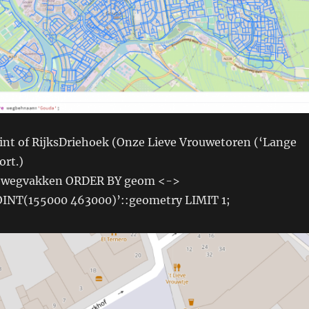
oint of RijksDriehoek (Onze Lieve Vrouwetoren (‘Lange
ort.)
 wegvakken ORDER BY geom <->
INT(155000 463000)’::geometry LIMIT 1;