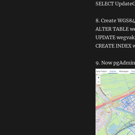
SELECT UpdateG
8. Create WGS84 
ALTER TABLE w
UPDATE wegvakk
CREATE INDEX w
9. Now pgAdmin4