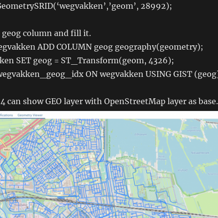
eometrySRID(‘wegvakken’,’geom’, 28992);
geog column and fill it.
egvakken ADD COLUMN geog geography(geometry);
en SET geog = ST_Transform(geom, 4326);
egvakken_geog_idx ON wegvakken USING GIST (geog
 can show GEO layer with OpenStreetMap layer as base.