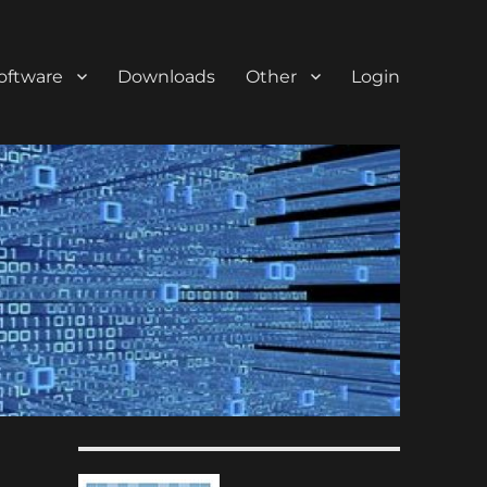
oftware
Downloads
Other
Login