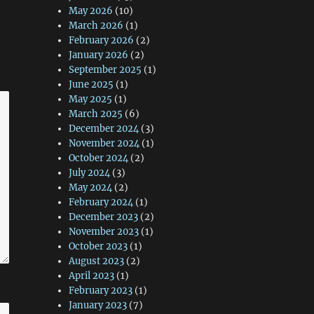
May 2026
(10)
March 2026
(1)
February 2026
(2)
January 2026
(2)
September 2025
(1)
June 2025
(1)
May 2025
(1)
March 2025
(6)
December 2024
(3)
November 2024
(1)
October 2024
(2)
July 2024
(3)
May 2024
(2)
February 2024
(1)
December 2023
(2)
November 2023
(1)
October 2023
(1)
August 2023
(2)
April 2023
(1)
February 2023
(1)
January 2023
(7)