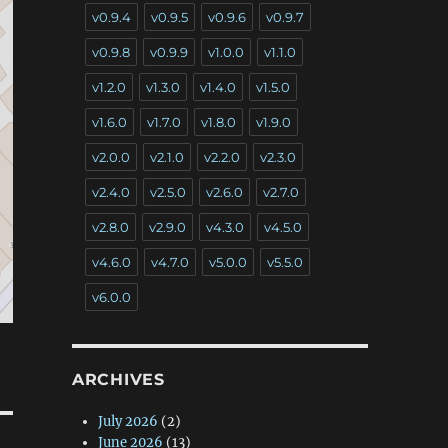
v0.9.4
v0.9.5
v0.9.6
v0.9.7
v0.9.8
v0.9.9
v1.0.0
v1.1.0
v1.2.0
v1.3.0
v1.4.0
v1.5.0
v1.6.0
v1.7.0
v1.8.0
v1.9.0
v2.0.0
v2.1.0
v2.2.0
v2.3.0
v2.4.0
v2.5.0
v2.6.0
v2.7.0
v2.8.0
v2.9.0
v4.3.0
v4.5.0
v4.6.0
v4.7.0
v5.0.0
v5.5.0
v6.0.0
ARCHIVES
July 2026
(2)
June 2026
(13)