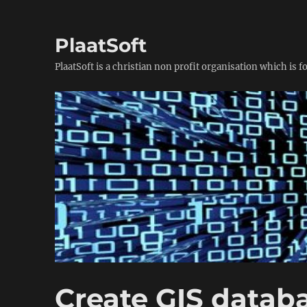
PlaatSoft
PlaatSoft is a christian non profit organisation which is 
Create GIS datab