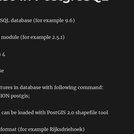
reSQL database (for example 9.6)
s module (for example 2.5.1)
n 4
se
eatures in database with following command:
ON postgis;
 can be loaded with PostGIS 2.0 shapefile tool
 format (for example Rijksdriehoek)