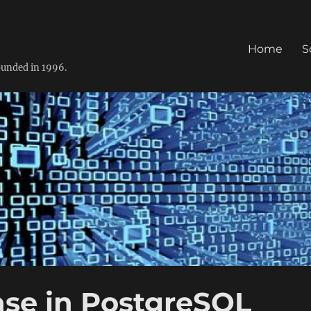
Home
S
founded in 1996.
ase in PostgreSQL