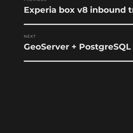
navigation
Experia box v8 inbound tra
Previous
post:
NEXT
GeoServer + PostgreSQL
Next
post: