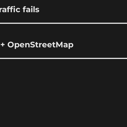
ffic fails
 + OpenStreetMap