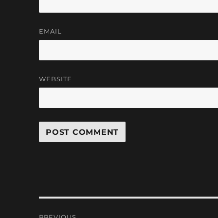
EMAIL
WEBSITE
Post
PREVIOUS