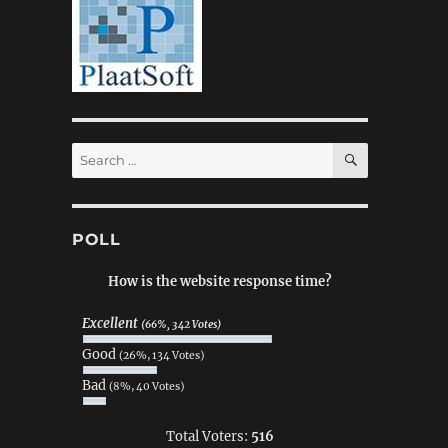
SEARCH
Search
for:
POLL
How is the website response time?
Excellent
(66%, 342 Votes)
Good
(26%, 134 Votes)
Bad
(8%, 40 Votes)
Total Voters:
516