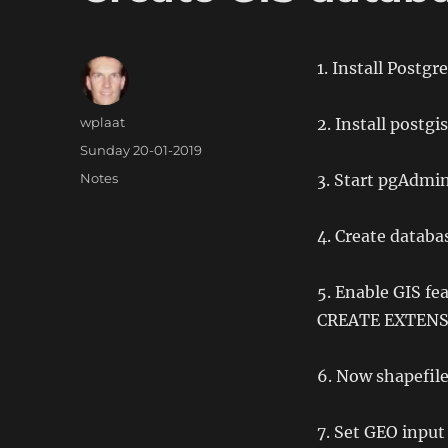
1. Install Postg
Author
wplaat
2. Install postgi
Posted
Sunday 20-01-2019
on
Categories
Notes
3. Start pgAdmi
4. Create databa
5. Enable GIS f
CREATE EXTENSI
6. Now shapefile
7. Set GEO input