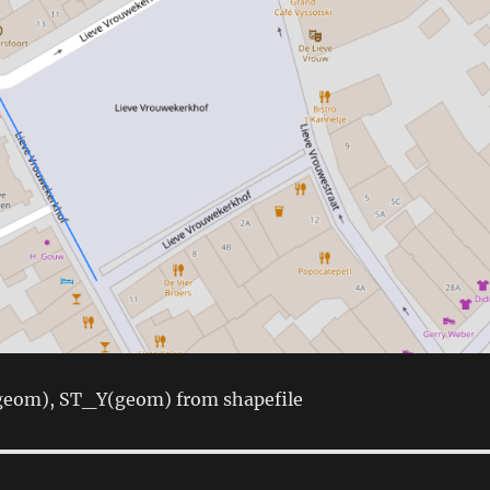
(geom), ST_Y(geom) from shapefile