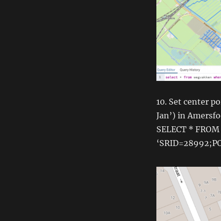
10. Set center p
Jan’) in Amersfo
SELECT * FROM
‘SRID=28992;PO