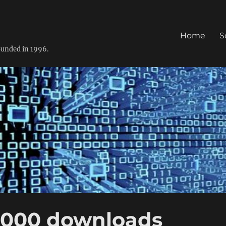
Home
S
founded in 1996.
.000 downloads