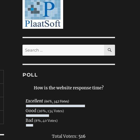
SEARCH
Search
for:
POLL
How is the website response time?
Excellent
(66%, 342 Votes)
Good
(26%, 134 Votes)
Bad
(8%, 40 Votes)
Total Voters:
516