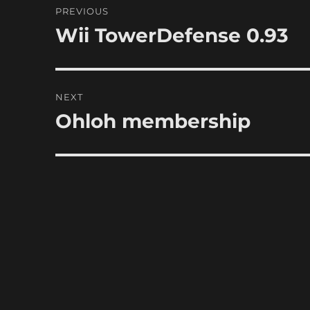
PREVIOUS
navigation
Wii TowerDefense 0.93
Previous
post:
NEXT
Ohloh membership
Next
post: