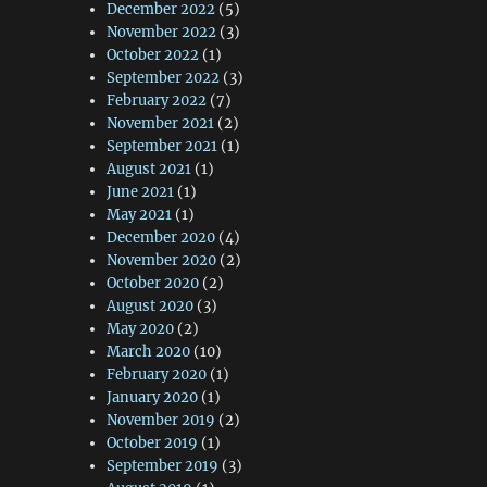
December 2022
(5)
November 2022
(3)
October 2022
(1)
September 2022
(3)
February 2022
(7)
November 2021
(2)
September 2021
(1)
August 2021
(1)
June 2021
(1)
May 2021
(1)
December 2020
(4)
November 2020
(2)
October 2020
(2)
August 2020
(3)
May 2020
(2)
March 2020
(10)
February 2020
(1)
January 2020
(1)
November 2019
(2)
October 2019
(1)
September 2019
(3)