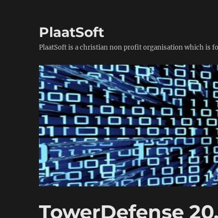
PlaatSoft
PlaatSoft is a christian non profit organisation which is 
TowerDefense 20