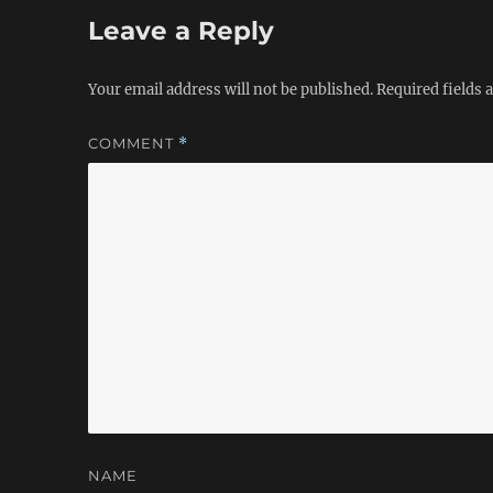
Leave a Reply
Your email address will not be published.
Required fields
COMMENT
*
NAME