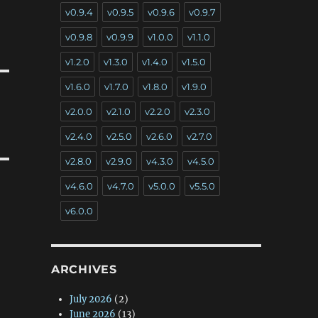
v0.9.4
v0.9.5
v0.9.6
v0.9.7
v0.9.8
v0.9.9
v1.0.0
v1.1.0
v1.2.0
v1.3.0
v1.4.0
v1.5.0
v1.6.0
v1.7.0
v1.8.0
v1.9.0
v2.0.0
v2.1.0
v2.2.0
v2.3.0
v2.4.0
v2.5.0
v2.6.0
v2.7.0
v2.8.0
v2.9.0
v4.3.0
v4.5.0
v4.6.0
v4.7.0
v5.0.0
v5.5.0
v6.0.0
ARCHIVES
July 2026
(2)
June 2026
(13)