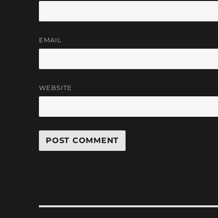
EMAIL
WEBSITE
Post