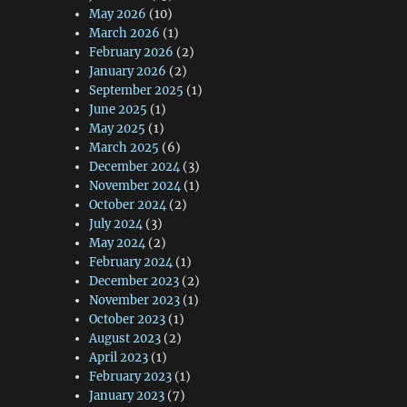
May 2026
(10)
March 2026
(1)
February 2026
(2)
January 2026
(2)
September 2025
(1)
June 2025
(1)
May 2025
(1)
March 2025
(6)
December 2024
(3)
November 2024
(1)
October 2024
(2)
July 2024
(3)
May 2024
(2)
February 2024
(1)
December 2023
(2)
November 2023
(1)
October 2023
(1)
August 2023
(2)
April 2023
(1)
February 2023
(1)
January 2023
(7)