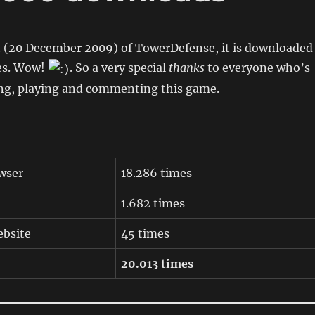
h (20 December 2009) of TowerDefense, it is downloaded
es. Wow!
. So a very special
thanks
to everyone who’s
g, playing and commenting this game.
wser
18.286 times
1.682 times
bsite
45 times
20.013 times