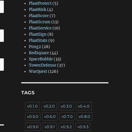
PlaatProtect
(5)
PlaatRisk
(4)
PlaatScore
(7)
PlaatScrum
(13)
PlaatService
(10)
PlaatSign
(8)
PlaatStats
(9)
Pong2
(28)
RedSquare
(44)
SpaceBubble
(33)
TowerDefense
(37)
WarQuest
(126)
TAGS
v0.1.0
v0.2.0
v0.3.0
v0.4.0
v0.5.0
v0.6.0
v0.7.0
v0.8.0
v0.9.0
v0.9.1
v0.9.2
v0.9.3