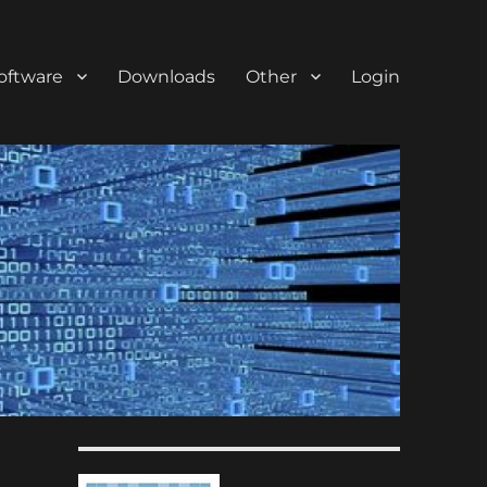
oftware
Downloads
Other
Login