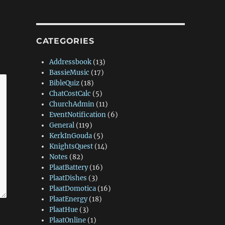
CATEGORIES
Addressbook
(13)
BassieMusic
(17)
BibleQuiz
(18)
ChatCostCalc
(5)
ChurchAdmin
(11)
EventNotification
(6)
General
(119)
KerkInGouda
(5)
KnightsQuest
(14)
Notes
(82)
PlaatBattery
(16)
PlaatDishes
(3)
PlaatDomotica
(16)
PlaatEnergy
(18)
PlaatHue
(3)
PlaatOnline
(1)