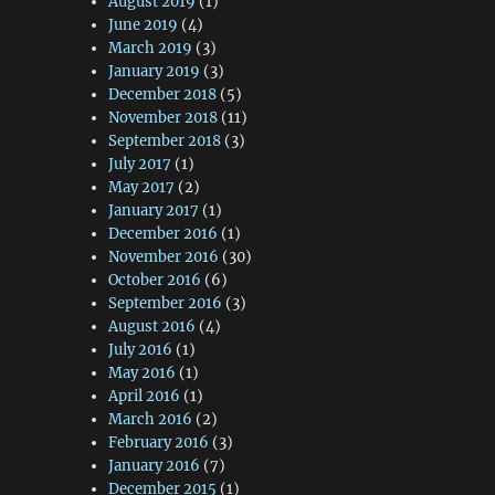
August 2019
(1)
June 2019
(4)
March 2019
(3)
January 2019
(3)
December 2018
(5)
November 2018
(11)
September 2018
(3)
July 2017
(1)
May 2017
(2)
January 2017
(1)
December 2016
(1)
November 2016
(30)
October 2016
(6)
September 2016
(3)
August 2016
(4)
July 2016
(1)
May 2016
(1)
April 2016
(1)
March 2016
(2)
February 2016
(3)
January 2016
(7)
December 2015
(1)