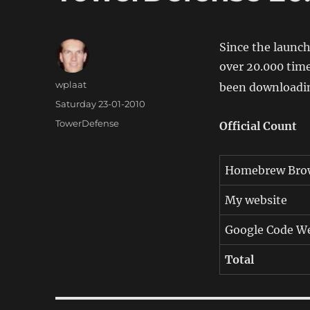
Since the launc
over 20.000 tim
Author
wplaat
been downloadin
Posted
Saturday 23-01-2010
on
Categories
TowerDefense
Official Count
Homebrew Bro
My website
Google Code We
Total