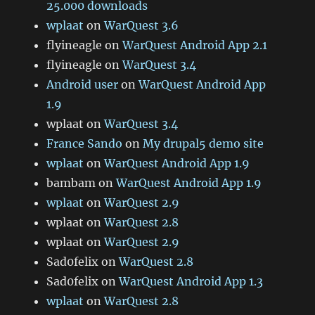
25.000 downloads
wplaat
on
WarQuest 3.6
flyineagle
on
WarQuest Android App 2.1
flyineagle
on
WarQuest 3.4
Android user
on
WarQuest Android App
1.9
wplaat
on
WarQuest 3.4
France Sando
on
My drupal5 demo site
wplaat
on
WarQuest Android App 1.9
bambam
on
WarQuest Android App 1.9
wplaat
on
WarQuest 2.9
wplaat
on
WarQuest 2.8
wplaat
on
WarQuest 2.9
Sad0felix
on
WarQuest 2.8
Sad0felix
on
WarQuest Android App 1.3
wplaat
on
WarQuest 2.8