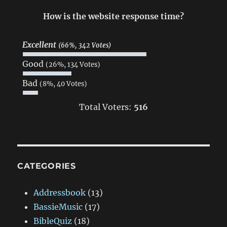
How is the website response time?
Excellent
(66%, 342 Votes)
Good
(26%, 134 Votes)
Bad
(8%, 40 Votes)
Total Voters:
516
CATEGORIES
Addressbook
(13)
BassieMusic
(17)
BibleQuiz
(18)