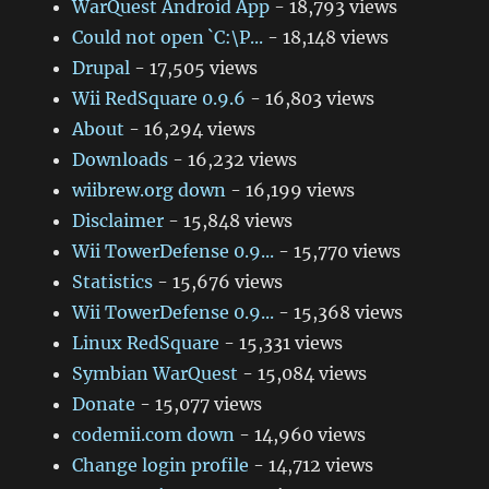
WarQuest Android App
- 18,793 views
Could not open `C:\P...
- 18,148 views
Drupal
- 17,505 views
Wii RedSquare 0.9.6
- 16,803 views
About
- 16,294 views
Downloads
- 16,232 views
wiibrew.org down
- 16,199 views
Disclaimer
- 15,848 views
Wii TowerDefense 0.9...
- 15,770 views
Statistics
- 15,676 views
Wii TowerDefense 0.9...
- 15,368 views
Linux RedSquare
- 15,331 views
Symbian WarQuest
- 15,084 views
Donate
- 15,077 views
codemii.com down
- 14,960 views
Change login profile
- 14,712 views