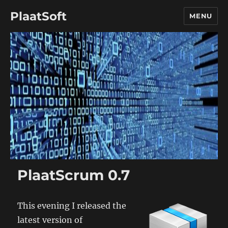
PlaatSoft
MENU
PlaatScrum 0.7
This evening I released the
latest version of