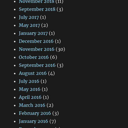
November 2018
(11)
September 2018
(3)
July 2017
(1)
May 2017
(2)
January 2017
(1)
December 2016
(1)
November 2016
(30)
October 2016
(6)
September 2016
(3)
August 2016
(4)
July 2016
(1)
May 2016
(1)
April 2016
(1)
March 2016
(2)
February 2016
(3)
January 2016
(7)