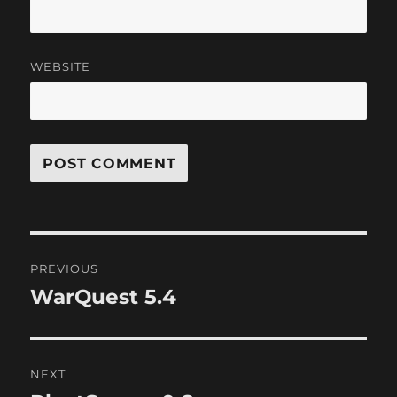
WEBSITE
Post
PREVIOUS
navigation
WarQuest 5.4
Previous
post:
NEXT