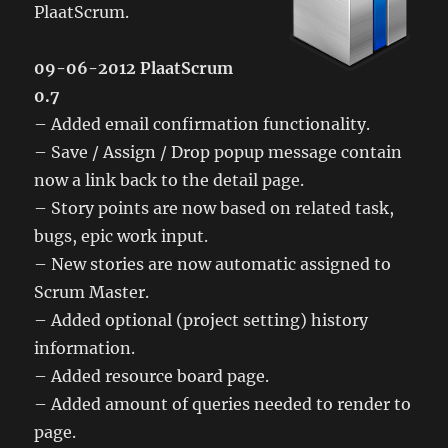
PlaatScrum.
09-06-2012 PlaatScrum
0.7
– Added email confirmation functionality.
– Save / Assign / Drop popup message contain
now a link back to the detail page.
– Story points are now based on related task,
bugs, epic work input.
– New stories are now automatic assigned to
Scrum Master.
– Added optional (project setting) history
information.
– Added resource board page.
– Added amount of queries needed to render to
page.