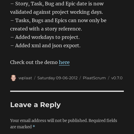
– Story, Task, Bug and Epic date is now
validated against project working days.
– Tasks, Bugs and Epics can now only be
created with a story reference.
– Added workdays to project.
– Added xml and json export.
Check out the demo
here
Author
Posted
Categories
Tags
wplaat
Saturday 09-06-2012
PlaatScrum
v0.7.0
on
Leave a Reply
Your email address will not be published.
Required fields
are marked
*