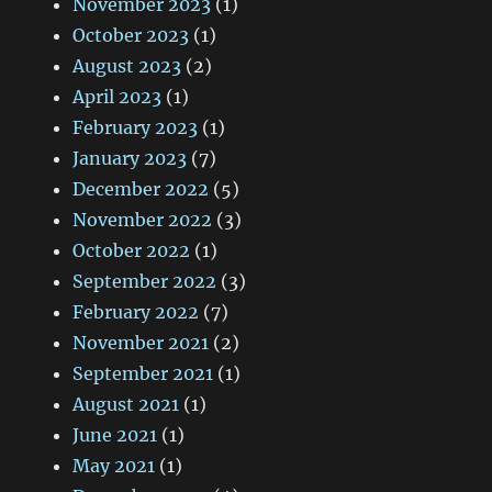
November 2023
(1)
October 2023
(1)
August 2023
(2)
April 2023
(1)
February 2023
(1)
January 2023
(7)
December 2022
(5)
November 2022
(3)
October 2022
(1)
September 2022
(3)
February 2022
(7)
November 2021
(2)
September 2021
(1)
August 2021
(1)
June 2021
(1)
May 2021
(1)