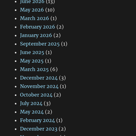
June 2026
(13)
May 2026
(10)
March 2026
(1)
February 2026
(2)
January 2026
(2)
September 2025
(1)
June 2025
(1)
May 2025
(1)
March 2025
(6)
December 2024
(3)
November 2024
(1)
October 2024
(2)
July 2024
(3)
May 2024
(2)
February 2024
(1)
December 2023
(2)