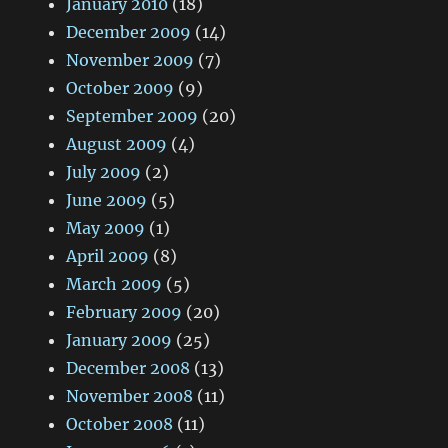
January 2010
(18)
December 2009
(14)
November 2009
(7)
October 2009
(9)
September 2009
(20)
August 2009
(4)
July 2009
(2)
June 2009
(5)
May 2009
(1)
April 2009
(8)
March 2009
(5)
February 2009
(20)
January 2009
(25)
December 2008
(13)
November 2008
(11)
October 2008
(11)