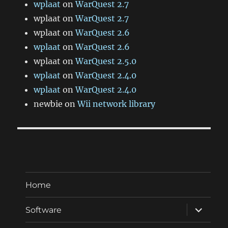
wplaat
on
WarQuest 2.7
wplaat
on
WarQuest 2.7
wplaat
on
WarQuest 2.6
wplaat
on
WarQuest 2.6
wplaat
on
WarQuest 2.5.0
wplaat
on
WarQuest 2.4.0
wplaat
on
WarQuest 2.4.0
newbie
on
Wii network library
Home
expand
Software
child
menu