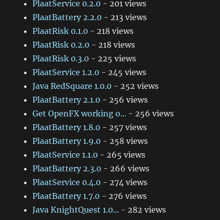
PlaatService 0.2.0
- 201 views
PlaatBattery 2.2.0
- 213 views
PlaatRisk 0.1.0
- 218 views
PlaatRisk 0.2.0
- 218 views
PlaatRisk 0.3.0
- 225 views
PlaatService 1.2.0
- 245 views
Java RedSquare 1.0.0
- 252 views
PlaatBattery 2.1.0
- 256 views
Get OpenFX working o...
- 256 views
PlaatBattery 1.8.0
- 257 views
PlaatBattery 1.9.0
- 258 views
PlaatService 1.1.0
- 265 views
PlaatBattery 2.3.0
- 266 views
PlaatService 0.4.0
- 274 views
PlaatBattery 1.7.0
- 276 views
Java KnightQuest 1.0...
- 282 views