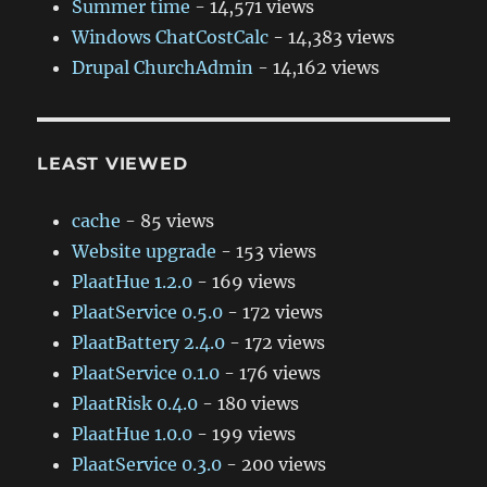
Summer time
- 14,571 views
Windows ChatCostCalc
- 14,383 views
Drupal ChurchAdmin
- 14,162 views
LEAST VIEWED
cache
- 85 views
Website upgrade
- 153 views
PlaatHue 1.2.0
- 169 views
PlaatService 0.5.0
- 172 views
PlaatBattery 2.4.0
- 172 views
PlaatService 0.1.0
- 176 views
PlaatRisk 0.4.0
- 180 views
PlaatHue 1.0.0
- 199 views
PlaatService 0.3.0
- 200 views