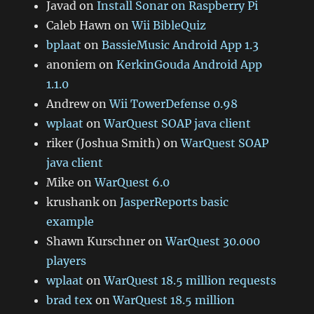
Javad
on
Install Sonar on Raspberry Pi
Caleb Hawn
on
Wii BibleQuiz
bplaat
on
BassieMusic Android App 1.3
anoniem
on
KerkinGouda Android App
1.1.0
Andrew
on
Wii TowerDefense 0.98
wplaat
on
WarQuest SOAP java client
riker (Joshua Smith)
on
WarQuest SOAP
java client
Mike
on
WarQuest 6.0
krushank
on
JasperReports basic
example
Shawn Kurschner
on
WarQuest 30.000
players
wplaat
on
WarQuest 18.5 million requests
brad tex
on
WarQuest 18.5 million