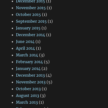
December 2015
(1)
November 2015
(1)
October 2015
(1)
September 2015
(1)
January 2015
(1)
December 2014
(1)
June 2014
(1)
April 2014
(1)
March 2014
(3)
February 2014
(5)
January 2014
(2)
December 2013
(4)
November 2013
(5)
October 2013
(1)
August 2013
(3)
March 2013
(1)