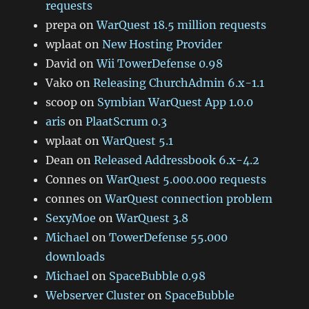
requests
prepa
on
WarQuest 18.5 million requests
wplaat
on
New Hosting Provider
David
on
Wii TowerDefense 0.98
Vako
on
Releasing ChurchAdmin 6.x-1.1
scoop
on
Symbian WarQuest App 1.0.0
aris
on
PlaatScrum 0.3
wplaat
on
WarQuest 5.1
Dean
on
Released Addressbook 6.x-4.2
Connes
on
WarQuest 5.000.000 requests
connes
on
WarQuest connection problem
SexyMoe
on
WarQuest 3.8
Michael
on
TowerDefense 55.000
downloads
Michael
on
SpaceBubble 0.98
Webserver Cluster
on
SpaceBubble