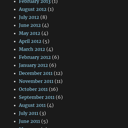
February 2013
(1)
August 2012
(1)
July 2012
(8)
June 2012
(4)
May 2012
(4)
April 2012
(5)
March 2012
(4)
February 2012
(6)
January 2012
(6)
December 2011
(12)
November 2011
(11)
October 2011
(16)
September 2011
(6)
August 2011
(4)
July 2011
(3)
June 2011
(5)