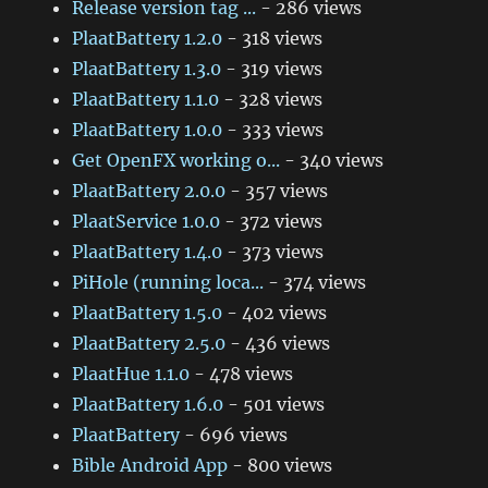
Release version tag ...
- 286 views
PlaatBattery 1.2.0
- 318 views
PlaatBattery 1.3.0
- 319 views
PlaatBattery 1.1.0
- 328 views
PlaatBattery 1.0.0
- 333 views
Get OpenFX working o...
- 340 views
PlaatBattery 2.0.0
- 357 views
PlaatService 1.0.0
- 372 views
PlaatBattery 1.4.0
- 373 views
PiHole (running loca...
- 374 views
PlaatBattery 1.5.0
- 402 views
PlaatBattery 2.5.0
- 436 views
PlaatHue 1.1.0
- 478 views
PlaatBattery 1.6.0
- 501 views
PlaatBattery
- 696 views
Bible Android App
- 800 views