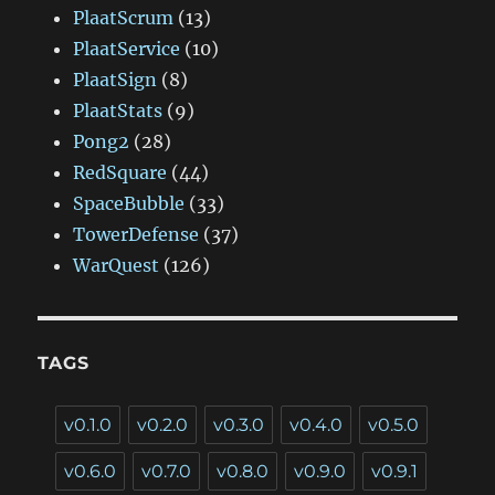
PlaatScrum
(13)
PlaatService
(10)
PlaatSign
(8)
PlaatStats
(9)
Pong2
(28)
RedSquare
(44)
SpaceBubble
(33)
TowerDefense
(37)
WarQuest
(126)
TAGS
v0.1.0
v0.2.0
v0.3.0
v0.4.0
v0.5.0
v0.6.0
v0.7.0
v0.8.0
v0.9.0
v0.9.1