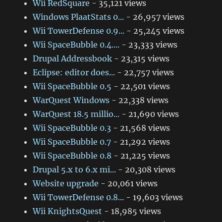
Wii RedSquare
- 35,121 views
Windows PlaatStats 0...
- 26,957 views
Wii TowerDefense 0.9...
- 25,245 views
Wii SpaceBubble 0.4....
- 23,333 views
Drupal Addressbook
- 23,315 views
Eclipse: editor does...
- 22,757 views
Wii SpaceBubble 0.5
- 22,501 views
WarQuest Windows
- 22,338 views
WarQuest 18.5 millio...
- 21,690 views
Wii SpaceBubble 0.3
- 21,568 views
Wii SpaceBubble 0.7
- 21,292 views
Wii SpaceBubble 0.8
- 21,225 views
Drupal 5.x to 6.x mi...
- 20,308 views
Website upgrade
- 20,061 views
Wii TowerDefense 0.8...
- 19,603 views
Wii KnightsQuest
- 18,985 views