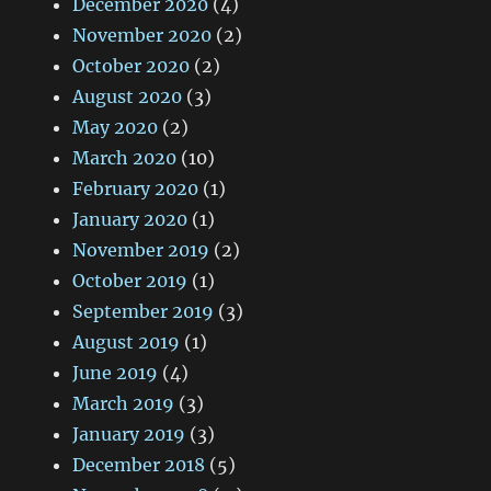
December 2020
(4)
November 2020
(2)
October 2020
(2)
August 2020
(3)
May 2020
(2)
March 2020
(10)
February 2020
(1)
January 2020
(1)
November 2019
(2)
October 2019
(1)
September 2019
(3)
August 2019
(1)
June 2019
(4)
March 2019
(3)
January 2019
(3)
December 2018
(5)