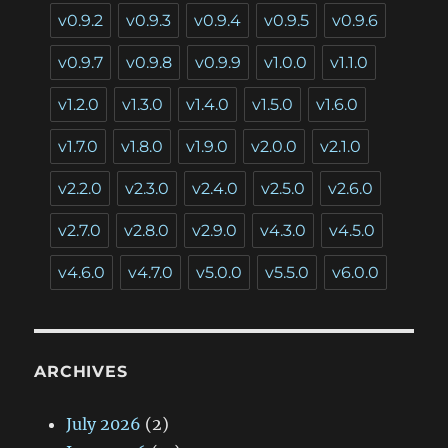
v0.9.2
v0.9.3
v0.9.4
v0.9.5
v0.9.6
v0.9.7
v0.9.8
v0.9.9
v1.0.0
v1.1.0
v1.2.0
v1.3.0
v1.4.0
v1.5.0
v1.6.0
v1.7.0
v1.8.0
v1.9.0
v2.0.0
v2.1.0
v2.2.0
v2.3.0
v2.4.0
v2.5.0
v2.6.0
v2.7.0
v2.8.0
v2.9.0
v4.3.0
v4.5.0
v4.6.0
v4.7.0
v5.0.0
v5.5.0
v6.0.0
ARCHIVES
July 2026
(2)