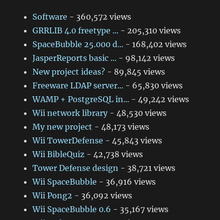
Software
- 360,572 views
GRRLIB 4.0 freetype ...
- 205,310 views
SpaceBubble 25.000 d...
- 168,402 views
JasperReports basic ...
- 98,142 views
New project ideas?
- 89,845 views
Freeware LDAP server...
- 65,830 views
WAMP + PostgreSQL in...
- 49,242 views
Wii network library
- 48,530 views
My new project
- 48,173 views
Wii TowerDefense
- 45,843 views
Wii BibleQuiz
- 42,738 views
Tower Defense design
- 38,721 views
Wii SpaceBubble
- 36,916 views
Wii Pong2
- 36,092 views
Wii SpaceBubble 0.6
- 35,167 views