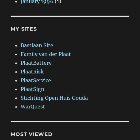
January 1996
(1)
MY SITES
Bastiaan Site
Family van der Plaat
PlaatBattery
PlaatRisk
PlaatService
PlaatSign
Stichting Open Huis Gouda
WarQuest
MOST VIEWED