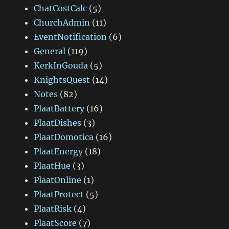
ChatCostCalc
(5)
ChurchAdmin
(11)
EventNotification
(6)
General
(119)
KerkInGouda
(5)
KnightsQuest
(14)
Notes
(82)
PlaatBattery
(16)
PlaatDishes
(3)
PlaatDomotica
(16)
PlaatEnergy
(18)
PlaatHue
(3)
PlaatOnline
(1)
PlaatProtect
(5)
PlaatRisk
(4)
PlaatScore
(7)