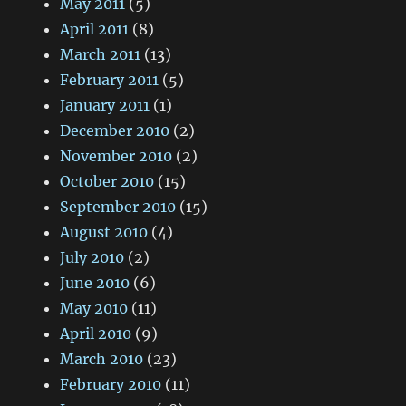
May 2011
(5)
April 2011
(8)
March 2011
(13)
February 2011
(5)
January 2011
(1)
December 2010
(2)
November 2010
(2)
October 2010
(15)
September 2010
(15)
August 2010
(4)
July 2010
(2)
June 2010
(6)
May 2010
(11)
April 2010
(9)
March 2010
(23)
February 2010
(11)