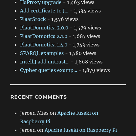
HaProxy upgrade
- 1,463 views
Add certificate to J...
- 1,534 views
PlaatStock
- 1,576 views
PlaatDomotica 2.0.0
- 1,579 views
PlaatDomotica 2.1.0
- 1,687 views
PlaatDomotica 1.4.0
- 1,743 views
SPARQL examples
- 1,780 views
IntelliJ add untrust...
- 1,868 views
Cypher queries examp...
- 1,879 views
RECENT COMMENTS
Jeroen Mies
on
Apache fuseki on
Raspberry Pi
Jeroen
on
Apache fuseki on Raspberry Pi