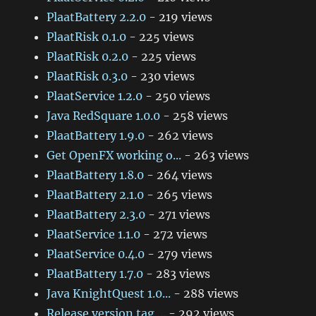
PlaatBattery 2.2.0
- 219 views
PlaatRisk 0.1.0
- 225 views
PlaatRisk 0.2.0
- 225 views
PlaatRisk 0.3.0
- 230 views
PlaatService 1.2.0
- 250 views
Java RedSquare 1.0.0
- 258 views
PlaatBattery 1.9.0
- 262 views
Get OpenFX working o...
- 263 views
PlaatBattery 1.8.0
- 264 views
PlaatBattery 2.1.0
- 265 views
PlaatBattery 2.3.0
- 271 views
PlaatService 1.1.0
- 272 views
PlaatService 0.4.0
- 279 views
PlaatBattery 1.7.0
- 283 views
Java KnightQuest 1.0...
- 288 views
Release version tag ...
- 292 views