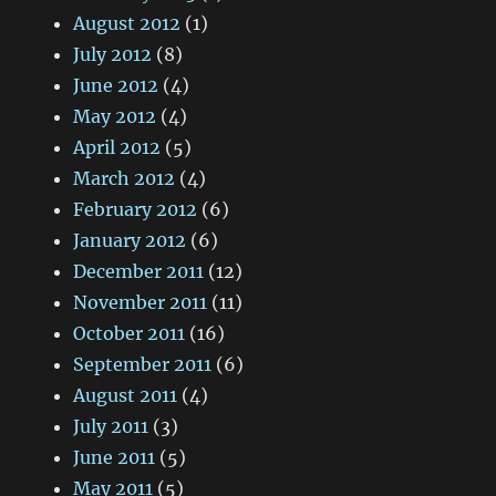
August 2012
(1)
July 2012
(8)
June 2012
(4)
May 2012
(4)
April 2012
(5)
March 2012
(4)
February 2012
(6)
January 2012
(6)
December 2011
(12)
November 2011
(11)
October 2011
(16)
September 2011
(6)
August 2011
(4)
July 2011
(3)
June 2011
(5)
May 2011
(5)