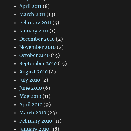
April 2011
(8)
March 2011
(13)
February 2011
(5)
January 2011
(1)
December 2010
(2)
November 2010
(2)
October 2010
(15)
September 2010
(15)
August 2010
(4)
July 2010
(2)
June 2010
(6)
May 2010
(11)
April 2010
(9)
March 2010
(23)
February 2010
(11)
January 2010
(18)