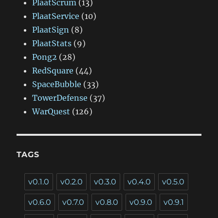
PlaatScrum
(13)
PlaatService
(10)
PlaatSign
(8)
PlaatStats
(9)
Pong2
(28)
RedSquare
(44)
SpaceBubble
(33)
TowerDefense
(37)
WarQuest
(126)
TAGS
v0.1.0
v0.2.0
v0.3.0
v0.4.0
v0.5.0
v0.6.0
v0.7.0
v0.8.0
v0.9.0
v0.9.1