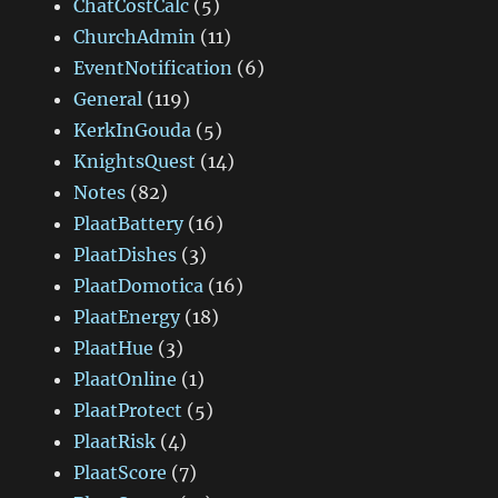
ChatCostCalc
(5)
ChurchAdmin
(11)
EventNotification
(6)
General
(119)
KerkInGouda
(5)
KnightsQuest
(14)
Notes
(82)
PlaatBattery
(16)
PlaatDishes
(3)
PlaatDomotica
(16)
PlaatEnergy
(18)
PlaatHue
(3)
PlaatOnline
(1)
PlaatProtect
(5)
PlaatRisk
(4)
PlaatScore
(7)