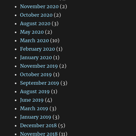
November 2020
(2)
October 2020
(2)
August 2020
(3)
May 2020
(2)
March 2020
(10)
February 2020
(1)
January 2020
(1)
November 2019
(2)
October 2019
(1)
September 2019
(3)
August 2019
(1)
June 2019
(4)
March 2019
(3)
January 2019
(3)
December 2018
(5)
November 2018
(11)