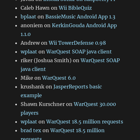
Caleb Hawn
on
Wii BibleQuiz
bplaat
on
BassieMusic Android App 1.3
anoniem
on
KerkinGouda Android App
1.1.0
Andrew
on
Wii TowerDefense 0.98
wplaat
on
WarQuest SOAP java client
riker (Joshua Smith)
on
WarQuest SOAP
java client
Mike
on
WarQuest 6.0
krushank
on
JasperReports basic
example
Shawn Kurschner
on
WarQuest 30.000
players
wplaat
on
WarQuest 18.5 million requests
brad tex
on
WarQuest 18.5 million
requests