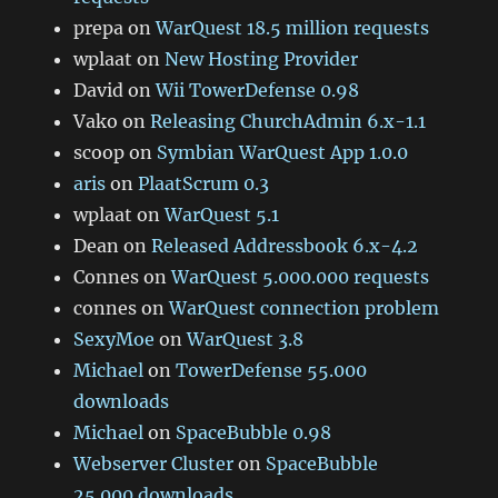
prepa
on
WarQuest 18.5 million requests
wplaat
on
New Hosting Provider
David
on
Wii TowerDefense 0.98
Vako
on
Releasing ChurchAdmin 6.x-1.1
scoop
on
Symbian WarQuest App 1.0.0
aris
on
PlaatScrum 0.3
wplaat
on
WarQuest 5.1
Dean
on
Released Addressbook 6.x-4.2
Connes
on
WarQuest 5.000.000 requests
connes
on
WarQuest connection problem
SexyMoe
on
WarQuest 3.8
Michael
on
TowerDefense 55.000
downloads
Michael
on
SpaceBubble 0.98
Webserver Cluster
on
SpaceBubble
25.000 downloads