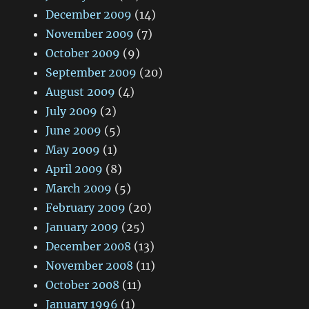
December 2009
(14)
November 2009
(7)
October 2009
(9)
September 2009
(20)
August 2009
(4)
July 2009
(2)
June 2009
(5)
May 2009
(1)
April 2009
(8)
March 2009
(5)
February 2009
(20)
January 2009
(25)
December 2008
(13)
November 2008
(11)
October 2008
(11)
January 1996
(1)