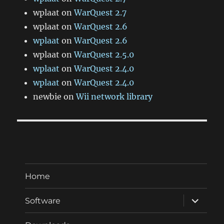
wplaat
on
WarQuest 2.7
wplaat
on
WarQuest 2.6
wplaat
on
WarQuest 2.6
wplaat
on
WarQuest 2.5.0
wplaat
on
WarQuest 2.4.0
wplaat
on
WarQuest 2.4.0
newbie
on
Wii network library
Home
expand
Software
child
menu