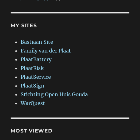
MY SITES
Bastiaan Site
Family van der Plaat
PlaatBattery
PlaatRisk
PlaatService
PlaatSign
Stichting Open Huis Gouda
WarQuest
MOST VIEWED