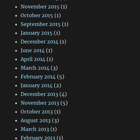
November 2015
(1)
October 2015
(1)
September 2015
(1)
January 2015
(1)
December 2014
(1)
June 2014
(1)
April 2014
(1)
March 2014
(3)
February 2014
(5)
January 2014
(2)
December 2013
(4)
November 2013
(5)
October 2013
(1)
August 2013
(3)
March 2013
(1)
February 2013
(1)