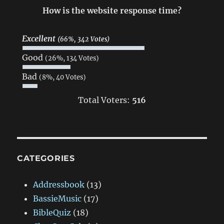
How is the website response time?
Excellent
(66%, 342 Votes)
Good
(26%, 134 Votes)
Bad
(8%, 40 Votes)
Total Voters:
516
CATEGORIES
Addressbook
(13)
BassieMusic
(17)
BibleQuiz
(18)