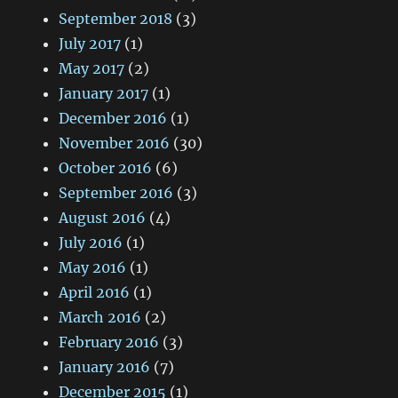
September 2018
(3)
July 2017
(1)
May 2017
(2)
January 2017
(1)
December 2016
(1)
November 2016
(30)
October 2016
(6)
September 2016
(3)
August 2016
(4)
July 2016
(1)
May 2016
(1)
April 2016
(1)
March 2016
(2)
February 2016
(3)
January 2016
(7)
December 2015
(1)