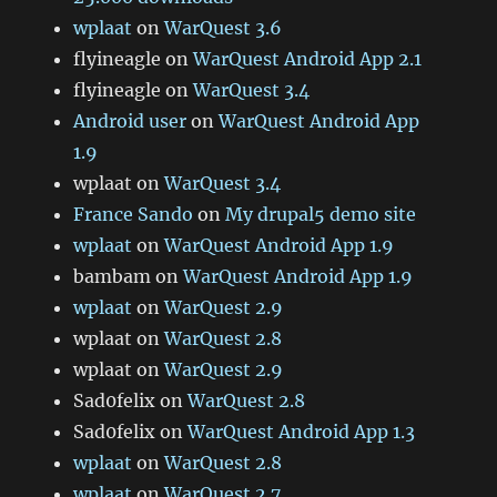
wplaat
on
WarQuest 3.6
flyineagle
on
WarQuest Android App 2.1
flyineagle
on
WarQuest 3.4
Android user
on
WarQuest Android App
1.9
wplaat
on
WarQuest 3.4
France Sando
on
My drupal5 demo site
wplaat
on
WarQuest Android App 1.9
bambam
on
WarQuest Android App 1.9
wplaat
on
WarQuest 2.9
wplaat
on
WarQuest 2.8
wplaat
on
WarQuest 2.9
Sad0felix
on
WarQuest 2.8
Sad0felix
on
WarQuest Android App 1.3
wplaat
on
WarQuest 2.8
wplaat
on
WarQuest 2.7