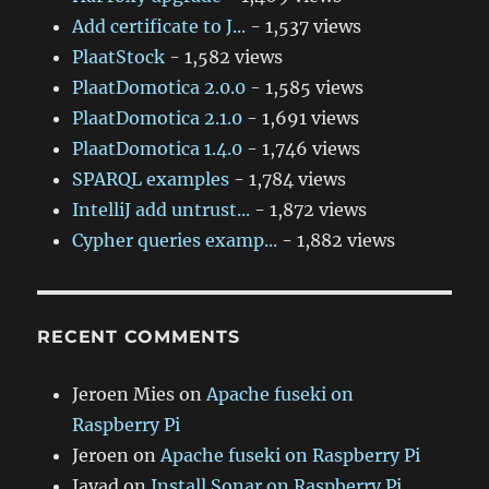
Add certificate to J...
- 1,537 views
PlaatStock
- 1,582 views
PlaatDomotica 2.0.0
- 1,585 views
PlaatDomotica 2.1.0
- 1,691 views
PlaatDomotica 1.4.0
- 1,746 views
SPARQL examples
- 1,784 views
IntelliJ add untrust...
- 1,872 views
Cypher queries examp...
- 1,882 views
RECENT COMMENTS
Jeroen Mies
on
Apache fuseki on
Raspberry Pi
Jeroen
on
Apache fuseki on Raspberry Pi
Javad
on
Install Sonar on Raspberry Pi