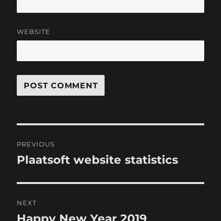
WEBSITE
Post
PREVIOUS
navigation
Plaatsoft website statistics
Previous
post:
NEXT
Happy New Year 2019
Next