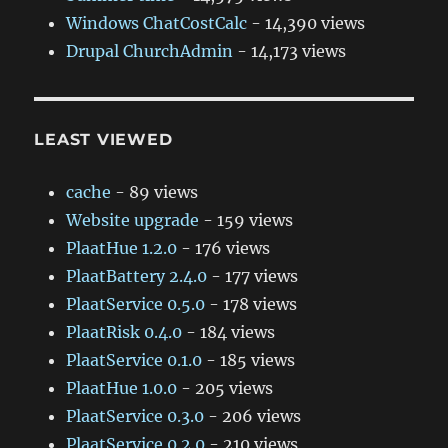
Windows ChatCostCalc
- 14,390 views
Drupal ChurchAdmin
- 14,173 views
LEAST VIEWED
cache
- 89 views
Website upgrade
- 159 views
PlaatHue 1.2.0
- 176 views
PlaatBattery 2.4.0
- 177 views
PlaatService 0.5.0
- 178 views
PlaatRisk 0.4.0
- 184 views
PlaatService 0.1.0
- 185 views
PlaatHue 1.0.0
- 205 views
PlaatService 0.3.0
- 206 views
PlaatService 0.2.0
- 210 views