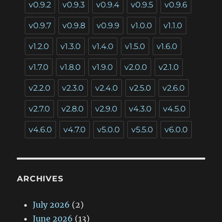
v0.9.2
v0.9.3
v0.9.4
v0.9.5
v0.9.6
v0.9.7
v0.9.8
v0.9.9
v1.0.0
v1.1.0
v1.2.0
v1.3.0
v1.4.0
v1.5.0
v1.6.0
v1.7.0
v1.8.0
v1.9.0
v2.0.0
v2.1.0
v2.2.0
v2.3.0
v2.4.0
v2.5.0
v2.6.0
v2.7.0
v2.8.0
v2.9.0
v4.3.0
v4.5.0
v4.6.0
v4.7.0
v5.0.0
v5.5.0
v6.0.0
ARCHIVES
July 2026
(2)
June 2026
(13)