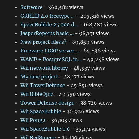
Software
- 360,582 views
GRRLIB 4.0 freetype ...
- 205,316 views
SpaceBubble 25.000 d...
- 168,483 views
JasperReports basic ...
- 98,151 views
New project ideas?
- 89,859 views
Freeware LDAP server...
- 65,836 views
WAMP + PostgreSQL in...
- 49,248 views
Wii network library
- 48,537 views
My new project
- 48,177 views
Wii TowerDefense
- 45,850 views
Wii BibleQuiz
- 42,750 views
Tower Defense design
- 38,726 views
Wii SpaceBubble
- 36,926 views
Wii Pong2
- 36,103 views
Wii SpaceBubble 0.6
- 35,171 views
Wii RedSquare
- 35,130 views