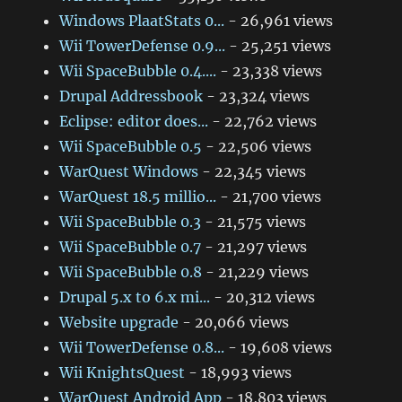
Windows PlaatStats 0...
- 26,961 views
Wii TowerDefense 0.9...
- 25,251 views
Wii SpaceBubble 0.4....
- 23,338 views
Drupal Addressbook
- 23,324 views
Eclipse: editor does...
- 22,762 views
Wii SpaceBubble 0.5
- 22,506 views
WarQuest Windows
- 22,345 views
WarQuest 18.5 millio...
- 21,700 views
Wii SpaceBubble 0.3
- 21,575 views
Wii SpaceBubble 0.7
- 21,297 views
Wii SpaceBubble 0.8
- 21,229 views
Drupal 5.x to 6.x mi...
- 20,312 views
Website upgrade
- 20,066 views
Wii TowerDefense 0.8...
- 19,608 views
Wii KnightsQuest
- 18,993 views
WarQuest Android App
- 18,803 views