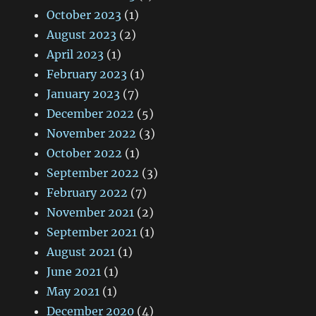
October 2023
(1)
August 2023
(2)
April 2023
(1)
February 2023
(1)
January 2023
(7)
December 2022
(5)
November 2022
(3)
October 2022
(1)
September 2022
(3)
February 2022
(7)
November 2021
(2)
September 2021
(1)
August 2021
(1)
June 2021
(1)
May 2021
(1)
December 2020
(4)