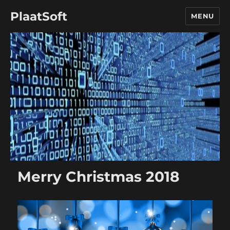
PlaatSoft
MENU
Merry Christmas 2018