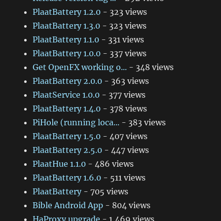
PlaatBattery 1.2.0
- 323 views
PlaatBattery 1.3.0
- 323 views
PlaatBattery 1.1.0
- 331 views
PlaatBattery 1.0.0
- 337 views
Get OpenFX working o...
- 348 views
PlaatBattery 2.0.0
- 363 views
PlaatService 1.0.0
- 377 views
PlaatBattery 1.4.0
- 378 views
PiHole (running loca...
- 383 views
PlaatBattery 1.5.0
- 407 views
PlaatBattery 2.5.0
- 447 views
PlaatHue 1.1.0
- 486 views
PlaatBattery 1.6.0
- 511 views
PlaatBattery
- 705 views
Bible Android App
- 804 views
HaProxy upgrade
- 1,469 views