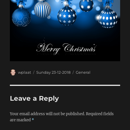
Author
Posted
Categories
wplaat
Sunday 23-12-2018
General
on
Leave a Reply
Your email address will not be published.
Required fields
are marked
*