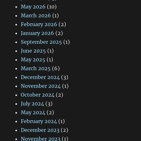
May 2026
(10)
March 2026
(1)
February 2026
(2)
January 2026
(2)
September 2025
(1)
June 2025
(1)
May 2025
(1)
March 2025
(6)
December 2024
(3)
November 2024
(1)
October 2024
(2)
July 2024
(3)
May 2024
(2)
February 2024
(1)
December 2023
(2)
November 2023
(1)