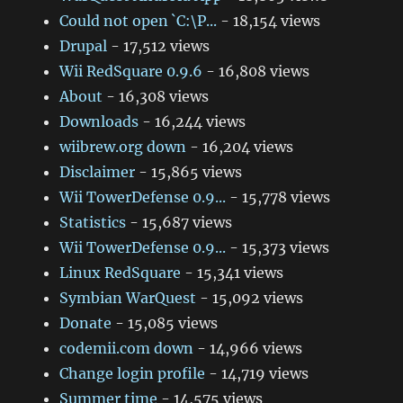
Could not open `C:\P...
- 18,154 views
Drupal
- 17,512 views
Wii RedSquare 0.9.6
- 16,808 views
About
- 16,308 views
Downloads
- 16,244 views
wiibrew.org down
- 16,204 views
Disclaimer
- 15,865 views
Wii TowerDefense 0.9...
- 15,778 views
Statistics
- 15,687 views
Wii TowerDefense 0.9...
- 15,373 views
Linux RedSquare
- 15,341 views
Symbian WarQuest
- 15,092 views
Donate
- 15,085 views
codemii.com down
- 14,966 views
Change login profile
- 14,719 views
Summer time
- 14,575 views