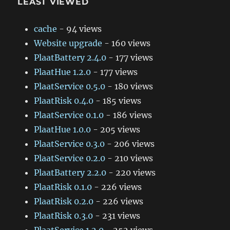
LEAST VIEWED
cache
- 94 views
Website upgrade
- 160 views
PlaatBattery 2.4.0
- 177 views
PlaatHue 1.2.0
- 177 views
PlaatService 0.5.0
- 180 views
PlaatRisk 0.4.0
- 185 views
PlaatService 0.1.0
- 186 views
PlaatHue 1.0.0
- 205 views
PlaatService 0.3.0
- 206 views
PlaatService 0.2.0
- 210 views
PlaatBattery 2.2.0
- 220 views
PlaatRisk 0.1.0
- 226 views
PlaatRisk 0.2.0
- 226 views
PlaatRisk 0.3.0
- 231 views