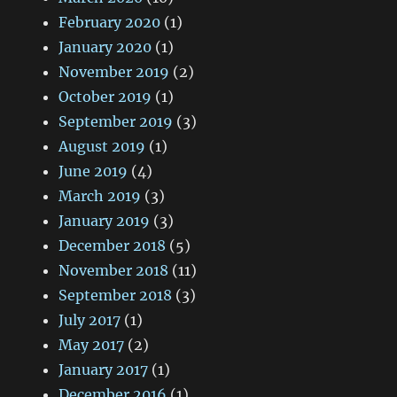
February 2020
(1)
January 2020
(1)
November 2019
(2)
October 2019
(1)
September 2019
(3)
August 2019
(1)
June 2019
(4)
March 2019
(3)
January 2019
(3)
December 2018
(5)
November 2018
(11)
September 2018
(3)
July 2017
(1)
May 2017
(2)
January 2017
(1)
December 2016
(1)