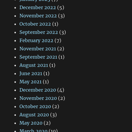
December 2022
(5)
November 2022
(3)
October 2022
(1)
September 2022
(3)
February 2022
(7)
November 2021
(2)
September 2021
(1)
August 2021
(1)
June 2021
(1)
May 2021
(1)
December 2020
(4)
November 2020
(2)
October 2020
(2)
August 2020
(3)
May 2020
(2)
March 2020
(10)