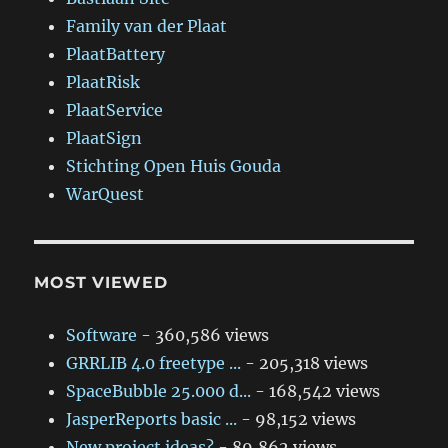
Family van der Plaat
PlaatBattery
PlaatRisk
PlaatService
PlaatSign
Stichting Open Huis Gouda
WarQuest
MOST VIEWED
Software
- 360,586 views
GRRLIB 4.0 freetype ...
- 205,318 views
SpaceBubble 25.000 d...
- 168,542 views
JasperReports basic ...
- 98,152 views
New project ideas?
- 89,862 views