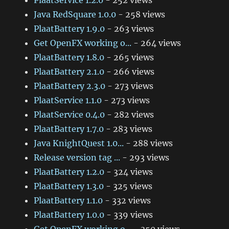
PlaatService 1.2.0
- 252 views
Java RedSquare 1.0.0
- 258 views
PlaatBattery 1.9.0
- 263 views
Get OpenFX working o...
- 264 views
PlaatBattery 1.8.0
- 265 views
PlaatBattery 2.1.0
- 266 views
PlaatBattery 2.3.0
- 273 views
PlaatService 1.1.0
- 273 views
PlaatService 0.4.0
- 282 views
PlaatBattery 1.7.0
- 283 views
Java KnightQuest 1.0...
- 288 views
Release version tag ...
- 293 views
PlaatBattery 1.2.0
- 324 views
PlaatBattery 1.3.0
- 325 views
PlaatBattery 1.1.0
- 332 views
PlaatBattery 1.0.0
- 339 views