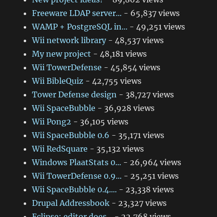
Freeware LDAP server...
- 65,837 views
WAMP + PostgreSQL in...
- 49,251 views
Wii network library
- 48,537 views
My new project
- 48,181 views
Wii TowerDefense
- 45,854 views
Wii BibleQuiz
- 42,755 views
Tower Defense design
- 38,727 views
Wii SpaceBubble
- 36,928 views
Wii Pong2
- 36,105 views
Wii SpaceBubble 0.6
- 35,171 views
Wii RedSquare
- 35,132 views
Windows PlaatStats 0...
- 26,964 views
Wii TowerDefense 0.9...
- 25,251 views
Wii SpaceBubble 0.4....
- 23,338 views
Drupal Addressbook
- 23,327 views
Eclipse: editor does...
- 22,768 views