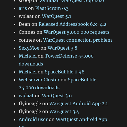
scoop
on
Symbian WarQuest App 1.0.0
aris
on
PlaatScrum 0.3
wplaat
on
WarQuest 5.1
Dean
on
Released Addressbook 6.x-4.2
Connes
on
WarQuest 5.000.000 requests
connes
on
WarQuest connection problem
SexyMoe
on
WarQuest 3.8
Michael
on
TowerDefense 55.000
downloads
Michael
on
SpaceBubble 0.98
Webserver Cluster
on
SpaceBubble
25.000 downloads
wplaat
on
WarQuest 3.6
flyineagle
on
WarQuest Android App 2.1
flyineagle
on
WarQuest 3.4
Android user
on
WarQuest Android App