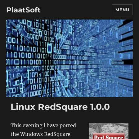
PlaatSoft
MENU
Linux RedSquare 1.0.0
This evening i have ported
the Windows RedSquare