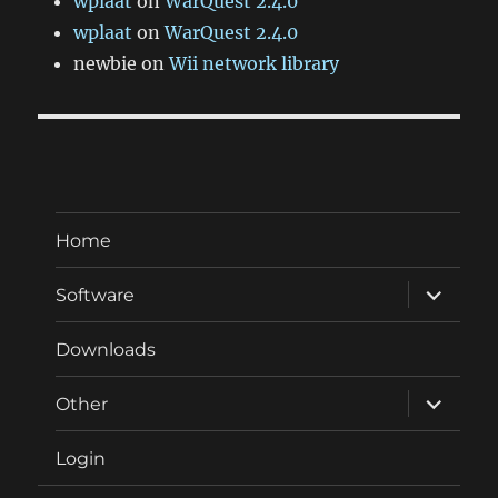
wplaat
on
WarQuest 2.4.0
wplaat
on
WarQuest 2.4.0
newbie
on
Wii network library
Home
expand
Software
child
menu
Downloads
expand
Other
child
menu
Login