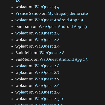
1.9
wplaat
on
WarQuest 3.4
France Sando
on
My drupal5 demo site
wplaat
on
WarQuest Android App 1.9
bambam
on
WarQuest Android App 1.9
wplaat
on
WarQuest 2.9
wplaat
on
WarQuest 2.8
wplaat
on
WarQuest 2.9
Sad0felix
on
WarQuest 2.8
Sad0felix
on
WarQuest Android App 1.3
wplaat
on
WarQuest 2.8
wplaat
on
WarQuest 2.7
wplaat
on
WarQuest 2.7
wplaat
on
WarQuest 2.6
wplaat
on
WarQuest 2.6
wplaat
on
WarQuest 2.5.0