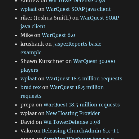
Andrew
on
Wii TowerDefense 0.98
wplaat
on
WarQuest SOAP java client
riker (Joshua Smith)
on
WarQuest SOAP
java client
Mike
on
WarQuest 6.0
krushank
on
JasperReports basic
example
Shawn Kurschner
on
WarQuest 30.000
players
wplaat
on
WarQuest 18.5 million requests
brad tex
on
WarQuest 18.5 million
requests
prepa
on
WarQuest 18.5 million requests
wplaat
on
New Hosting Provider
David
on
Wii TowerDefense 0.98
Vako
on
Releasing ChurchAdmin 6.x-1.1