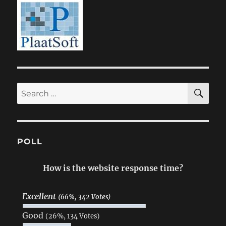
SE
Search
for:
POLL
How is the website response time?
Excellent
(66%, 342 Votes)
Good
(26%, 134 Votes)