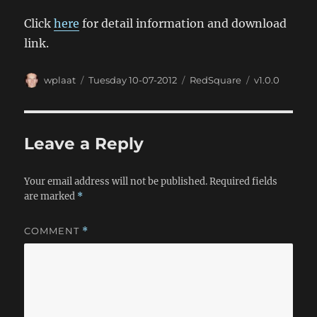
Click
here
for detail information and download
link.
Author
Posted
Categories
Tags
wplaat
Tuesday 10-07-2012
RedSquare
v1.0.0
on
Leave a Reply
Your email address will not be published.
Required fields
are marked
*
COMMENT
*