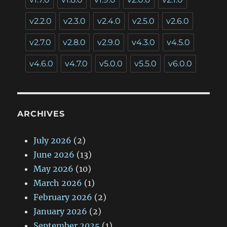
v2.2.0
v2.3.0
v2.4.0
v2.5.0
v2.6.0
v2.7.0
v2.8.0
v2.9.0
v4.3.0
v4.5.0
v4.6.0
v4.7.0
v5.0.0
v5.5.0
v6.0.0
ARCHIVES
July 2026
(2)
June 2026
(13)
May 2026
(10)
March 2026
(1)
February 2026
(2)
January 2026
(2)
September 2025
(1)