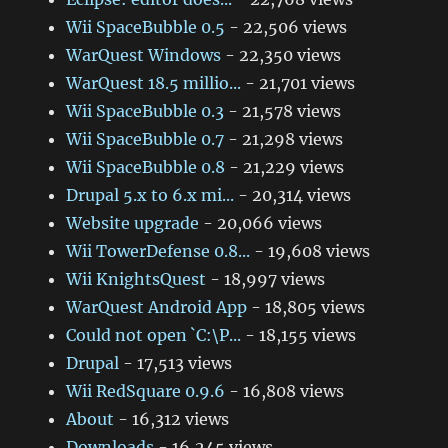
Wii SpaceBubble 0.5
- 22,506 views
WarQuest Windows
- 22,350 views
WarQuest 18.5 millio...
- 21,701 views
Wii SpaceBubble 0.3
- 21,578 views
Wii SpaceBubble 0.7
- 21,298 views
Wii SpaceBubble 0.8
- 21,229 views
Drupal 5.x to 6.x mi...
- 20,314 views
Website upgrade
- 20,066 views
Wii TowerDefense 0.8...
- 19,608 views
Wii KnightsQuest
- 18,997 views
WarQuest Android App
- 18,805 views
Could not open `C:\P...
- 18,155 views
Drupal
- 17,513 views
Wii RedSquare 0.9.6
- 16,808 views
About
- 16,312 views
Downloads
- 16,245 views