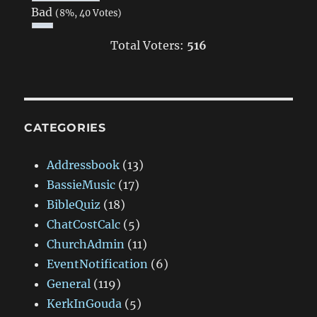
Bad
(8%, 40 Votes)
Total Voters:
516
CATEGORIES
Addressbook
(13)
BassieMusic
(17)
BibleQuiz
(18)
ChatCostCalc
(5)
ChurchAdmin
(11)
EventNotification
(6)
General
(119)
KerkInGouda
(5)