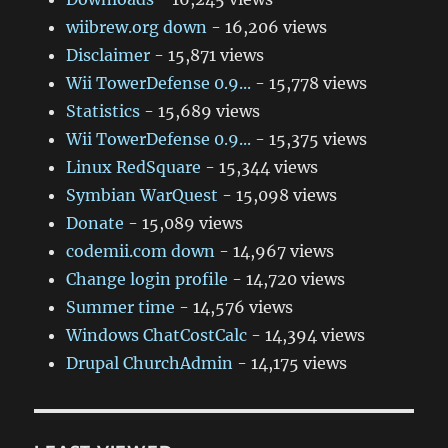
wiibrew.org down
- 16,206 views
Disclaimer
- 15,871 views
Wii TowerDefense 0.9...
- 15,778 views
Statistics
- 15,689 views
Wii TowerDefense 0.9...
- 15,375 views
Linux RedSquare
- 15,344 views
Symbian WarQuest
- 15,098 views
Donate
- 15,089 views
codemii.com down
- 14,967 views
Change login profile
- 14,720 views
Summer time
- 14,576 views
Windows ChatCostCalc
- 14,394 views
Drupal ChurchAdmin
- 14,175 views