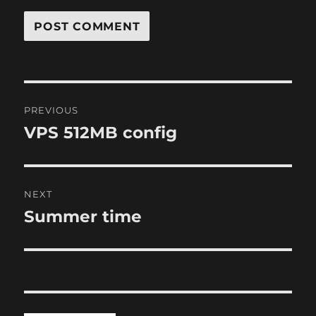
Post
PREVIOUS
navigation
VPS 512MB config
Previous
post:
NEXT
Summer time
Next
post: