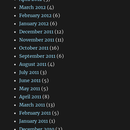
March 2012
(4)
February 2012
(6)
January 2012
(6)
December 2011
(12)
November 2011
(11)
October 2011
(16)
September 2011
(6)
August 2011
(4)
July 2011
(3)
June 2011
(5)
May 2011
(5)
April 2011
(8)
March 2011
(13)
February 2011
(5)
January 2011
(1)
December 2010
(2)