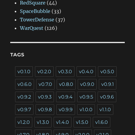
RedSquare
(44)
SpaceBubble
(33)
TowerDefense
(37)
WarQuest
(126)
TAGS
v0.1.0
v0.2.0
v0.3.0
v0.4.0
v0.5.0
v0.6.0
v0.7.0
v0.8.0
v0.9.0
v0.9.1
v0.9.2
v0.9.3
v0.9.4
v0.9.5
v0.9.6
v0.9.7
v0.9.8
v0.9.9
v1.0.0
v1.1.0
v1.2.0
v1.3.0
v1.4.0
v1.5.0
v1.6.0
v1.7.0
v1.8.0
v1.9.0
v2.0.0
v2.1.0