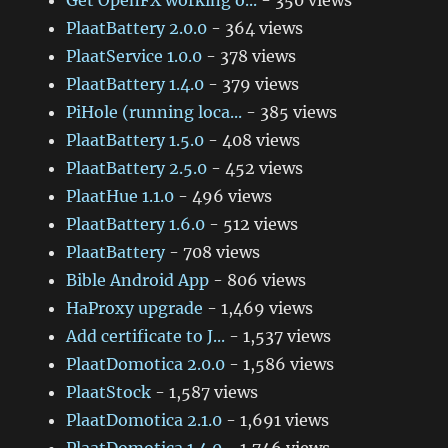
Get OpenFX working o...
- 350 views
PlaatBattery 2.0.0
- 364 views
PlaatService 1.0.0
- 378 views
PlaatBattery 1.4.0
- 379 views
PiHole (running loca...
- 385 views
PlaatBattery 1.5.0
- 408 views
PlaatBattery 2.5.0
- 452 views
PlaatHue 1.1.0
- 496 views
PlaatBattery 1.6.0
- 512 views
PlaatBattery
- 708 views
Bible Android App
- 806 views
HaProxy upgrade
- 1,469 views
Add certificate to J...
- 1,537 views
PlaatDomotica 2.0.0
- 1,586 views
PlaatStock
- 1,587 views
PlaatDomotica 2.1.0
- 1,691 views