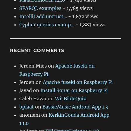
PlaatDomotica 1.4.0
- 1,746 views
SPARQL examples
- 1,785 views
IntelliJ add untrust...
- 1,872 views
Cypher queries examp...
- 1,883 views
RECENT COMMENTS
Jeroen Mies
on
Apache fuseki on
Raspberry Pi
Jeroen
on
Apache fuseki on Raspberry Pi
Javad
on
Install Sonar on Raspberry Pi
Caleb Hawn
on
Wii BibleQuiz
bplaat
on
BassieMusic Android App 1.3
anoniem
on
KerkinGouda Android App
1.1.0