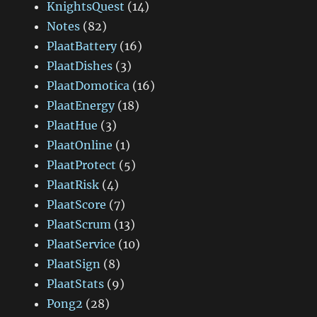
KnightsQuest
(14)
Notes
(82)
PlaatBattery
(16)
PlaatDishes
(3)
PlaatDomotica
(16)
PlaatEnergy
(18)
PlaatHue
(3)
PlaatOnline
(1)
PlaatProtect
(5)
PlaatRisk
(4)
PlaatScore
(7)
PlaatScrum
(13)
PlaatService
(10)
PlaatSign
(8)
PlaatStats
(9)
Pong2
(28)