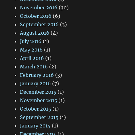
November 2016
(30)
October 2016
(6)
September 2016
(3)
August 2016
(4)
July 2016
(1)
May 2016
(1)
April 2016
(1)
March 2016
(2)
February 2016
(3)
January 2016
(7)
December 2015
(1)
November 2015
(1)
October 2015
(1)
September 2015
(1)
January 2015
(1)
December 2014
(1)