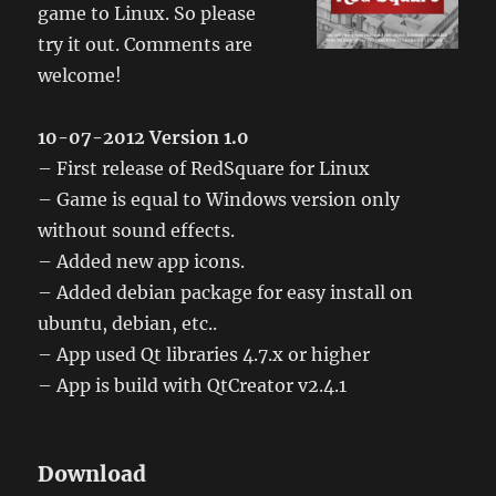
game to Linux. So please
try it out. Comments are
welcome!
10-07-2012 Version 1.0
– First release of RedSquare for Linux
– Game is equal to Windows version only
without sound effects.
– Added new app icons.
– Added debian package for easy install on
ubuntu, debian, etc..
– App used Qt libraries 4.7.x or higher
– App is build with QtCreator v2.4.1
Download