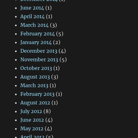
June 2014
(1)
April 2014
(1)
March 2014
(3)
February 2014
(5)
January 2014
(2)
December 2013
(4)
November 2013
(5)
October 2013
(1)
August 2013
(3)
March 2013
(1)
February 2013
(1)
August 2012
(1)
July 2012
(8)
June 2012
(4)
May 2012
(4)
April 2012
(5)