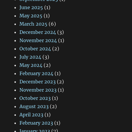
June 2025
(1)
May 2025
(1)
March 2025
(6)
December 2024
(3)
November 2024
(1)
October 2024
(2)
July 2024
(3)
May 2024
(2)
February 2024
(1)
December 2023
(2)
November 2023
(1)
October 2023
(1)
August 2023
(2)
April 2023
(1)
February 2023
(1)
January 2023
(7)