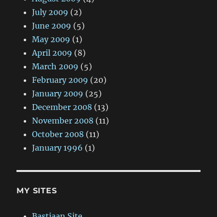
July 2009
(2)
June 2009
(5)
May 2009
(1)
April 2009
(8)
March 2009
(5)
February 2009
(20)
January 2009
(25)
December 2008
(13)
November 2008
(11)
October 2008
(11)
January 1996
(1)
MY SITES
Bastiaan Site