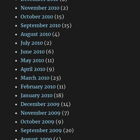
November 2010
(2)
October 2010
(15)
September 2010
(15)
August 2010
(4)
July 2010
(2)
June 2010
(6)
May 2010
(11)
April 2010
(9)
March 2010
(23)
February 2010
(11)
January 2010
(18)
December 2009
(14)
November 2009
(7)
October 2009
(9)
September 2009
(20)
August 2009
(4)