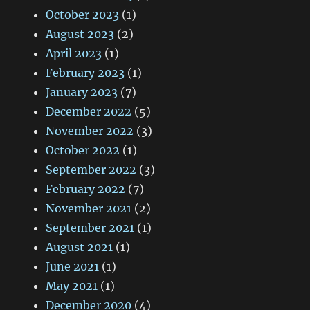
October 2023
(1)
August 2023
(2)
April 2023
(1)
February 2023
(1)
January 2023
(7)
December 2022
(5)
November 2022
(3)
October 2022
(1)
September 2022
(3)
February 2022
(7)
November 2021
(2)
September 2021
(1)
August 2021
(1)
June 2021
(1)
May 2021
(1)
December 2020
(4)