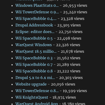
Windows PlaatStats 0...
- 26,953 views
Wii TowerDefense 0.9...
- 25,240 views
Wii SpaceBubble 0.4....
- 23,328 views
Drupal Addressbook
- 23,305 views
Eclipse: editor does...
- 22,750 views
Wii SpaceBubble 0.5
- 22,498 views
WarQuest Windows
- 22,326 views
WarQuest 18.5 millio...
- 21,678 views
Wii SpaceBubble 0.3
- 21,562 views
Wii SpaceBubble 0.7
- 21,289 views
Wii SpaceBubble 0.8
- 21,222 views
Drupal 5.x to 6.x mi...
- 20,303 views
Website upgrade
- 20,056 views
Wii TowerDefense 0.8...
- 19,599 views
Wii KnightsQuest
- 18,974 views
WarQuest Android App
- 18,780 views