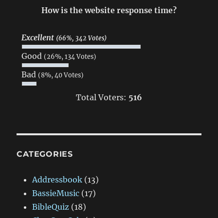
How is the website response time?
Excellent
(66%, 342 Votes)
Good
(26%, 134 Votes)
Bad
(8%, 40 Votes)
Total Voters:
516
CATEGORIES
Addressbook
(13)
BassieMusic
(17)
BibleQuiz
(18)