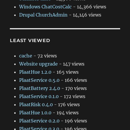
Windows ChatCostCalc
- 14,366 views
Drupal ChurchAdmin
- 14,146 views
LEAST VIEWED
cache
- 72 views
Website upgrade
- 147 views
PlaatHue 1.2.0
- 165 views
PlaatService 0.5.0
- 166 views
PlaatBattery 2.4.0
- 170 views
PlaatService 0.1.0
- 172 views
PlaatRisk 0.4.0
- 176 views
PlaatHue 1.0.0
- 194 views
PlaatService 0.2.0
- 196 views
PlaatService 0.3.0
- 196 views