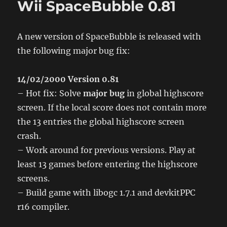
Wii SpaceBubble 0.81
A new version of SpaceBubble is released with
the following major bug fix:
14/02/2000 Version 0.81
– Hot fix: Solve
major bug
in global highscore
screen. If the local score does not contain more
the 13 entries the global highscore screen
crash.
– Work around for previous versions. Play at
least 13 games before entering the highscore
screens.
– Build game with libogc 1.7.1 and devkitPPC
r16 compiler.