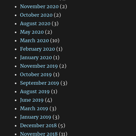
November 2020
(2)
October 2020
(2)
August 2020
(3)
May 2020
(2)
March 2020
(10)
February 2020
(1)
January 2020
(1)
November 2019
(2)
October 2019
(1)
September 2019
(3)
August 2019
(1)
June 2019
(4)
March 2019
(3)
January 2019
(3)
December 2018
(5)
November 2018
(11)