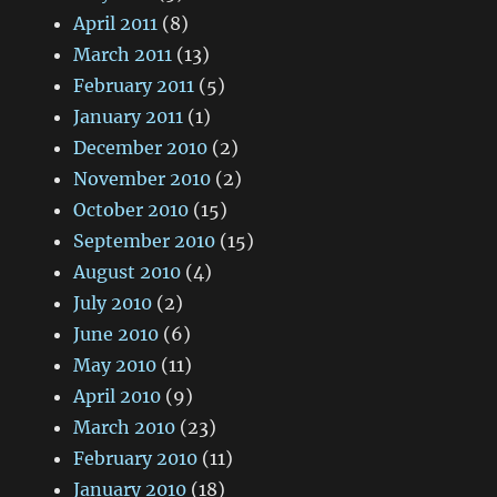
April 2011
(8)
March 2011
(13)
February 2011
(5)
January 2011
(1)
December 2010
(2)
November 2010
(2)
October 2010
(15)
September 2010
(15)
August 2010
(4)
July 2010
(2)
June 2010
(6)
May 2010
(11)
April 2010
(9)
March 2010
(23)
February 2010
(11)
January 2010
(18)