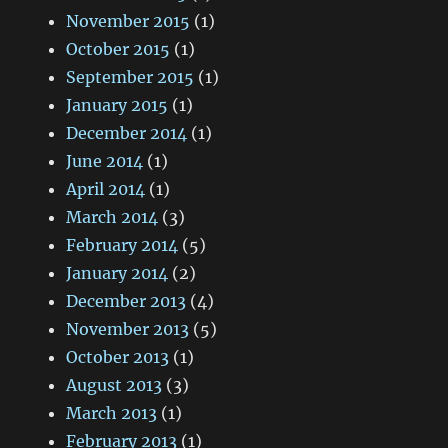
November 2015
(1)
October 2015
(1)
September 2015
(1)
January 2015
(1)
December 2014
(1)
June 2014
(1)
April 2014
(1)
March 2014
(3)
February 2014
(5)
January 2014
(2)
December 2013
(4)
November 2013
(5)
October 2013
(1)
August 2013
(3)
March 2013
(1)
February 2013
(1)