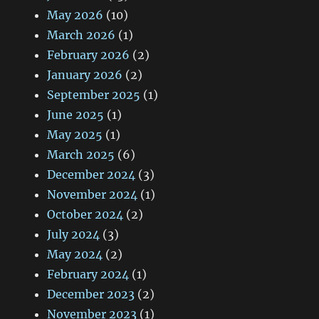
May 2026
(10)
March 2026
(1)
February 2026
(2)
January 2026
(2)
September 2025
(1)
June 2025
(1)
May 2025
(1)
March 2025
(6)
December 2024
(3)
November 2024
(1)
October 2024
(2)
July 2024
(3)
May 2024
(2)
February 2024
(1)
December 2023
(2)
November 2023
(1)