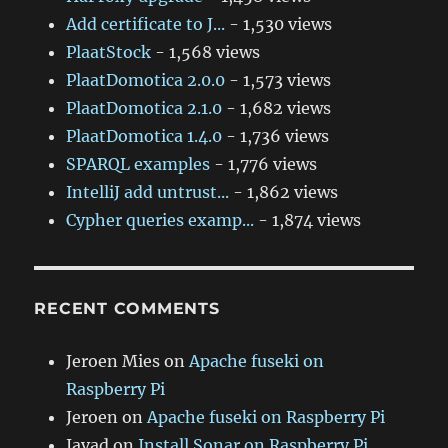
Add certificate to J...
- 1,530 views
PlaatStock
- 1,568 views
PlaatDomotica 2.0.0
- 1,573 views
PlaatDomotica 2.1.0
- 1,682 views
PlaatDomotica 1.4.0
- 1,736 views
SPARQL examples
- 1,776 views
IntelliJ add untrust...
- 1,862 views
Cypher queries examp...
- 1,874 views
RECENT COMMENTS
Jeroen Mies
on
Apache fuseki on
Raspberry Pi
Jeroen
on
Apache fuseki on Raspberry Pi
Javad
on
Install Sonar on Raspberry Pi