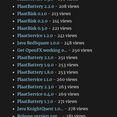
PlaatBattery 2.2.0
- 208 views
PlaatRisk 0.1.0
- 213 views
PlaatRisk 0.2.0
- 214 views
PlaatRisk 0.3.0
- 221 views
PlaatService 1.2.0
- 241 views
Java RedSquare 1.0.0
- 248 views
Get OpenFX working o...
- 250 views
PlaatBattery 2.1.0
- 251 views
PlaatBattery 1.9.0
- 253 views
PlaatBattery 1.8.0
- 253 views
PlaatService 1.1.0
- 260 views
PlaatBattery 2.3.0
- 263 views
PlaatService 0.4.0
- 269 views
PlaatBattery 1.7.0
- 271 views
Java KnightQuest 1.0...
- 278 views
Release version tag ...
- 281 views