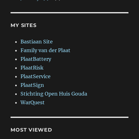
MY SITES
Bastiaan Site
Family van der Plaat
PlaatBattery
PlaatRisk
PlaatService
PlaatSign
Stichting Open Huis Gouda
WarQuest
MOST VIEWED