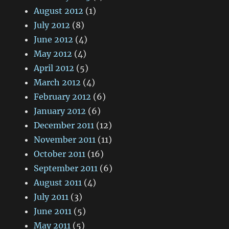
August 2012
(1)
July 2012
(8)
June 2012
(4)
May 2012
(4)
April 2012
(5)
March 2012
(4)
February 2012
(6)
January 2012
(6)
December 2011
(12)
November 2011
(11)
October 2011
(16)
September 2011
(6)
August 2011
(4)
July 2011
(3)
June 2011
(5)
May 2011
(5)