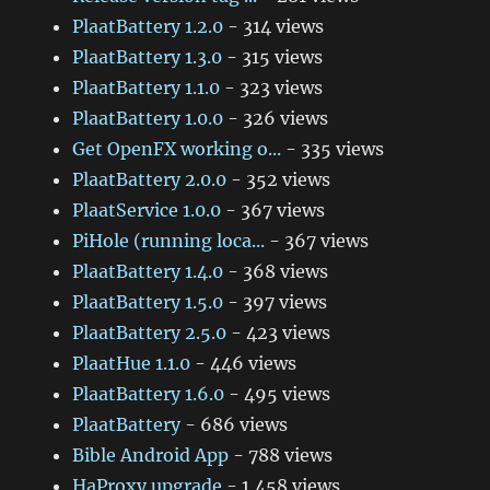
PlaatBattery 1.2.0
- 314 views
PlaatBattery 1.3.0
- 315 views
PlaatBattery 1.1.0
- 323 views
PlaatBattery 1.0.0
- 326 views
Get OpenFX working o...
- 335 views
PlaatBattery 2.0.0
- 352 views
PlaatService 1.0.0
- 367 views
PiHole (running loca...
- 367 views
PlaatBattery 1.4.0
- 368 views
PlaatBattery 1.5.0
- 397 views
PlaatBattery 2.5.0
- 423 views
PlaatHue 1.1.0
- 446 views
PlaatBattery 1.6.0
- 495 views
PlaatBattery
- 686 views
Bible Android App
- 788 views
HaProxy upgrade
- 1,458 views