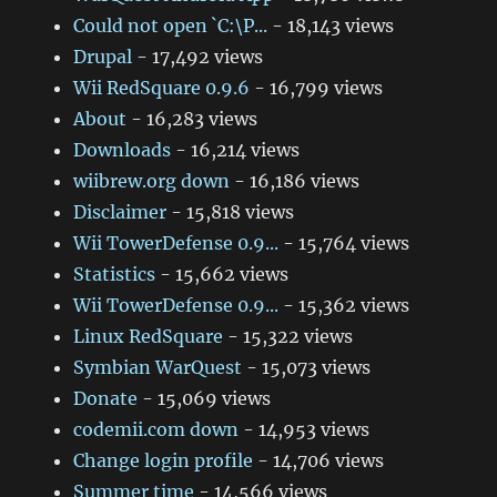
Could not open `C:\P...
- 18,143 views
Drupal
- 17,492 views
Wii RedSquare 0.9.6
- 16,799 views
About
- 16,283 views
Downloads
- 16,214 views
wiibrew.org down
- 16,186 views
Disclaimer
- 15,818 views
Wii TowerDefense 0.9...
- 15,764 views
Statistics
- 15,662 views
Wii TowerDefense 0.9...
- 15,362 views
Linux RedSquare
- 15,322 views
Symbian WarQuest
- 15,073 views
Donate
- 15,069 views
codemii.com down
- 14,953 views
Change login profile
- 14,706 views
Summer time
- 14,566 views