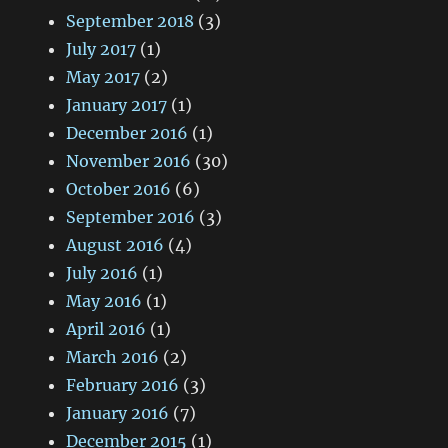
September 2018
(3)
July 2017
(1)
May 2017
(2)
January 2017
(1)
December 2016
(1)
November 2016
(30)
October 2016
(6)
September 2016
(3)
August 2016
(4)
July 2016
(1)
May 2016
(1)
April 2016
(1)
March 2016
(2)
February 2016
(3)
January 2016
(7)
December 2015
(1)