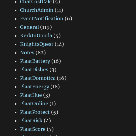
ChatCostCalc
(5)
ChurchAdmin
(11)
EventNotification
(6)
General
(119)
KerkInGouda
(5)
KnightsQuest
(14)
Notes
(82)
PlaatBattery
(16)
PlaatDishes
(3)
PlaatDomotica
(16)
PlaatEnergy
(18)
PlaatHue
(3)
PlaatOnline
(1)
PlaatProtect
(5)
PlaatRisk
(4)
PlaatScore
(7)