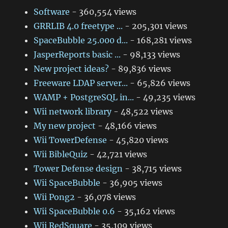
Software
- 360,554 views
GRRLIB 4.0 freetype ...
- 205,301 views
SpaceBubble 25.000 d...
- 168,281 views
JasperReports basic ...
- 98,133 views
New project ideas?
- 89,836 views
Freeware LDAP server...
- 65,826 views
WAMP + PostgreSQL in...
- 49,235 views
Wii network library
- 48,522 views
My new project
- 48,166 views
Wii TowerDefense
- 45,820 views
Wii BibleQuiz
- 42,721 views
Tower Defense design
- 38,715 views
Wii SpaceBubble
- 36,905 views
Wii Pong2
- 36,078 views
Wii SpaceBubble 0.6
- 35,162 views
Wii RedSquare
- 35,109 views