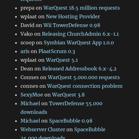
prepa
on
WarQuest 18.5 million requests
wplaat
on
New Hosting Provider
David
on
Wii TowerDefense 0.98
Vako
on
Releasing ChurchAdmin 6.x-1.1
scoop
on
Symbian WarQuest App 1.0.0
aris
on
PlaatScrum 0.3
wplaat
on
WarQuest 5.1
Dean
on
Released Addressbook 6.x-4.2
Connes
on
WarQuest 5.000.000 requests
connes
on
WarQuest connection problem
SexyMoe
on
WarQuest 3.8
Michael
on
TowerDefense 55.000
downloads
Michael
on
SpaceBubble 0.98
Webserver Cluster
on
SpaceBubble
25.000 downloads