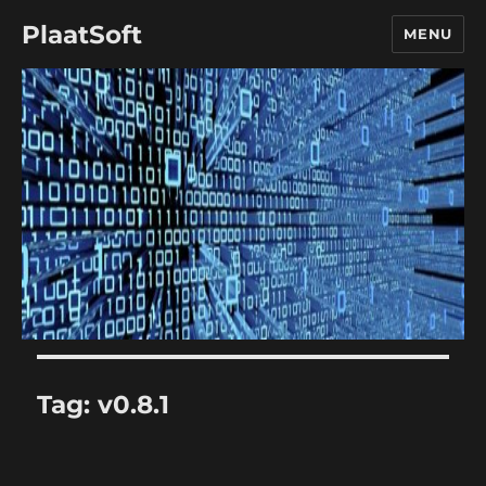
PlaatSoft
MENU
Tag:
v0.8.1