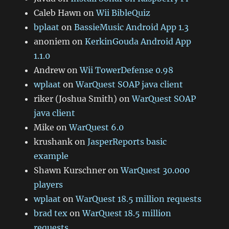
Caleb Hawn
on
Wii BibleQuiz
bplaat
on
BassieMusic Android App 1.3
anoniem
on
KerkinGouda Android App
1.1.0
Andrew
on
Wii TowerDefense 0.98
wplaat
on
WarQuest SOAP java client
riker (Joshua Smith)
on
WarQuest SOAP
java client
Mike
on
WarQuest 6.0
krushank
on
JasperReports basic
example
Shawn Kurschner
on
WarQuest 30.000
players
wplaat
on
WarQuest 18.5 million requests
brad tex
on
WarQuest 18.5 million
requests