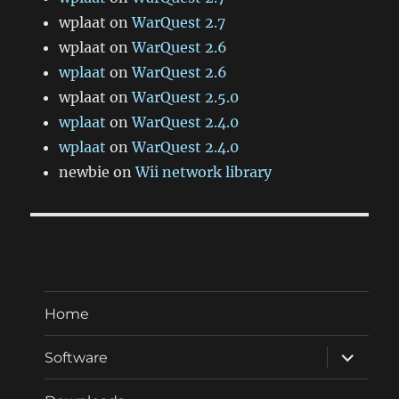
wplaat
on
WarQuest 2.7
wplaat
on
WarQuest 2.6
wplaat
on
WarQuest 2.6
wplaat
on
WarQuest 2.5.0
wplaat
on
WarQuest 2.4.0
wplaat
on
WarQuest 2.4.0
newbie
on
Wii network library
Home
expand
Software
child
menu