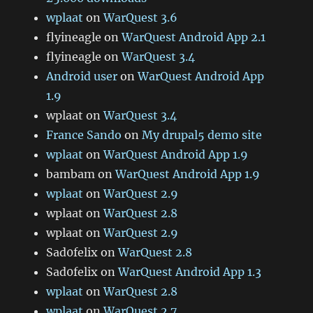
wplaat
on
WarQuest 3.6
flyineagle
on
WarQuest Android App 2.1
flyineagle
on
WarQuest 3.4
Android user
on
WarQuest Android App
1.9
wplaat
on
WarQuest 3.4
France Sando
on
My drupal5 demo site
wplaat
on
WarQuest Android App 1.9
bambam
on
WarQuest Android App 1.9
wplaat
on
WarQuest 2.9
wplaat
on
WarQuest 2.8
wplaat
on
WarQuest 2.9
Sad0felix
on
WarQuest 2.8
Sad0felix
on
WarQuest Android App 1.3
wplaat
on
WarQuest 2.8
wplaat
on
WarQuest 2.7