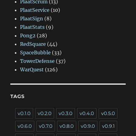
PlaatScrum
(13)
PlaatService
(10)
PlaatSign
(8)
PlaatStats
(9)
Pong2
(28)
RedSquare
(44)
SpaceBubble
(33)
TowerDefense
(37)
WarQuest
(126)
TAGS
v0.1.0
v0.2.0
v0.3.0
v0.4.0
v0.5.0
v0.6.0
v0.7.0
v0.8.0
v0.9.0
v0.9.1