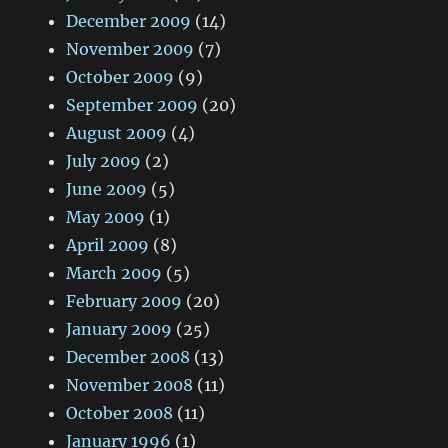
December 2009
(14)
November 2009
(7)
October 2009
(9)
September 2009
(20)
August 2009
(4)
July 2009
(2)
June 2009
(5)
May 2009
(1)
April 2009
(8)
March 2009
(5)
February 2009
(20)
January 2009
(25)
December 2008
(13)
November 2008
(11)
October 2008
(11)
January 1996
(1)