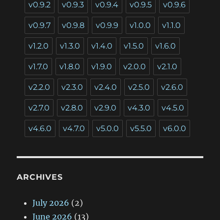
v0.9.2
v0.9.3
v0.9.4
v0.9.5
v0.9.6
v0.9.7
v0.9.8
v0.9.9
v1.0.0
v1.1.0
v1.2.0
v1.3.0
v1.4.0
v1.5.0
v1.6.0
v1.7.0
v1.8.0
v1.9.0
v2.0.0
v2.1.0
v2.2.0
v2.3.0
v2.4.0
v2.5.0
v2.6.0
v2.7.0
v2.8.0
v2.9.0
v4.3.0
v4.5.0
v4.6.0
v4.7.0
v5.0.0
v5.5.0
v6.0.0
ARCHIVES
July 2026
(2)
June 2026
(13)