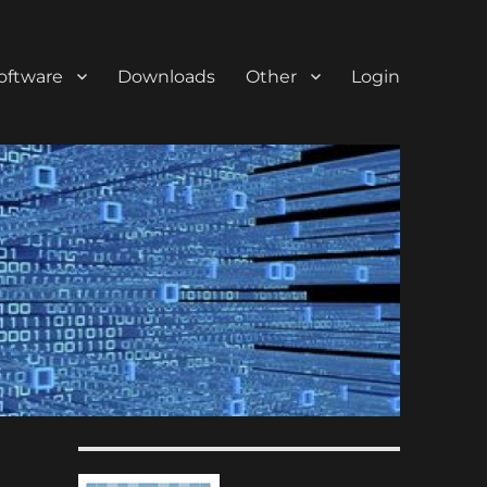
oftware
Downloads
Other
Login