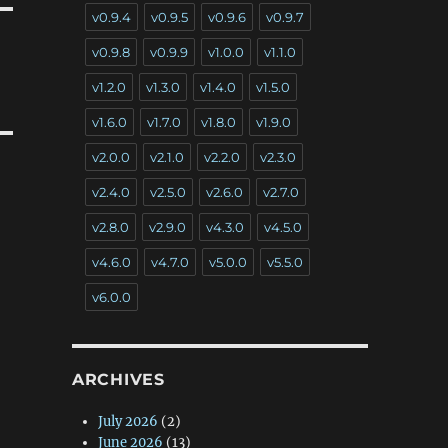
v0.9.4
v0.9.5
v0.9.6
v0.9.7
v0.9.8
v0.9.9
v1.0.0
v1.1.0
v1.2.0
v1.3.0
v1.4.0
v1.5.0
v1.6.0
v1.7.0
v1.8.0
v1.9.0
v2.0.0
v2.1.0
v2.2.0
v2.3.0
v2.4.0
v2.5.0
v2.6.0
v2.7.0
v2.8.0
v2.9.0
v4.3.0
v4.5.0
v4.6.0
v4.7.0
v5.0.0
v5.5.0
v6.0.0
ARCHIVES
July 2026
(2)
June 2026
(13)