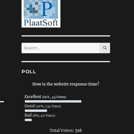
SEARCH
Search
for:
POLL
How is the website response time?
Excellent
(66%, 342 Votes)
Good
(26%, 134 Votes)
Bad
(8%, 40 Votes)
Total Voters:
516