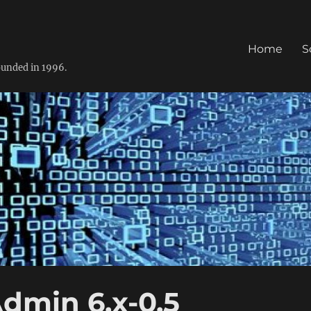
Home
S
founded in 1996.
dmin 6.x-0.5