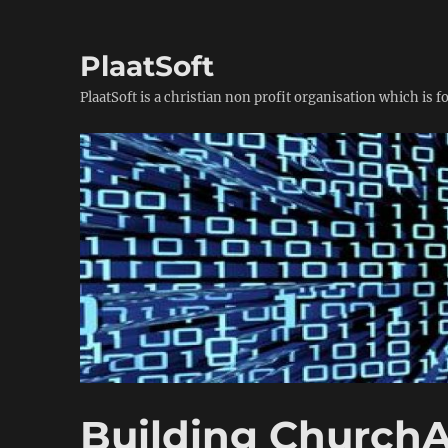
PlaatSoft
PlaatSoft is a christian non profit organisation which is 
Building ChurchA