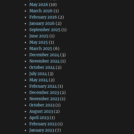
May 2026
(10)
March 2026
(1)
February 2026
(2)
January 2026
(2)
September 2025
(1)
June 2025
(1)
May 2025
(1)
March 2025
(6)
December 2024
(3)
November 2024
(1)
October 2024
(2)
July 2024
(3)
May 2024
(2)
February 2024
(1)
December 2023
(2)
November 2023
(1)
October 2023
(1)
August 2023
(2)
April 2023
(1)
February 2023
(1)
January 2023
(7)