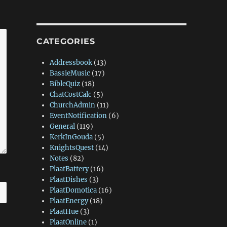
CATEGORIES
Addressbook
(13)
BassieMusic
(17)
BibleQuiz
(18)
ChatCostCalc
(5)
ChurchAdmin
(11)
EventNotification
(6)
General
(119)
KerkInGouda
(5)
KnightsQuest
(14)
Notes
(82)
PlaatBattery
(16)
PlaatDishes
(3)
PlaatDomotica
(16)
PlaatEnergy
(18)
PlaatHue
(3)
PlaatOnline
(1)