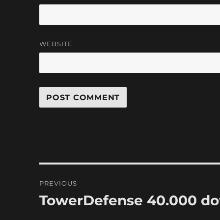
WEBSITE
Post
PREVIOUS
navigation
TowerDefense 40.000 d
Previous
post: