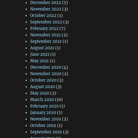
December 2022
(5)
November 2022
(3)
October 2022
(1)
September 2022
(3)
February 2022
(7)
November 2021
(2)
September 2021
(1)
August 2021
(1)
June 2021
(1)
May 2021
(1)
December 2020
(4)
November 2020
(2)
October 2020
(2)
August 2020
(3)
May 2020
(2)
March 2020
(10)
February 2020
(1)
January 2020
(1)
November 2019
(2)
October 2019
(1)
September 2019
(3)