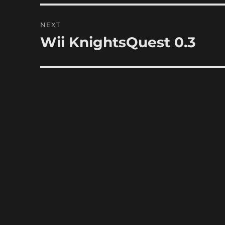
NEXT
Wii KnightsQuest 0.3
Next
post: