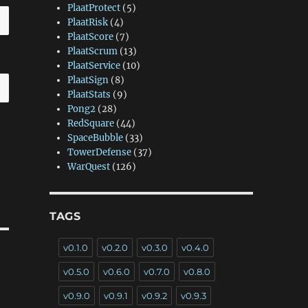
PlaatProtect
(5)
PlaatRisk
(4)
PlaatScore
(7)
PlaatScrum
(13)
PlaatService
(10)
PlaatSign
(8)
PlaatStats
(9)
Pong2
(28)
RedSquare
(44)
SpaceBubble
(33)
TowerDefense
(37)
WarQuest
(126)
TAGS
v0.1.0
v0.2.0
v0.3.0
v0.4.0
v0.5.0
v0.6.0
v0.7.0
v0.8.0
v0.9.0
v0.9.1
v0.9.2
v0.9.3