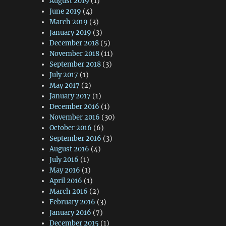
August 2019
(1)
June 2019
(4)
March 2019
(3)
January 2019
(3)
December 2018
(5)
November 2018
(11)
September 2018
(3)
July 2017
(1)
May 2017
(2)
January 2017
(1)
December 2016
(1)
November 2016
(30)
October 2016
(6)
September 2016
(3)
August 2016
(4)
July 2016
(1)
May 2016
(1)
April 2016
(1)
March 2016
(2)
February 2016
(3)
January 2016
(7)
December 2015
(1)