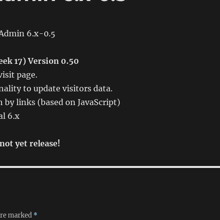
Admin 6.x-0.5
ek 17) Version 0.50
isit page.
ality to update visitors data.
 by links (based on JavaScript)
al 6.x
not yet release!
 are marked
*