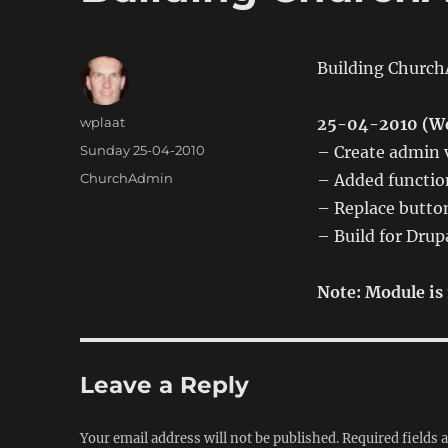
Building Church
Author
wplaat
25-04-2010 (We
Posted
Sunday 25-04-2010
– Create admin v
on
Categories
ChurchAdmin
– Added function
– Replace button
– Build for Drup
Note: Module is 
Leave a Reply
Your email address will not be published.
Required fields