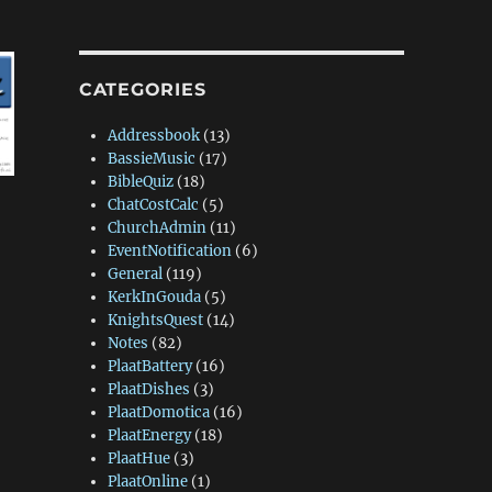
CATEGORIES
Addressbook
(13)
BassieMusic
(17)
BibleQuiz
(18)
ChatCostCalc
(5)
ChurchAdmin
(11)
EventNotification
(6)
General
(119)
KerkInGouda
(5)
KnightsQuest
(14)
Notes
(82)
PlaatBattery
(16)
PlaatDishes
(3)
PlaatDomotica
(16)
PlaatEnergy
(18)
PlaatHue
(3)
PlaatOnline
(1)