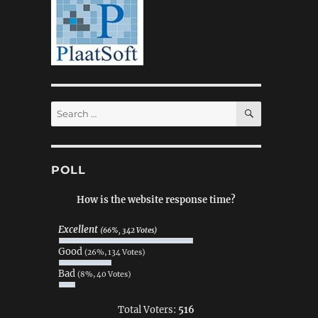
SEARCH
Search
for:
POLL
How is the website response time?
Excellent
(66%, 342 Votes)
Good
(26%, 134 Votes)
Bad
(8%, 40 Votes)
Total Voters:
516