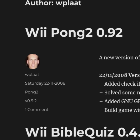
Author:
wplaat
Wii Pong2 0.92
A new version of
Author
wplaat
22/11/2008 Vers
Posted
Saturday 22-11-2008
– Added check if
on
Categories
Pong2
– Solved some m
Tags
v0.9.2
– Added GNU GPL
on
1 Comment
– Build game wit
Wii
Pong2
Wii BibleQuiz 0.4
0.92