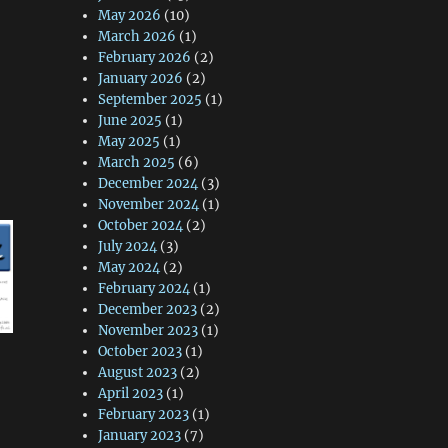
May 2026
(10)
March 2026
(1)
February 2026
(2)
January 2026
(2)
September 2025
(1)
June 2025
(1)
May 2025
(1)
March 2025
(6)
December 2024
(3)
November 2024
(1)
October 2024
(2)
July 2024
(3)
May 2024
(2)
February 2024
(1)
December 2023
(2)
November 2023
(1)
October 2023
(1)
August 2023
(2)
April 2023
(1)
February 2023
(1)
January 2023
(7)