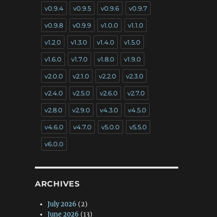
v0.9.4
v0.9.5
v0.9.6
v0.9.7
v0.9.8
v0.9.9
v1.0.0
v1.1.0
v1.2.0
v1.3.0
v1.4.0
v1.5.0
v1.6.0
v1.7.0
v1.8.0
v1.9.0
v2.0.0
v2.1.0
v2.2.0
v2.3.0
v2.4.0
v2.5.0
v2.6.0
v2.7.0
v2.8.0
v2.9.0
v4.3.0
v4.5.0
v4.6.0
v4.7.0
v5.0.0
v5.5.0
v6.0.0
ARCHIVES
July 2026
(2)
June 2026
(13)