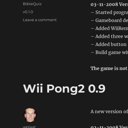
on
Categories
BibleQuiz
03-11-2008 Vers
Tags
v0.1.0
– Started prog
on
Leave a comment
– Gameboard de
Wii
– Added WiiRemo
BibleQuiz
– Added three w
0.1.0
– Added button 
– Build game wit
The game is not 
Wii Pong2 0.9
A new version of
Author
wplaat
02-11-2008 Ver