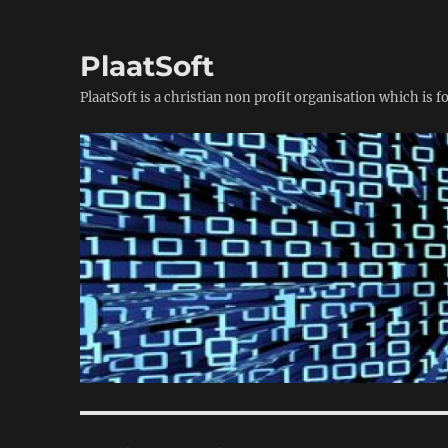
PlaatSoft
PlaatSoft is a christian non profit organisation which is 