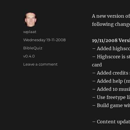
A new version of
following chang
Author
wplaat
Posted
Wednesday 19-11-2008
19/11/2008 Vers
on
Categories
BibleQuiz
– Added highsco
Tags
v0.4.0
– Highscore is s
on
Leave a comment
card
Wii
– Added credits
BibleQuiz
– Added help (m
0.4.0
– Added 10 musi
– Use freetype li
– Build game wit
– Content updat