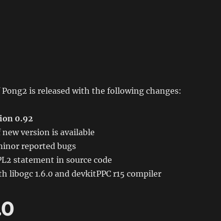
 Pong2 is released with the following changes:
ion 0.92
 new version is available
inor reported bugs
2 statement in source code
h libogc 1.6.0 and devkitPPC r15 compiler
.0