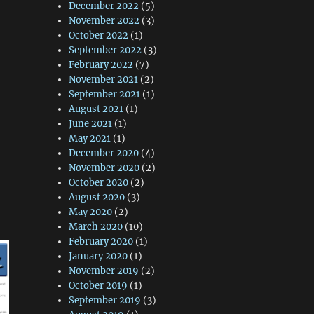
December 2022
(5)
November 2022
(3)
October 2022
(1)
September 2022
(3)
February 2022
(7)
November 2021
(2)
September 2021
(1)
August 2021
(1)
June 2021
(1)
May 2021
(1)
December 2020
(4)
November 2020
(2)
October 2020
(2)
August 2020
(3)
May 2020
(2)
March 2020
(10)
February 2020
(1)
January 2020
(1)
November 2019
(2)
October 2019
(1)
September 2019
(3)