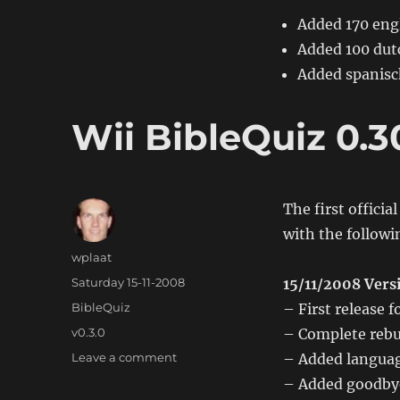
Added 170 engl
Added 100 dutc
Added spanisc
Wii BibleQuiz 0.3
The first officia
with the follow
Author
wplaat
Posted
Saturday 15-11-2008
15/11/2008 Vers
on
Categories
BibleQuiz
– First release
Tags
v0.3.0
– Complete rebu
on
Leave a comment
– Added language
Wii
– Added goodby
BibleQuiz