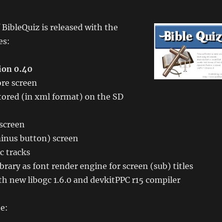
 BibleQuiz is released with the
es:
ion 0.40
re screen
tored (in xml format) on the SD
 screen
inus button) screen
c tracks
brary as font render engine for screen (sub) titles
h new libogc 1.6.0 and devkitPPC r15 compiler
e: