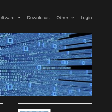
oftware
Downloads
Other
Login