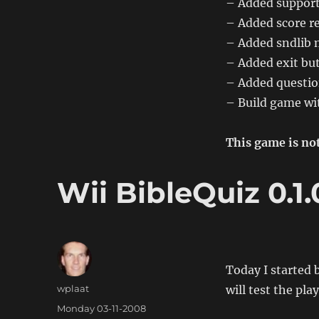
– Added support
0.2.0
– Added score re
– Added sndlib 
– Added exit bu
– Added questio
– Build game wit
This game is not
Wii BibleQuiz 0.1.
Today I started 
Author
wplaat
will test the pla
Posted
Monday 03-11-2008