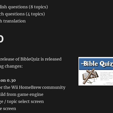
ish questions (8 topics)
h questions (4 topics)
h translation
0
l release of BibleQuiz is released
ing changes:
ion 0.30
 for the Wii HomeBrew community
ild from game engine
 / topic select screen
e screen