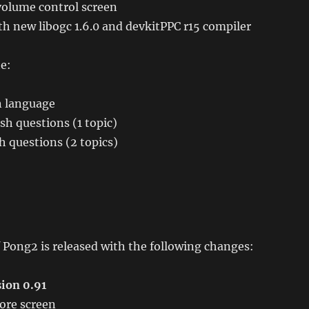
olume control screen
h new libogc 1.6.0 and devkitPPC r15 compiler
e:
 language
sh questions (1 topic)
 questions (2 topics)
 Pong2 is released with the following changes:
ion 0.91
ore screen