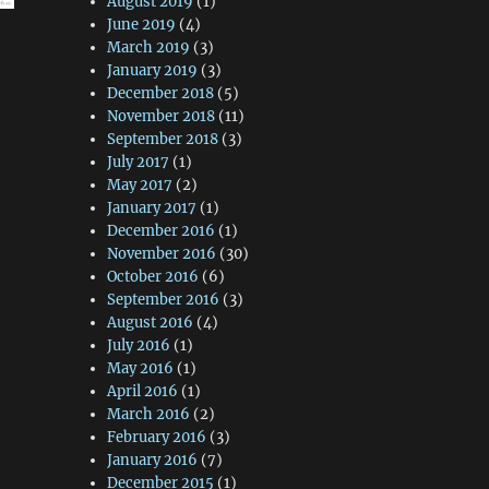
August 2019
(1)
June 2019
(4)
March 2019
(3)
January 2019
(3)
December 2018
(5)
November 2018
(11)
September 2018
(3)
July 2017
(1)
May 2017
(2)
January 2017
(1)
December 2016
(1)
November 2016
(30)
October 2016
(6)
September 2016
(3)
August 2016
(4)
July 2016
(1)
May 2016
(1)
April 2016
(1)
March 2016
(2)
February 2016
(3)
January 2016
(7)
December 2015
(1)