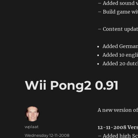
– Added sound v
0.30
– Build game wit
– Content updat
Added German
Added 10 engli
Added 20 dutch
Wii Pong2 0.91
A new version of
Author
wplaat
12-11-2008 Vers
Posted
Wednesday 12-11-2008
– Added high Sc