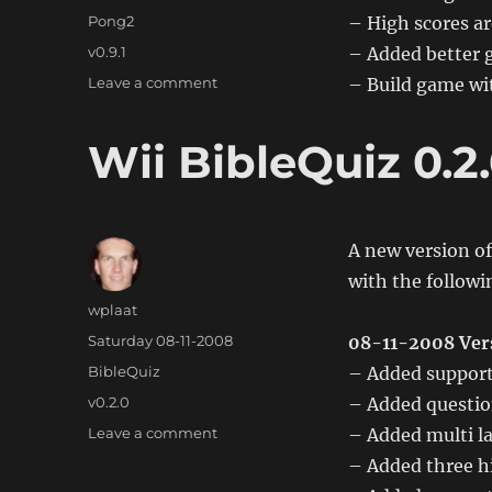
on
Categories
Pong2
– High scores ar
Tags
v0.9.1
– Added better 
on
Leave a comment
– Build game wit
Wii
Pong2
Wii BibleQuiz 0.2
0.91
A new version of
with the follow
Author
wplaat
Posted
Saturday 08-11-2008
08-11-2008 Ver
on
Categories
BibleQuiz
– Added support 
Tags
v0.2.0
– Added questio
on
Leave a comment
– Added multi l
Wii
– Added three h
BibleQuiz