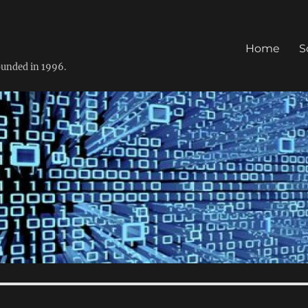
Home
S
founded in 1996.