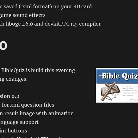
e saved (.xml format) on your SD card.
game sound effects
h libogc 1.6.0 and devkitPPC r15 compiler
.0
 BibleQuiz is build this evening
ing changes:
sion 0.2
for xml question files
n result image with animation
anguage support
int buttons