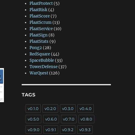
PlaatProtect
(5)
PlaatRisk
(4)
PlaatScore
(7)
PlaatScrum
(13)
PlaatService
(10)
PlaatSign
(8)
PlaatStats
(9)
Pong2
(28)
RedSquare
(44)
SpaceBubble
(33)
TowerDefense
(37)
WarQuest
(126)
TAGS
v0.1.0
v0.2.0
v0.3.0
v0.4.0
v0.5.0
v0.6.0
v0.7.0
v0.8.0
v0.9.0
v0.9.1
v0.9.2
v0.9.3