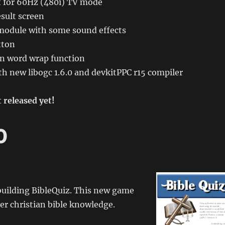
 for 60Hz (480i) TV mode
sult screen
module with some sound effects
tton
n word wrap function
h new libogc 1.6.0 and devkitPPC r15 compiler
 released yet!
0
building BibleQuiz. This new game
yer christian bible knowledge.