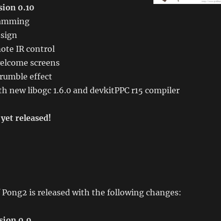
ion 0.10
ramming
sign
te IR control
elcome screens
rumble effect
h new libogc 1.6.0 and devkitPPC r15 compiler
yet released!
 Pong2 is released with the following changes:
sion 0.9