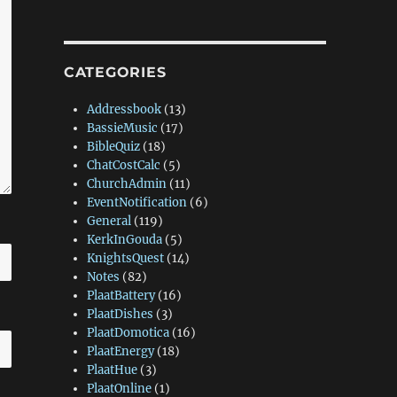
CATEGORIES
Addressbook
(13)
BassieMusic
(17)
BibleQuiz
(18)
ChatCostCalc
(5)
ChurchAdmin
(11)
EventNotification
(6)
General
(119)
KerkInGouda
(5)
KnightsQuest
(14)
Notes
(82)
PlaatBattery
(16)
PlaatDishes
(3)
PlaatDomotica
(16)
PlaatEnergy
(18)
PlaatHue
(3)
PlaatOnline
(1)