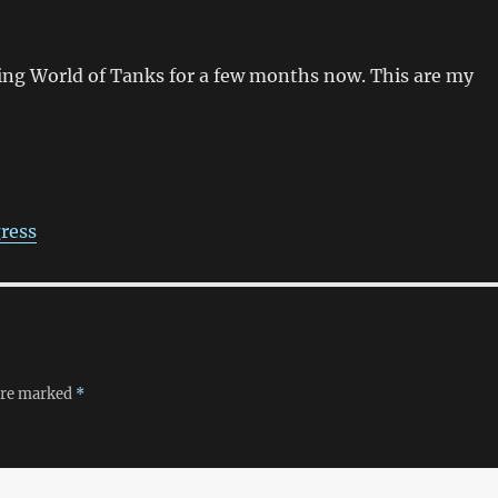
ing World of Tanks for a few months now. This are my
ress
 are marked
*