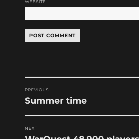
WEBSITE
Post
PREVIOUS
navigation
Summer time
Previous
post:
NEXT
Next