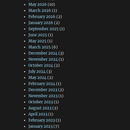
May 2026
(10)
March 2026
(1)
February 2026
(2)
January 2026
(2)
September 2025
(1)
June 2025
(1)
May 2025
(1)
March 2025
(6)
December 2024
(3)
November 2024
(1)
October 2024
(2)
July 2024
(3)
May 2024
(2)
February 2024
(1)
December 2023
(2)
November 2023
(1)
October 2023
(1)
August 2023
(2)
April 2023
(1)
February 2023
(1)
January 2023
(7)