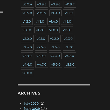
v0.9.4
v0.9.5
v0.9.6
v0.9.7
v0.9.8
v0.9.9
v1.0.0
v1.1.0
v1.2.0
v1.3.0
v1.4.0
v1.5.0
v1.6.0
v1.7.0
v1.8.0
v1.9.0
v2.0.0
v2.1.0
v2.2.0
v2.3.0
v2.4.0
v2.5.0
v2.6.0
v2.7.0
v2.8.0
v2.9.0
v4.3.0
v4.5.0
v4.6.0
v4.7.0
v5.0.0
v5.5.0
v6.0.0
ARCHIVES
July 2026
(2)
June 2026
(13)