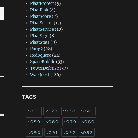
PlaatProtect
(5)
PlaatRisk
(4)
PlaatScore
(7)
PlaatScrum
(13)
PlaatService
(10)
PlaatSign
(8)
PlaatStats
(9)
Pong2
(28)
RedSquare
(44)
SpaceBubble
(33)
TowerDefense
(37)
WarQuest
(126)
TAGS
v0.1.0
v0.2.0
v0.3.0
v0.4.0
v0.5.0
v0.6.0
v0.7.0
v0.8.0
v0.9.0
v0.9.1
v0.9.2
v0.9.3