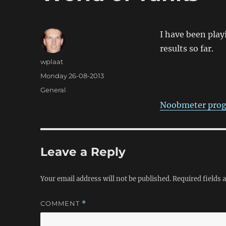
I have been play
results so far.
Author
wplaat
Posted
Monday 26-08-2013
on
Categories
General
Noobmeter prog
Leave a Reply
Your email address will not be published.
Required fields
COMMENT
*