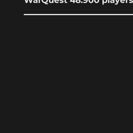
WarQuest 48.900 player
post: