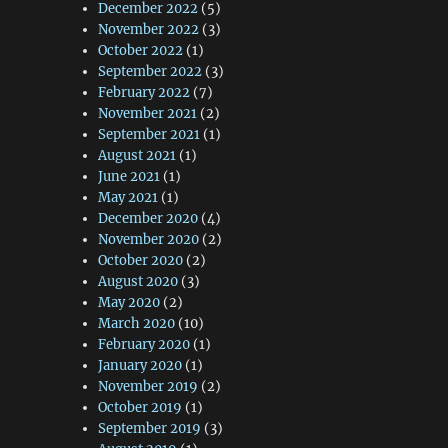
December 2022
(5)
November 2022
(3)
October 2022
(1)
September 2022
(3)
February 2022
(7)
November 2021
(2)
September 2021
(1)
August 2021
(1)
June 2021
(1)
May 2021
(1)
December 2020
(4)
November 2020
(2)
October 2020
(2)
August 2020
(3)
May 2020
(2)
March 2020
(10)
February 2020
(1)
January 2020
(1)
November 2019
(2)
October 2019
(1)
September 2019
(3)