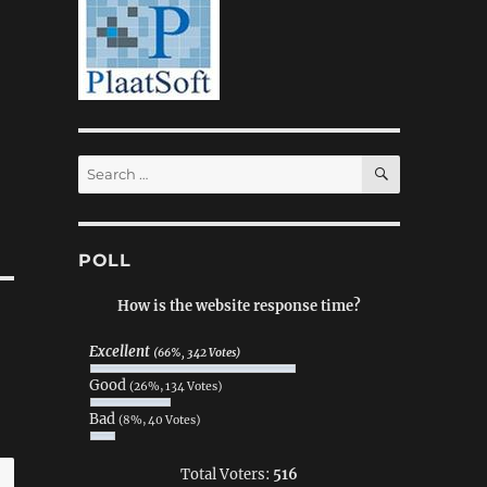
SEARCH
Search
for:
POLL
How is the website response time?
Excellent
(66%, 342 Votes)
Good
(26%, 134 Votes)
Bad
(8%, 40 Votes)
Total Voters:
516