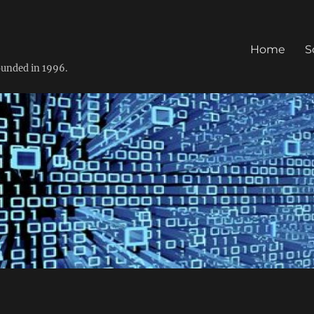
Home
S
founded in 1996.