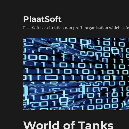
PlaatSoft
PlaatSoft is a christian non profit organisation which is 
World of Tanks