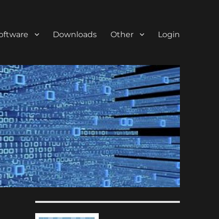
oftware
Downloads
Other
Login