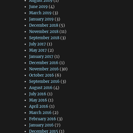
August 2019
(1)
June 2019
(4)
March 2019
(3)
January 2019
(3)
December 2018
(5)
November 2018
(11)
September 2018
(3)
July 2017
(1)
May 2017
(2)
January 2017
(1)
December 2016
(1)
November 2016
(30)
October 2016
(6)
September 2016
(3)
August 2016
(4)
July 2016
(1)
May 2016
(1)
April 2016
(1)
March 2016
(2)
February 2016
(3)
January 2016
(7)
December 2015
(1)