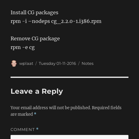
Install CG packages
rpm -i –nodeps cg_2.2.0-1.i386.rpm
Remove CG package
rpm -e cg
Author
Posted
Categories
wplaat
Tuesday 01-11-2016
Notes
on
Leave a Reply
Your email address will not be published.
Required fields
are marked
*
COMMENT
*