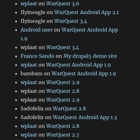
wplaat
on
WarQuest 3.6
flyineagle
on
WarQuest Android App 2.1
flyineagle
on
WarQuest 3.4
Android user
on
WarQuest Android App
1.9
wplaat
on
WarQuest 3.4
France Sando
on
My drupal5 demo site
wplaat
on
WarQuest Android App 1.9
bambam
on
WarQuest Android App 1.9
wplaat
on
WarQuest 2.9
wplaat
on
WarQuest 2.8
wplaat
on
WarQuest 2.9
Sad0felix
on
WarQuest 2.8
Sad0felix
on
WarQuest Android App 1.3
wplaat
on
WarQuest 2.8
wplaat
on
WarQuest 2.7