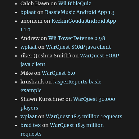
Caleb Hawn
on
Wii BibleQuiz
bplaat
on
BassieMusic Android App 1.3
anoniem
on
KerkinGouda Android App
1.1.0
Andrew
on
Wii TowerDefense 0.98
wplaat
on
WarQuest SOAP java client
riker (Joshua Smith)
on
WarQuest SOAP
java client
Mike
on
WarQuest 6.0
krushank
on
JasperReports basic
example
Shawn Kurschner
on
WarQuest 30.000
players
wplaat
on
WarQuest 18.5 million requests
brad tex
on
WarQuest 18.5 million
requests