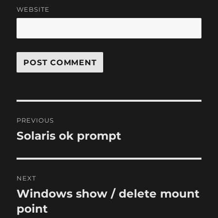
WEBSITE
Post
PREVIOUS
navigation
Solaris ok prompt
Previous
post:
NEXT
Windows show / delete mount
Next
post:
point