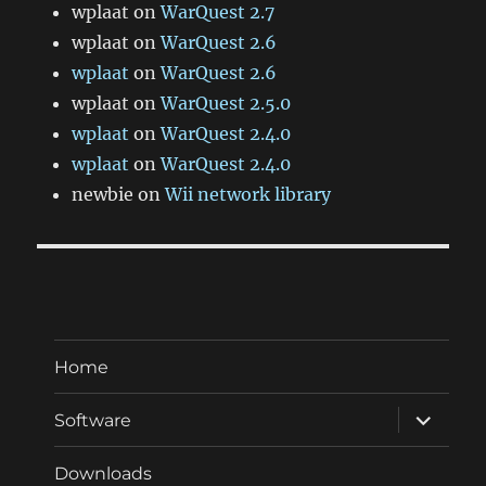
wplaat
on
WarQuest 2.7
wplaat
on
WarQuest 2.6
wplaat
on
WarQuest 2.6
wplaat
on
WarQuest 2.5.0
wplaat
on
WarQuest 2.4.0
wplaat
on
WarQuest 2.4.0
newbie
on
Wii network library
Home
expand
Software
child
menu
Downloads