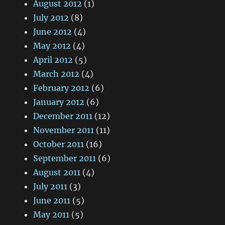
August 2012
(1)
July 2012
(8)
June 2012
(4)
May 2012
(4)
April 2012
(5)
March 2012
(4)
February 2012
(6)
January 2012
(6)
December 2011
(12)
November 2011
(11)
October 2011
(16)
September 2011
(6)
August 2011
(4)
July 2011
(3)
June 2011
(5)
May 2011
(5)