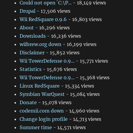
Could not open `C:\P...
- 18,149 views
Drupal
- 17,506 views
Wii RedSquare 0.9.6
- 16,803 views
About
- 16,296 views
Downloads
- 16,236 views
wiibrew.org down
- 16,199 views
Disclaimer
- 15,852 views
Wii TowerDefense 0.9...
- 15,771 views
Statistics
- 15,676 views
Wii TowerDefense 0.9...
- 15,368 views
Linux RedSquare
- 15,334 views
Symbian WarQuest
- 15,084 views
Donate
- 15,078 views
codemii.com down
- 14,960 views
Change login profile
- 14,713 views
Summer time
- 14,571 views