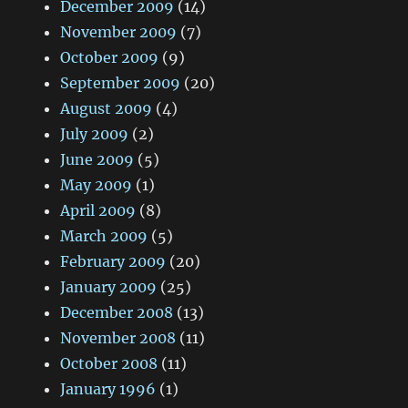
December 2009
(14)
November 2009
(7)
October 2009
(9)
September 2009
(20)
August 2009
(4)
July 2009
(2)
June 2009
(5)
May 2009
(1)
April 2009
(8)
March 2009
(5)
February 2009
(20)
January 2009
(25)
December 2008
(13)
November 2008
(11)
October 2008
(11)
January 1996
(1)