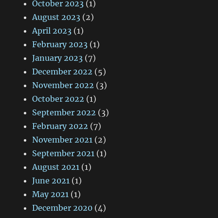
October 2023
(1)
August 2023
(2)
April 2023
(1)
February 2023
(1)
January 2023
(7)
December 2022
(5)
November 2022
(3)
October 2022
(1)
September 2022
(3)
February 2022
(7)
November 2021
(2)
September 2021
(1)
August 2021
(1)
June 2021
(1)
May 2021
(1)
December 2020
(4)