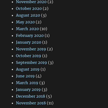
November 2020
(2)
October 2020
(2)
August 2020
(3)
May 2020
(2)
March 2020
(10)
February 2020
(1)
January 2020
(1)
November 2019
(2)
October 2019
(1)
September 2019
(3)
August 2019
(1)
June 2019
(4)
March 2019
(3)
January 2019
(3)
December 2018
(5)
November 2018
(11)