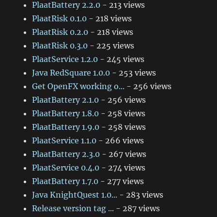
PlaatBattery 2.2.0
- 213 views
PlaatRisk 0.1.0
- 218 views
PlaatRisk 0.2.0
- 218 views
PlaatRisk 0.3.0
- 225 views
PlaatService 1.2.0
- 245 views
Java RedSquare 1.0.0
- 253 views
Get OpenFX working o...
- 256 views
PlaatBattery 2.1.0
- 256 views
PlaatBattery 1.8.0
- 258 views
PlaatBattery 1.9.0
- 258 views
PlaatService 1.1.0
- 266 views
PlaatBattery 2.3.0
- 267 views
PlaatService 0.4.0
- 274 views
PlaatBattery 1.7.0
- 277 views
Java KnightQuest 1.0...
- 283 views
Release version tag ...
- 287 views