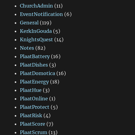
ChurchAdmin
(11)
EventNotification
(6)
General
(119)
KerkInGouda
(5)
KnightsQuest
(14)
Notes
(82)
PlaatBattery
(16)
PlaatDishes
(3)
PlaatDomotica
(16)
PlaatEnergy
(18)
PlaatHue
(3)
PlaatOnline
(1)
PlaatProtect
(5)
PlaatRisk
(4)
PlaatScore
(7)
PlaatScrum
(13)