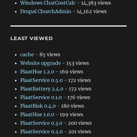
Windows ChatCostCalc
- 14,383 views
Drupal ChurchAdmin
- 14,162 views
LEAST VIEWED
cache
- 85 views
Website upgrade
- 153 views
PlaatHue 1.2.0
- 169 views
PlaatService 0.5.0
- 172 views
PlaatBattery 2.4.0
- 172 views
PlaatService 0.1.0
- 176 views
PlaatRisk 0.4.0
- 180 views
PlaatHue 1.0.0
- 199 views
PlaatService 0.3.0
- 200 views
PlaatService 0.2.0
- 201 views