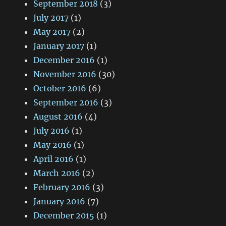
September 2018
(3)
July 2017
(1)
May 2017
(2)
January 2017
(1)
December 2016
(1)
November 2016
(30)
October 2016
(6)
September 2016
(3)
August 2016
(4)
July 2016
(1)
May 2016
(1)
April 2016
(1)
March 2016
(2)
February 2016
(3)
January 2016
(7)
December 2015
(1)