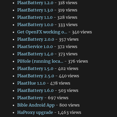
PlaatBattery 1.2.0
- 318 views
PlaatBattery 1.3.0
- 319 views
PlaatBattery 1.1.0
- 328 views
PlaatBattery 1.0.0
- 333 views
Get OpenFX working o...
- 340 views
PlaatBattery 2.0.0
- 357 views
PlaatService 1.0.0
- 372 views
PlaatBattery 1.4.0
- 373 views
PiHole (running loca...
- 376 views
PlaatBattery 1.5.0
- 402 views
PlaatBattery 2.5.0
- 440 views
PlaatHue 1.1.0
- 478 views
PlaatBattery 1.6.0
- 503 views
PlaatBattery
- 697 views
Bible Android App
- 800 views
HaProxy upgrade
- 1,463 views