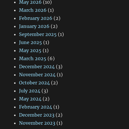
May 2026
(10)
March 2026
(1)
February 2026
(2)
January 2026
(2)
September 2025
(1)
June 2025
(1)
May 2025
(1)
March 2025
(6)
December 2024
(3)
November 2024
(1)
October 2024
(2)
July 2024
(3)
May 2024
(2)
February 2024
(1)
December 2023
(2)
November 2023
(1)