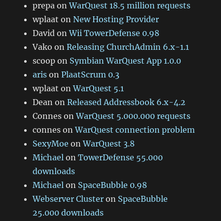
prepa
on
WarQuest 18.5 million requests
wplaat
on
New Hosting Provider
David
on
Wii TowerDefense 0.98
Vako
on
Releasing ChurchAdmin 6.x-1.1
scoop
on
Symbian WarQuest App 1.0.0
aris
on
PlaatScrum 0.3
wplaat
on
WarQuest 5.1
Dean
on
Released Addressbook 6.x-4.2
Connes
on
WarQuest 5.000.000 requests
connes
on
WarQuest connection problem
SexyMoe
on
WarQuest 3.8
Michael
on
TowerDefense 55.000
downloads
Michael
on
SpaceBubble 0.98
Webserver Cluster
on
SpaceBubble
25.000 downloads