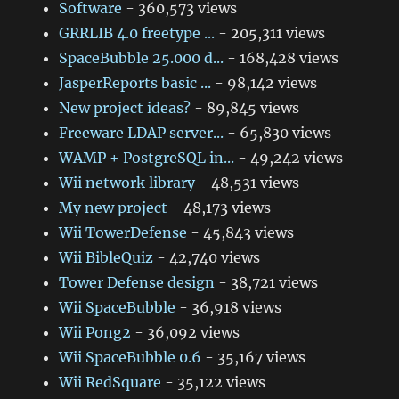
Software
- 360,573 views
GRRLIB 4.0 freetype ...
- 205,311 views
SpaceBubble 25.000 d...
- 168,428 views
JasperReports basic ...
- 98,142 views
New project ideas?
- 89,845 views
Freeware LDAP server...
- 65,830 views
WAMP + PostgreSQL in...
- 49,242 views
Wii network library
- 48,531 views
My new project
- 48,173 views
Wii TowerDefense
- 45,843 views
Wii BibleQuiz
- 42,740 views
Tower Defense design
- 38,721 views
Wii SpaceBubble
- 36,918 views
Wii Pong2
- 36,092 views
Wii SpaceBubble 0.6
- 35,167 views
Wii RedSquare
- 35,122 views