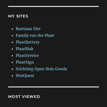
MY SITES
Bastiaan Site
Family van der Plaat
PlaatBattery
PlaatRisk
PlaatService
PlaatSign
Stichting Open Huis Gouda
WarQuest
MOST VIEWED