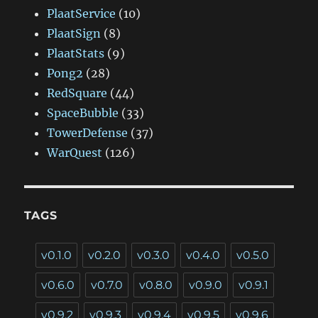
PlaatService
(10)
PlaatSign
(8)
PlaatStats
(9)
Pong2
(28)
RedSquare
(44)
SpaceBubble
(33)
TowerDefense
(37)
WarQuest
(126)
TAGS
v0.1.0
v0.2.0
v0.3.0
v0.4.0
v0.5.0
v0.6.0
v0.7.0
v0.8.0
v0.9.0
v0.9.1
v0.9.2
v0.9.3
v0.9.4
v0.9.5
v0.9.6