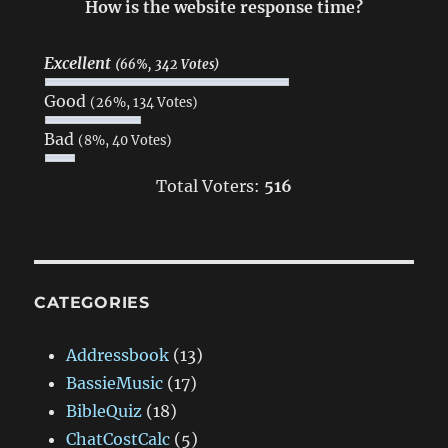
How is the website response time?
Excellent
(66%, 342 Votes)
Good
(26%, 134 Votes)
Bad
(8%, 40 Votes)
Total Voters:
516
CATEGORIES
Addressbook
(13)
BassieMusic
(17)
BibleQuiz
(18)
ChatCostCalc
(5)