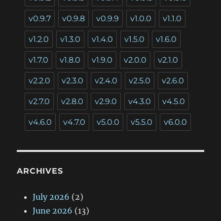
v0.9.7
v0.9.8
v0.9.9
v1.0.0
v1.1.0
v1.2.0
v1.3.0
v1.4.0
v1.5.0
v1.6.0
v1.7.0
v1.8.0
v1.9.0
v2.0.0
v2.1.0
v2.2.0
v2.3.0
v2.4.0
v2.5.0
v2.6.0
v2.7.0
v2.8.0
v2.9.0
v4.3.0
v4.5.0
v4.6.0
v4.7.0
v5.0.0
v5.5.0
v6.0.0
ARCHIVES
July 2026
(2)
June 2026
(13)