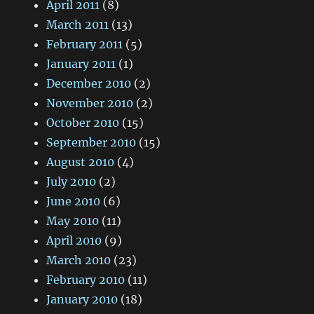
April 2011
(8)
March 2011
(13)
February 2011
(5)
January 2011
(1)
December 2010
(2)
November 2010
(2)
October 2010
(15)
September 2010
(15)
August 2010
(4)
July 2010
(2)
June 2010
(6)
May 2010
(11)
April 2010
(9)
March 2010
(23)
February 2010
(11)
January 2010
(18)