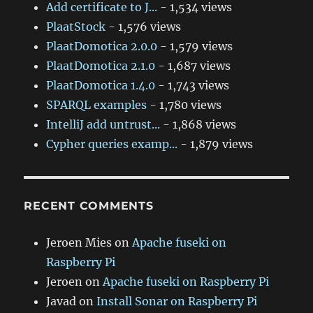
Add certificate to J...
- 1,534 views
PlaatStock
- 1,576 views
PlaatDomotica 2.0.0
- 1,579 views
PlaatDomotica 2.1.0
- 1,687 views
PlaatDomotica 1.4.0
- 1,743 views
SPARQL examples
- 1,780 views
IntelliJ add untrust...
- 1,868 views
Cypher queries examp...
- 1,879 views
RECENT COMMENTS
Jeroen Mies
on
Apache fuseki on
Raspberry Pi
Jeroen
on
Apache fuseki on Raspberry Pi
Javad
on
Install Sonar on Raspberry Pi