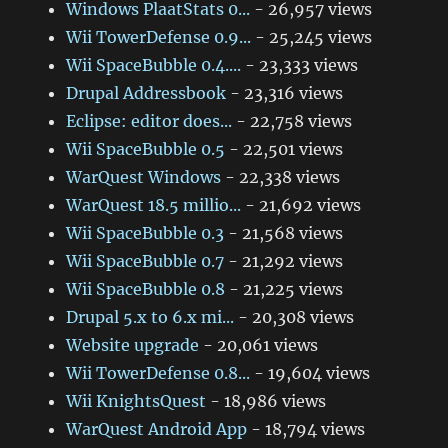
Windows PlaatStats 0...
- 26,957 views
Wii TowerDefense 0.9...
- 25,245 views
Wii SpaceBubble 0.4....
- 23,333 views
Drupal Addressbook
- 23,316 views
Eclipse: editor does...
- 22,758 views
Wii SpaceBubble 0.5
- 22,501 views
WarQuest Windows
- 22,338 views
WarQuest 18.5 millio...
- 21,692 views
Wii SpaceBubble 0.3
- 21,568 views
Wii SpaceBubble 0.7
- 21,292 views
Wii SpaceBubble 0.8
- 21,225 views
Drupal 5.x to 6.x mi...
- 20,308 views
Website upgrade
- 20,061 views
Wii TowerDefense 0.8...
- 19,604 views
Wii KnightsQuest
- 18,986 views
WarQuest Android App
- 18,794 views