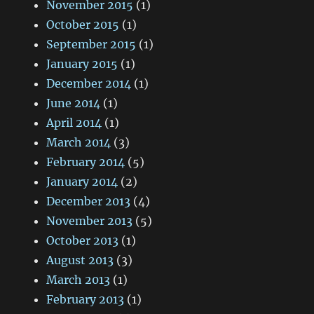
November 2015
(1)
October 2015
(1)
September 2015
(1)
January 2015
(1)
December 2014
(1)
June 2014
(1)
April 2014
(1)
March 2014
(3)
February 2014
(5)
January 2014
(2)
December 2013
(4)
November 2013
(5)
October 2013
(1)
August 2013
(3)
March 2013
(1)
February 2013
(1)