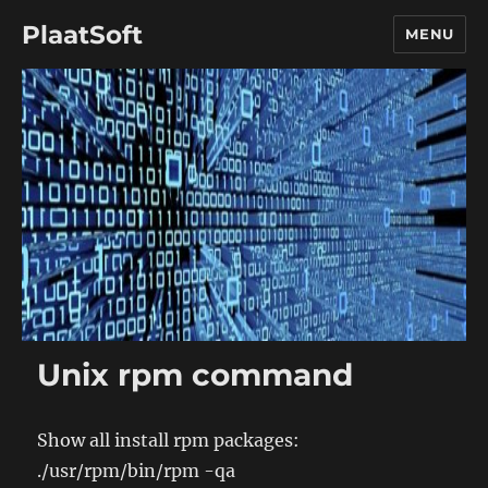
PlaatSoft
MENU
Unix rpm command
Show all install rpm packages:
./usr/rpm/bin/rpm -qa